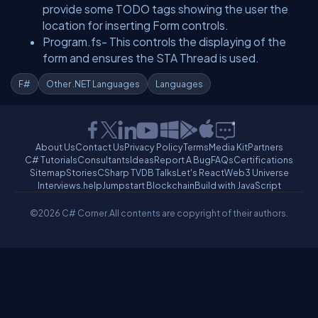
provide some TODO tags showing the user the
location for inserting Form controls.
Program.fs- This controls the displaying of the
form and ensures the STA Thread is used.
F#
Other .NET Languages
Languages
About Us
Contact Us
Privacy Policy
Terms
Media Kit
Partners
C# Tutorials
Consultants
Ideas
Report A Bug
FAQs
Certifications
Sitemap
Stories
CSharp TV
DB Talks
Let's React
Web3 Universe
Interviews.help
Jumpstart Blockchain
Build with JavaScript
©2026 C# Corner.
All contents are copyright of their authors.