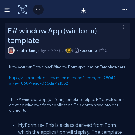
C# Corner
F# window App (winform)
template
Shalini Juneja
15y
12.2
k
0
5
Resource
0
Now you can Download Window Form application Template here
http://visualstudiogallery.msdn.microsoft.com/eba78049-
a17e-4868-9ead-065da1421052
The F# windows app (winform) template help to F# developer in
creating windows form application. This contain two project
elements.
MyForm.fs- This is a class derived from Form,
which the application will display. The template