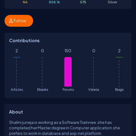
NA
858.1k
575
Silver
Follow
Contributions
2
0
150
0
2
Articles
Ebooks
Forums
Videos
Blogs
About
Shalini juneja is working as a Software Trainnee .she has
completed her Master degree in Computer application.she
prefers to work in database and asp.net platform.