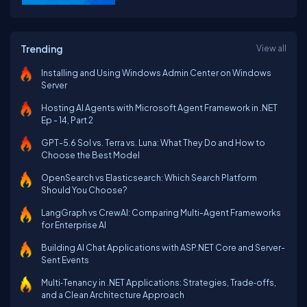
Trending
View all
Installing and Using Windows Admin Center on Windows
Server
Hosting AI Agents with Microsoft Agent Framework in .NET
Ep - 14, Part 2
GPT-5.6 Sol vs. Terra vs. Luna: What They Do and How to
Choose the Best Model
OpenSearch vs Elasticsearch: Which Search Platform
Should You Choose?
LangGraph vs CrewAI: Comparing Multi-Agent Frameworks
for Enterprise AI
Building AI Chat Applications with ASP.NET Core and Server-
Sent Events
Multi‑Tenancy in .NET Applications: Strategies, Trade‑offs,
and a Clean Architecture Approach