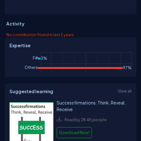
Activity
No contribution found in last 2 years
Expertise
F#
3%
Others
97%
Suggested learning
View all
Successfirmations: Think, Reveal,
Receive
Read by 28.4K people
Download Now!