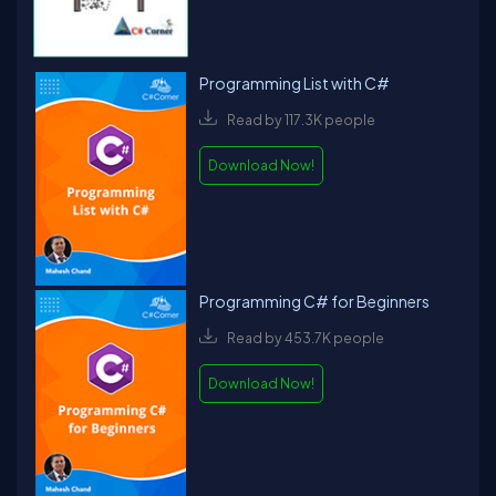
Programming List with C#
Read by 117.3K people
Download Now!
Programming C# for Beginners
Read by 453.7K people
Download Now!