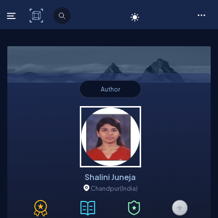
C# Corner
Author
Shalini Juneja
Chandpur
(India)