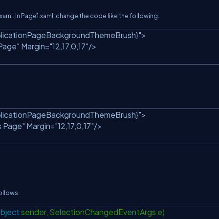
l. In Page1.xaml, change the code like the following.
licationPageBackgroundThemeBrush}"
>
Page"
Margin=
"12,17,0,17"
/>
licationPageBackgroundThemeBrush}"
>
s Page"
Margin=
"12,17,0,17"
/>
ollows.
bject
sender, SelectionChangedEventArgs e)