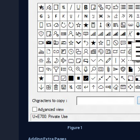
Figure 1
Adding Extra Pages