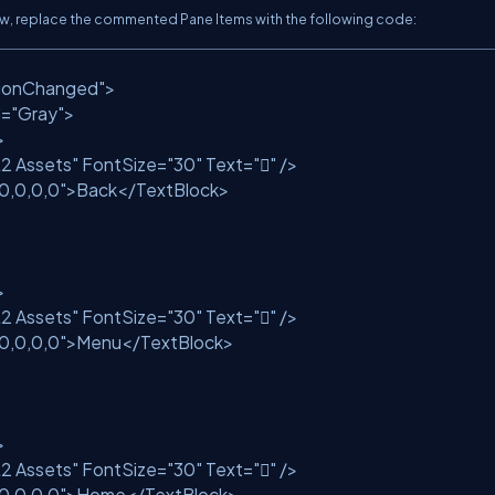
Now, replace the commented Pane Items with the following code:
tionChanged"
>
d=
"Gray"
>
>
2 Assets"
FontSize=
"30"
Text=
""
/>
10,0,0,0"
>Back</TextBlock>
>
2 Assets"
FontSize=
"30"
Text=
""
/>
10,0,0,0"
>Menu</TextBlock>
>
2 Assets"
FontSize=
"30"
Text=
""
/>
10,0,0,0"
>Home</TextBlock>