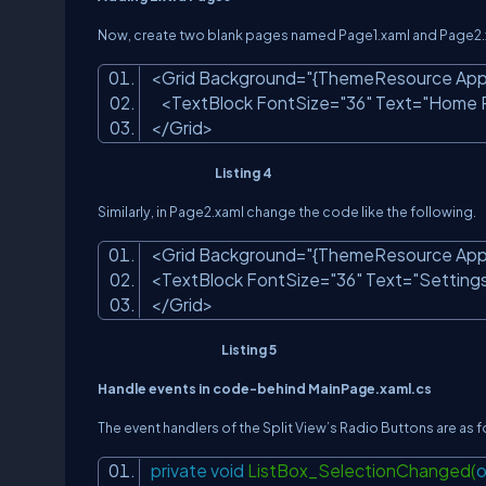
Now, create two blank pages named Page1.xaml and Page2.xam
<Grid Background=
"{ThemeResource App
<TextBlock FontSize=
"36"
Text=
"Home 
</Grid>
Listing 4
Similarly, in Page2.xaml change the code like the following.
<Grid Background=
"{ThemeResource App
<TextBlock FontSize=
"36"
Text=
"Setting
</Grid>
Listing 5
Handle events in code-behind MainPage.xaml.cs
The event handlers of the Split View’s Radio Buttons are as f
private
void
ListBox_SelectionChanged(
o