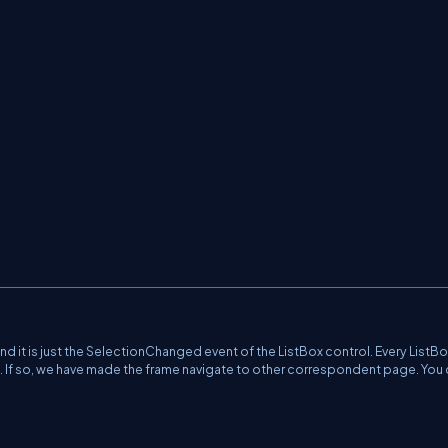
and it is just the SelectionChanged event of the ListBox control. Every ListB
t. If so, we have made the frame navigate to other correspondent page. You