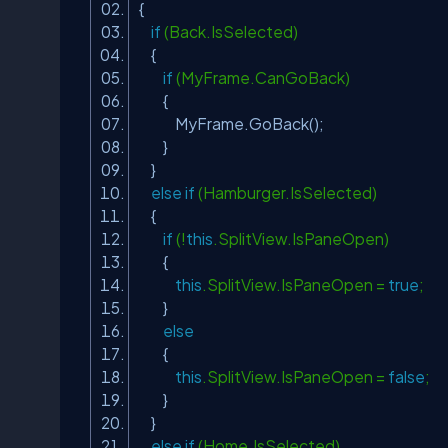
{
if
(Back.IsSelected)
{
if
(MyFrame.CanGoBack)
{
MyFrame.GoBack();
}
}
else
if
(Hamburger.IsSelected)
{
if
(!
this
.SplitView.IsPaneOpen)
{
this
.SplitView.IsPaneOpen =
true
;
}
else
{
this
.SplitView.IsPaneOpen =
false
;
}
}
else
if
(Home.IsSelected)