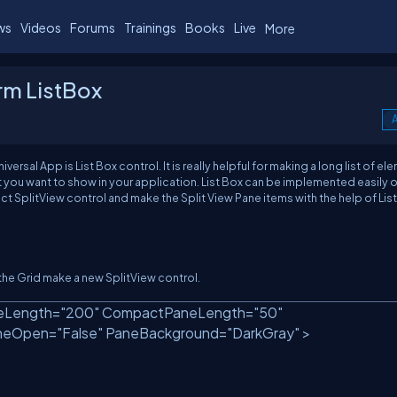
ws
Videos
Forums
Trainings
Books
Live
More
rm ListBox
A
al App is List Box control. It is really helpful for making a long list of el
t you want to show in your application. List Box can be implemented easily 
ct SplitView control and make the Split View Pane items with the help of List
e the Grid make a new SplitView control.
Length=
"200"
CompactPaneLength=
"50"
neOpen=
"False"
PaneBackground=
"DarkGray"
>