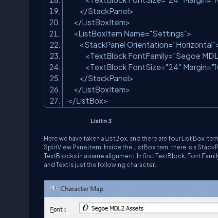
</StackPanel>
</ListBoxItem>
<ListBoxItem Name=
"Settings"
>
<StackPanel Orientation=
"Horizontal"
<TextBlock FontFamily=
"Segoe MDL
<TextBlock FontSize=
"24"
Margin=
"
</StackPanel>
</ListBoxItem>
</ListBox>
Lisitn 3
Here we have taken a ListBox, and there are four List Box i
SplitView Pane item. Inside the ListBoxItem, there is a Stack
TextBlocks in a same alignment. In first TextBlock, Font Fam
and Text is just the following character.