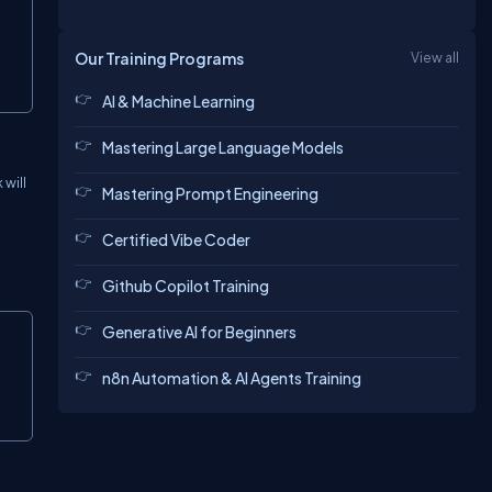
Our Training Programs
View all
AI & Machine Learning
Mastering Large Language Models
 will
Mastering Prompt Engineering
Certified Vibe Coder
Github Copilot Training
Generative AI for Beginners
n8n Automation & AI Agents Training