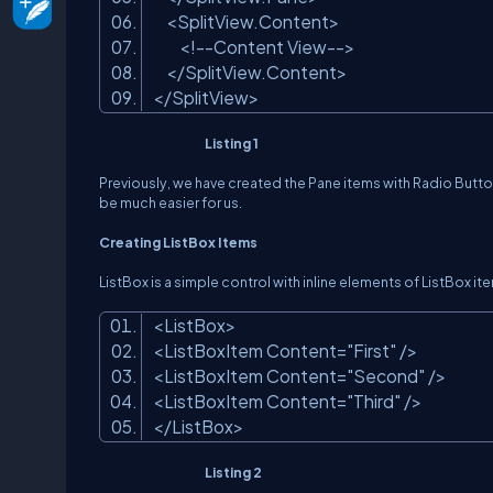
<SplitView.Content>
<!--Content View-->
</SplitView.Content>
</SplitView>
Listing 1
Previously, we have created the Pane items with Radio Button
be much easier for us.
Creating ListBox Items
ListBox is a simple control with inline elements of ListBox it
<ListBox>
<ListBoxItem Content=
"First"
/>
<ListBoxItem Content=
"Second"
/>
<ListBoxItem Content=
"Third"
/>
</ListBox>
Listing 2