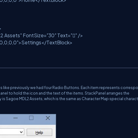
>
2 Assets"
FontSize=
"30"
Text=
""
/>
10,0,0,0"
>Settings</TextBlock>
tems like previously we had four Radio Buttons. Each item represents corres
Panel to hold the icon and the text of the items. StackPanel arranges the
ily is Sagoe MDL2 Assets, which is the same as Character Map special charact