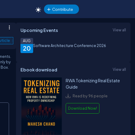
Contribute
Upcoming Events
View all
rticle
AUG
Software Architecture Conference 2026
20
ements.
only by
 Box.
Ebook download
View all
RWA Tokenizing Real Estate
Guide
Read by 96 people
Download Now!