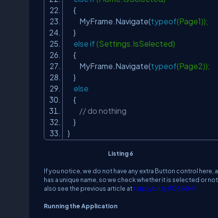
{
MyFrame.Navigate(
typeof
(Page1));
}
else
if
(Settings.IsSelected)
{
MyFrame.Navigate(
typeof
(Page2));
}
else
{
// do nothing
}
}
Listing 6
If you notice, we do not have any extra Button control here, 
has a unique name, so we check whether it is selected or no
also see the previous article at
http://bit.ly/1O626HP
.
Running the Application