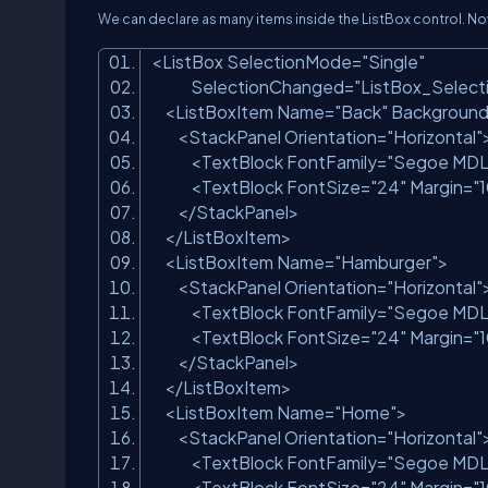
We can declare as many items inside the ListBox control. 
<ListBox SelectionMode=
"Single"
SelectionChanged=
"ListBox_Selec
<ListBoxItem Name=
"Back"
Backgroun
<StackPanel Orientation=
"Horizontal"
<TextBlock FontFamily=
"Segoe MDL
<TextBlock FontSize=
"24"
Margin=
"
</StackPanel>
</ListBoxItem>
<ListBoxItem Name=
"Hamburger"
>
<StackPanel Orientation=
"Horizontal"
<TextBlock FontFamily=
"Segoe MDL
<TextBlock FontSize=
"24"
Margin=
"
</StackPanel>
</ListBoxItem>
<ListBoxItem Name=
"Home"
>
<StackPanel Orientation=
"Horizontal"
<TextBlock FontFamily=
"Segoe MDL
<TextBlock FontSize=
"24"
Margin=
"