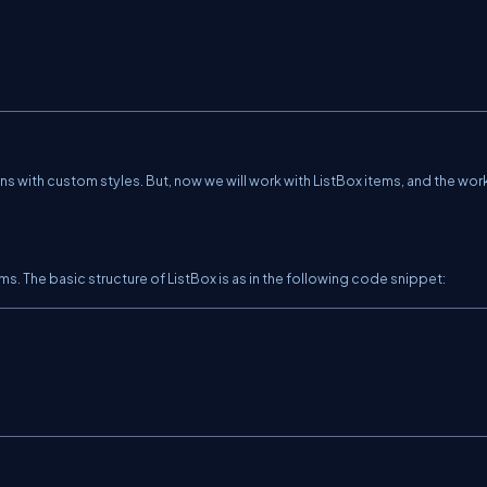
s with custom styles. But, now we will work with ListBox items, and the work
ems. The basic structure of ListBox is as in the following code snippet: