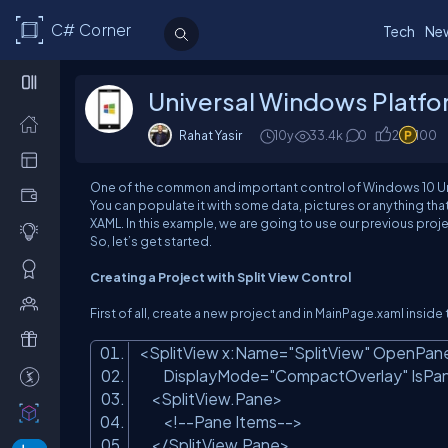
C# Corner
Tech
Ne
Universal Windows Platfo
Rahat Yasir
10y
33.4k
0
2
100
One of the common and important control of Windows 10 Univers
You can populate it with some data, pictures or anything tha
XAML. In this example, we are going to use our previous proje
So, let’s get started.
Creating a Project with Split View Control
First of all, create a new project and in MainPage.xaml insid
<SplitView x:Name=
"SplitView"
OpenPane
DisplayMode=
"CompactOverlay"
IsPa
<SplitView.Pane>
<!--Pane Items-->
</SplitView.Pane>