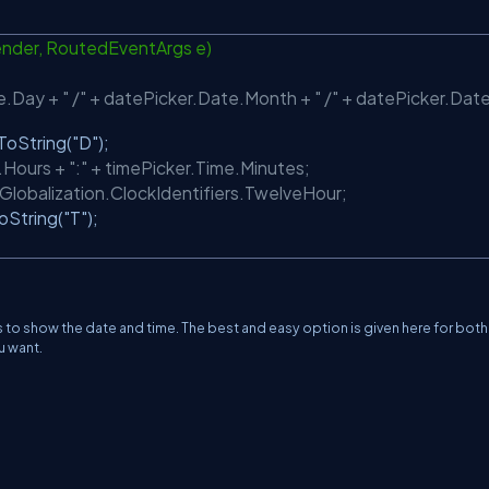
nder, RoutedEventArgs e)
Day + " /" + datePicker.Date.Month + " /" + datePicker.Date
ToString(
"D"
);
Hours + ":" + timePicker.Time.Minutes;
Globalization.ClockIdentifiers.TwelveHour;
oString(
"T"
);
to show the date and time. The best and easy option is given here for both
u want.