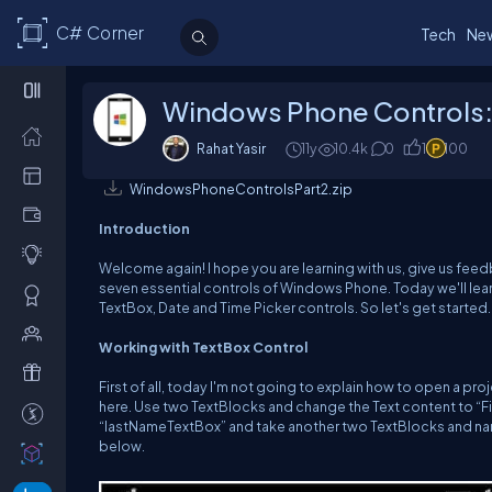
C# Corner
Tech
Ne
Windows Phone Controls: 
Rahat Yasir
11y
10.4k
0
1
100
WindowsPhoneControlsPart2.zip
Introduction
Welcome again! I hope you are learning with us, give us feed
seven essential controls of Windows Phone. Today we'll lea
TextBox, Date and Time Picker controls. So let's get started.
Working with TextBox Control
First of all, today I'm not going to explain how to open a pro
here. Use two TextBlocks and change the Text content to “F
“lastNameTextBox” and take another two TextBlocks and na
below.