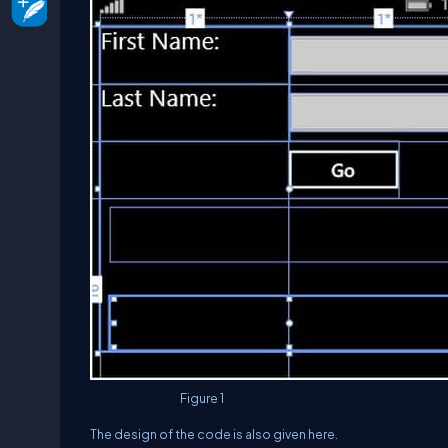
Figure 1
The design of the code is also given here.