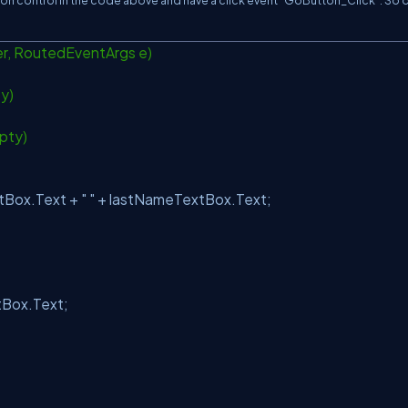
ton control in the code above and have a click event “GoButton_Click”. So 
r, RoutedEventArgs e)
ty)
pty)
Box.Text +
" "
+ lastNameTextBox.Text;
Box.Text;