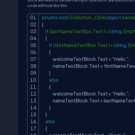
Since we need to handle the Input operation, we used a But
code will look like this.
private
void
GoButton_Click(
object
sende
{
if
(lastNameTextBox.Text !=
string
.Emp
{
if
(firstNameTextBox.Text !=
string
.Em
{
welcomeTextBlock.Text =
"Hello,"
;
nameTextBlock.Text = firstNameText
}
else
{
welcomeTextBlock.Text =
"Hello,"
;
nameTextBlock.Text = lastNameText
}
}
else
{