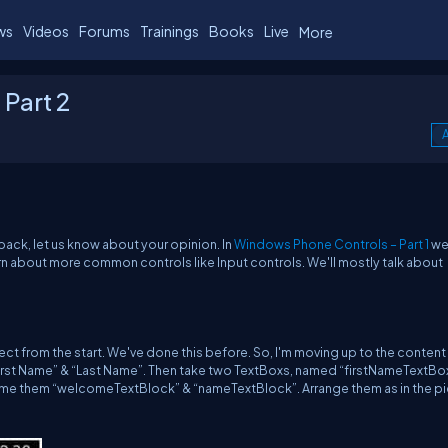
ws
Videos
Forums
Trainings
Books
Live
More
Part 2
A
back, let us know about your opinion. In
Windows Phone Controls – Part 1
we
rn about more common controls like Input controls. We'll mostly talk about
ject from the start. We've done this before. So, I'm moving up to the content 
irst Name” & “Last Name”. Then take two TextBoxs, named “firstNameTextBo
me them “welcomeTextBlock” & “nameTextBlock”. Arrange them as in the pi