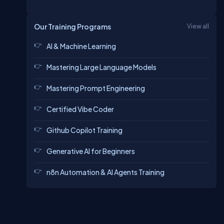
Our Training Programs
View all
AI & Machine Learning
Mastering Large Language Models
Mastering Prompt Engineering
Certified Vibe Coder
Github Copilot Training
Generative AI for Beginners
n8n Automation & AI Agents Training