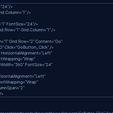
=
"24"
/>
id.Column=
"1"
/>
=
"1"
FontSize=
"24"
/>
id.Row=
"1"
Grid.Column=
"1"
/>
n=
"1"
Grid.Row=
"2"
Content=
"Go"
10"
Click=
"GoButton_Click"
/>
HorizontalAlignment=
"Left"
tWrapping=
"Wrap"
Width=
"360"
FontSize=
"24"
izontalAlignment=
"Left"
xtWrapping=
"Wrap"
lumnSpan=
"2"
/>