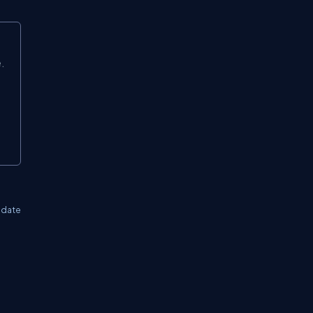
.
 date