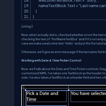
welcomeTextBlock.Text =
"Sorry,"
;
nameTextBlock.Text =
"Last name can
}
}
Listing 2
Now, what I actually did is, checked whether or not the text o
checking the text of “firstNameTextBox” and if it's not empt
case we make a welcome text “Hello” and put the first and last
Otherwise, we'll give an error message if the last name fiel
Working with Date & Time Picker Control
Now, we'll talk about the Date and Time Picker controls. Drag
customized XAML. I've taken one Textblock as the header to
side, I've also taken a TextBlock as a header field and two o