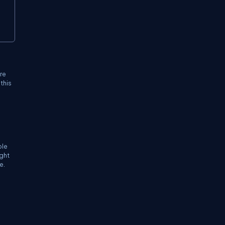
're
this
ble
ight
e.