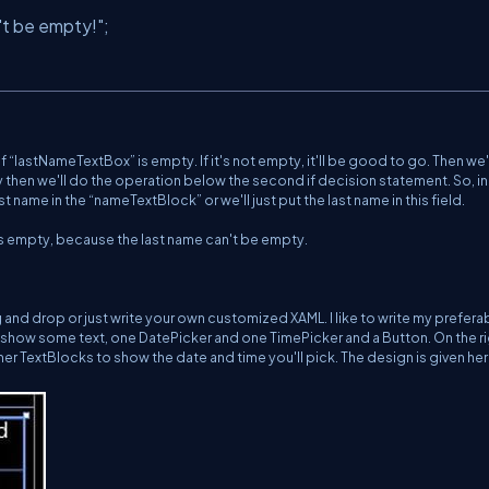
't be empty!"
;
f “lastNameTextBox” is empty. If it's not empty, it'll be good to go. Then we
y then we'll do the operation below the second if decision statement. So, in 
 name in the “nameTextBlock” or we'll just put the last name in this field.
d is empty, because the last name can't be empty.
 and drop or just write your own customized XAML. I like to write my prefera
 show some text, one DatePicker and one TimePicker and a Button. On the r
ther TextBlocks to show the date and time you'll pick. The design is given her