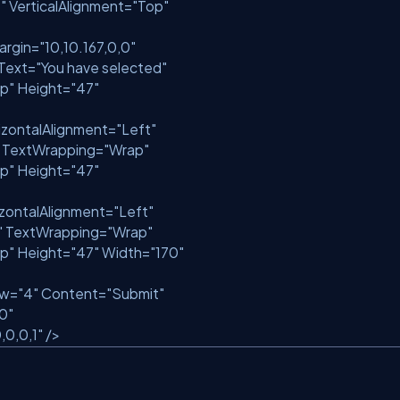
"
VerticalAlignment=
"Top"
argin=
"10,10.167,0,0"
Text=
"You have selected"
p"
Height=
"47"
izontalAlignment=
"Left"
TextWrapping=
"Wrap"
p"
Height=
"47"
zontalAlignment=
"Left"
"
TextWrapping=
"Wrap"
p"
Height=
"47"
Width=
"170"
ow=
"4"
Content=
"Submit"
10"
,0,0,1"
/>