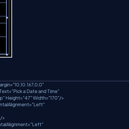
argin=
"10,10.167,0,0"
Text=
"Pick a Date and Time"
p"
Height=
"47"
Width=
"170"
/>
ntalAlignment=
"Left"
"
/>
talAlignment=
"Left"