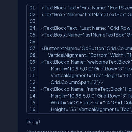
<TextBlock Text=
"First Name: "
FontSize
<TextBox x:Name=
"firstNameTextBox"
Gr
<TextBlock Text=
"Last Name: "
Grid.Row
<TextBox x:Name=
"lastNameTextBox"
Gr
<Button x:Name=
"GoButton"
Grid.Colum
VerticalAlignment=
"Bottom"
Width=
"1
<TextBlock x:Name=
"welcomeTextBlock"
Margin=
"10,9.5,0,0"
Grid.Row=
"3"
Tex
VerticalAlignment=
"Top"
Height=
"55"
Grid.ColumnSpan=
"2"
/>
<TextBlock x:Name=
"nameTextBlock"
Hor
Margin=
"10,98.5,0,0"
Grid.Row=
"3"
Te
Width=
"360"
FontSize=
"24"
Grid.Co
Height=
"55"
VerticalAlignment=
"Top"
Listing 1