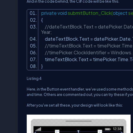
And in the code behind, the C# code will be like this.
private
void
submitButton_Click(
object
se
{
//dateTextBlock.Text = datePicker.Date.
Year;
dateTextBlock.Text = datePicker.Date.
//timeTextBlock.Text = timePicker.Time.
//timePicker.ClockIdentifier = Windows.
timeTextBlock.Text = timePicker.Time.T
}
Listing 4
Here, in the Button event handler, we've used some methods 
and time. Others are commented out, you can try these if yo
After you've set all these, your design will look like this: