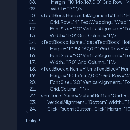
Margin=
"10,146.167,0,0"
Grid.Row=
"4
Width=
"170"
/>
<TextBlock HorizontalAlignment=
"Left"
M
Grid.Row=
"4"
TextWrapping=
"Wrap"
FontSize=
"20"
VerticalAlignment=
"To
Width=
"170"
Grid.Column=
"1"
/>
<TextBlock x:Name=
"dateTextBlock"
Hor
Margin=
"10,84.167,0,0"
Grid.Row=
"4"
FontSize=
"20"
VerticalAlignment=
"To
Width=
"170"
Grid.Column=
"1"
/>
<TextBlock x:Name=
"timeTextBlock"
Hori
Margin=
"10,156.167,0,0"
Grid.Row=
"4
FontSize=
"20"
VerticalAlignment=
"To
Grid.Column=
"1"
/>
<Button x:Name=
"submitButton"
Grid.R
VerticalAlignment=
"Bottom"
Width=
"1
Click=
"submitButton_Click"
Margin=
"10
Listing 3