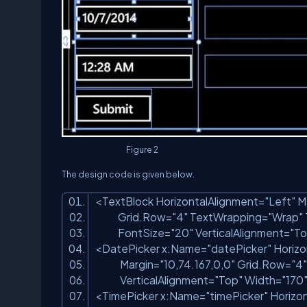
Figure 2
The design code is given below.
<TextBlock HorizontalAlignment=
"Left"
M
Grid.Row=
"4"
TextWrapping=
"Wrap"
FontSize=
"20"
VerticalAlignment=
"To
<DatePicker x:Name=
"datePicker"
Horizo
Margin=
"10,74.167,0,0"
Grid.Row=
"4"
VerticalAlignment=
"Top"
Width=
"170
<TimePicker x:Name=
"timePicker"
Horizon