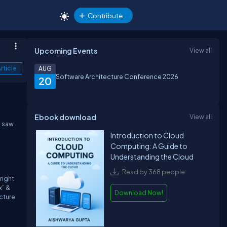
Contribute
Upcoming Events
View all
rticle
AUG
Software Architecture Conference 2026
20
Ebook download
View all
 saw
Introduction to Cloud
Computing: A Guide to
Understanding the Cloud
Read by 368 people
right
x” &
Download Now!
cture