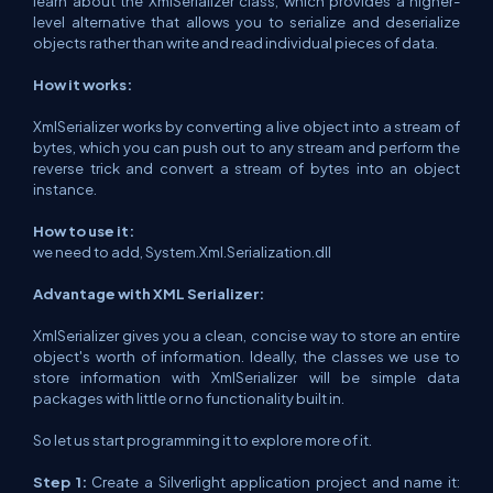
learn about the XmlSerializer class, which provides a higher-
level alternative that allows you to serialize and deserialize
objects rather than write and read individual pieces of data.
How it works:
XmlSerializer works by converting a live object into a stream of
bytes, which you can push out to any stream and perform the
reverse trick and convert a stream of bytes into an object
instance.
How to use it:
we need to add, System.Xml.Serialization.dll
Advantage with XML Serializer:
XmlSerializer gives you a clean, concise way to store an entire
object's worth of information. Ideally, the classes we use to
store information with XmlSerializer will be simple data
packages with little or no functionality built in.
So let us start programming it to explore more of it.
Step 1:
Create a Silverlight application project and name it: