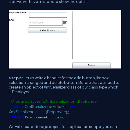
side we will have a listbox to show the details.
Step 5:
Let us write a handler for the add button, listbox
selection changed and delete button. Before that we need to
create an object of XmlSerializer class of our class type which
is Employee
// requires System.Xml.Serialization.dll refrence
private
XmlSerializer
new
serializer =
XmlSerializer
typeof
Employee
(
(
));
private
Person currentEmployee;
We will create storage object for application scope, you can