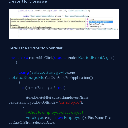
create it for Site as well.
Here is the add button handler;
void
object
RoutedEventArgs
private
cmdAdd_Click(
sender,
e)
{
using
IsolatedStorageFile
(
store =
IsolatedStorageFile
.GetUserStoreForApplication())
{
if
null
(currentEmployee !=
)
{
store.DeleteFile( currentEmployee.Name +
".employee"
currentEmployee.DateOfBirth +
);
}
//Create employee class object
Employee
new
Employee
emp =
(txtFirstName.Text,
dpDateOfBirth.SelectedDate);