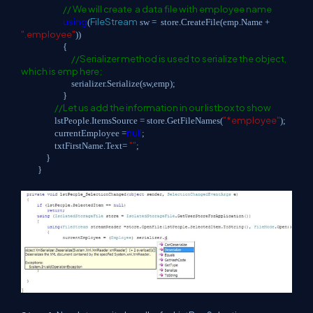
// We will create a data file with employee name
using
FileStream
(
sw = store.CreateFile(emp.Name +
".employee"
))
{
//Serializer method is used to serialize the object,
which is emp here;
serializer.Serialize(sw,emp);
}
//Let us add the information in our listbox to show
"*employee"
lstPeople.ItemsSource = store.GetFileNames(
);
null
currentEmployee =
;
""
txtFirstName.Text=
;
}
}