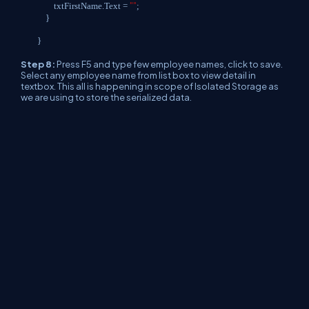
""
txtFirstName.Text =
;
}
}
Step 8:
Press F5 and type few employee names, click to save.
Select any employee name from list box to view detail in
textbox. This all is happening in scope of Isolated Storage as
we are using to store the serialized data.
Conclusion :