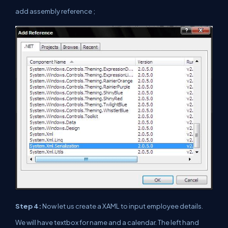
add assembly reference ;
Step 4:
Now let us create a XAML to input employee details.
We will have textbox for name and a calendar. The left hand