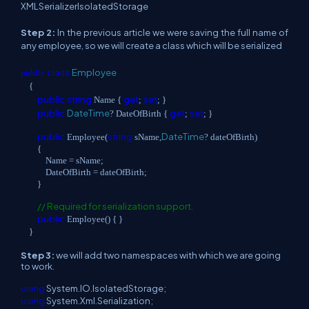
XMLSerializerIsolatedStorage
Step 2:
In the previous article we were saving the full name of
any employee, so we will create a class which will be serialized
class
Employee
public
{
public
string
get
set
Name {
;
; }
public
DateTime
get
set
? DateOfBirth {
;
; }
public
string
DateTime
Employee(
sName,
? dateOfBirth)
{
Name = sName;
DateOfBirth = dateOfBirth;
}
// Required for serialization support.
public
Employee() { }
}
Step 3:
we will add two namespaces with which we are going
to work.
using
System.IO.IsolatedStorage;
using
System.Xml.Serialization;