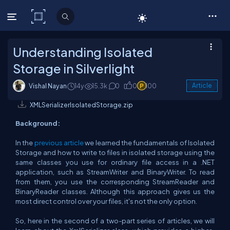
C# Corner
Understanding Isolated
Storage in Silverlight
Vishal Nayan
14y
15.3k
0
0
100
Article
XMLSerializerIsolatedStorage.zip
Background:
In the
previous article
we learned the fundamentals of Isolated
Storage and how to write to files in isolated storage using the
same classes you use for ordinary file access in a .NET
application, such as StreamWriter and BinaryWriter. To read
from them, you use the corresponding StreamReader and
BinaryReader classes. Although this approach gives us the
most direct control over your files, it's not the only option.
So, here in the second of a two-part series of articles, we will