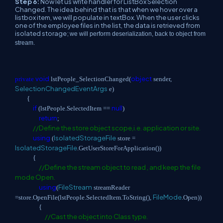
Step 6:
Now let us write handler for ListBox Selection
Changed. The idea behind that is that when we hover over a
listbox item, we will populate in textBox. When the user clicks
one of the employee files in the list, the data is retrieved from
isolated storage;
we will perform deserialization, back to object from
stream.
void
object
private
lstPeople_SelectionChanged(
sender,
SelectionChangedEventArgs
e)
{
if
null
(lstPeople.SelectedItem ==
)
return
;
//Define the store object scope,i.e. application or site.
using
IsolatedStorageFile
(
store =
IsolatedStorageFile
.GetUserStoreForApplication())
{
//Define the stream object to read , and keep the file
mode Open.
using
FileStream
(
streamReader
FileMode
=store.OpenFile(lstPeople.SelectedItem.ToString(),
.Open))
{
//Cast the object into Class type.