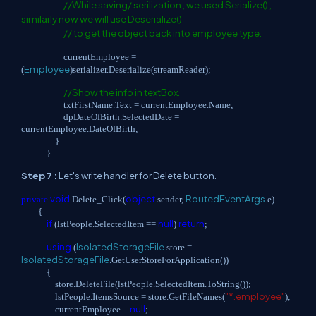
//While saving/ serilization , we used Serialize() ,
similarly now we will use Deserialize()
// to get the object back into employee type.
currentEmployee =
Employee
(
)serializer.Deserialize(streamReader);
//Show the info in textBox.
txtFirstName.Text = currentEmployee.Name;
dpDateOfBirth.SelectedDate =
currentEmployee.DateOfBirth;
}
}
Step 7 :
Let's write handler for Delete button.
void
object
RoutedEventArgs
private
Delete_Click(
sender,
e)
{
if
null
return
(lstPeople.SelectedItem ==
)
;
using
IsolatedStorageFile
(
store =
IsolatedStorageFile
.GetUserStoreForApplication())
{
store.DeleteFile(lstPeople.SelectedItem.ToString());
"*.employee"
lstPeople.ItemsSource = store.GetFileNames(
);
null
currentEmployee =
;