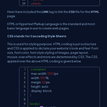
</
html
>
Here I have included the
LINK
tag to link the
CSS
file for this
HTML
page.
HTML or Hypertext Markup Language is the standard and most
basic language in use to create web pages.
CSS stands for Cascading Style Sheets
This is used for styling purpose. HTML coding is just a structure
and CSS is applied to dictate your website's look and feel. Font
size, font color, font style styling of images, page layout,
mouse-over effects and more are determined by CSS. The CSS
applied over the above HTML coding is given below.
.container
{
Copy
  max-width
:
1350
px
;
  width
:
100
%
;
  margin
:
50
px
;
  height
:
 auto
;
  display
:
 block
;
}
body
{