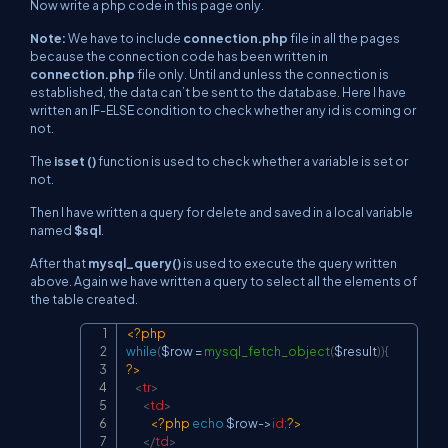
Now write a php code in this page only.
Note:
We have to include
connection.php
file in all the pages
because the connection code has been written in
connection.php
file only. Until and unless the connection is
established, the data can’t be sent to the database. Here I have
written an IF-ELSE condition to check whether any id is coming or
not.
The
isset ()
function is used to check whether a variable is set or
not.
Then I have written a query for delete and saved in a local variable
named
$sql
.
After that
mysql_query()
is used to execute the query written
above. Again we have written a query to select all the elements of
the table created.
<?php
Copy
while
(
$row
=
mysql_fetch_object
(
$result
)
)
{
?>
<
tr
>
<
td
>
<?php
echo
$row
->
id
;
?>
</
td
>