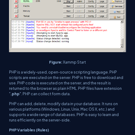
Figure:
Xammp Start
PHP is a widely-used, open-source scripting language. PHP
scripts are executed on the server. PHP is free to download and
use. PHP code is executed on the server, and the result is
returned to the browser as plain HTML. PHP files have extension
"
.php
". PHP can collect form data.
PHP can add, delete, modify data in your database. It runs on
various platforms (Windows, Linux, Unix, Mac OS X, etc.) and
supports a wide range of databases. PHP is easy to learn and
runs efficiently on the server-side.
PHP Variables (Rules)