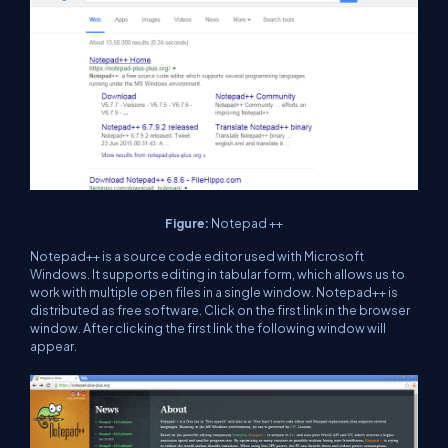
Figure:
Notepad ++
Notepad++ is a source code editor used with Microsoft
Windows. It supports editing in tabular form, which allows us to
work with multiple open files in a single window. Notepad++ is
distributed as free software. Click on the first link in the browser
window. After clicking the first link the following window will
appear.