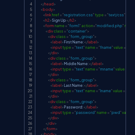
</
head
>
<
body
>
<
link
href
=
"
registration.css
"
type
=
"
text/css
"
rel
=
<
h2
>
Sign Up
</
h2
>
<
form
name
=
"
form1
"
action
=
"
modified.php
"
meth
<
div
class
=
"
container
"
>
<
div
class
=
"
form_group
"
>
<
label
>
First Name:
</
label
>
<
input
type
=
"
text
"
name
=
"
fname
"
value
=
"
"
re
</
div
>
<
div
class
=
"
form_group
"
>
<
label
>
Middle Name:
</
label
>
<
input
type
=
"
text
"
name
=
"
mname
"
value
=
"
"
r
</
div
>
<
div
class
=
"
form_group
"
>
<
label
>
Last Name:
</
label
>
<
input
type
=
"
text
"
name
=
"
lname
"
value
=
"
"
re
</
div
>
<
div
class
=
"
form_group
"
>
<
label
>
Password:
</
label
>
<
input
type
=
"
password
"
name
=
"
pwd
"
value
=
</
div
>
</
div
>
</
form
>
</
body
>