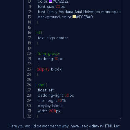
  color
:
#8A2BE2
;
  font-size
:
20
px
;
  font-family
:
 Verdana
,
 Arial
,
 Helvetica
,
 monospace
;
  background-color
:
#F0E8A0
;
}
h2
{
  text-align
:
 center
;
}
.form_group
{
  padding
:
10
px
;
;
display
:
 block
;
}
label
{
  float
:
 left
;
  padding-right
:
50
px
;
  line-height
:
10
%
;
  display
:
 block
;
  width
:
208
px
;
}
Here you would be wondering why I have used
<div> i
n HTML. Let