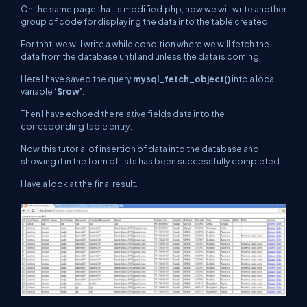
On the same page that is
modified.php
, now we will write another
group of code for displaying the data into the table created.
For that, we will write a while condition where we will fetch the
data from the database until and unless the data is coming.
Here I have saved the query
mysql_fetch_object()
into a local
variable
‘$row’
.
Then I have echoed the relative fields data into the
corresponding table entry.
Now this tutorial of insertion of data into the database and
showing it in the form of lists has been successfully completed.
Have a look at the final result.