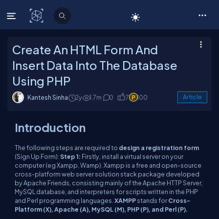
C# Corner
Create An HTML Form And
Insert Data Into The Database
Using PHP
Kantesh Sinha
2y
1.7m
0
7
100
Article
Introduction
The following steps are required to
design a registration form
(Sign Up Form):
Step 1:
Firstly, install a virtual server on your
computer (eg Xampp, Wamp). Xampp is a free and open-source
cross-platform web server solution stack package developed
by Apache Friends, consisting mainly of the Apache HTTP Server,
MySQL database, and interpreters for scripts written in the PHP
and Perl programming languages.
XAMPP
stands for
Cross-
Platform (X), Apache (A), MySQL (M), PHP (P), and Perl (P).