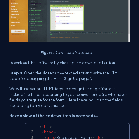
Figure:
Download Notepad ++
Download the software by clicking the download button.
Step 4
: Open the Notepad++ text editor and write the HTML
code for designing the HTML Sign Up page.\
We will use various HTML tags to design the page. You can
include the fields according to your convenience (i.e whichever
fields you require for the form). Here I have included the fields
according to my convenience.
Have a view of the code written in notepad++,
<
html
>
Copy
<
head
>
<
title
>
Registration Form
</
title
>