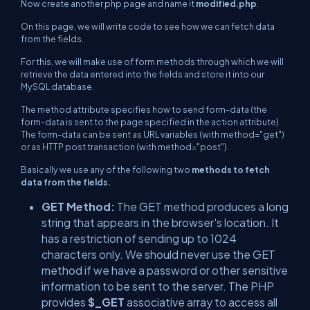
Now create another php page and name it
modified.php
.
On this page, we will write code to see how we can fetch data
from the fields.
For this, we will make use of form methods through which we will
retrieve the data entered into the fields and store it into our
MySQL database.
The method attribute specifies how to send form-data (the
form-data is sent to the page specified in the action attribute).
The form-data can be sent as URL variables (with
method="get"
)
or as HTTP post transaction (with
method="post"
).
Basically we use any of the following two
methods to fetch
data from the fields.
GET Method:
The GET method produces a long
string that appears in the browser's location. It
has a restriction of sending up to 1024
characters only. We should never use the GET
method if we have a password or other sensitive
information to be sent to the server. The PHP
provides
$_GET
associative array to access all