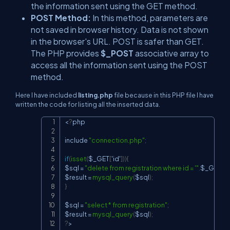
the information sent using the GET method.
POST Method:
In this method, parameters are
not saved in browser history. Data is not shown
in the browser's URL. POST is safer than GET.
The PHP provides
$_POST
associative array to
access all the information sent using the POST
method.
Here I have included
listing.php
file because in this PHP file I have
written the code for listing all the inserted data.
<
?
php

Copy
include 
"connection.php"
;
if
(
isset
(
$_GET
[
'id'
]
)
)
{
$sql 
=
"delete from registration where id = '"
.
$_GET
[
'i
$result 
=
mysql_query
(
$sql
)
;
}
$sql 
=
"select * from registration"
;
$result 
=
mysql_query
(
$sql
)
;
?
>