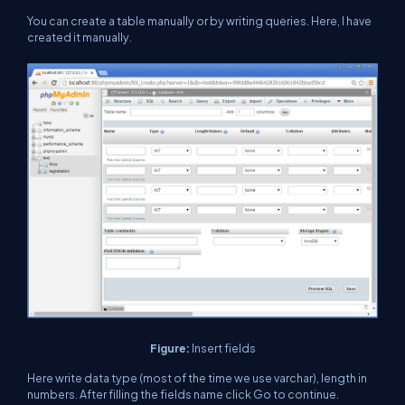
You can create a table manually or by writing queries. Here, I have
created it manually.
Figure:
Insert fields
Here write data type (most of the time we use varchar), length in
numbers. After filling the fields name click Go to continue.