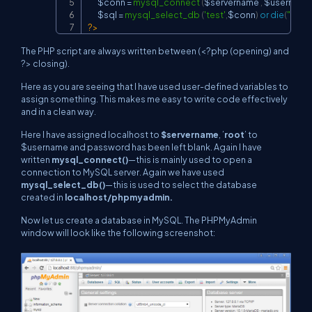
$conn
=
mysql_connect
(
$servername
,
$username
$sql
=
mysql_select_db
(
'test'
,
$conn
)
or
die
(
"unab
?>
The PHP script are always written between (
<?php (opening) and
?>
closing).
Here as you are seeing that I have used user-defined variables to
assign something. This makes me easy to write code effectively
and in a clean way.
Here I have assigned localhost to
$servername
, ’
root
’ to
$username and password has been left blank. Again I have
written
mysql_connect()
—this is mainly used to open a
connection to MySQL server. Again we have used
mysql_select_db()
—this is used to select the database
created in
localhost/phpmyadmin.
Now let us create a database in MySQL. The PHPMyAdmin
window will look like the following screenshot: