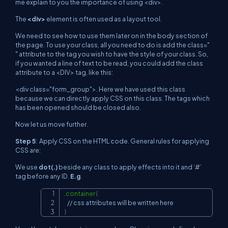
me explain to you the importance of using
<div>
.
The
<div>
element is often used as a layout tool.
We need to see how to use them later on in the body section of
the page. To use your class, all you need to do is add the class="
" attribute to the tag you wish to have the style of your class. So,
if you wanted a line of text to be read, you could add the class
attribute to a
<DIV>
tag, like this:
<div class="form_group">
. Here we have used this class
because we can directly apply CSS on this class. The tags which
has been opened should be closed also.
Now let us move further.
Step 5
: Apply CSS on the HTML code. General rules for applying
CSS are:
We use
dot(.)
beside any class to apply effects into it and ‘#’
tag before any ID.
E.g
.
.container
{
Copy
}