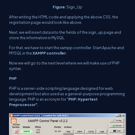
Figure:
Sign_Up
After writing the HTML code and applying the above CSS, the
registration page would look like above.
Next, we will insert data into the fields of the sign_up page and
store the information in MySQL.
For that, we have to start the xampp controller. Start Apache and
MYSQL in the
XAMPP controller.
Now we will go to the next level where we will make use of PHP
syntax.
PHP
PHP is a server-side scripting language designed for web
development but also used as a general-purpose programming
language. PHP is an acronym for "
PHP: Hypertext
Preprocessor".