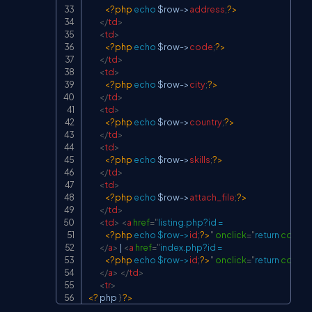
<?php
echo
$row
->
address
;
?>
</
td
>
<
td
>
<?php
echo
$row
->
code
;
?>
</
td
>
<
td
>
<?php
echo
$row
->
city
;
?>
</
td
>
<
td
>
<?php
echo
$row
->
country
;
?>
</
td
>
<
td
>
<?php
echo
$row
->
skills
;
?>
</
td
>
<
td
>
<?php
echo
$row
->
attach_file
;
?>
</
td
>
<
td
>
<
a
href
=
"
listing.php?id =

<?php
echo
$row
->
id
;
?>
"
onclick
=
"
return
confir
</
a
>
 | 
<
a
href
=
"
index.php?id =

<?php
echo
$row
->
id
;
?>
"
onclick
=
"
return
confir
</
a
>
</
td
>
<
tr
>
<?
 php 
}
?>