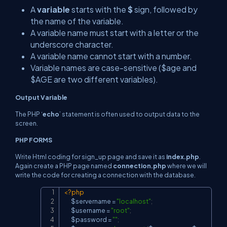
A
variable
starts with the
$
sign, followed by
the name of the variable.
A variable name must start with a letter or the
underscore character.
A variable name cannot start with a number.
Variable names are case-sensitive ($age and
$AGE are two different variables).
Output Variable
The PHP ‘
echo
’ statement is often used to output data to the
screen.
PHP FORMS
Write Html coding for sign_up page and save it as
index.php
.
Again create a PHP page named
connection.php
where we will
write the code for creating a connection with the database.
<?php
Copy
$servername
=
"localhost"
;
$username
=
"root"
;
$password
=
""
;