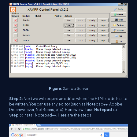
Figure:
Xampp Server
Step 2:
Next we will require an editor where the HTML code has to
be written. You can use any editor (such as Notepad++, Adobe
Dreamweaver, NetBeans, etc). Here we will use
Notepad ++.
Step 3:
Install Notepad++. Here are the steps: