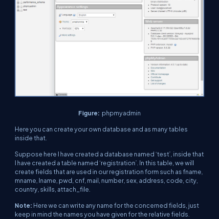
Figure:
phpmyadmin
Here you can create your own database and as many tables
inside that.
Suppose here I have created a database named ‘test’, inside that
I have created a table named ‘registration’. In this table, we will
create fields that are used in our registration form such as fname,
mname, lname, pwd, cnf, mail, number, sex, address, code, city,
country, skills, attach_file.
Note:
Here we can write any name for the concerned fields, just
keep in mind the names you have given for the relative fields.