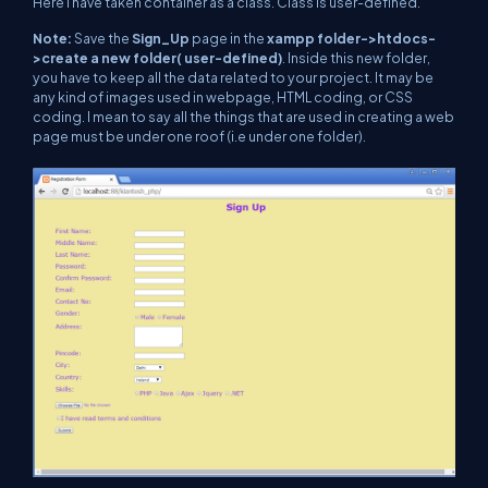
Here I have taken container as a class. Class is user-defined.
Note:
Save the
Sign_Up
page in the
xampp folder->htdocs-
>create a new folder( user-defined)
. Inside this new folder,
you have to keep all the data related to your project. It may be
any kind of images used in webpage, HTML coding, or CSS
coding. I mean to say all the things that are used in creating a web
page must be under one roof (i.e under one folder).