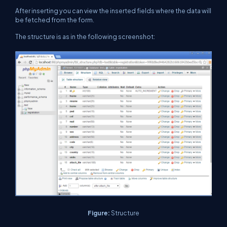
After inserting you can view the inserted fields where the data will
be fetched from the form.
The structure is as in the following screenshot:
Figure:
Structure