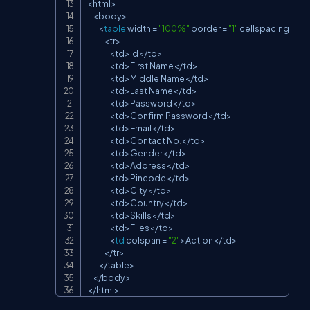
<
html
>
<
body
>
<
table
 width 
=
"100%"
 border 
=
"1"
 cellspacing 
=
"1"
<
tr
>
<
td
>
Id
<
/
td
>
<
td
>
First Name
<
/
td
>
<
td
>
Middle Name
<
/
td
>
<
td
>
Last Name
<
/
td
>
<
td
>
Password
<
/
td
>
<
td
>
Confirm Password
<
/
td
>
<
td
>
Email
<
/
td
>
<
td
>
Contact No
.
<
/
td
>
<
td
>
Gender
<
/
td
>
<
td
>
Address
<
/
td
>
<
td
>
Pincode
<
/
td
>
<
td
>
City
<
/
td
>
<
td
>
Country
<
/
td
>
<
td
>
Skills
<
/
td
>
<
td
>
Files
<
/
td
>
<
td
 colspan 
=
"2"
>
Action
<
/
td
>
<
/
tr
>
<
/
table
>
<
/
body
>
<
/
html
>