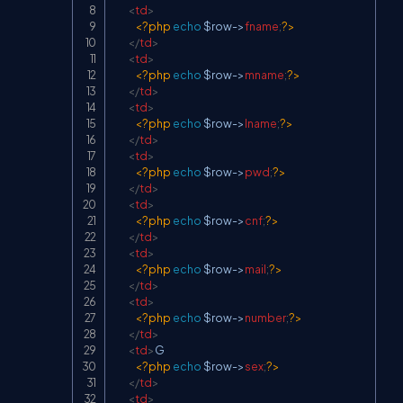
<
td
>
<?php
echo
$row
->
fname
;
?>
</
td
>
<
td
>
<?php
echo
$row
->
mname
;
?>
</
td
>
<
td
>
<?php
echo
$row
->
lname
;
?>
</
td
>
<
td
>
<?php
echo
$row
->
pwd
;
?>
</
td
>
<
td
>
<?php
echo
$row
->
cnf
;
?>
</
td
>
<
td
>
<?php
echo
$row
->
mail
;
?>
</
td
>
<
td
>
<?php
echo
$row
->
number
;
?>
</
td
>
<
td
>
G

<?php
echo
$row
->
sex
;
?>
</
td
>
<
td
>