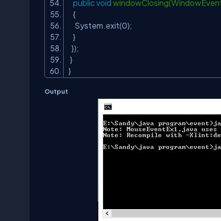
public
void
windowClosing(WindowEven
{
System.exit(
0
);
}
});
}
}
Output