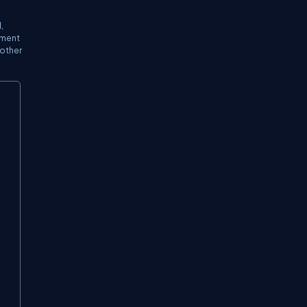
,
ement
 other