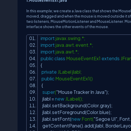
1.MouseEventEx1.java
In this example; we create a Java class that shows the Mouse
moved, dragged and when the mouse is moved outside it sho
two listeners, MouseMotionListener and MouseListener. Mo
interface shows the other events of the mouse.
import
javax.swing.*;
import
java.awt.event.*;
import
java.awt.*;
public
class
MouseEventEx1
extends
JFr
{
private
JLabel jlabl;
public
MouseEventEx1()
{
super
(
"Mouse Tracker In Java"
);
jlabl =
new
JLabel();
jlabl.setBackground(Color.gray);
jlabl.setForeground(Color.blue);
jlabl.setFont(
new
Font(
"Segoe UI"
, Fon
getContentPane().add(jlabl, BorderLa