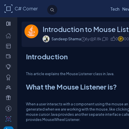
C# Corner
Tech
Ne
Introduction to Mouse List
Sandeep Sharma
6y
11.8k
0
0
100
Introduction
This article explains the Mouse Listener class in Java.
What the Mouse Listener is?
When a user interacts with a component using the mouse an e
generated when we are working with the mouse, like clickin
mouse cursor Java provides another separate interface call
provides MouseWheel Listener.