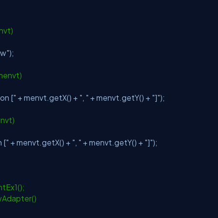
;
nvt)
ow"
);
menvt)
on ["
+ menvt.getX() +
", "
+ menvt.getY() +
"]"
);
nvt)
 ["
+ menvt.getX() +
", "
+ menvt.getY() +
"]"
);
tEx1();
Adapter()