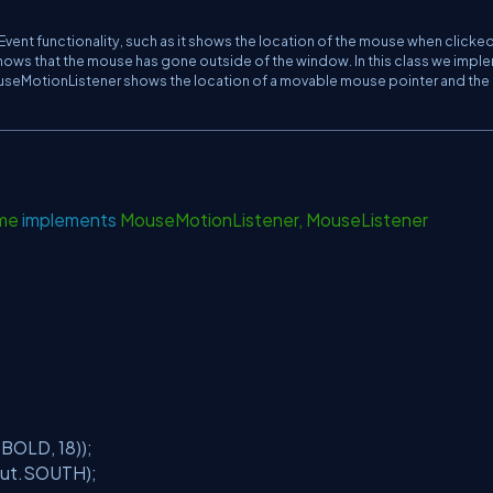
Event functionality, such as it shows the location of the mouse when clicked
ws that the mouse has gone outside of the window. In this class we impl
useMotionListener shows the location of a movable mouse pointer and the
ame
implements
MouseMotionListener, MouseListener
t.BOLD,
18
));
yout.SOUTH);