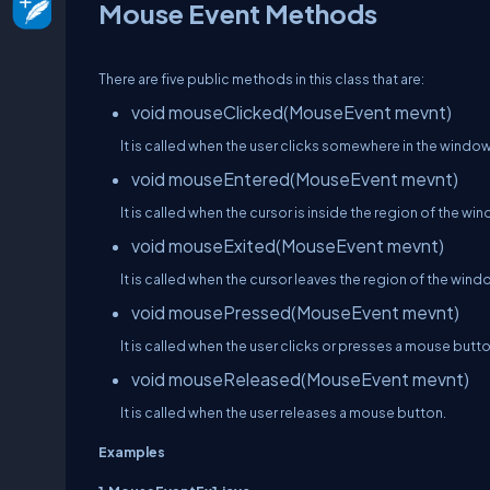
Mouse Event Methods
There are five public methods in this class that are:
void mouseClicked(MouseEvent mevnt)
It is called when the user clicks somewhere in the window
void mouseEntered(MouseEvent mevnt)
It is called when the cursor is inside the region of the wi
void mouseExited(MouseEvent mevnt)
It is called when the cursor leaves the region of the wind
void mousePressed(MouseEvent mevnt)
It is called when the user clicks or presses a mouse butto
void mouseReleased(MouseEvent mevnt)
It is called when the user releases a mouse button.
Examples