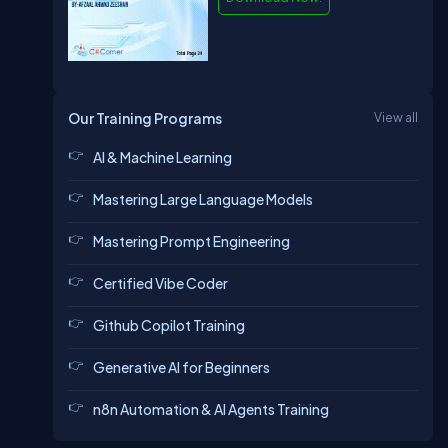
Our Training Programs
View all
AI & Machine Learning
Mastering Large Language Models
Mastering Prompt Engineering
Certified Vibe Coder
Github Copilot Training
Generative AI for Beginners
n8n Automation & AI Agents Training