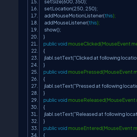
setSize(
600
,
350
);
setLocation(
250
,
250
);
addMouseMotionListener(
this
);
addMouseListener(
this
);
show();
}
public
void
mouseClicked(MouseEvent m
{
jlabl.setText(
"Clicked at following locatio
}
public
void
mousePressed(MouseEvent 
{
jlabl.setText(
"Pressed at following locati
}
public
void
mouseReleased(MouseEvent
{
jlabl.setText(
"Released at following locat
}
public
void
mouseEntered(MouseEvent 
{