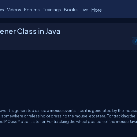
ws
Videos
Forums
Trainings
Books
Live
More
ener Class in Java
A
vent is generated called a mouse event since it is generated by the mouse. 
g somewhere or releasing or pressing the mouse, etcetera. For tracking the
ed MOuseMotionListener. For tracking the wheel position of the mouse Java