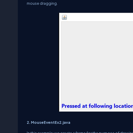
mouse dragging.
2. MouseEventEx2.java