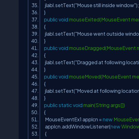
jlabl.setText(
"Mouse still inside window"
)
}
public
void
mouseExited(MouseEvent me
{
jlabl.setText(
"Mouse went outside wind
}
public
void
mouseDragged(MouseEvent 
{
jlabl.setText(
"Dragged at following locati
}
public
void
mouseMoved(MouseEvent me
{
jlabl.setText(
"Moved at following location
}
public
static
void
main(String args[])
{
MouseEventEx1 applcn =
new
MouseEven
applcn.addWindowListener(
new
Window
{