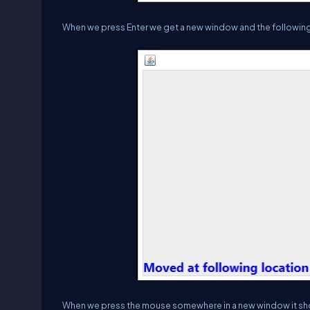
When we press Enter we get a new window and the following 
When we press the mouse somewhere in a new window it shows 