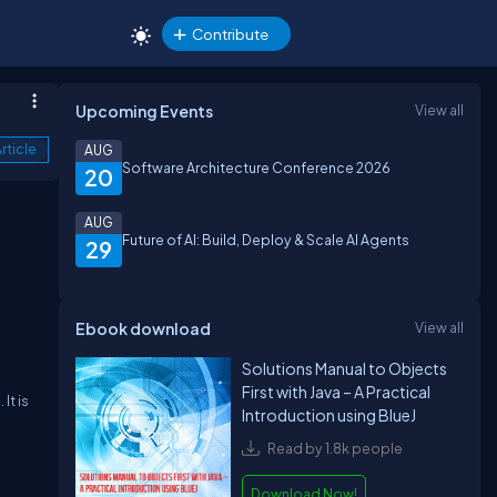
Contribute
Upcoming Events
View all
rticle
AUG
Software Architecture Conference 2026
20
AUG
Future of AI: Build, Deploy & Scale AI Agents
29
Ebook download
View all
Solutions Manual to Objects
First with Java – A Practical
It is
Introduction using BlueJ
Read by 1.8k people
Download Now!