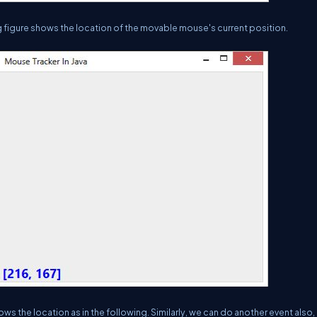
figure shows the location of the movable mouse's current position.
the location as in the following. Similarly, we can do another event also, 