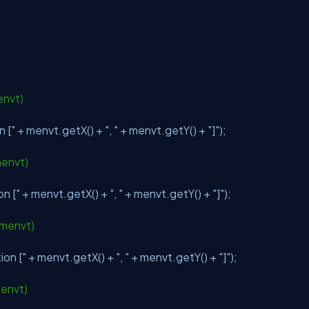
envt)
n ["
+ menvt.getX() +
", "
+ menvt.getY() +
"]"
);
menvt)
on ["
+ menvt.getX() +
", "
+ menvt.getY() +
"]"
);
 menvt)
ion ["
+ menvt.getX() +
", "
+ menvt.getY() +
"]"
);
menvt)