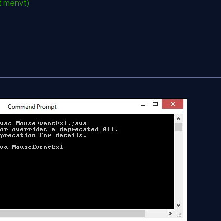
t menvt)