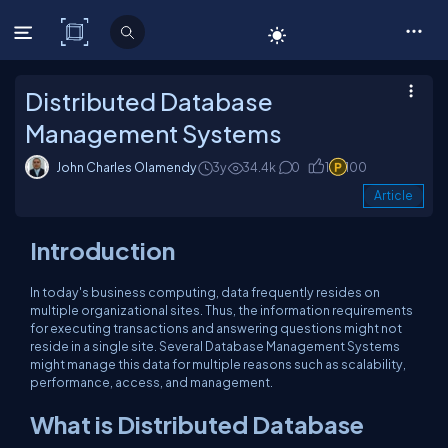
C# Corner
Distributed Database
Management Systems
John Charles Olamendy
3y
34.4k
0
1
100
Article
Introduction
In today's business computing, data frequently resides on
multiple organizational sites. Thus, the information requirements
for executing transactions and answering questions might not
reside in a single site. Several Database Management Systems
might manage this data for multiple reasons such as scalability,
performance, access, and management.
What is Distributed Database