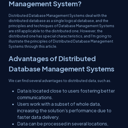
Management System?
Distributed Database Management Systems deal with the
distributed database as a single logical database, and the
principles and techniques of Database Management Systems
are still applicable to the distributed one; However, the
distributed one has special characteristics, and I'm going to
illustrate the principles of Distributed Database Management
Systems through this article.
Advantages of Distributed
Database Management Systems
We can find several advantages to distributed data, such as.
Data is located close to users fostering better
communications.
Users work with a subset of whole data,
increasing the solution's performance due to
faster data delivery.
Data can be processed in several locations,