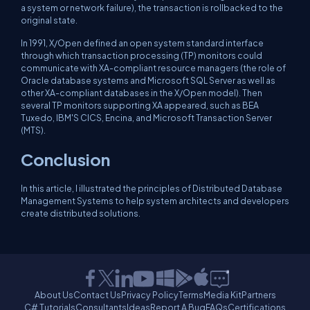
a system or network failure), the transaction is rollbacked to the
original state.
In 1991, X/Open defined an open system standard interface
through which transaction processing (TP) monitors could
communicate with XA-compliant resource managers (the role of
Oracle database systems and Microsoft SQL Server as well as
other XA-compliant databases in the X/Open model). Then
several TP monitors supporting XA appeared, such as BEA
Tuxedo, IBM'S CICS, Encina, and Microsoft Transaction Server
(MTS).
Conclusion
In this article, I illustrated the principles of Distributed Database
Management Systems to help system architects and developers
create distributed solutions.
About Us
Contact Us
Privacy Policy
Terms
Media Kit
Partners
C# Tutorials
Consultants
Ideas
Report A Bug
FAQs
Certifications