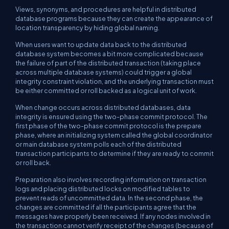
Views, synonyms, and procedures are helpful in distributed
database programs because they can create the appearance of
location transparency by hiding global naming.
When users want to update data back to the distributed
database system becomes a bit more complicated because
the failure of part of the distributed transaction (taking place
across multiple database systems) could trigger a global
integrity constraint violation, and the underlying transaction must
be either committed or roll backed as a logical unit of work.
When change occurs across distributed databases, data
integrity is ensured using the two-phase commit protocol. The
first phase of the two-phase commit protocol is the prepare
phase, where an initializing system called the global coordinator
or main database system polls each of the distributed
transaction participants to determine if they are ready to commit
or roll back.
Preparation also involves recording information on transaction
logs and placing distributed locks on modified tables to
prevent reads of uncommitted data. In the second phase, the
changes are committed if all the participants agree that the
messages have properly been received. If any nodes involved in
the transaction cannot verify receipt of the changes (because of