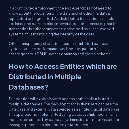
In a distributed environment, the end-user does not need to
know about the location of the data and whether the data is
replicated or fragmented. As distributed transactions enable
updating the data residing in several locations, ensuring that the
transaction is either completed or aborted by all the involved
systems, thus maintaining the integrity of the data.
Other transparency characteristics in distributed database
systems are the performance and the integration of
heterogeneous DBMS under a common and global schema.
How to Access Entities which are
Distributed in Multiple
Databases?
This section will explain how to access entities distributed in
multiple databases. The main approach is that users can see the
database and external data sources as a single logical database.
This approach is implemented using database link mechanisms
most often created by database administrators responsible for
managing access to distributed data sources.