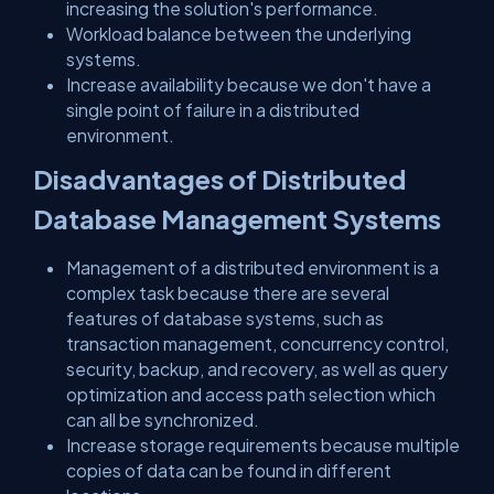
increasing the solution's performance.
Workload balance between the underlying
systems.
Increase availability because we don't have a
single point of failure in a distributed
environment.
Disadvantages of Distributed
Database Management Systems
Management of a distributed environment is a
complex task because there are several
features of database systems, such as
transaction management, concurrency control,
security, backup, and recovery, as well as query
optimization and access path selection which
can all be synchronized.
Increase storage requirements because multiple
copies of data can be found in different