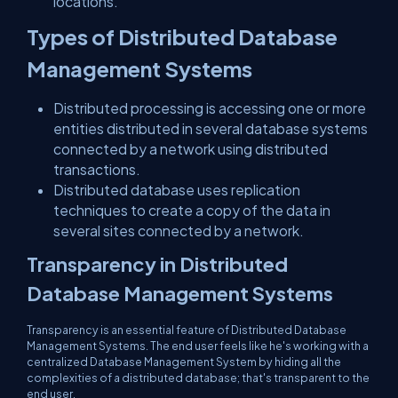
locations.
Types of Distributed Database
Management Systems
Distributed processing is accessing one or more
entities distributed in several database systems
connected by a network using distributed
transactions.
Distributed database uses replication
techniques to create a copy of the data in
several sites connected by a network.
Transparency in Distributed
Database Management Systems
Transparency is an essential feature of Distributed Database
Management Systems. The end user feels like he's working with a
centralized Database Management System by hiding all the
complexities of a distributed database; that's transparent to the
end user.