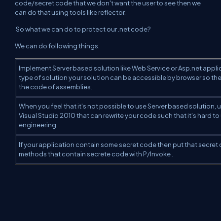
code/secret code that we
don't want the user to see then we
can do that using tools like reflector.
So what we can do to protect our .net code?
We can do following things.
Implement Server based solution like Web Service or Asp.net appl
type of solution your solution can be accessible by browser so the
the code of assemblies.
When you feel that it's not possible to use Server based solution, 
Visual Studio 2010 that can rewrite your code such that it's hard t
engineering.
If your application contain some secret code then put that secret c
methods that contain secrete code with P/Invoke .