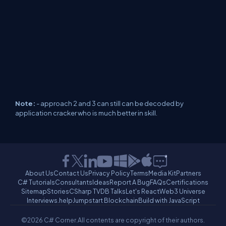
Note:
- approach 2 and 3 can still can be decoded by
application cracker who is much better in skill.
About Us
Contact Us
Privacy Policy
Terms
Media Kit
Partners
C# Tutorials
Consultants
Ideas
Report A Bug
FAQs
Certifications
Sitemap
Stories
CSharp TV
DB Talks
Let's React
Web3 Universe
Interviews.help
Jumpstart Blockchain
Build with JavaScript
©2026 C# Corner.
All contents are copyright of their authors.