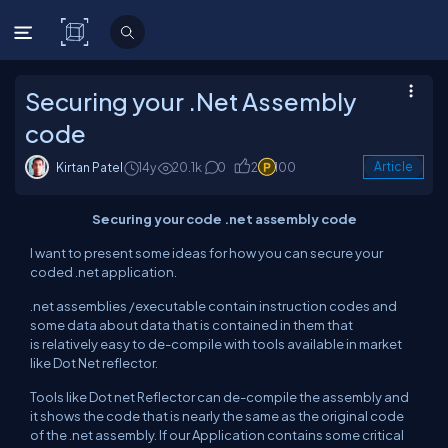
C# Corner
Securing your .Net Assembly
code
Kirtan Patel
14y
20.1k
0
2
100
Article
Securing your code .net assembly code
I want to present some ideas for how you can secure your
coded .net application.
.net assemblies /executable contain instruction codes and
some data about data that is contained in them that
is relatively easy to de-compile with tools available in market
like Dot Net reflector.
Tools like Dot net Reflector can de-compile the assembly and
it shows the code that is nearly the same as the original code
of the .net assembly. If our Application contains some critical