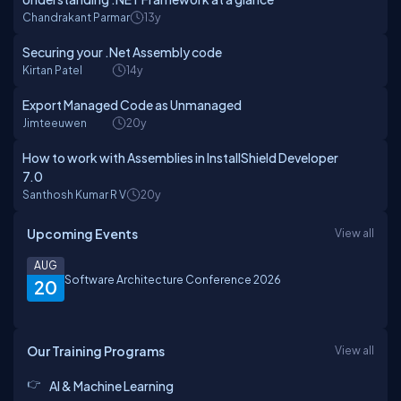
Chandrakant Parmar
13y
Securing your .Net Assembly code
Kirtan Patel
14y
Export Managed Code as Unmanaged
Jimteeuwen
20y
How to work with Assemblies in InstallShield Developer
7.0
Santhosh Kumar R V
20y
Upcoming Events
View all
AUG
Software Architecture Conference 2026
20
Our Training Programs
View all
AI & Machine Learning