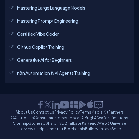
Mastering Large Language Models
Mastering Prompt Engineering
Certified Vibe Coder
Github Copilot Training
Generative AI for Beginners
n8n Automation & AI Agents Training
About Us
Contact Us
Privacy Policy
Terms
Media Kit
Partners
C# Tutorials
Consultants
Ideas
Report A Bug
FAQs
Certifications
Sitemap
Stories
CSharp TV
DB Talks
Let's React
Web3 Universe
Interviews.help
Jumpstart Blockchain
Build with JavaScript