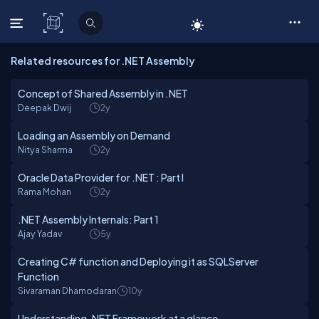
C# Corner
Related resources for .NET Assembly
Concept of Shared Assembly in .NET
Deepak Dwij
2y
Loading an Assembly on Demand
Nitya Sharma
2y
Oracle Data Provider for .NET : Part I
Rama Mohan
2y
.NET Assembly Internals: Part 1
Ajay Yadav
5y
Creating C# function and Deploying it as SQLServer
Function
Sivaraman Dhamodaran
10y
Understanding .NET Framework at a glance