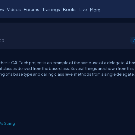
ws
Videos
Forums
Trainings
Books
Live
More
00
A
ther is C#. Each project is an example of the same use of a delegate. A ba
l classes derived from the base class. Several things are shown from this
ng of a base type and calling class level methods from a single delegate.
As
String