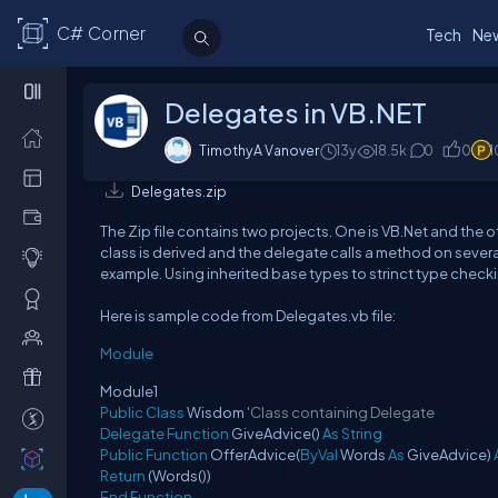
C# Corner
Tech
Ne
Delegates in VB.NET
TimothyA Vanover
13y
18.5k
0
0
1
Delegates.zip
The Zip file contains two projects. One is VB.Net and the o
class is derived and the delegate calls a method on severa
example. Using inherited base types to strinct type checki
Here is sample code from Delegates.vb file:
Module
Module1
Public
Class
Wisdom
'Class containing Delegate
Delegate
Function
GiveAdvice()
As
String
Public
Function
OfferAdvice(
ByVal
Words
As
GiveAdvice)
Return
(Words())
End
Function