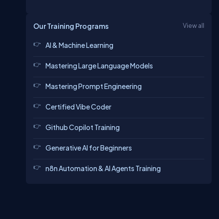
Our Training Programs
View all
AI & Machine Learning
Mastering Large Language Models
Mastering Prompt Engineering
Certified Vibe Coder
Github Copilot Training
Generative AI for Beginners
n8n Automation & AI Agents Training