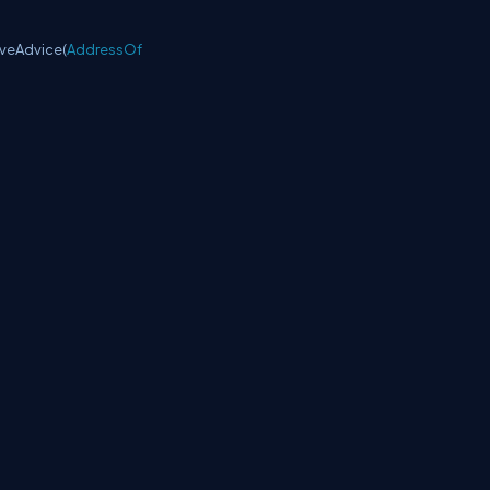
veAdvice(
AddressOf