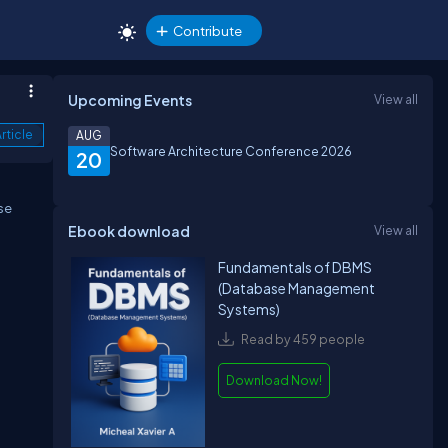
Contribute
Upcoming Events
View all
rticle
AUG
Software Architecture Conference 2026
20
se
Ebook download
View all
Fundamentals of DBMS
(Database Management
Systems)
Read by 459 people
Download Now!