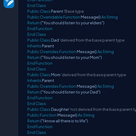
End
Class
Public
Class
Parent
'Base type
Public
Overridable
Function
Message()
As
String
Return
("You should listen to your elders")
End
Function
End
Class
Public
Class
Dad
'derived from the base parent type
Inherits
Parent
Public
Overrides
Function
Message()
As
String
Return
("You should listen to your Mom")
End
Function
End
Class
Public
Class
Mom
'derived from the base parent type
Inherits
Parent
Public
Overrides
Function
Message()
As
String
Return
("You should listen to your Dad")
End
Function
End
Class
Public
Class
Daughter
'not derived from the base parent 
Public
Function
Message()
As
String
Return
("I know all there is to life")
End
Function
End
Class