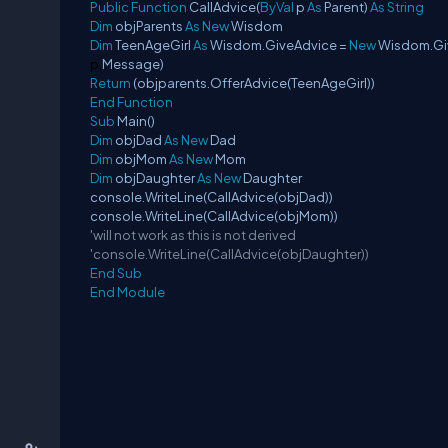
Public
Function
CallAdvice(
ByVal
p
As
Parent)
As
String
Dim
objParents
As
New
Wisdom
Dim
TeenAgeGirl
As
Wisdom.GiveAdvice =
New
Wisdom.Gi
p
.
Message)
Return
(objparents.OfferAdvice(TeenAgeGirl))
End
Function
Sub
Main()
Dim
objDad
As
New
Dad
Dim
objMom
As
New
Mom
Dim
objDaughter
As
New
Daughter
console.WriteLine(CallAdvice(objDad))
console.WriteLine(CallAdvice(objMom))
'will not work as this is not derived
'console.WriteLine(CallAdvice(objDaughter))
End
Sub
End
Module