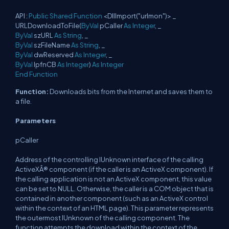
API :
Public
Shared
Function
<DllImport("urlmon")> _
URLDownloadToFile(
ByVal
pCaller
As
Integer
, _
ByVal
szURL
As
String
, _
ByVal
szFileName
As
String
, _
ByVal
dwReserved
As
Integer
, _
ByVal
lpfnCB
As
Integer
)
As
Integer
End
Function
Function:
Downloads bits from the Internet and saves them to
a file.
Parameters
pCaller
Address of the controlling IUnknown interface of the calling
ActiveXÂ® component (if the caller is an ActiveX component). If
the calling application is not an ActiveX component, this value
can be set to NULL. Otherwise, the caller is a COM object that is
contained in another component (such as an ActiveX control
within the context of an HTML page). This parameter represents
the outermost IUnknown of the calling component. The
function attempts the download within the context of the