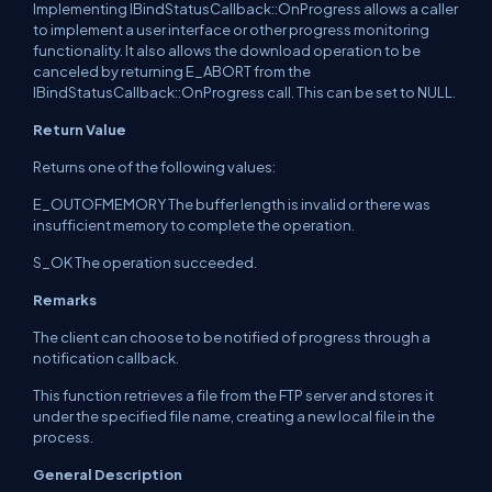
Implementing IBindStatusCallback::OnProgress allows a caller
to implement a user interface or other progress monitoring
functionality. It also allows the download operation to be
canceled by returning E_ABORT from the
IBindStatusCallback::OnProgress call. This can be set to NULL.
Return Value
Returns one of the following values:
E_OUTOFMEMORY The buffer length is invalid or there was
insufficient memory to complete the operation.
S_OK The operation succeeded.
Remarks
The client can choose to be notified of progress through a
notification callback.
This function retrieves a file from the FTP server and stores it
under the specified file name, creating a new local file in the
process.
General Description