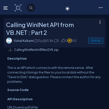
C# Corner
Calling WinINet API from
VB.NET : Part 2
Vishal Kulkarni
13y
10.8k
0
0
100
Article
CallingWinINetInVBNet2VK.zip
Description
This is an API which connects with the remote server . After
connecting it brings the files to your local disk without the
"Save to Disk" dialogue box . Please contact the author for any
problems.
Source Code
API Description
URLDownloadToFile: