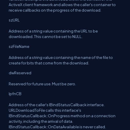
ActiveX client framework and allows the caller's container to
receive callbacks on the progress of the download.
szURL
Address of a string value containing the URL to be
downloaded. This cannot be set to NULL.
szFileName
Address of a string value containing the name of the file to
create for bits that come from the download.
dwReserved
Reserved for future use. Must be zero.
lpfnCB
Address of the caller's IBindStatusCallback interface.
URLDownloadToFile calls this interface's
IBindStatusCallback::OnProgress method on a connection
activity, including the arrival of data.
IBindStatusCallback::OnDataAvailable is never called.