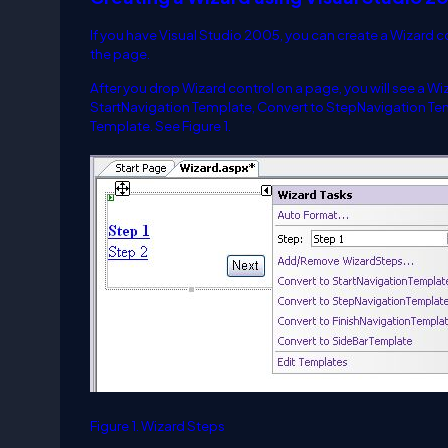
If you have Visual Studio 2005, you can create a Wizard c
the page.
After you drop Wizard control on a page, you will see a 
StartNavigation Template, Convert to StepNavigation Tem
Template. See Figure 1.
Figure 1. Wizard Steps