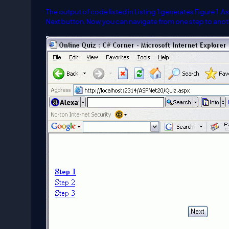
The output of code listed in Listing 1 generates Figure 1. 
Next button. Now you can navigate from one step to anothe