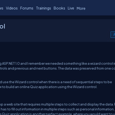
ws
Videos
Forums
Trainings
Books
Live
More
ol
A
g ASP.NET 1.0 and I remember we needed something like a wizard control in
ntrols and previous and next buttons. The data was preserved from one c
d use the Wizard control when there is a need of sequential steps to be
how to build an online Quiz application using the Wizard control.
p a web site that requires multiple steps to collect and display the data. 
as to fill out information in multiple steps such as personal information,
e Quiz application is another perfect example, where you would want to 