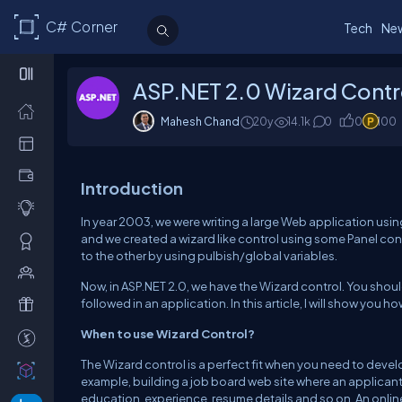
C# Corner
Tech
Ne
ASP.NET 2.0 Wizard Contr
Mahesh Chand
20y
14.1k
0
0
100
Introduction
In year 2003, we were writing a large Web application usin
and we created a wizard like control using some Panel co
to the other by using pulbish/global variables.
Now, in ASP.NET 2.0, we have the Wizard control. You shoul
followed in an application. In this article, I will show you 
When to use Wizard Control?
The Wizard control is a perfect fit when you need to develo
example, building a job board web site where an applicant h
education, experience, resume details and so on. An onlin