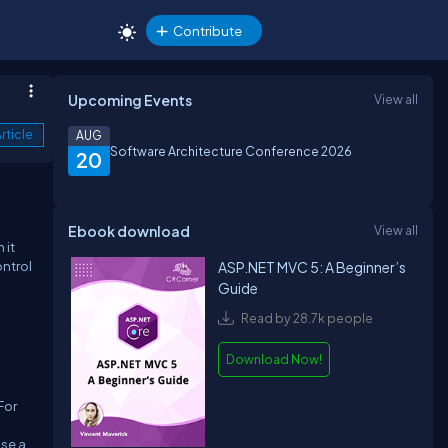
Contribute
Upcoming Events
View all
rticle
AUG
Software Architecture Conference 2026
20
Ebook download
View all
 it
ontrol
ASP.NET MVC 5: A Beginner’s
Guide
Read by 28.7k people
Download Now!
For
use a