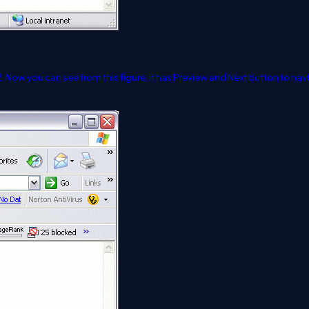
e 2. Now you can see from this figure, it has Preview and Next button to na