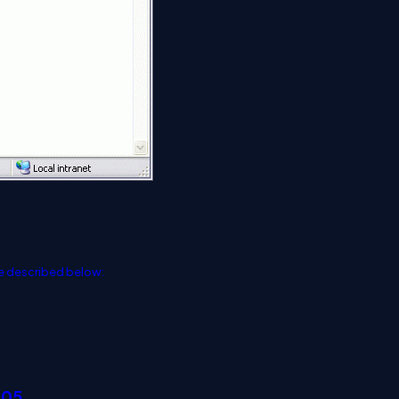
e described below:
005