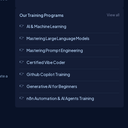
Our Training Programs
View all
AI & Machine Learning
Mastering Large Language Models
Mastering Prompt Engineering
Certified Vibe Coder
Github Copilot Training
ate a
Generative AI for Beginners
n8n Automation & AI Agents Training