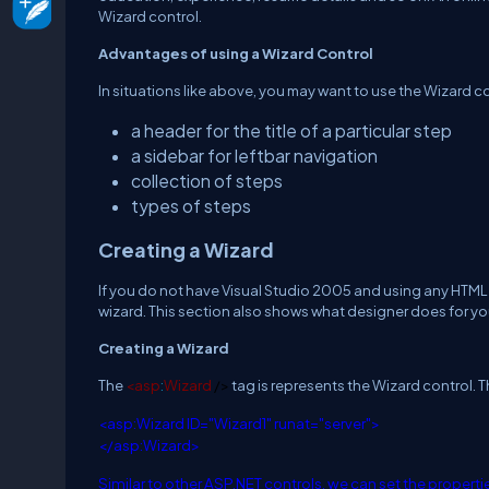
Wizard control.
Advantages of using a Wizard Control
In situations like above, you may want to use the Wizard c
a header for the title of a particular step
a sidebar for leftbar navigation
collection of steps
types of steps
Creating a Wizard
If you do not have Visual Studio 2005 and using any HTML e
wizard. This section also shows what designer does for y
Creating a Wizard
The
<
asp
:
Wizard
/>
tag is represents the Wizard control.
<
asp
:
Wizard
ID
="Wizard1"
runat
="server">
</
asp
:
Wizard
>
Similar to other ASP.NET controls, we can set the propertie