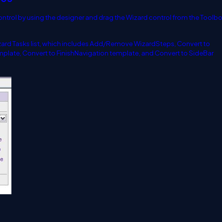
ontrol by using the designer and drag the Wizard control from the Toolbo
Wizard Tasks list, which includes Add/Remove WizardSteps, Convert to
plate, Convert to FinishNavigation template, and Convert to SideBar