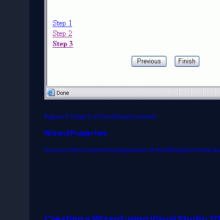
Figure 3. Step 3 of the Wizard control.
Wizard Properties
Some of the common properties of the Wizard control ar
Creating a Wizard using Visual Studio 2