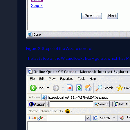
Figure 2. Step 2 of the Wizard control.
The last step of the Wizard looks like Figure 3, which has 