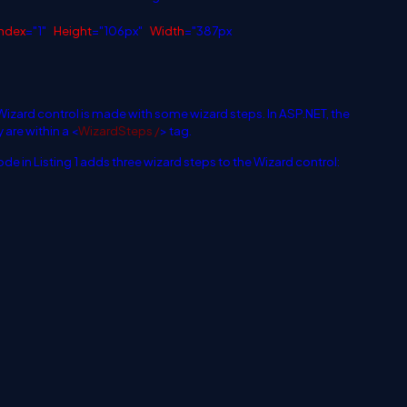
ndex
="1"
Height
="106px"
Width
="387px
 Wizard control is made with some wizard steps. In ASP.NET, the
 are within a
<
WizardSteps /
>
tag.
ode in Listing 1 adds three wizard steps to the Wizard control: