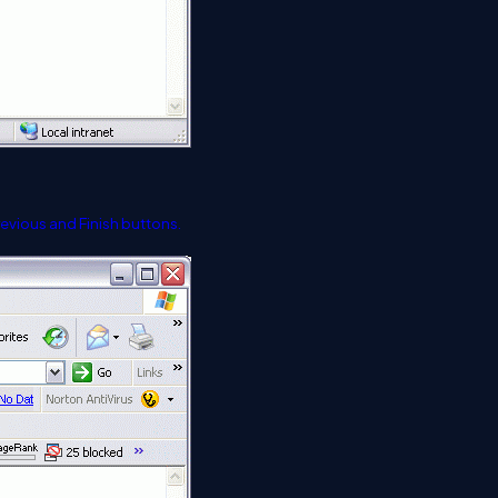
Previous and Finish buttons.