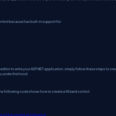
ontrol because has built-in support for:
ditor to write your ASP.NET application, simply follow these steps to cre
ou under the hood.
 The following code shows how to create a Wizard control.
s of the control as following: