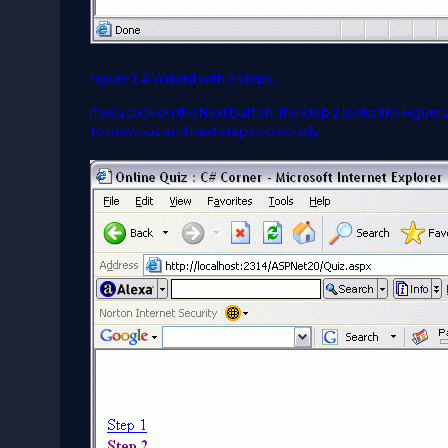
Figure 1. A Wizard with 3 steps.
If you click on the Next button, the step 2 looks like Figur
to previous and next steps obviously.