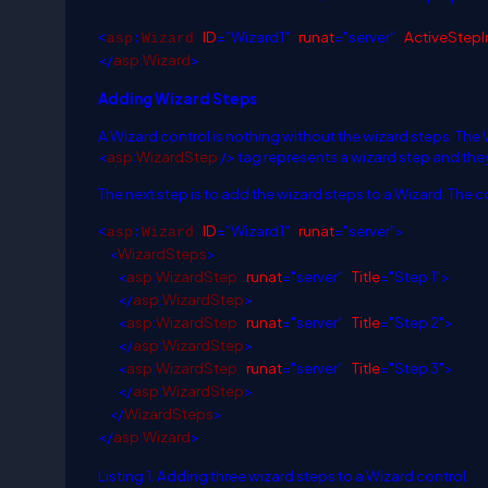
ID
="Wizard1"
runat
="server"
ActiveStepI
<
asp
:
Wizard
</
asp
:
Wizard
>
Adding Wizard Steps
A Wizard control is nothing without the wizard steps. The
<
asp
:
WizardStep
/
>
tag represents a wizard step and they
The next step is to add the wizard steps to a Wizard. The c
ID
="Wizard1"
runat
="server">
<
asp
:
Wizard
<
WizardSteps
>
<
asp
:
WizardStep
runat
="server"
Title
="Step 1">
</
asp
:
WizardStep
>
<
asp
:
WizardStep
runat
="server"
Title
="Step 2">
</
asp
:
WizardStep
>
<
asp
:
WizardStep
runat
="server"
Title
="Step 3">
</
asp
:
WizardStep
>
</
WizardSteps
>
</
asp
:
Wizard
>
Listing 1. Adding three wizard steps to a Wizard control.