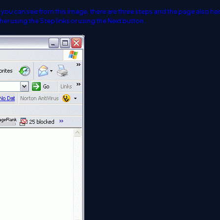
As you can see from this image, there are three steps and the page also ha
r using the Step links or using the Next button.