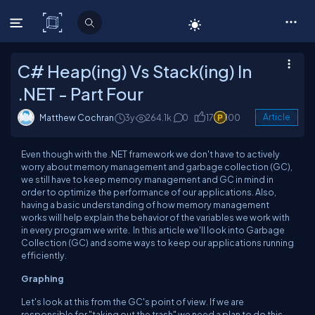
C# Corner
C# Heap(ing) Vs Stack(ing) In
.NET - Part Four
Matthew Cochran
3y
264.1k
0
17
100
Article
Even though with the .NET framework we don't have to actively
worry about memory management and garbage collection (GC),
we still have to keep memory management and GC in mind in
order to optimize the performance of our applications. Also,
having a basic understanding of how memory management
works will help explain the behavior of the variables we work with
in every program we write. In this article we'll look into Garbage
Collection (GC) and some ways to keep our applications running
efficiently.
Graphing
Let's look at this from the GC's point of view. If we are
responsible for "taking out the trash" we need a plan to do this