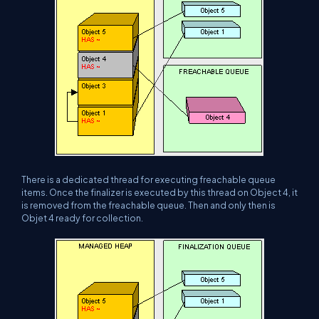
There is a dedicated thread for executing freachable queue
items. Once the finalizer is executed by this thread on Object 4, it
is removed from the freachable queue. Then and only then is
Objet 4 ready for collection.