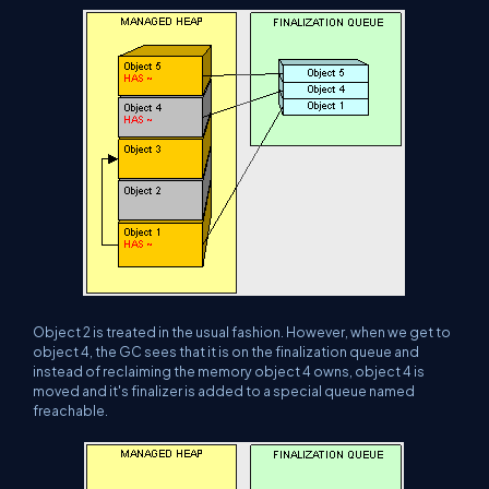
Object 2 is treated in the usual fashion. However, when we get to
object 4, the GC sees that it is on the finalization queue and
instead of reclaiming the memory object 4 owns, object 4 is
moved and it's finalizer is added to a special queue named
freachable.