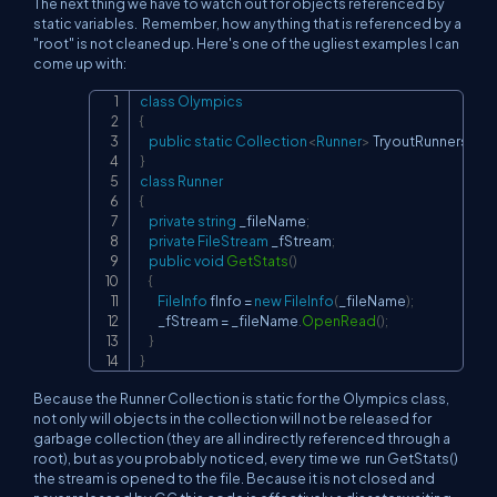
The next thing we have to watch out for objects referenced by
static variables. Remember, how anything that is referenced by a
"root" is not cleaned up. Here's one of the ugliest examples I can
come up with:
class
Olympics
Copy
{
public
static
Collection
<
Runner
>
 TryoutRunners
;
}
class
Runner
{
private
string
 _fileName
;
private
FileStream
 _fStream
;
public
void
GetStats
(
)
{
FileInfo
 fInfo 
=
new
FileInfo
(
_fileName
)
;
        _fStream 
=
 _fileName
.
OpenRead
(
)
;
}
}
Because the Runner Collection is static for the Olympics class,
not only will objects in the collection will not be released for
garbage collection (they are all indirectly referenced through a
root), but as you probably noticed, every time we run GetStats()
the stream is opened to the file. Because it is not closed and