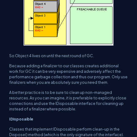
So Object 4 lives on until the next round of GC.
Because adding a finalizer to our classes creates additional
work for GC it can be very expensive and adversely affect the
performance garbage collection and thus our program. Only use
finalizers when you are absolutely sure you need them.
A better practice is to be sure to clean up non-managed
resources. As you can imagine, it is preferable to explicitly close
connections and use the IDisposable interface for cleaning up
instead of a finalizer where possible.
IDisposaible
Classes that implement IDisposable perform clean-up in the
Dispose() method (which is the only signature of the interface).