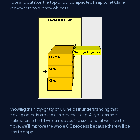
note and put it on the top of our compacted heap to let Claire
know where to put new objects.
Knowing the nitty-gritty of CG helps in understanding that
moving objects around can be very taxing. As you can see, it
makes sense that if we can reduce the size of what we have to
move, we'll improve the whole GC process because there will be
less to copy.