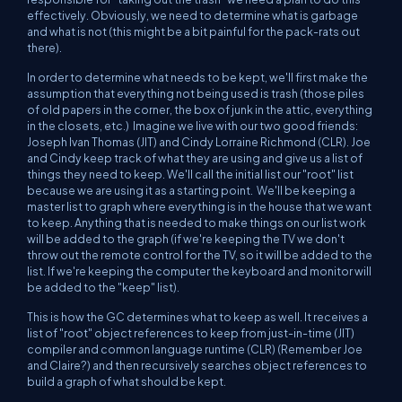
effectively. Obviously, we need to determine what is garbage
and what is not (this might be a bit painful for the pack-rats out
there).
In order to determine what needs to be kept, we'll first make the
assumption that everything not being used is trash (those piles
of old papers in the corner, the box of junk in the attic, everything
in the closets, etc.) Imagine we live with our two good friends:
Joseph Ivan Thomas (JIT) and Cindy Lorraine Richmond (CLR). Joe
and Cindy keep track of what they are using and give us a list of
things they need to keep. We'll call the initial list our "root" list
because we are using it as a starting point. We'll be keeping a
master list to graph where everything is in the house that we want
to keep. Anything that is needed to make things on our list work
will be added to the graph (if we're keeping the TV we don't
throw out the remote control for the TV, so it will be added to the
list. If we're keeping the computer the keyboard and monitor will
be added to the "keep" list).
This is how the GC determines what to keep as well. It receives a
list of "root" object references to keep from just-in-time (JIT)
compiler and common language runtime (CLR) (Remember Joe
and Claire?) and then recursively searches object references to
build a graph of what should be kept.