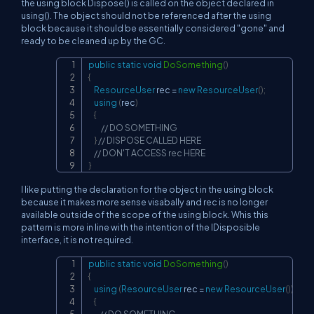
the using block Dispose() is called on the object declared in
using(). The object should not be referenced after the using
block because it should be essentially considered "gone" and
ready to be cleaned up by the GC.
public
static
void
DoSomething
(
)
Copy
{
ResourceUser
 rec 
=
new
ResourceUser
(
)
;
using
(
rec
)
{
// DO SOMETHING
}
// DISPOSE CALLED HERE
// DON'T ACCESS rec HERE
}
I like putting the declaration for the object in the using block
because it makes more sense visabally and rec is no longer
available outside of the scope of the using block. Whis this
pattern is more in line with the intention of the IDisposible
interface, it is not required.
public
static
void
DoSomething
(
)
Copy
{
using
(
ResourceUser
 rec 
=
new
ResourceUser
(
)
)
{