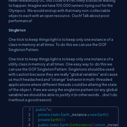
never released by GC this code is effectively a disaster waiting
to happen. Imagine we have 100,000 runners trying out for the
Olympics. We would end up with that many non-collectable
objects each with an open resource. Ouch! Talk about poor
performance!
Singleton
One trick to keep things light is to keep only one instance of a
class in memory at all times. To do this we can use the GOF
Singleton Pattern.
One trick to keep things light is to keep only one instance of a
utility class in memory at all times. One easy way to do this we
can use the GOF Singleton Pattern. Singletons should be used
with caution because they are really "global variables" and cause
us much headached and "strange" behavior in multi-threaded
applications where different threads could be altering the state
of the object. If we are using the singleton pattern (or any global
variable) we should be able to justify it (in other words... don't do
it without a good reason).
public
"
>
{
Copy
private
static
Earth
 _instance 
=
new
Earth
(
)
;
private
Earth
(
)
{
}
public
static
Earth
GetInstance
(
)
{
return
 _instance
;
}