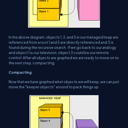
In the above diagram, objects 1, 3, and 5 in our managed heap are
referenced from a root 1 and 5 are directly referenced and 3 is
found during the recursive search. If we go back to our analogy
and object 1 is our television, object 3 could be our remote
control. After all objects are graphed we are ready to move on to
the next step, compacting.
Compacting
Now that we have graphed what objects we will keep, we can just
move the "keeper objects" around to pack things up.