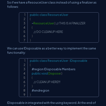
So if we have a ResouceUser class instead of using a finalizer as
follows:
public
class
ResourceUser
Copy
{
~
ResourceUser
(
)
// THIS IS A FINALIZER
{
// DO CLEANUP HERE
}
}
We can use IDisposable as a better way to implement the same
functionality:
public
class
ResourceUser
:
IDisposable
Copy
{
    #region IDisposable Members

public
void
Dispose
(
)
{
// CLEAN UP HERE!!!
}
}
IDisposable in integrated with the using keyword. At the end of