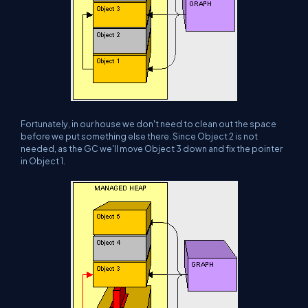
Fortunately, in our house we don't need to clean out the space
before we put something else there. Since Object 2 is not
needed, as the GC we'll move Object 3 down and fix the pointer
in Object 1.