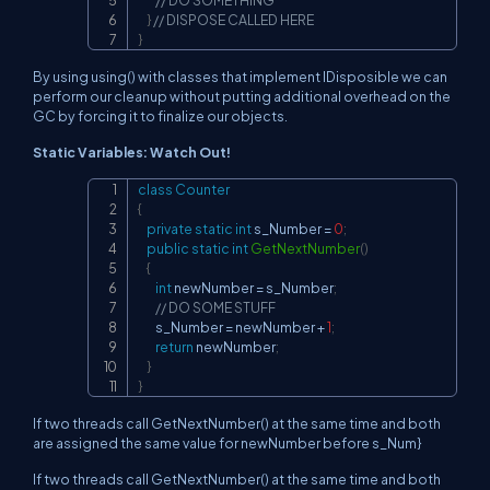
// DO SOMETHING
}
// DISPOSE CALLED HERE
}
By using using() with classes that implement IDisposible we can
perform our cleanup without putting additional overhead on the
GC by forcing it to finalize our objects.
Static Variables: Watch Out!
class
Counter
Copy
{
private
static
int
 s_Number 
=
0
;
public
static
int
GetNextNumber
(
)
{
int
 newNumber 
=
 s_Number
;
// DO SOME STUFF
        s_Number 
=
 newNumber 
+
1
;
return
 newNumber
;
}
}
If two threads call GetNextNumber() at the same time and both
are assigned the same value for newNumber before s_Num}
If two threads call GetNextNumber() at the same time and both