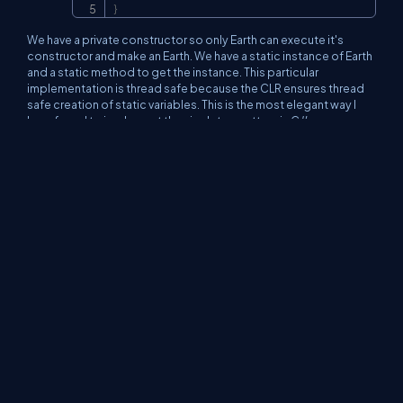
}
We have a private constructor so only Earth can execute it's
constructor and make an Earth. We have a static instance of Earth
and a static method to get the instance. This particular
implementation is thread safe because the CLR ensures thread
safe creation of static variables. This is the most elegant way I
have found to implement the singleton pattern in C#.
In Conclusion...
So to wrap up, some things we can do to improve GC
performance are:
Clean up. Don't leave resources open! Be sure
to close all connections that are opened and
clean up all non-managed objects as soon as
possible. As a general rule when using non-
managed objects, instantiate as late as possible
and clean up as soon as possible.
Don't overdo references. Be reasonable when
using references objects. Remember, if our
object is alive, all of it's referenced objects will