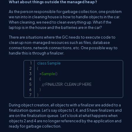
What about things outside the managed heap?
As the person responsible for garbage collection, one problem
we run into in cleaning house is how to handle objects in the car.
When cleaning, we need to clean everything up. What if the
laptop is in the house and the batteries are in the car?
There are situations where the GC needs to execute code to
clean up non-managed resources such as files, database
connections, network connections, etc. One possible way to
handle this is through a finalizer.
class
Sample
Copy
{
~
Sample
(
)
{
// FINALIZER: CLEAN UP HERE
}
}
During object creation, all objects with a finalizer are added to a
finalization queue. Let's say objects 1, 4, and 5 have finalizers and
are on the finalization queue. Let's look at what happens when
objects 2 and 4 are no longer referenced by the application and
ready for garbage collection.