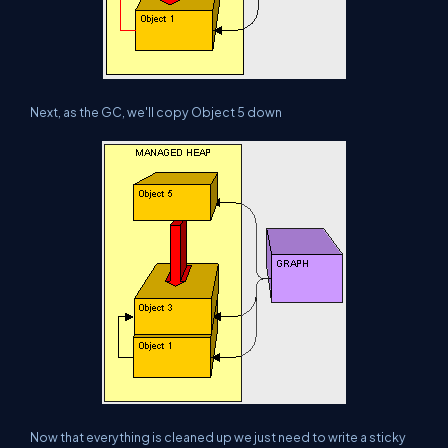
Next, as the GC, we'll copy Object 5 down
Now that everything is cleaned up we just need to write a sticky