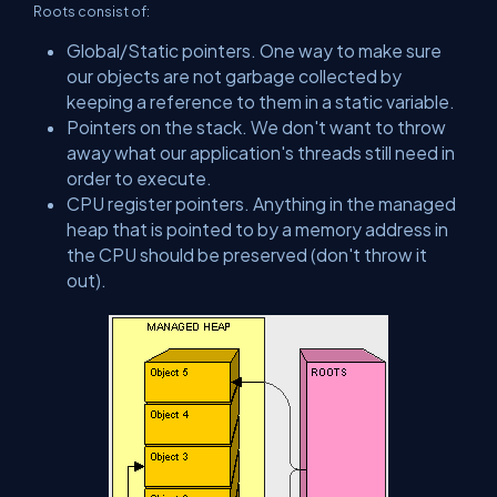
Roots consist of:
Global/Static pointers. One way to make sure
our objects are not garbage collected by
keeping a reference to them in a static variable.
Pointers on the stack. We don't want to throw
away what our application's threads still need in
order to execute.
CPU register pointers. Anything in the managed
heap that is pointed to by a memory address in
the CPU should be preserved (don't throw it
out).