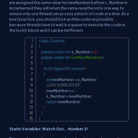
are assigned the same value for newNumber before s_Number is
incremented they will return the same result!word is one way to
ensure only one thread can access a block of code at a time. As a
best practice, you should lock as little code as possible
because threads have to wait in a queue to execute the code in
the lock() block and it can be inefficient.
class
Counter
Copy
{
private
static
int
 s_Number 
=
0
;
public
static
int
GetNextNumber
(
)
{
lock
(
typeof
(
Counter
)
)
{
int
 newNumber 
=
 s_Number
;
// DO SOME STUFF
            newNumber 
+=
1
;
            s_Number 
=
 newNumber
;
return
 newNumber
;
}
}
}
Static Variables: Watch Out... Number 2!