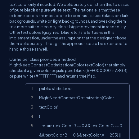
text color
only
if needed. We deliberately constrain this to cases
of
pure black or pure white text
. The rationale is that these
extreme colors are most prone to contrast issues (black on dark
backgrounds, white on light backgrounds), and tweaking them
to a more suitable color yields a big improvement in readability.
Other text colors (gray, red, blue, etc.) are left as-is in this
implementation, under the assumption that the designer chose
them deliberately – though the approach could be extended to
handle those as well.
Our helper class provides a method
MightNeedContrastOptimization(Color textColor) that simply
checks if a given color equals pure black (#FF000000 in ARGB)
or pure white (#FFFFFFFF) and returns true if so.
Copy
public static bool 
MightNeedContrastOptimization(Color 
textColor)

{

    return (textColor.R == 0 && textColor.G == 0 
&& textColor.B == 0 && textColor.A == 255) ||
