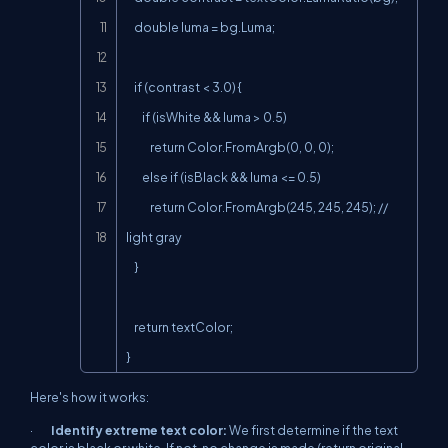
    double luma = bg.Luma;

    if (contrast < 3.0) {

        if (isWhite && luma > 0.5)

            return Color.FromArgb(0, 0, 0);

        else if (isBlack && luma <= 0.5)

            return Color.FromArgb(245, 245, 245); // 
light gray

    }

    return textColor;

}
Here's how it works:
·
Identify extreme text color:
We first determine if the text