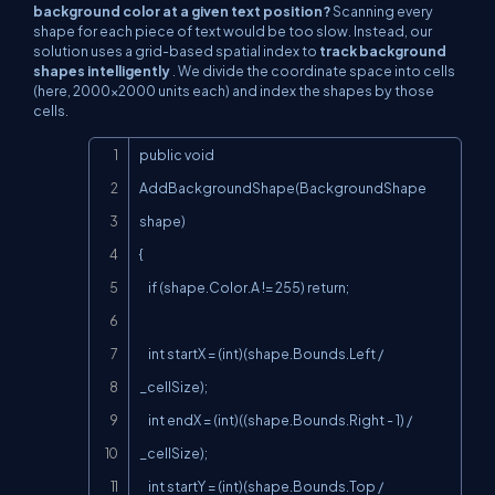
background color at a given text position?
Scanning every
shape for each piece of text would be too slow. Instead, our
solution uses a grid-based spatial index to
track background
shapes intelligently
. We divide the coordinate space into cells
(here, 2000×2000 units each) and index the shapes by those
cells.
Copy
public void 
AddBackgroundShape(BackgroundShape 
shape)

{

    if (shape.Color.A != 255) return;

    int startX = (int)(shape.Bounds.Left / 
_cellSize);

    int endX = (int)((shape.Bounds.Right - 1) / 
_cellSize);

    int startY = (int)(shape.Bounds.Top / 