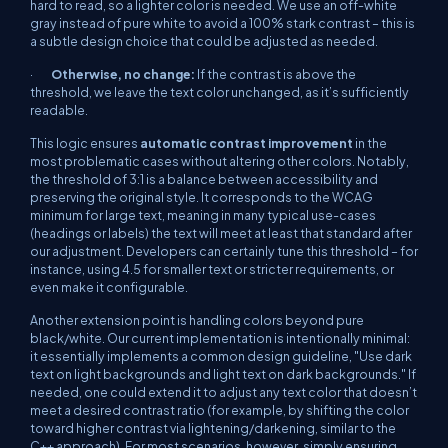
hard to read, so a lighter color is needed. We use an off-white
gray instead of pure white to avoid a 100% stark contrast – this is
a subtle design choice that could be adjusted as needed.
·
Otherwise, no change:
If the contrast is above the
threshold, we leave the text color unchanged, as it’s sufficiently
readable.
This logic ensures
automatic contrast improvement
in the
most problematic cases without altering other colors. Notably,
the threshold of 3:1 is a balance between accessibility and
preserving the original style. It corresponds to the WCAG
minimum for large text, meaning in many typical use-cases
(headings or labels) the text will meet at least that standard after
our adjustment. Developers can certainly tune this threshold – for
instance, using 4.5 for smaller text or stricter requirements, or
even make it configurable.
Another extension point is handling colors beyond pure
black/white. Our current implementation is intentionally minimal:
it essentially implements a common design guideline,
"Use dark
text on light backgrounds and light text on dark backgrounds."
If
needed, one could extend it to adjust any text color that doesn’t
meet a desired contrast ratio (for example, by shifting the color
toward higher contrast via lightening/darkening, similar to the
C++ approach). For most scenarios, however, simply ensuring