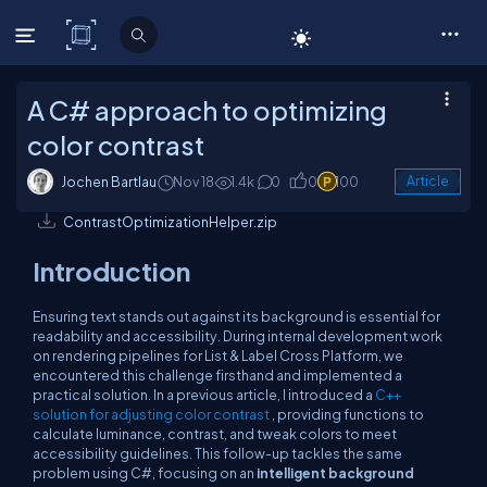
C# Corner
A C# approach to optimizing
color contrast
Jochen Bartlau
Nov 18
1.4k
0
0
100
Article
ContrastOptimizationHelper.zip
Introduction
Ensuring text stands out against its background is essential for
readability and accessibility. During internal development work
on rendering pipelines for List & Label Cross Platform, we
encountered this challenge firsthand and implemented a
practical solution. In a previous article, I introduced a
C++
solution for adjusting color contrast
, providing functions to
calculate luminance, contrast, and tweak colors to meet
accessibility guidelines. This follow-up tackles the same
problem using C#, focusing on an
intelligent background