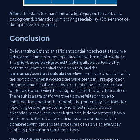
After:
The black text has turned to light gray on the dark blue
background, dramatically improving readability.
(Screenshot of
the optimized rendering.)
Conclusion
By leveraging C# and an efficient spatial indexing strategy, we
achieve real-time contrast optimization with minimal overhead.
The
grid-based background tracking
allows us to quickly
determine what’s behind any given text, and the
luminance/contrast calculation
drives a simple decision to flip
the text color when it would otherwise blend in. This approach
only intervenes in obvious low-contrast cases (pure black or
white text), preserving the designer’s intent for all other colors.
The result is a straightforward yet powerful technique to
enhance document and UI readability, particularly in automated
reporting or design systems where text may be placed
dynamically over various backgrounds. It demonstrates how a
bit of perceptual science (luminance and contrast ratios)
combined with clever data structures can solve an everyday
usability problem in a performant way.