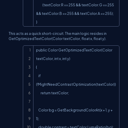
           (textColor.R == 255 && textColor.G == 255 
&& textColor.B == 255 && textColor.A == 255);

}
This acts as a quick short-circuit. The main logic resides in
GetOptimizedTextColor(Color textColor, float x, float y).
Copy
public Color GetOptimizedTextColor(Color 
textColor, int x, int y)

{

    if 
(!MightNeedContrastOptimization(textColor))

        return textColor;

    Color bg = GetBackgroundColorAt(x + 1, y + 
1);

    double contrast = textColor.LumaRatio(bg);
