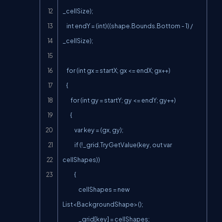
_cellSize);

    int endY = (int)((shape.Bounds.Bottom - 1) / 
_cellSize);

    for (int gx = startX; gx <= endX; gx++)

    {

        for (int gy = startY; gy <= endY; gy++)

        {

            var key = (gx, gy);

            if (!_grid.TryGetValue(key, out var 
cellShapes))

            {

                cellShapes = new 
List<BackgroundShape>();

                _grid[key] = cellShapes;
