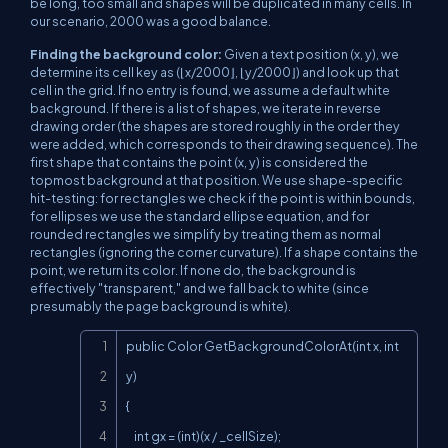
be long, too small and shapes will be duplicated in many cells. In
our scenario, 2000 was a good balance.
Finding the background color:
Given a text position (x, y), we
determine its cell key as (⌊x/2000⌋, ⌊y/2000⌋) and look up that
cell in the grid. If no entry is found, we assume a default white
background. If there is a list of shapes, we iterate in reverse
drawing order (the shapes are stored roughly in the order they
were added, which corresponds to their drawing sequence). The
first shape that contains the point (x, y) is considered the
topmost background at that position. We use shape-specific
hit-testing: for rectangles we check if the point is within bounds,
for ellipses we use the standard ellipse equation, and for
rounded rectangles we simplify by treating them as normal
rectangles (ignoring the corner curvature). If a shape contains the
point, we return its color. If none do, the background is
effectively "transparent," and we fall back to white (since
presumably the page background is white).
Copy
public Color GetBackgroundColorAt(int x, int 
y)

{

    int gx = (int)(x / _cellSize);
