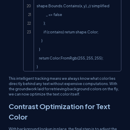
shape.Bounds.Contains(x, y), // simplified

                _ => false

            };

            if (contains) return shape.Color;

        }

    }

    return Color.FromRgb(255, 255, 255);

}
This intelligent tracking means we always know what color lies
directly behind any text without expensive computations. With
the groundwork laid for retrieving background colors on the fly,
we can now optimize the text color itself.
Contrast Optimization for Text
Color
With background lookup in place, the final step is to adjust the