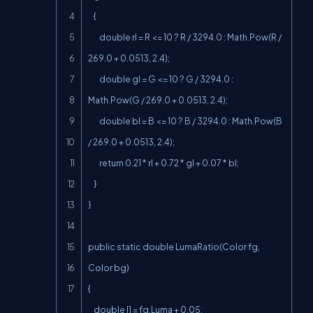
    {

        double rl = R <= 10 ? R / 3294.0 : Math.Pow(R / 
269.0 + 0.0513, 2.4);

        double gl = G <= 10 ? G / 3294.0 : 
Math.Pow(G / 269.0 + 0.0513, 2.4);

        double bl = B <= 10 ? B / 3294.0 : Math.Pow(B 
/ 269.0 + 0.0513, 2.4);

        return 0.21 * rl + 0.72 * gl + 0.07 * bl;

    }

}

public static double LumaRatio(Color fg, 
Color bg)

{

    double l1 = fg.Luma + 0.05;
