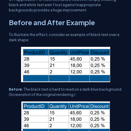
black and white text aren’t lost against inappropriate
backgrounds provides a huge improvement.
Before and After Example
To illustrate the effect, consider an example of black text over a
dark shape:
Before:
The black text is hard to read on a dark blue background.
(Screenshot of the original rendering.)