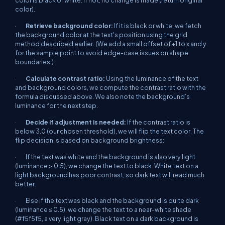
color is black or white. If not, no change is made (return original
color).
·
Retrieve background color:
If it
is
black or white, we fetch
the background color at the text's position using the grid
method described earlier. (We add a small offset of +1 to x and y
for the sample point to avoid edge-case issues on shape
boundaries.)
·
Calculate contrast ratio:
Using the luminance of the text
and background colors, we compute the contrast ratio with the
formula discussed above. We also note the background’s
luminance for the next step.
·
Decide if adjustment is needed:
If the contrast ratio is
below 3.0 (our chosen threshold), we will flip the text color. The
flip decision is based on background brightness:
· If the text was white and the background is also very light
(luminance > 0.5), we change the text to black. White text on a
light background has poor contrast, so dark text will read much
better.
· Else if the text was black and the background is quite dark
(luminance ≤ 0.5), we change the text to a near-white shade
(#f5f5f5, a very light gray). Black text on a dark background is