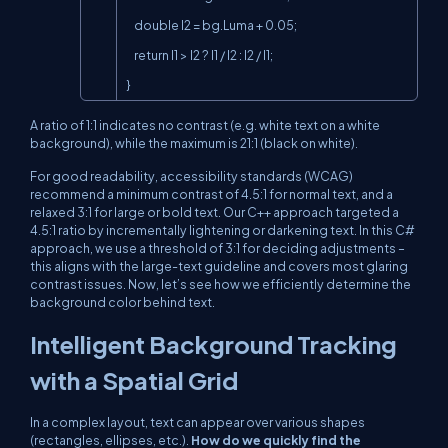
    double l2 = bg.Luma + 0.05;

    return l1 > l2 ? l1 / l2 : l2 / l1;

}
A ratio of 1:1 indicates no contrast (e.g. white text on a white
background), while the maximum is 21:1 (black on white).
For good readability, accessibility standards (WCAG)
recommend a minimum contrast of 4.5:1 for normal text, and a
relaxed 3:1 for large or bold text. Our C++ approach targeted a
4.5:1 ratio by incrementally lightening or darkening text. In this C#
approach, we use a threshold of 3:1 for deciding adjustments –
this aligns with the large-text guideline and covers most glaring
contrast issues. Now, let’s see how we efficiently determine the
background color behind text.
Intelligent Background Tracking
with a Spatial Grid
In a complex layout, text can appear over various shapes
(rectangles, ellipses, etc.).
How do we quickly find the