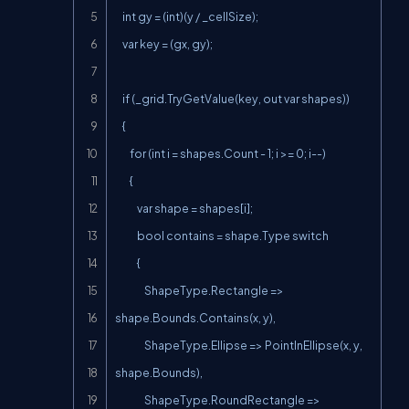
    int gy = (int)(y / _cellSize);

    var key = (gx, gy);

    if (_grid.TryGetValue(key, out var shapes))

    {

        for (int i = shapes.Count - 1; i >= 0; i--)

        {

            var shape = shapes[i];

            bool contains = shape.Type switch

            {

                ShapeType.Rectangle => 
shape.Bounds.Contains(x, y),

                ShapeType.Ellipse => PointInEllipse(x, y, 
shape.Bounds),

                ShapeType.RoundRectangle => 