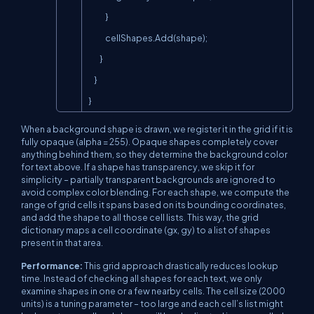
            }

            cellShapes.Add(shape);

        }

    }

}
When a background shape is drawn, we register it in the grid if it is
fully opaque (alpha = 255). Opaque shapes completely cover
anything behind them, so they determine the background color
for text above. If a shape has transparency, we skip it for
simplicity – partially transparent backgrounds are ignored to
avoid complex color blending. For each shape, we compute the
range of grid cells it spans based on its bounding coordinates,
and add the shape to all those cell lists. This way, the grid
dictionary maps a cell coordinate (gx, gy) to a list of shapes
present in that area.
Performance:
This grid approach drastically reduces lookup
time. Instead of checking
all
shapes for each text, we only
examine shapes in one or a few nearby cells. The cell size (2000
units) is a tuning parameter – too large and each cell’s list might