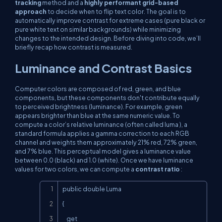
tracking
method and a
highly performant grid-based
approach
to decide when to flip text color. The goal is to
automatically improve contrast for extreme cases (pure black or
pure white text on similar backgrounds) while minimizing
changes to the intended design. Before diving into code, we’ll
briefly recap how contrast is measured.
Luminance and Contrast Basics
Computer colors are composed of red, green, and blue
components, but these components don't contribute equally
to perceived brightness (luminance). For example, green
appears brighter than blue at the same numeric value. To
compute a color’s
relative luminance
(often called
luma
), a
standard formula applies a gamma correction to each RGB
channel and weights them approximately 21% red, 72% green,
and 7% blue. This perceptual model gives a luminance value
between 0.0 (black) and 1.0 (white). Once we have luminance
values for two colors, we can compute a
contrast ratio
:
Copy
public double Luma

{

    get
