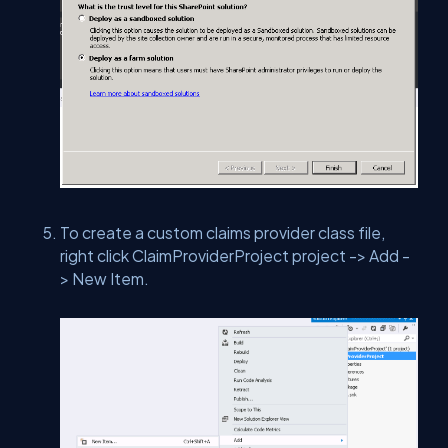
To create a custom claims provider class file,
right click ClaimProviderProject project -> Add -
> New Item.