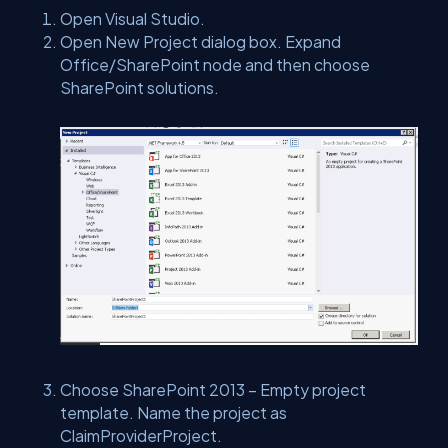
Open Visual Studio.
Open New Project dialog box. Expand
Office/SharePoint node and then choose
SharePoint solutions.
Choose SharePoint 2013 – Empty project
template. Name the project as
ClaimProviderProject.