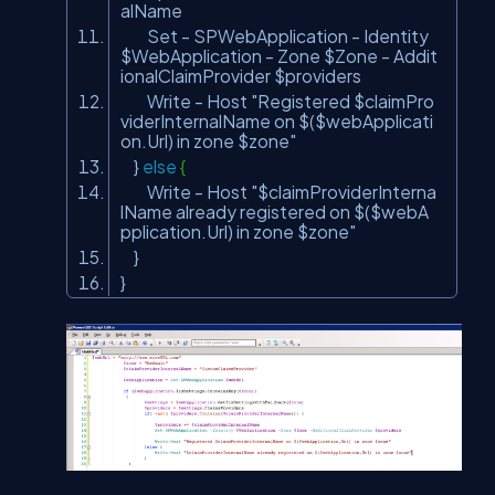
alName
Set - SPWebApplication - Identity
$WebApplication - Zone $Zone - Addit
ionalClaimProvider $providers
Write - Host
"Registered $claimPro
viderInternalName on $($webApplicati
on.Url) in zone $zone"
}
else
{
Write - Host
"$claimProviderInterna
lName already registered on $($webA
pplication.Url) in zone $zone"
}
}