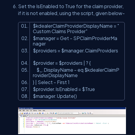
Set the IsEnabled to True for the claim provider,
if it is not enabled, using the script, given below-
$kdealerClaimProviderDisplayName =
"
Custom Claims Provider"
$manager = Get - SPClaimProviderMa
nager
$providers = $manager.ClaimProviders
$provider = $providers | ? {
$_.DisplayName - eq $kdealerClaimP
roviderDisplayName
} | Select - First 1
$provider.IsEnabled = $True
$manager.Update()