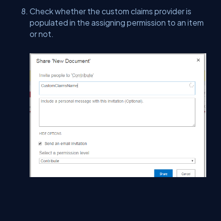
Check whether the custom claims provider is
populated in the assigning permission to an item
or not.
Summary