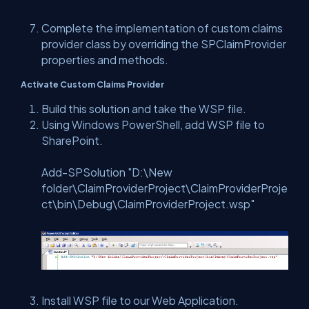
Complete the implementation of custom claims
provider class by overriding the SPClaimProvider
properties and methods.
Activate Custom Claims Provider
Build this solution and take the WSP file.
Using Windows PowerShell, add WSP file to
SharePoint.
Add-SPSolution "
D:\New
folder\ClaimProviderProject\ClaimProviderProje
ct\bin\Debug\ClaimProviderProject.wsp"
Install WSP file to our Web Application.