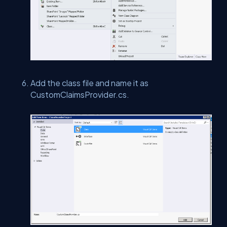
Add the class file and name it as
CustomClaimsProvider.cs.