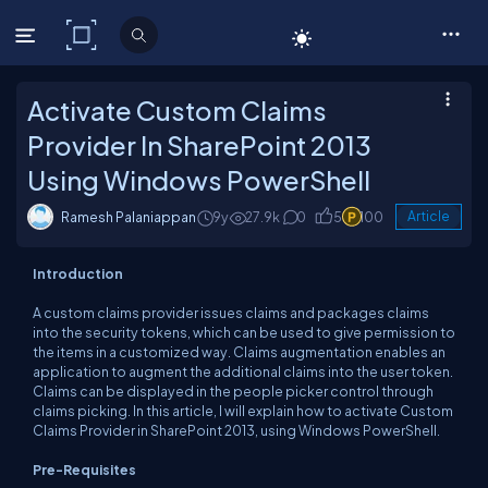
C# Corner
Activate Custom Claims
Provider In SharePoint 2013
Using Windows PowerShell
Ramesh Palaniappan
9y
27.9k
0
5
100
Article
Introduction
A custom claims provider issues claims and packages claims
into the security tokens, which can be used to give permission to
the items in a customized way. Claims augmentation enables an
application to augment the additional claims into the user token.
Claims can be displayed in the people picker control through
claims picking. In this article, I will explain how to activate Custom
Claims Provider in SharePoint 2013, using Windows PowerShell.
Pre-Requisites