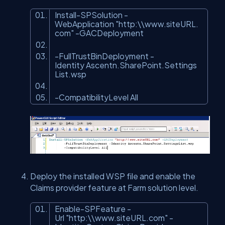
Install-SPSolution -
WebApplication
"http:\\www.siteURL.
com"
-GACDeployment
-FullTrustBinDeployment -
Identity Ascentn.SharePoint.Settings
List.wsp
-CompatibilityLevel All
Deploy the installed WSP file and enable the
Claims provider feature at Farm solution level.
Enable-SPFeature -
Url
"http:\\www.siteURL.com"
-