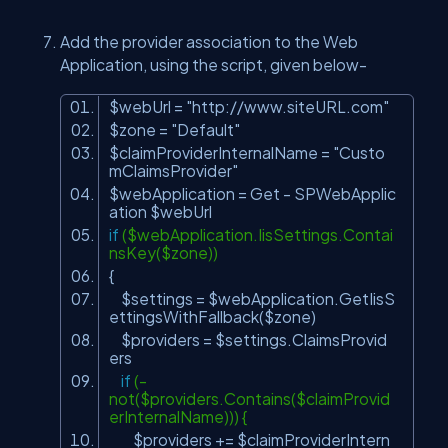
Add the provider association to the Web
Application, using the script, given below-
$webUrl =
"http://www.siteURL.com"
$zone =
"Default"
$claimProviderInternalName =
"Custo
mClaimsProvider"
$webApplication = Get - SPWebApplic
ation $webUrl
if
($webApplication.IisSettings.Contai
nsKey($zone))
{
$settings = $webApplication.GetIisS
ettingsWithFallback($zone)
$providers = $settings.ClaimsProvid
ers
if
(-
not($providers.Contains($claimProvid
erInternalName))) {
$providers += $claimProviderIntern