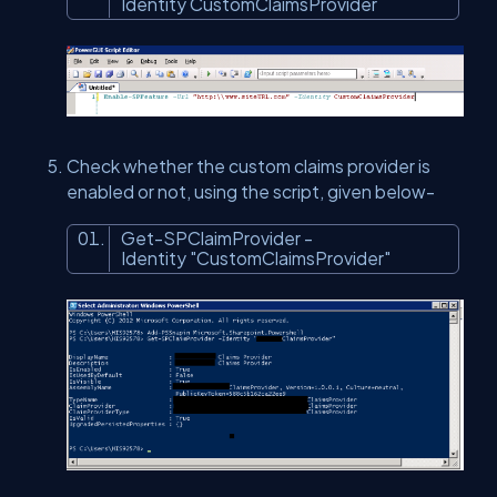
Identity CustomClaimsProvider
Check whether the custom claims provider is
enabled or not, using the script, given below-
Get-SPClaimProvider -
Identity
"CustomClaimsProvider"