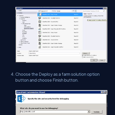
Choose the Deploy as a farm solution option
button and choose Finish button.