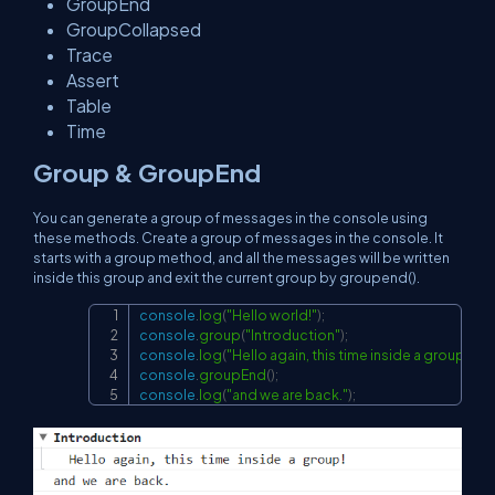
GroupEnd
GroupCollapsed
Trace
Assert
Table
Time
Group & GroupEnd
You can generate a group of messages in the console using
these methods. Create a group of messages in the console. It
starts with a group method, and all the messages will be written
inside this group and exit the current group by groupend().
console
.
log
(
"Hello world!"
)
;
Copy
console
.
group
(
"Introduction"
)
;
console
.
log
(
"Hello again, this time inside a group!"
)
;
console
.
groupEnd
(
)
;
console
.
log
(
"and we are back."
)
;