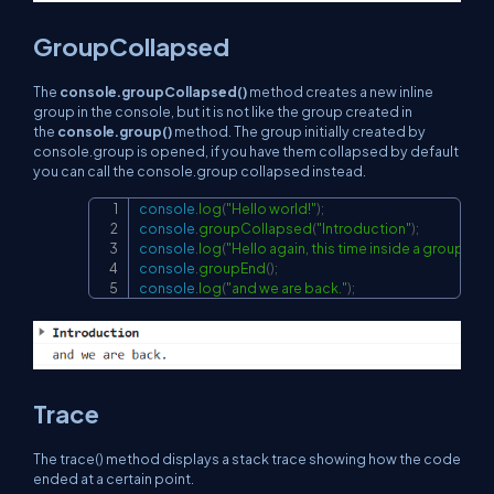
GroupCollapsed
The
console.groupCollapsed()
method creates a new inline
group in the console, but it is not like the group created in
the
console.group()
method. The group initially created by
console.group is opened, if you have them collapsed by default
you can call the console.group collapsed instead.
console
.
log
(
"Hello world!"
)
;
Copy
console
.
groupCollapsed
(
"Introduction"
)
;
console
.
log
(
"Hello again, this time inside a group!"
)
;
console
.
groupEnd
(
)
;
console
.
log
(
"and we are back."
)
;
Trace
The
trace()
method displays a stack trace showing how the code
ended at a certain point.