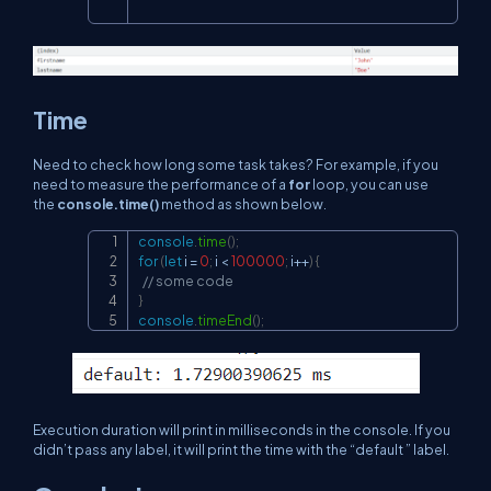
Time
Need to check how long some task takes? For example, if you
need to measure the performance of a
for
loop, you can use
the
console.time()
method as shown below.
console
.
time
(
)
;
Copy
for
(
let
 i 
=
0
;
 i 
<
100000
;
 i
++
)
{
// some code
}
console
.
timeEnd
(
)
;
Execution duration will print in milliseconds in the console. If you
didn’t pass any label, it will print the time with the “default ” label.