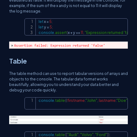
example, if the sum of the x and y is not equal to 11 it will display
the log message.
let
 x 
=
5
;
Copy
let
 y 
=
5
;
console
.
assert
(
x 
+
 y 
==
11
,
"Expression returned 'false'"
Table
The table method can use to report tabular versions of arrays and
objects to the console. The tabular data format works
beautifully, allowing you to understand your data better and
debug your code quickly.
console
.
table
(
{
firstname
:
"John"
,
lastname
:
"Doe"
}
)
;
Copy
console
.
table
(
[
"Audi"
,
"Volvo"
,
"Ford"
]
)
;
Copy