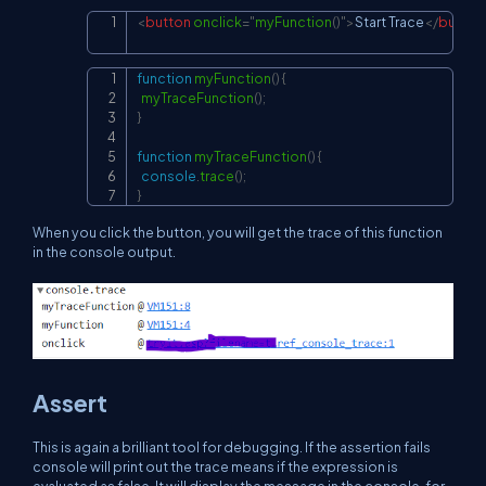
<
button
onclick
=
"
myFunction
(
)
"
>
Start Trace
</
button
Copy
function
myFunction
(
)
{
Copy
myTraceFunction
(
)
;
}
function
myTraceFunction
(
)
{
console
.
trace
(
)
;
}
When you click the button, you will get the trace of this function
in the console output.
Assert
This is again a brilliant tool for debugging. If the assertion fails
console will print out the trace means if the expression is
evaluated as false. It will display the message in the console, for