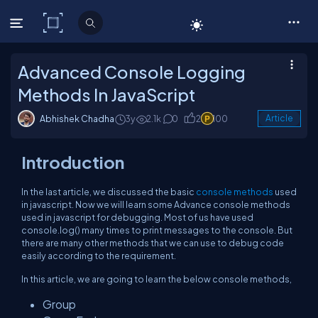
C# Corner
Advanced Console Logging
Methods In JavaScript
Abhishek Chadha
3y
2.1k
0
2
100
Article
Introduction
In the last article, we discussed the basic
console methods
used
in javascript. Now we will learn some Advance console methods
used in javascript for debugging. Most of us have used
console.log() many times to print messages to the console. But
there are many other methods that we can use to debug code
easily according to the requirement.
In this article, we are going to learn the below console methods,
Group