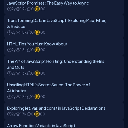
JavaScript Promises: The Easy Way to Async
2y
1.9k
0
100
Transforming Data in JavaScript: Exploring Map, Filter,
& Reduce
2y
1.8k
0
100
HTML Tips You Must Know About
2y
1.8k
0
100
The Art of JavaScript Hoisting: Understanding the Ins
and Outs
2y
1.3k
0
100
Unveiling HTML's Secret Sauce: The Power of
Attributes
2y
1.8k
0
100
Exploring let, var, and const in JavaScript Declarations
2y
1.7k
0
100
Arrow Function Variants in JavaScript