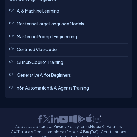
AI & Machine Learning
Mastering Large Language Models
Mastering Prompt Engineering
Certified Vibe Coder
Github Copilot Training
Generative AI for Beginners
n8n Automation & AI Agents Training
About Us
Contact Us
Privacy Policy
Terms
Media Kit
Partners
C# Tutorials
Consultants
Ideas
Report A Bug
FAQs
Certifications