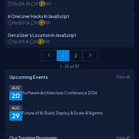
3y
6.5k
0
100
6 One Liner Hacks In JavaScript
3y
3.2k
0
100
Get a User's Location in JavaScript
3y
5.1k
0
100
1
2
1
-
25
of
37
Upcoming Events
View all
AUG
Software Architecture Conference 2026
20
AUG
Future of AI: Build, Deploy & Scale AI Agents
29
Our Training Programs
View all