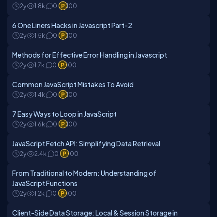
2y
1.8k
0
100
6 One Liners Hacks in Javascript Part-2
2y
1.5k
0
100
Methods for Effective Error Handling in Javascript
2y
1.7k
0
100
Common JavaScript Mistakes To Avoid
2y
1.4k
0
100
7 Easy Ways to Loop in JavaScript
2y
1.6k
0
100
JavaScript Fetch API: Simplifying Data Retrieval
2y
2.4k
0
100
From Traditional to Modern: Understanding of
JavaScript Functions
2y
1.2k
0
100
Client-Side Data Storage: Local & Session Storage in