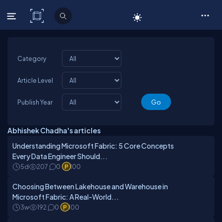
C# Corner
Category
Article Level
Publish Year
Abhishek Chadha's articles
Understanding Microsoft Fabric: 5 Core Concepts
Every Data Engineer Should...
5d
207
0
100
Choosing Between Lakehouse and Warehouse in
Microsoft Fabric: A Real-World...
3w
192
0
100