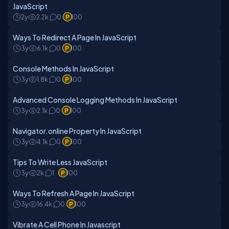
JavaScript
2y
2.2k
0
100
Ways To Redirect A Page In JavaScript
3y
6.1k
0
100
Console Methods In JavaScript
3y
1.8k
0
100
Advanced Console Logging Methods In JavaScript
3y
2.1k
0
100
Navigator.online Property In JavaScript
3y
4.1k
0
100
Tips To Write Less JavaScript
3y
2k
1
100
Ways To Refresh A Page In JavaScript
3y
16.4k
0
100
Vibrate A Cell Phone In Javascript