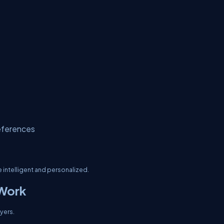
eferences
intelligent and personalized.
 Work
yers.