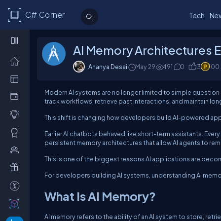
C# Corner
Tech
Ne
AI Memory Architectures 
Ananya Desai
May 29
491
0
3
100
Modern AI systems are no longer limited to simple questio
track workflows, retrieve past interactions, and maintain l
This shift is changing how developers build AI-powered app
Earlier AI chatbots behaved like short-term assistants. Eve
persistent memory architectures that allow AI agents to re
This is one of the biggest reasons AI applications are bec
For developers building AI systems, understanding AI memor
What Is AI Memory?
AI memory refers to the ability of an AI system to store, ret