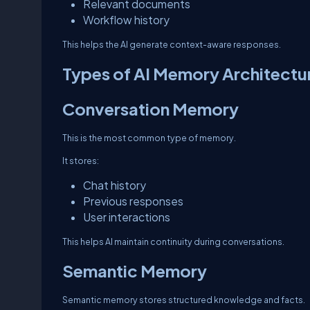
Relevant documents
Workflow history
This helps the AI generate context-aware responses.
Types of AI Memory Architectu
Conversation Memory
This is the most common type of memory.
It stores:
Chat history
Previous responses
User interactions
This helps AI maintain continuity during conversations.
Semantic Memory
Semantic memory stores structured knowledge and facts.