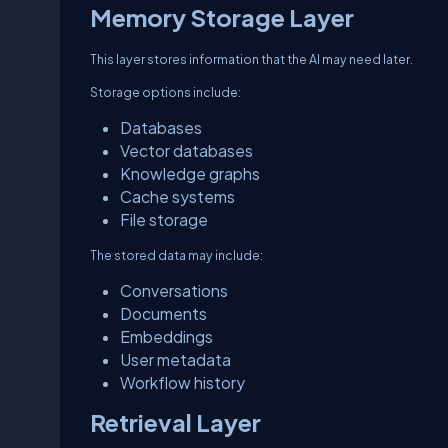
Memory Storage Layer
This layer stores information that the AI may need later.
Storage options include:
Databases
Vector databases
Knowledge graphs
Cache systems
File storage
The stored data may include:
Conversations
Documents
Embeddings
User metadata
Workflow history
Retrieval Layer