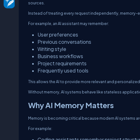
sources.
Instead of treating every request independently, memory-e
For example, an AI assistant may remember:
User preferences
Previous conversations
Writing style
Business workflows
Project requirements
Frequently used tools
This allows the AI to provide more relevant and personalize
Without memory, AI systems behave like stateless applicatio
Why AI Memory Matters
Memory is becoming critical because modern AI systems are
For example:
Coding assistants remember project structu