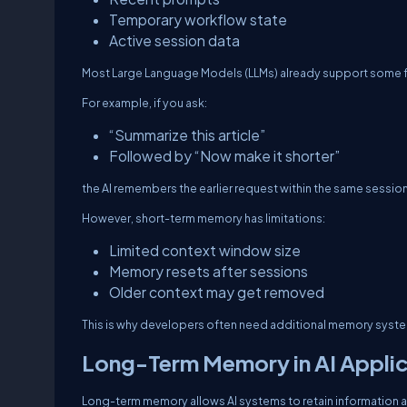
Temporary workflow state
Active session data
Most Large Language Models (LLMs) already support some 
For example, if you ask:
“Summarize this article”
Followed by “Now make it shorter”
the AI remembers the earlier request within the same session
However, short-term memory has limitations:
Limited context window size
Memory resets after sessions
Older context may get removed
This is why developers often need additional memory syst
Long-Term Memory in AI Applic
Long-term memory allows AI systems to retain information a