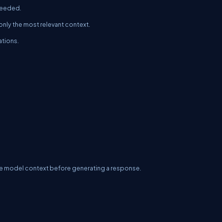
 needed.
only the most relevant context.
ations.
 the model context before generating a response.