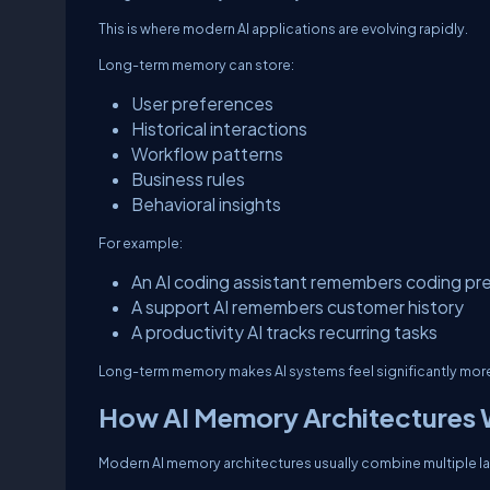
This is where modern AI applications are evolving rapidly.
Long-term memory can store:
User preferences
Historical interactions
Workflow patterns
Business rules
Behavioral insights
For example:
An AI coding assistant remembers coding pr
A support AI remembers customer history
A productivity AI tracks recurring tasks
Long-term memory makes AI systems feel significantly more 
How AI Memory Architectures
Modern AI memory architectures usually combine multiple la