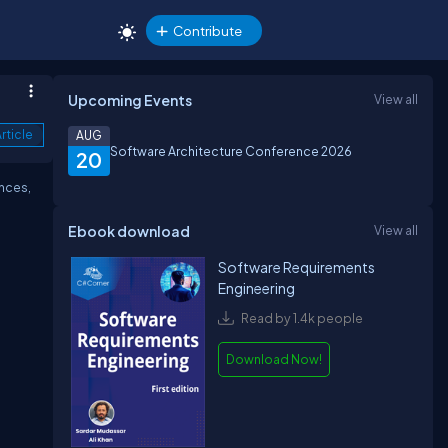
Contribute
Upcoming Events
View all
rticle
AUG
Software Architecture Conference 2026
20
nces,
Ebook download
View all
Software Requirements
Engineering
Read by 1.4k people
Download Now!