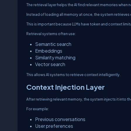
The retrieval layer helps the AI find relevant memories when
Instead of loading all memory at once, the system retrieves 
This is important because LLMs have token and context limit
Retrieval systems often use:
Semantic search
Embeddings
Similarity matching
Vector search
This allows AI systems to retrieve context intelligently.
Context Injection Layer
After retrieving relevant memory, the system injects it into
For example:
Previous conversations
User preferences