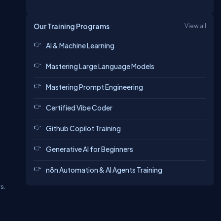
Our Training Programs
View all
AI & Machine Learning
Mastering Large Language Models
Mastering Prompt Engineering
Certified Vibe Coder
Github Copilot Training
Generative AI for Beginners
n8n Automation & AI Agents Training
s.