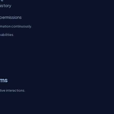
istory
permissions
rmation continuously.
abilities.
ems
ive interactions.