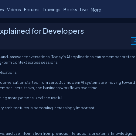
ws
Videos
Forums
Trainings
Books
Live
More
Explained for Developers
A
n-and-answer conversations. Today’s AI applications can remember prefere
ong-term context across sessions.
lications.
ry conversation started from zero. But modern AI systems are moving toward
member users, tasks, and business workflows over time.
oming more personalized and useful.
y architectures is becoming increasingly important.
rieve, and use information from previous interactions or external knowledge