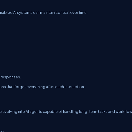
nabled AI systems can maintain context over time.
d responses.
ns that forget everything after each interaction.
 evolving into AI agents capable of handling long-term tasks and workflow
re