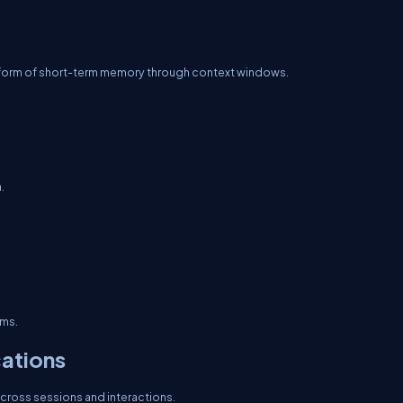
form of short-term memory through context windows.
.
ems.
ations
cross sessions and interactions.