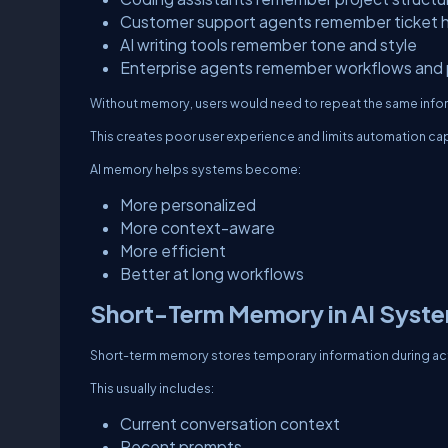
Customer support agents remember ticket h
AI writing tools remember tone and style
Enterprise agents remember workflows and 
Without memory, users would need to repeat the same info
This creates poor user experience and limits automation cap
AI memory helps systems become:
More personalized
More context-aware
More efficient
Better at long workflows
Short-Term Memory in AI Syst
Short-term memory stores temporary information during act
This usually includes:
Current conversation context
Recent prompts