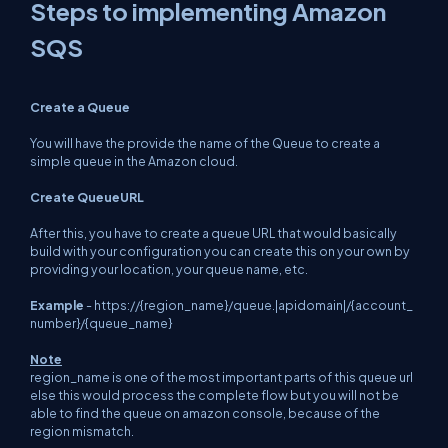
Steps to implementing Amazon
SQS
Create a Queue
You will have the provide the name of the Queue to create a
simple queue in the Amazon cloud.
Create QueueURL
After this, you have to create a queue URL that would basically
build with your configuration you can create this on your own by
providing your location, your queue name, etc.
Example
-
https://{region_name}/queue.|apidomain|/{account_
number}/{queue_name}
Note
region_name is one of the most important parts of this queue url
else this would process the complete flow but you will not be
able to find the queue on amazon console, because of the
region mismatch.