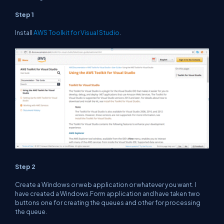
Step 1
Install
AWS Toolkit for Visual Studio
.
Step 2
Create a Windows or web application or whatever you want. I
have created a Windows.Form application and have taken two
buttons one for creating the queues and other for processing
the queue.