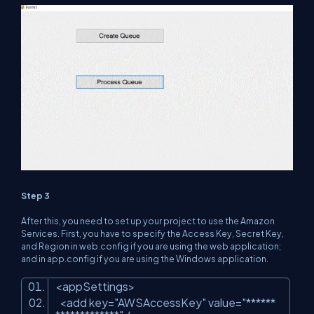
Step 3
After this, you need to set up your project to use the Amazon
Services. First, you have to specify the Access Key, Secret Key,
and Region in web.config if you are using the web application;
and in app.config if you are using the Windows application.
<appSettings>
<add key=
"AWSAccessKey"
value=
"******