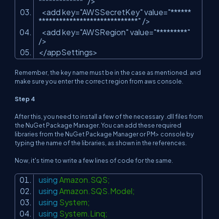
*************"
/>
<add key=
"AWSSecretKey"
value=
"******
*****************************"
/>
<add key=
"AWSRegion"
value=
"*********"
/>
</appSettings>
Remember, the key name must be in the case as mentioned. and
make sure you enter the correct region from aws console.
Step 4
After this, you need to install a few of the necessary .dll files from
the NuGet Package Manager. You can add these required
libraries from the NuGet Package Manager or PM> console by
typing the name of the libraries, as shown in the references.
Now, it's time to write a few lines of code for the same.
using
Amazon.SQS;
using
Amazon.SQS.Model;
using
System;
using
System.Linq;