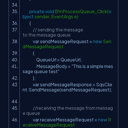
private
void
BtnProcessQueue_Click(
o
bject
sender, EventArgs e)
{
// sending the message
to the message queue
var sendMessageRequest =
new
Sen
dMessageRequest
{
QueueUrl = QueueUrl,
MessageBody =
"This is a simple mes
sage queue test"
};
var sendMessageResponse = SqsClie
nt.SendMessage(sendMessageRequest);
//receiving the message from messag
e queue
var receiveMessageRequest =
new
R
eceiveMessageRequest