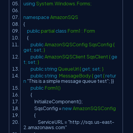
using
System.Windows.Forms;
namespace
AmazonSQS
{
public
partial
class
Form1 : Form
{
public
AmazonSQSConfig SqsConfig {
get
;
set
; }
public
AmazonSQSClient SqsClient {
ge
t
;
set
; }
public
string
QueueUrl {
get
;
set
; }
public
string
MessageBody {
get
{
retur
n
"This is a simple message queue test"
; }}
public
Form1()
{
InitializeComponent();
SqsConfig =
new
AmazonSQSConfig
{
ServiceURL =
"http://sqs.us-east-
2.amazonaws.com"