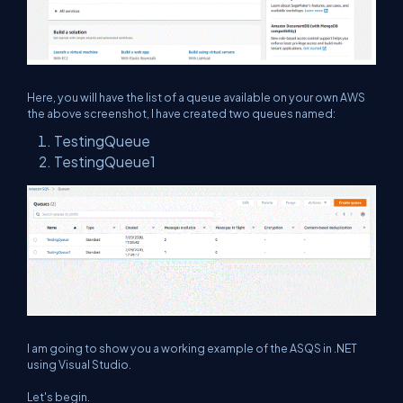
Here, you will have the list of a queue available on your own AWS
the above screenshot, I have created two queues named:
TestingQueue
TestingQueue1
I am going to show you a working example of the ASQS in .NET
using Visual Studio.
Let's begin.