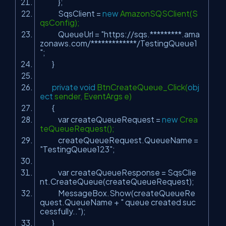
};
SqsClient =
new
AmazonSQSClient(S
qsConfig);
QueueUrl =
"https://sqs.*********.ama
zonaws.com/*************/TestingQueue1
"
;
}
private
void
BtnCreateQueue_Click(
obj
ect
sender, EventArgs e)
{
var createQueueRequest =
new
Crea
teQueueRequest();
createQueueRequest.QueueName =
"TestingQueue123"
;
var createQueueResponse = SqsClie
nt.CreateQueue(createQueueRequest);
MessageBox.Show(createQueueRe
quest.QueueName +
" queue created suc
cessfully.."
);
}