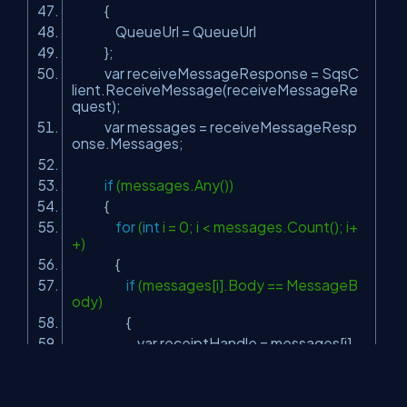
{
QueueUrl = QueueUrl
};
var receiveMessageResponse = SqsC
lient.ReceiveMessage(receiveMessageRe
quest);
var messages = receiveMessageResp
onse.Messages;
if
(messages.Any())
{
for
(
int
i = 0; i < messages.Count(); i+
+)
{
if
(messages[i].Body == MessageB
ody)
{
var receiptHandle = messages[i].
ReceiptHandle;
MessageBox.Show(messages[i].
Body +
"found in Queue"
);