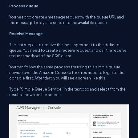
Process queue
You need to create a message request with the queue URL and
the message body and send it to the available queue.
Receive Message
The last step is to receive the messages sent to the defined
queue. You need to create a receive request and call the receive
request method of the SQS client.
You can follow the same process for using this simple queue
service over the Amazon Console too. You need to login to the
console first. After that, you will see a screen like this.
Type "Simple Queue Service" in the textbox and select from the
results shown on the screen.