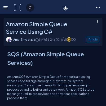
C# Corner
Amazon Simple Queue
Service Using C#
Amar Srivastava
6y
36.2k
0
8
100
Article
SQS (Amazon Simple Queue
Services)
Amazon SQS (Amazon Simple Queue Services) is a queuing
service used for high-throughput, system-to-system
messaging. You can use queues to decouple heavyweight
processes and to buffer and batch work. Amazon SQS stores
messages until microservices and serverless applications
process them.