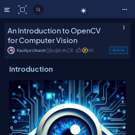
C# Corner
An Introduction to OpenCV
for Computer Vision
Kautilya Utkarsh
2y
2.6k
0
1
100
Article
Introduction