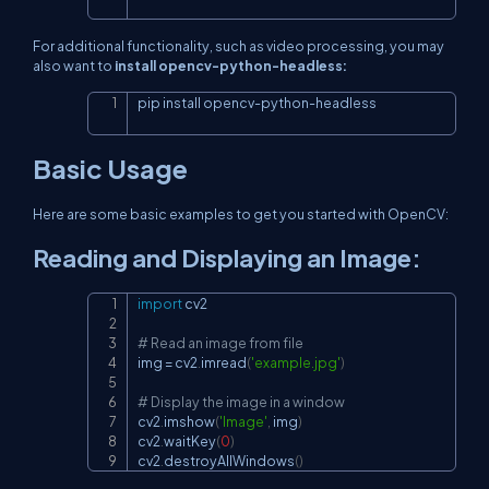
For additional functionality, such as video processing, you may
also want to
install opencv-python-headless:
pip install opencv
-
python
-
headless
Copy
Basic Usage
Here are some basic examples to get you started with OpenCV:
Reading and Displaying an Image:
import
 cv2

Copy
# Read an image from file
img 
=
 cv2
.
imread
(
'example.jpg'
)
# Display the image in a window
cv2
.
imshow
(
'Image'
,
 img
)
cv2
.
waitKey
(
0
)
cv2
.
destroyAllWindows
(
)