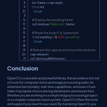
    ret
,
 frame 
=
 cap
.
read
(
)
if
not
 ret
:
break
# Display the resulting frame
    cv2
.
imshow
(
'Webcam'
,
 frame
)
# Break the loop if 'q' is pressed
if
 cv2
.
waitKey
(
1
)
&
0xFF
==
ord
(
'q'
)
:
break
# Release the capture and close the windows
cap
.
release
(
)
cv2
.
destroyAllWindows
(
)
Conclusion
OpenCV is a versatile and powerful library that provides a rich set
of tools for computer vision and image processing tasks. Its
extensive functionality, real-time capabilities, and ease of use
make it a popular choice among developers and researchers.
Whether you are working on a simple image processing project
or a complex computer vision system, OpenCV offers the tools
and support you need to succeed. By mastering OpenCV, you