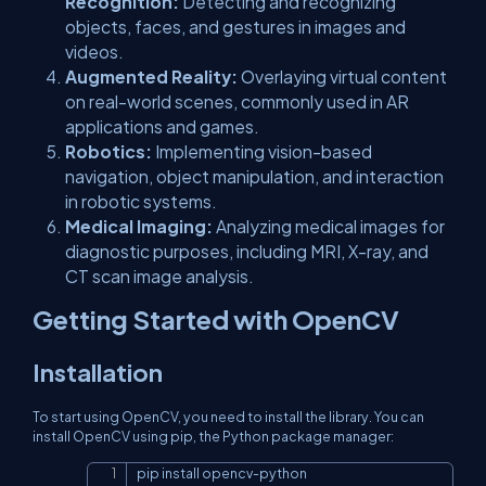
Recognition:
Detecting and recognizing
objects, faces, and gestures in images and
videos.
Augmented Reality:
Overlaying virtual content
on real-world scenes, commonly used in AR
applications and games.
Robotics:
Implementing vision-based
navigation, object manipulation, and interaction
in robotic systems.
Medical Imaging:
Analyzing medical images for
diagnostic purposes, including MRI, X-ray, and
CT scan image analysis.
Getting Started with OpenCV
Installation
To start using OpenCV, you need to install the library. You can
install OpenCV using pip, the Python package manager:
pip install opencv
-
python
Copy