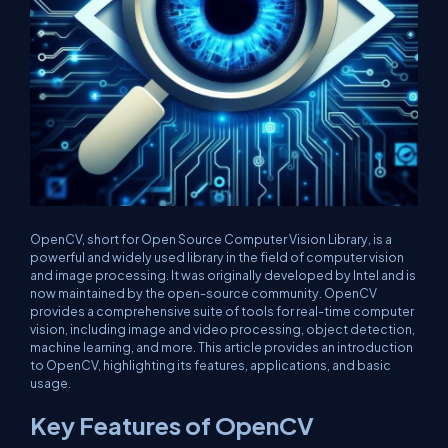
OpenCV, short for Open Source Computer Vision Library, is a
powerful and widely used library in the field of computer vision
and image processing. It was originally developed by Intel and is
now maintained by the open-source community. OpenCV
provides a comprehensive suite of tools for real-time computer
vision, including image and video processing, object detection,
machine learning, and more. This article provides an introduction
to OpenCV, highlighting its features, applications, and basic
usage.
Key Features of OpenCV