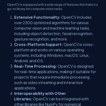
OpenCV is equipped with a wide range of features that make it a
go-to library for computer vision tasks:
Extensive Functionality:
OpenCV includes
over 2500 optimized algorithms for various
computer vision and machine learning tasks,
including object detection, facial recognition,
gesture recognition, and more.
Cross-Platform Support:
OpenCV is cross-
platform and works on various operating
systems, including Windows, macOS, Linux,
Android, and iOS.
Real-Time Processing:
OpenCV is designed
for real-time applications, making it suitable for
projects that require immediate processing,
such as video streaming and interactive
applications.
Interoperability with Other
Libraries:
OpenCV can be integrated with
other libraries like NumPy for numerical