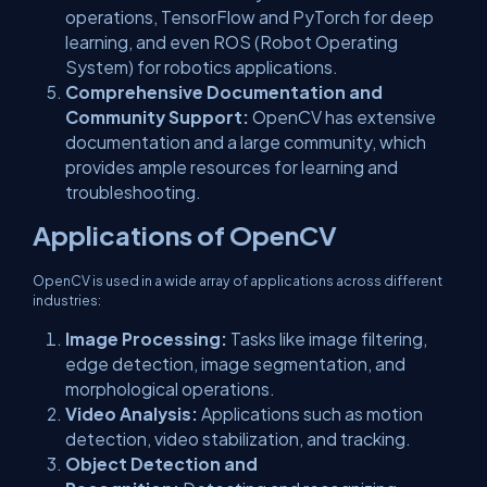
operations, TensorFlow and PyTorch for deep
learning, and even ROS (Robot Operating
System) for robotics applications.
Comprehensive Documentation and
Community Support:
OpenCV has extensive
documentation and a large community, which
provides ample resources for learning and
troubleshooting.
Applications of OpenCV
OpenCV is used in a wide array of applications across different
industries:
Image Processing:
Tasks like image filtering,
edge detection, image segmentation, and
morphological operations.
Video Analysis:
Applications such as motion
detection, video stabilization, and tracking.
Object Detection and