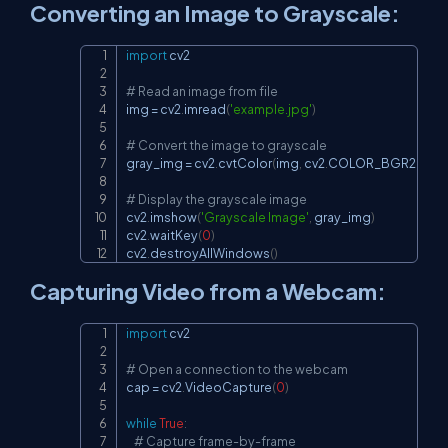
Converting an Image to Grayscale:
import
 cv2

Copy
# Read an image from file
img 
=
 cv2
.
imread
(
'example.jpg'
)
# Convert the image to grayscale
gray_img 
=
 cv2
.
cvtColor
(
img
,
 cv2
.
COLOR_BGR2GRA
# Display the grayscale image
cv2
.
imshow
(
'Grayscale Image'
,
 gray_img
)
cv2
.
waitKey
(
0
)
cv2
.
destroyAllWindows
(
)
Capturing Video from a Webcam:
import
 cv2

Copy
# Open a connection to the webcam
cap 
=
 cv2
.
VideoCapture
(
0
)
while
True
:
# Capture frame-by-frame