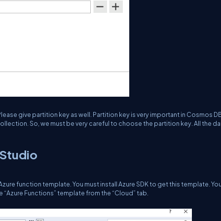
lease give partition key as well. Partition key is very important in Cosmos D
lection. So, we must be very careful to choose the partition key. All the dat
 Studio
zure function template. You must install Azure SDK to get this template. Yo
e “Azure Functions” template from the “Cloud” tab.