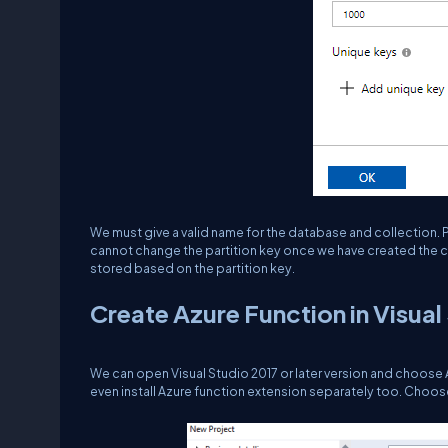
We must give a valid name for the database and collection. P
cannot change the partition key once we have created the col
stored based on the partition key.
Create Azure Function in Visual
We can open Visual Studio 2017 or later version and choose A
even install Azure function extension separately too. Choos