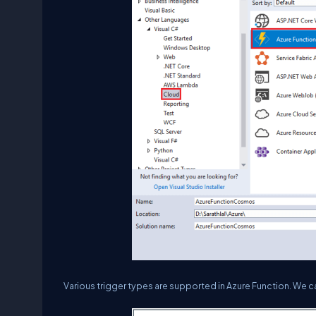
Various trigger types are supported in Azure Function. We c