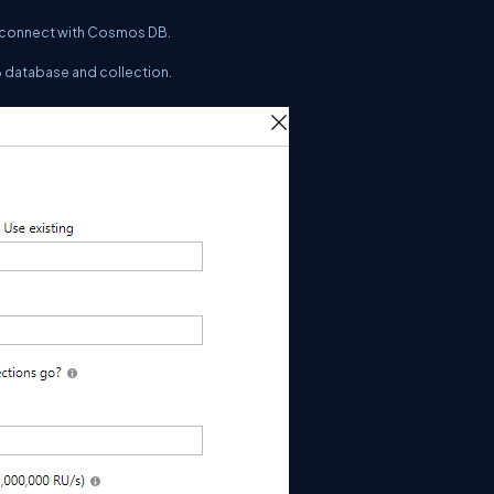
to connect with Cosmos DB.
B database and collection.