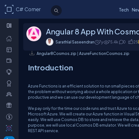
C# Corner
Tech
Ne
Angular 8 App With Cosmo
Sarathlal Saseendran
7y
75.4k
0
25
Angular8Cosmos.zip
|
AzureFunctionCosmos.zip
Introduction
Azure Functions is an efficient solution to run small pieces o
the problem without worrying about a whole application or 
productive and we can use our development language of choi
We pay only for the time our code runs and trust Azure to s
Microsoft Azure. We will create our Azure function in Visual 
easily. We will use Cosmos DB to store and retrieve the da
purpose, we will use local Cosmos DB emulator. We will cre
REST API service.