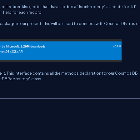
ollection. Also, note that I have added a “JsonProperty” attribute for “Id”
 field for each record.
ckage in our project. This will be used to connect with Cosmos DB. You c
it. This interface contains all the methods declaration for our Cosmos DB
entDBRepository” class.