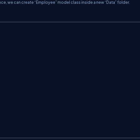
nce, we can create “Employee” model class inside a new “Data” folder.