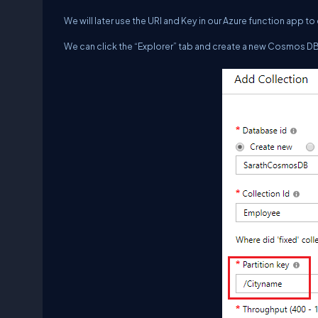
We will later use the URI and Key in our Azure function app 
We can click the “Explorer” tab and create a new Cosmos D