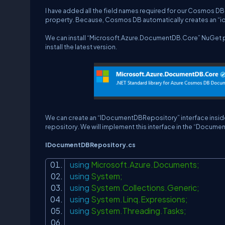
I have added all the field names required for our Cosmos DB c
property. Because, Cosmos DB automatically creates an “id”
We can install “Microsoft.Azure.DocumentDB.Core” NuGet pa
install the latest version.
We can create an “IDocumentDBRepository” interface inside 
repository. We will implement this interface in the “Docum
IDocumentDBRepository.cs
using
Microsoft.Azure.Documents;
using
System;
using
System.Collections.Generic;
using
System.Linq.Expressions;
using
System.Threading.Tasks;