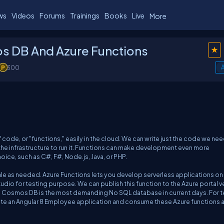
ws
Videos
Forums
Trainings
Books
Live
More
s DB And Azure Functions
300
A
f code, or "functions," easily in the cloud. We can write just the code we nee
the infrastructure to run it. Functions can make development even more
ce, such as C#, F#, Node.js, Java, or PHP.
cale as needed. Azure Functions lets you develop serverless applications on
Studio for testing purpose. We can publish this function to the Azure portal v
ta. Cosmos DB is the most demanding No SQL database in current days. For t
ate an Angular 8 Employee application and consume these Azure functions a