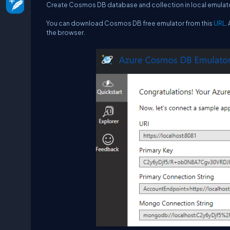
Create Cosmos DB database and collection in local emulat
You can download Cosmos DB free emulator from this
URL
.
the browser.