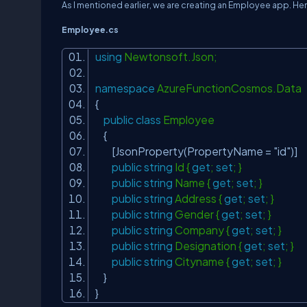
As I mentioned earlier, we are creating an Employee app. He
Employee.cs
using
Newtonsoft.Json;
namespace
AzureFunctionCosmos.Data
{
public
class
Employee
{
[JsonProperty(PropertyName =
"id"
)]
public
string
Id {
get
;
set
; }
public
string
Name {
get
;
set
; }
public
string
Address {
get
;
set
; }
public
string
Gender {
get
;
set
; }
public
string
Company {
get
;
set
; }
public
string
Designation {
get
;
set
; }
public
string
Cityname {
get
;
set
; }
}
}