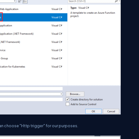
an choose "Http trigger" for our purposes.