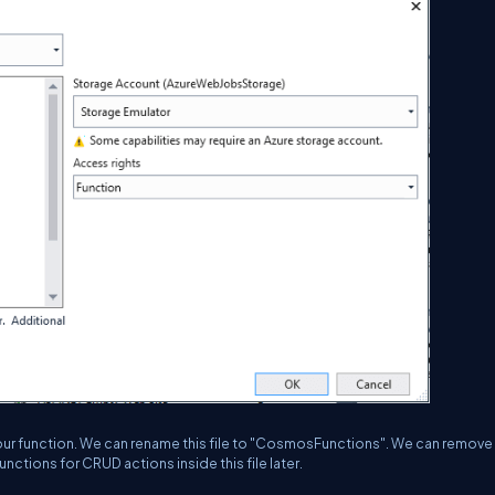
h our function. We can rename this file to "CosmosFunctions". We can remove
unctions for CRUD actions inside this file later.