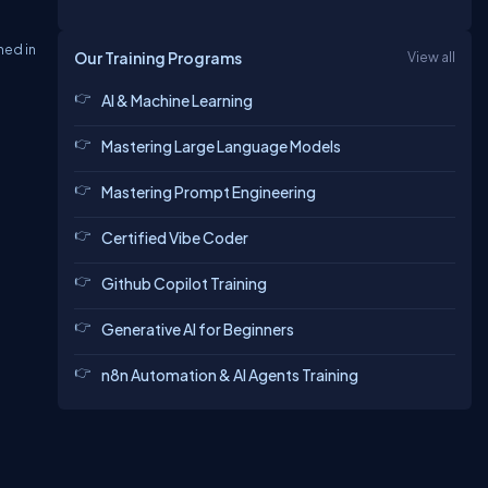
ned in
Our Training Programs
View all
AI & Machine Learning
Mastering Large Language Models
Mastering Prompt Engineering
Certified Vibe Coder
Github Copilot Training
Generative AI for Beginners
n8n Automation & AI Agents Training