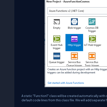
A static "Function1" class will be created automatically wit
default code lines from this class file. We will add separate f