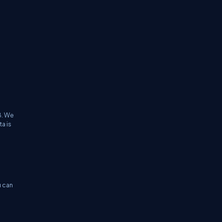
B. We
a is
u can