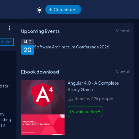
Contribute
Upcoming Events
View all
rticle
AUG
Software Architecture Conference 2026
20
Ebook download
View all
Angular 4.0 - A Complete
d for
Study Guide
Read by 7.2k people
Download Now!
ery
esting
s a