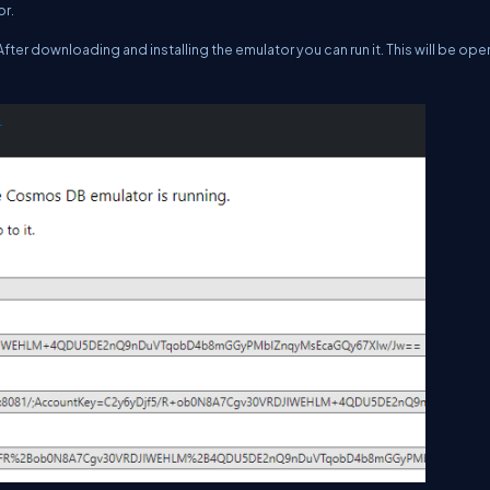
or.
 After downloading and installing the emulator you can run it. This will be ope