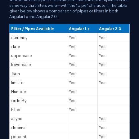
same way that filters were--with the "pipe" character |. The table
given below shows a comparison of pipes or filters in both
Angular 1.x and Angular 2.0.
Filter / Pipes Available
Angular 1.x
Angular 2.0
currency
Yes
Yes
date
Yes
Yes
uppercase
Yes
Yes
lowercase
Yes
Yes
Json
Yes
Yes
limitTo
Yes
Yes
Number
Yes
orderBy
Yes
Filter
Yes
async
Yes
decimal
Yes
percent
Yes