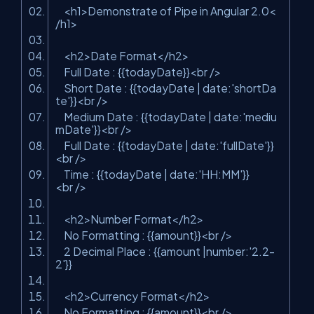
<
h1
>
Demonstrate of Pipe in Angular 2.0
<
/
h1
>
<
h2
>
Date Format
</
h2
>
Full Date : {{todayDate}}
<
br
/>
Short Date : {{todayDate | date:'shortDa
te'}}
<
br
/>
Medium Date : {{todayDate | date:'mediu
mDate'}}
<
br
/>
Full Date : {{todayDate | date:'fullDate'}}
<
br
/>
Time : {{todayDate | date:'HH:MM'}}
<
br
/>
<
h2
>
Number Format
</
h2
>
No Formatting : {{amount}}
<
br
/>
2 Decimal Place : {{amount |number:'2.2-
2'}}
<
h2
>
Currency Format
</
h2
>
No Formatting : {{amount}}
<
br
/>