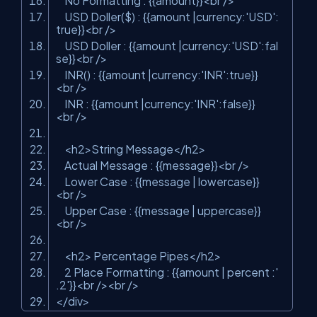
No Formatting : {{amount}}
<
br
/>
USD Doller($) : {{amount |currency:'USD':
true}}
<
br
/>
USD Doller : {{amount |currency:'USD':fal
se}}
<
br
/>
INR() : {{amount |currency:'INR':true}}
<
br
/>
INR : {{amount |currency:'INR':false}}
<
br
/>
<
h2
>
String Message
</
h2
>
Actual Message : {{message}}
<
br
/>
Lower Case : {{message | lowercase}}
<
br
/>
Upper Case : {{message | uppercase}}
<
br
/>
<
h2
>
Percentage Pipes
</
h2
>
2 Place Formatting : {{amount | percent :'
.2'}}
<
br
/>
<
br
/>
</
div
>