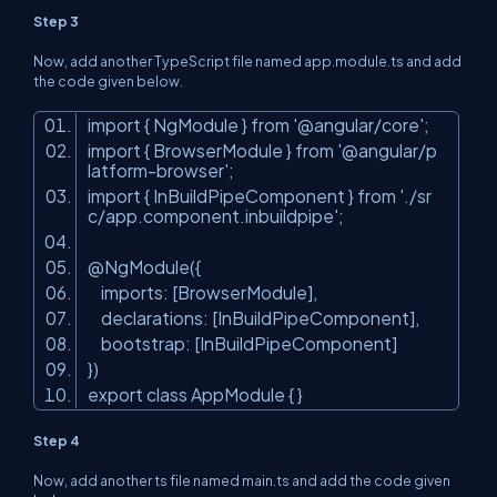
Step 3
Now, add another TypeScript file named app.module.ts and add
the code given below.
import { NgModule } from '@angular/core';
import { BrowserModule } from '@angular/p
latform-browser';
import { InBuildPipeComponent } from './sr
c/app.component.inbuildpipe';
@NgModule({
imports: [BrowserModule],
declarations: [InBuildPipeComponent],
bootstrap: [InBuildPipeComponent]
})
export class AppModule { }
Step 4
Now, add another ts file named main.ts and add the code given