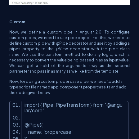
Custom
Now, we define a custom pipe in Angular 2.0. To configure
custom pipes, we need to use pipe object. For this, we need to
define custom pipe with @Pipe decorator and use it by adding a
pipes property to the @View decorator with the pipe class
name. We use the transform method to do any logic, which is
necessary to convert the value being passed in as an input value.
We can get a hold of the arguments array as the second
parameter and pass in as many as we like from the template.
Now, for doing a custom proper case pipe, we need to add a
type script file named app.component.propercase.ts and add
the code given below.
import { Pipe, PipeTransform } from "@angu
lar/core"
@Pipe({
name: 'propercase'
})