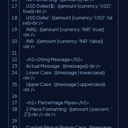
USD Doller($) : {{amount |currency:'USD':
true}}
<
br
/>
USD Doller : {{amount |currency:'USD':fal
se}}
<
br
/>
INR() : {{amount |currency:'INR':true}}
<
br
/>
INR : {{amount |currency:'INR':false}}
<
br
/>
<
h2
>
String Message
</
h2
>
Actual Message : {{message}}
<
br
/>
Lower Case : {{message | lowercase}}
<
br
/>
Upper Case : {{message | uppercase}}
<
br
/>
<
h2
>
Percentage Pipes
</
h2
>
2 Place Formatting : {{amount | percent :'
.2'}}
<
br
/>
<
br
/>
Custom Pipe or Proper Case : {{message