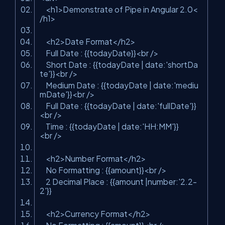
<
h1
>
Demonstrate of Pipe in Angular 2.0
<
/
h1
>
<
h2
>
Date Format
</
h2
>
Full Date : {{todayDate}}
<
br
/>
Short Date : {{todayDate | date:'shortDa
te'}}
<
br
/>
Medium Date : {{todayDate | date:'mediu
mDate'}}
<
br
/>
Full Date : {{todayDate | date:'fullDate'}}
<
br
/>
Time : {{todayDate | date:'HH:MM'}}
<
br
/>
<
h2
>
Number Format
</
h2
>
No Formatting : {{amount}}
<
br
/>
2 Decimal Place : {{amount |number:'2.2-
2'}}
<
h2
>
Currency Format
</
h2
>