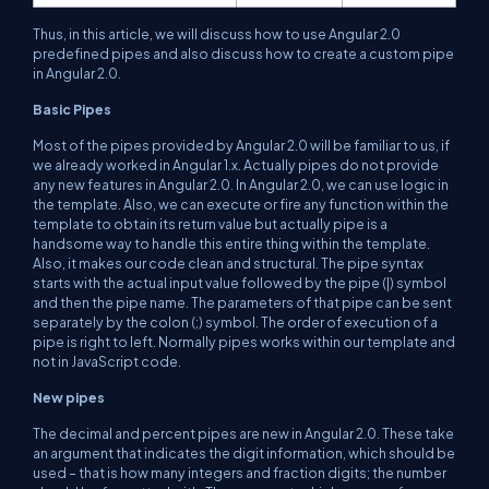
Thus, in this article, we will discuss how to use Angular 2.0
predefined pipes and also discuss how to create a custom pipe
in Angular 2.0.
Basic Pipes
Most of the pipes provided by Angular 2.0 will be familiar to us, if
we already worked in Angular 1.x. Actually pipes do not provide
any new features in Angular 2.0. In Angular 2.0, we can use logic in
the template. Also, we can execute or fire any function within the
template to obtain its return value but actually pipe is a
handsome way to handle this entire thing within the template.
Also, it makes our code clean and structural. The pipe syntax
starts with the actual input value followed by the pipe (|) symbol
and then the pipe name. The parameters of that pipe can be sent
separately by the colon (;) symbol. The order of execution of a
pipe is right to left. Normally pipes works within our template and
not in JavaScript code.
New pipes
The decimal and percent pipes are new in Angular 2.0. These take
an argument that indicates the digit information, which should be
used – that is how many integers and fraction digits; the number