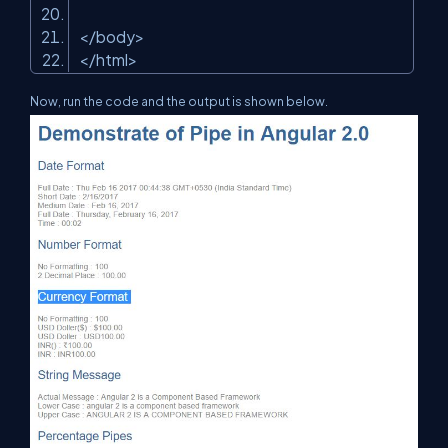
</
body
>
</
html
>
Now, run the code and the output is shown below.