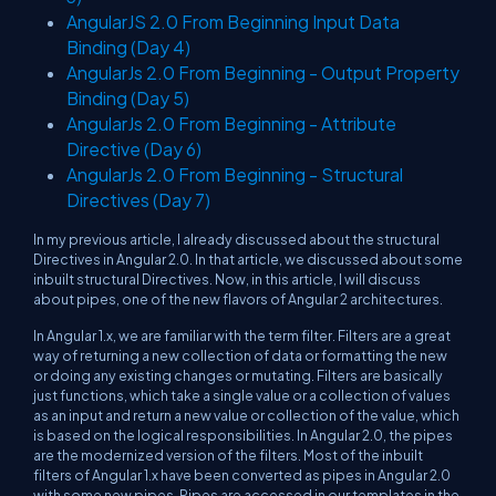
AngularJS 2.0 From Beginning Input Data
Binding (Day 4)
AngularJs 2.0 From Beginning - Output Property
Binding (Day 5)
AngularJs 2.0 From Beginning - Attribute
Directive (Day 6)
AngularJs 2.0 From Beginning - Structural
Directives (Day 7)
In my previous article, I already discussed about the structural
Directives in Angular 2.0. In that article, we discussed about some
inbuilt structural Directives. Now, in this article, I will discuss
about pipes, one of the new flavors of Angular 2 architectures.
In Angular 1.x, we are familiar with the term filter. Filters are a great
way of returning a new collection of data or formatting the new
or doing any existing changes or mutating. Filters are basically
just functions, which take a single value or a collection of values
as an input and return a new value or collection of the value, which
is based on the logical responsibilities. In Angular 2.0, the pipes
are the modernized version of the filters. Most of the inbuilt
filters of Angular 1.x have been converted as pipes in Angular 2.0
with some new pipes. Pipes are accessed in our templates in the