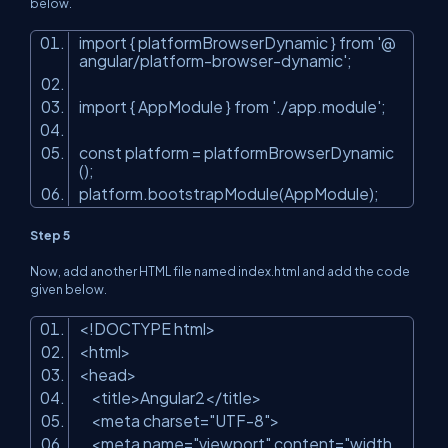
below.
import { platformBrowserDynamic } from '@
angular/platform-browser-dynamic';
import { AppModule } from './app.module';
const
platform
=
platformBrowserDynamic
();
platform.bootstrapModule(AppModule);
Step 5
Now, add another HTML file named index.html and add the code
given below.
<!DOCTYPE html
>
<
html
>
<
head
>
<
title
>
Angular2
</
title
>
<
meta
charset
=
"UTF-8"
>
<
meta
name
=
"viewport"
content
=
"width