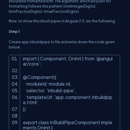
should be formatted with. The argument, which we pass for
formatting follows this pattern: {minIntegerDigits}.
{minFractionDigits} -{maxFractionDigits}.
Now, to show the inbuilt pipes in Angular 2.0, do the following.
Step 1
Create app.inbuildpipe.ts file and write down the code given
below.
import { Component, OnInit } from '@angul
ar/core';
@Component({
moduleId: module.id,
selector: 'inbuild-pipe',
templateUrl: 'app.component.inbuildpip
e.html'
})
export class InBuildPipeComponent imple
ments OnInit {