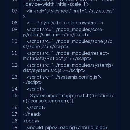
=device-width, initial-scale=1"
>
<
link
rel
=
"stylesheet"
href
=
"../styles.css"
>
<!-- Polyfill(s) for older browsers -->
<
script
src
=
"../node_modules/core-
js/client/shim.min.js"
>
</
script
>
<
script
src
=
"../node_modules/zone.js/di
st/zone.js"
>
</
script
>
<
script
src
=
"../node_modules/reflect-
metadata/Reflect.js"
>
</
script
>
<
script
src
=
"../node_modules/systemjs/
dist/system.src.js"
>
</
script
>
<
script
src
=
"../systemjs.config.js"
>
</
script
>
<
script
>
System.import('app').catch(function (e
rr) { console.error(err); });
</
script
>
</
head
>
<
body
>
<
inbuild-pipe
>
Loading
</
inbuild-pipe
>