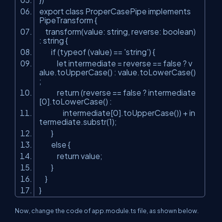
export class ProperCasePipe implements
PipeTransform {
transform(value: string, reverse: boolean)
: string {
if (typeof (value) == 'string') {
let
intermediate
=
reverse
== false ? v
alue.toUpperCase() : value.toLowerCase()
;
return (
reverse
== false ? intermediate
[0].toLowerCase() :
intermediate[0].toUpperCase()) + in
termediate.substr(1);
}
else {
return value;
}
}
}
Now, change the code of app.module.ts file, as shown below.