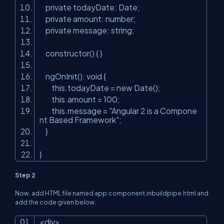
private todayDate: Date;
private amount: number;
private message: string;
constructor() { }
ngOnInit(): void {
this.todayDate
=
new
Date();
this.amount
=
100
;
this.message
=
"Angular 2 is a Compone
nt Based Framework"
;
}
}
Step 2
Now, add HTML file named app.component.inbuildpipe.html and
add the code given below.
<
div
>