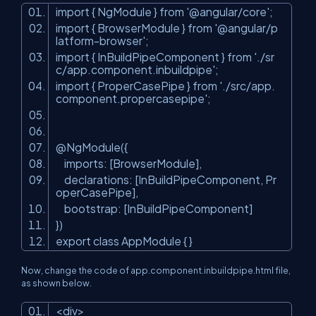
import { NgModule } from '@angular/core';
import { BrowserModule } from '@angular/p
latform-browser';
import { InBuildPipeComponent } from './sr
c/app.component.inbuildpipe';
import { ProperCasePipe } from './src/app.
component.propercasepipe';
@NgModule({
imports: [BrowserModule],
declarations: [InBuildPipeComponent, Pr
operCasePipe],
bootstrap: [InBuildPipeComponent]
})
export class AppModule { }
Now, change the code of app.component.inbuildpipe.html file,
as shown below.
<
div
>