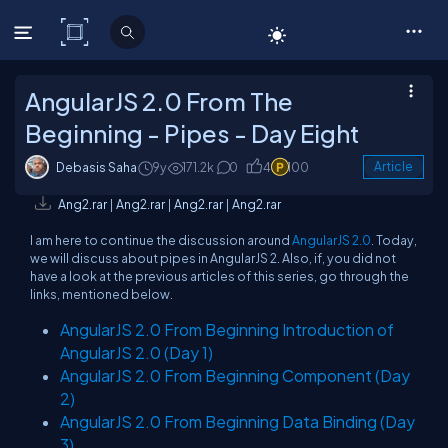
C# Corner
AngularJS 2.0 From The
Beginning - Pipes - Day Eight
Debasis Saha
9y
171.2k
0
4
100
Article
Ang2.rar
|
Ang2.rar
|
Ang2.rar
|
Ang2.rar
I am here to continue the discussion around
AngularJS 2.0
. Today,
we will discuss about pipes in AngularJS 2. Also, if, you did not
have a look at the previous articles of this series, go through the
links, mentioned below.
AngularJS 2.0 From Beginning Introduction of
AngularJS 2.0 (Day 1)
AngularJS 2.0 From Beginning Component (Day
2)
AngularJS 2.0 From Beginning Data Binding (Day
3)