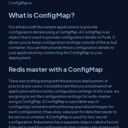
ConfigMap is.
What is ConfigMap?
You will also edit the sample applications to provide
configuration details using a ConfigMap. A ConfigMap is an
object that is used to provide configuration details to Pods. It
allows you to keep configuration settings outside of the actual
container. You can then provide these configuration details to
your application by connecting the ConfigMap to your
deployment.
Redis master with a ConfigMap
There was nothing wrong with the previous deployment. In
practical use cases, it would be rare that you would launch an
application without some configuration settings. In this case, we
are going to set the configuration settings for redis-master
using a ConfigMap. A ConfigMap is a portable way of
configuring containers without having specialized images for
each configuration. It has a key-value pair for data that needs to
be set on a container. A ConfigMap is used for non-secret
configuration. Kubernetes has a separate object called a Secret.
A Secret is used for configurations that contain critical data such