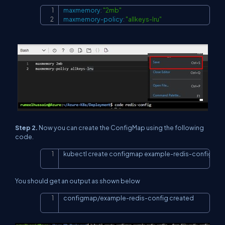
maxmemory
:
"2mb"
Copy
maxmemory-policy
:
"allkeys-lru"
Step 2.
Now you can create the ConfigMap using the following
code.
kubectl create configmap example-redis-config --fr
Copy
You should get an output as shown below
configmap/example-redis-config created
Copy