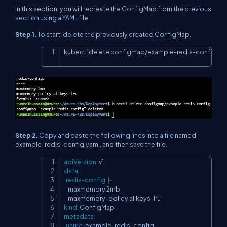
In this section, you will recreate the ConfigMap from the previous
section using a YAML file.
Step 1.
To start, delete the previously created ConfigMap.
kubectl delete configmap/example-redis-config
Copy
Step 2.
Copy and paste the following lines into a file named
example-redis-config.yaml, and then save the file.
apiVersion
:
Copy
data
:
redis-config
:
|
-
    maxmemory 2mb

    maxmemory
-
policy allkeys
-
kind
:
metadata
:
name
:
 example
-
redis
-
config
