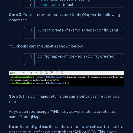
namespace
:
 default
Step 3.
You can now recreate your ConfigMap via the following
command.
kubectl create 
-f
 example-redis-config.yaml
Copy
You should get an output as shown below.
configmap/example-redis-config created
Copy
Step 5.
This command returns the same output as the previous
one.
As you can see, using a YAML file, you were able to create the
same ConfigMap.
Note.
kubectl get has the useful option -o, which can be used to
get the output of an object in either YAML or JSON. This is very