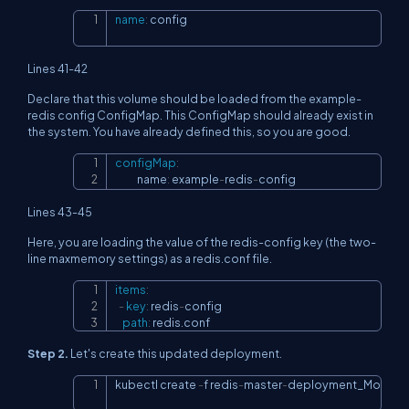
name
:
 config
Copy
Lines 41-42
Declare that this volume should be loaded from the example-
redis config ConfigMap. This ConfigMap should already exist in
the system. You have already defined this, so you are good.
configMap
:
Copy
            name
:
 example
-
redis
-
config
Lines 43-45
Here, you are loading the value of the redis-config key (the two-
line maxmemory settings) as a redis.conf file.
items
:
Copy
-
key
:
 redis
-
config

path
:
 redis.conf
Step 2.
Let's create this updated deployment.
kubectl create 
-
f redis
-
master
-
deployment_Modifie
Copy