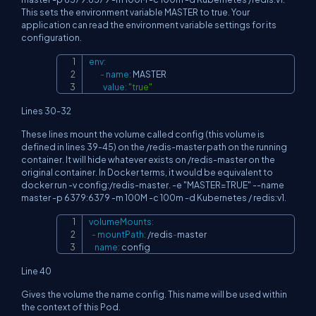
This sets the environment variable MASTER to true. Your
application can read the environment variable settings for its
configuration.
env
:
Copy
-
name
:
 MASTER

value
:
"true"
Lines 30-32
These lines mount the volume called config (this volume is
defined in lines 39-45) on the /redis-master path on the running
container. It will hide whatever exists on /redis-master on the
original container. In Docker terms, it would be equivalent to
docker run -v config:/redis-master. -e "MASTER=TRUE" --name
master -p 6379:6379 -m 100M -c 100m -d Kubernetes / redis:v1.
volumeMounts
:
Copy
-
mountPath
:
 /redis
-
master

name
:
 config
Line 40
Gives the volume the name config. This name will be used within
the context of this Pod.