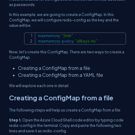
as passwords.
In this example, we are going to create a ConfigMap. In this
ConfigMap, we will configure redis-config as the key and the
value will be.
maxmemory
:
"2mb"
Copy
maxmemory-policy
:
"allkeys-lru"
Now, let's create this ConfigMap. There are two ways to create a
ConfigMap.
Creating a ConfigMap from a file
Creating a ConfigMap from a YAML file
We will explore each one in detail.
Creating a ConfigMap from a file
The following steps will help us create a ConfigMap from a file:
Step 1.
Open the Azure Cloud Shell code editor by typing code
redis-config in the terminal. Copy and paste the following two
lines and save it as redis-config.