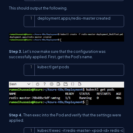
This should output the following.
deployment.apps/redis-master created
Copy
Step 3.
Let's now make sure that the configuration was
successfully applied. First, get the Pod's name.
kubectl get pods
Copy
Step 4.
Then exec into the Pod and verify that the settings were
applied.
kubectl exec 
-
it redis
-
master
-
<
pod
-
id
>
 redis
-
Copy