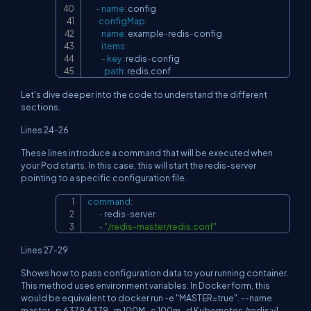
-
name
:
 config

configMap
:
name
:
 example
-
redis
-
config

items
:
-
key
:
 redis
-
config

path
:
 redis.conf
Let's dive deeper into the code to understand the different
sections.
Lines 24-26
These lines introduce a command that will be executed when
your Pod starts. In this case, this will start the redis-server
pointing to a specific configuration file.
command
:
Copy
-
 redis
-
server

-
"/redis-master/redis.conf"
Lines 27-29
Shows how to pass configuration data to your running container.
This method uses environment variables. In Docker form, this
would be equivalent to docker run -e "MASTER=true". --name
master -p 6379:6379 -m 100M -c 100m -d Kubernetes /redis:v1.