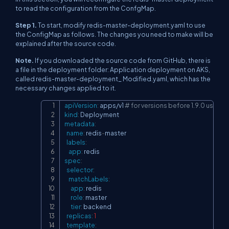
to read the configuration from the ConfgMap.
Step 1.
To start, modify redis-master-deployment.yaml to use
the ConfigMap as follows. The changes you need to make will be
explained after the source code.
Note.
If you downloaded the source code from GitHub, there is
a file in the deployment folder: Application deployment on AKS,
called redis-master-deployment_ Modified.yaml, which has the
necessary changes applied to it.
apiVersion
:
 apps/v1 
# for versions before 1.9.0 use a
Copy
kind
:
metadata
:
name
:
 redis
-
master

labels
:
app
:
spec
:
selector
:
matchLabels
:
app
:
 redis

role
:
 master

tier
:
 backend

replicas
:
1
template
: