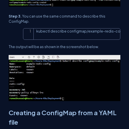
Step 3.
You can use the same command to describe this
ConfigMap.
kubectl describe configmap/example-redis-config
Copy
The output will be as shown in the screenshot below.
Creating a ConfigMap from a YAML
file