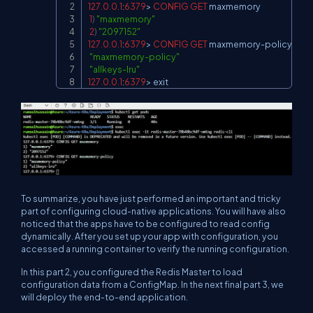
127.0
.0
.1
:
6379
>
CONFIG
GET
 maxmemory

1
)
"maxmemory"
2
)
"2097152"
127.0
.0
.1
:
6379
>
CONFIG
GET
 maxmemory
-
policy

"maxmemory-policy"
"allkeys-lru"
127.0
.0
.1
:
6379
>
 exit
To summarize, you have just performed an important and tricky
part of configuring cloud-native applications. You will have also
noticed that the apps have to be configured to read config
dynamically. After you set up your app with configuration, you
accessed a running container to verify the running configuration.
In this part 2, you configured the Redis Master to load
configuration data from a ConfigMap. In the next final part 3, we
will deploy the end-to-end application.