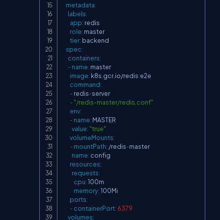
metadata
:
labels
:
app
:
 redis

role
:
 master

tier
:
 backend

spec
:
containers
:
-
name
:
 master

image
:
 k8s.gcr.io/redis
:
e2e

command
:
-
 redis
-
server

-
"/redis-master/redis.conf"
env
:
-
name
:
 MASTER

value
:
"true"
volumeMounts
:
-
mountPath
:
 /redis
-
master

name
:
 config

resources
:
requests
:
cpu
:
 100m

memory
:
 100Mi

ports
:
-
containerPort
:
6379
volumes
: