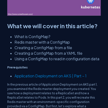
What we will cover in this article?
What is ConfigMap?
Redis master with a ConfigMap
Creating a ConfigMap from a file
Creating a ConfigMap from a YAML file
Using a ConfigMap to read in configuration data
Prerequisites
Application Deployment on AKS | Part – 1
In the previous article of Application Deployment on AKS part 1,
you examined the Redis master deployment you created. You
saw how a deployment relates to a ReplicaSet and how a
ReplicaSet relates to Pods. In this part 2, you will recreate this
Redis master with an environment-specific configuration
provided via a ConfigMap. But first, let’s explore what a