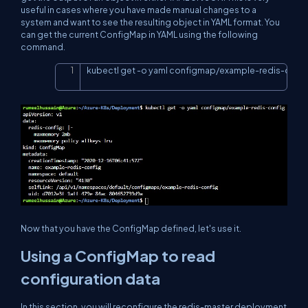
useful in cases where you have made manual changes to a
system and want to see the resulting object in YAML format. You
can get the current ConfigMap in YAML using the following
command.
kubectl get 
-o
 yaml configmap/example-redis-conf
Copy
Now that you have the ConfigMap defined, let's use it.
Using a ConfigMap to read
configuration data
In this section, you will reconfigure the redis-master deployment