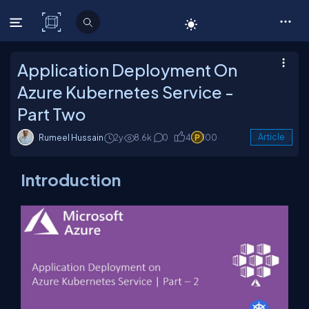
C# Corner
Application Deployment On
Azure Kubernetes Service -
Part Two
Rumeel Hussain
2y
8.6k
0
4
100
Article
Introduction