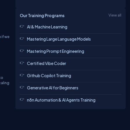
Our Training Programs
View all
AI & Machine Learning
 if we
Mastering Large Language Models
Mastering Prompt Engineering
Certified Vibe Coder
Github Copilot Training
to
caling
Generative AI for Beginners
n8n Automation & AI Agents Training