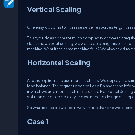
Vertical Scaling
One easy option is to increase server resources (e.g. Increa
This type doesn't create much complexity or doesn't require 
don't know about scaling, we would be doing this to handle th
machine. What if the same machine fails? We also need to mak
Horizontal Scaling
Another option is to use more machines. We deploy the same 
load balance. The request goes to Load Balancer and it forw
in which we add more machines is called Horizontal Scaling
solution brings complexity and we need to design our applic
So what issues do we see if we've more than one web server
Case 1