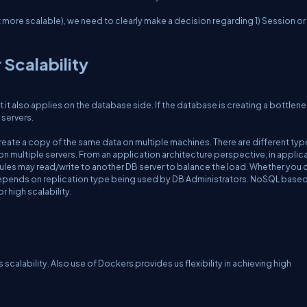
t more scalable), we need to clearly make a decision regarding 1) Session or 
 Scalability
t it also applies on the database side. If the database is creating a bottlenec
 servers.
create a copy of the same data on multiple machines. There are different typ
on multiple servers. From an application architecture perspective, in applica
les may read/write to another DB server to balance the load. Whether you 
 all depends on replication type being used by DB Administrators. NoSQL base
 high scalability.
calability. Also use of Dockers provides us flexibility in achieving high