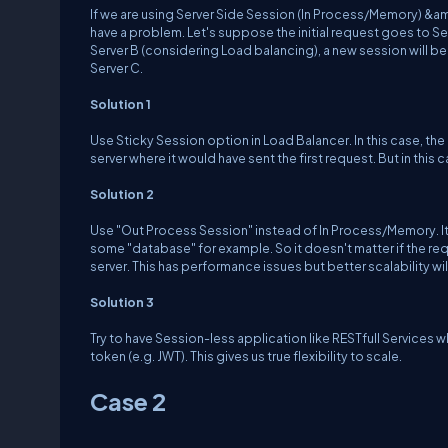
If we are using Server Side Session (In Process/Memory) &amp
have a problem. Let's suppose the initial request goes to Ser
Server B (considering Load balancing), a new session will be
Server C.
Solution 1
Use Sticky Session option in Load Balancer. In this case, the
server where it would have sent the first request. But in this c
Solution 2
Use "Out Process Session" instead of In Process/Memory. It 
some "database" for example. So it doesn't matter if the req
server. This has performance issues but better scalability wi
Solution 3
Try to have Session-less application like RESTfull Services w
token (e.g. JWT). This gives us true flexibility to scale.
Case 2