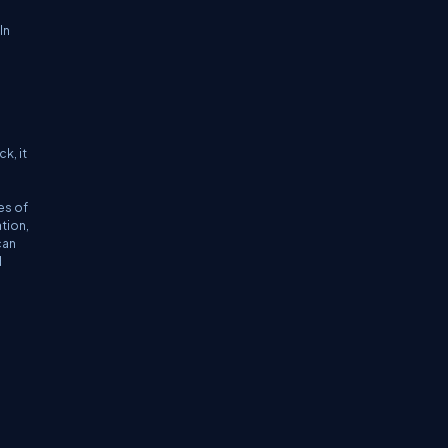
In
k, it
es of
tion,
can
d