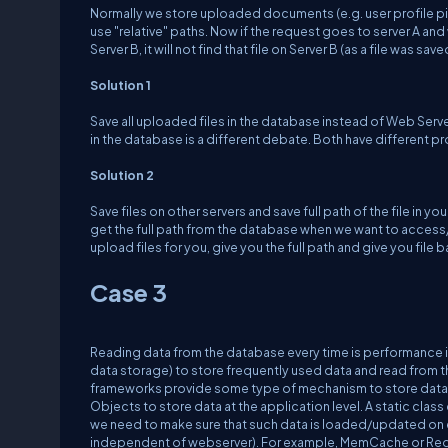
Normally we store uploaded documents (e.g. user profile pict
use "relative" paths. Now if the request goes to server A and 
Server B, it will not find that file on Server B (as a file was sav
Solution 1
Save all uploaded files in the database instead of Web Server.
in the database is a different debate. Both have different p
Solution 2
Save files on other servers and save full path of the file in yo
get the full path from the database when we want to access/d
upload files for you, give you the full path and give you file
Case 3
Reading data from the database every time is performance
data storage) to store frequently used data and read from 
frameworks provide some type of mechanism to store data 
Objects to store data at the application level. A static class
we need to make sure that such data is loaded/updated on 
independent of webserver). For example, MemCache or Redi