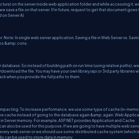
ure) on the server inside web application folder and while accessing it, we
we save a file on that server. If in future, request to get that document goes 
ed on Server A).
 Note: In single web server application, Saving a file in Web Server vs. Saving
ros &amp; cons.
ur database. So instead of building path on run time (using relative paths), we'l
ownload the file. You may have your own library/api or 3rd party libraries 
 back when you provide the full paths to them.
 impacting. To increase performance, we use some type of cache (in-memo
the cache instead of going to the database again &amp; again. Web Applica
in Server memory. For example, ASP.NET provides Application and Cache
 can also be used for this purpose. If we are going to have multiple web serv
every web server or we should use some distributed cache system (which i
s can be used to store data in memory.