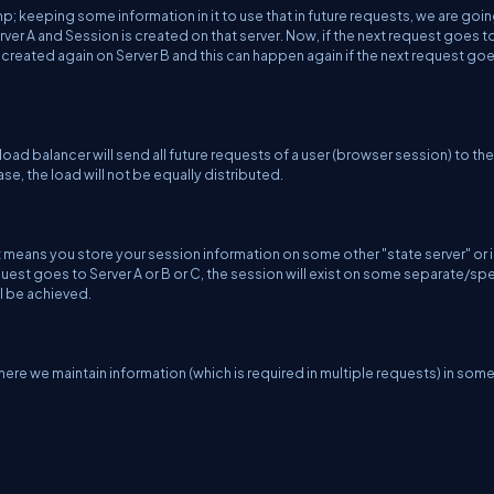
; keeping some information in it to use that in future requests, we are goin
ver A and Session is created on that server. Now, if the next request goes t
 created again on Server B and this can happen again if the next request go
 load balancer will send all future requests of a user (browser session) to t
ase, the load will not be equally distributed.
means you store your session information on some other "state server" or i
uest goes to Server A or B or C, the session will exist on some separate/spe
ll be achieved.
here we maintain information (which is required in multiple requests) in som