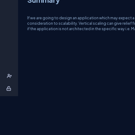
If we are going to design an application which may expect a 
consideration to scalability. Vertical scaling can give relief f
if the application is not architected in the specific way i.e.
About Us
Contact Us
Privacy Policy
T
DB Talks