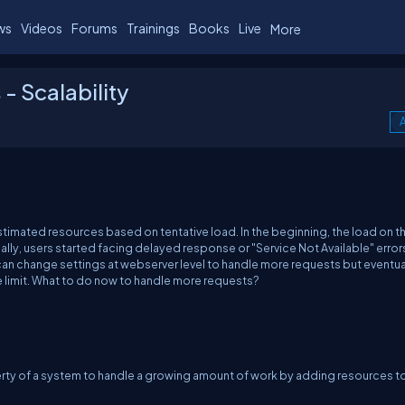
ws
Videos
Forums
Trainings
Books
Live
More
- Scalability
A
imated resources based on tentative load. In the beginning, the load on t
lly, users started facing delayed response or "Service Not Available" errors
n change settings at webserver level to handle more requests but eventual
e limit. What to do now to handle more requests?
operty of a system to handle a growing amount of work by adding resources t