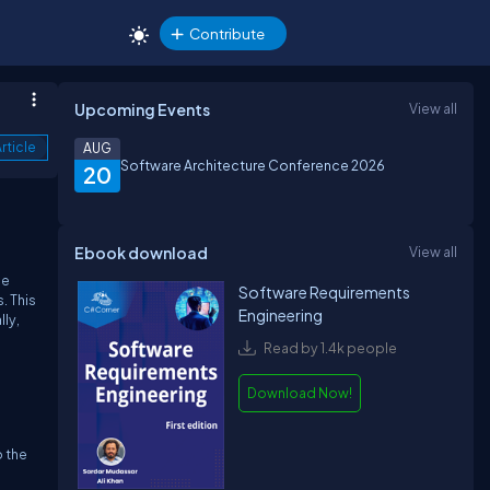
Contribute
Upcoming Events
View all
rticle
AUG
Software Architecture Conference 2026
20
Ebook download
View all
he
Software Requirements
. This
Engineering
ly,
Read by 1.4k people
Download Now!
o the