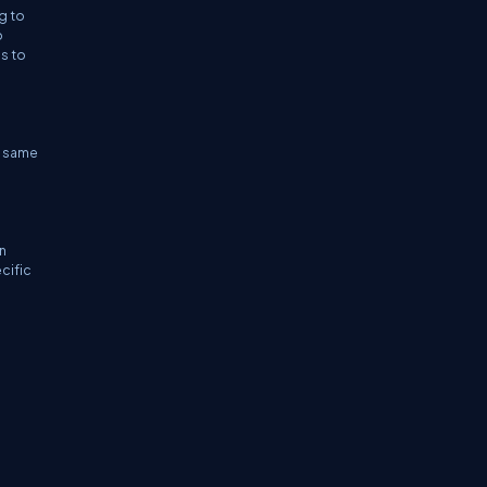
g to
o
es to
he same
n
cific
e