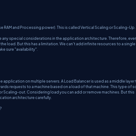
se RAM and Processing power). This is called Vertical Scaling or Scaling-Up.
any special considerations in the application architecture. Therefore, even
e load. But this has a limitation. We can't add infinite resources to a single
e sure "availability".
application on multiple servers. A Load Balancer is used as a middle layer 
ards requests to a machine based on a load of that machine. This type of s
 or Scaling-out. Considering load you can add or remove machines. But this
ation architecture carefully.
?