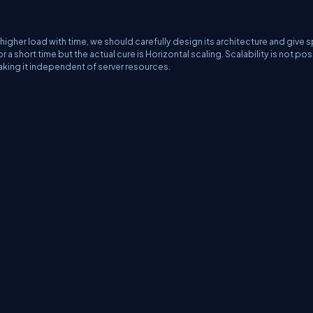
higher load with time, we should carefully design its architecture and give s
or a short time but the actual cure is Horizontal scaling. Scalability is not po
 Making it independent of server resources.
erms
Media Kit
Partners
C# Tutorials
Consultants
Ideas
Report A Bug
FAQs
Cer
Let's React
Web3 Universe
Interviews.help
Jumpstart Blockchain
Build with J
©2026 C# Corner.
All contents are copyright of their authors.