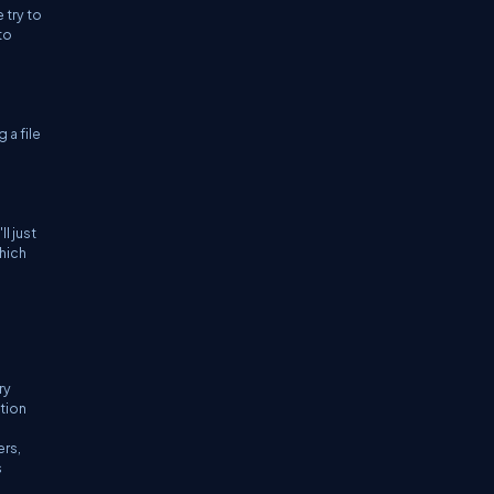
 try to
to
 a file
l just
which
ry
tion
ers,
s