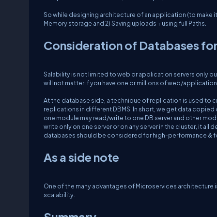
So while designing architecture of an application (to make i
Memory storage and 2) Saving uploads + using full Paths.
Consideration of Databases for
Salability is not limited to web or application servers only bu
will not matter if you have one or millions of web/application
At the database side, a technique of replication is used to 
replications in different DBMS. In short, we get data copied 
one module may read/write to one DB server and other modu
write only on one server or on any server in the cluster, it
databases should be considered for high-performance & for
As a side note
One of the many advantages of Microservices architecture is s
scalability.
Summary