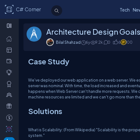
C# Corner
Tech
Ne
Architecture Design Goals 
Bilal Shahzad
6y
9.2k
0
6
100
Case Study
We've deployed our web application on a web server. We est
server was nominal. With time, the load increased and eventua
happens when Web Server can't handle more requests. We ca
machine resources are limited and we can't go more than th
Solutions
What is Scalability: (From Wikipedia) "Scalability is the pr
system."