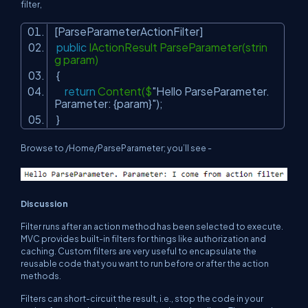
filter,
[ParseParameterActionFilter]
public
IActionResult ParseParameter(strin
g param)
{
return
Content($
"Hello ParseParameter.
Parameter: {param}"
);
}
Browse to
/Home/ParseParameter;
you’ll see -
Discussion
Filter runs after an action method has been selected to execute.
MVC provides built-in filters for things like authorization and
caching. Custom filters are very useful to encapsulate the
reusable code that you want to run before or after the action
methods.
Filters can short-circuit the result, i.e., stop the code in your