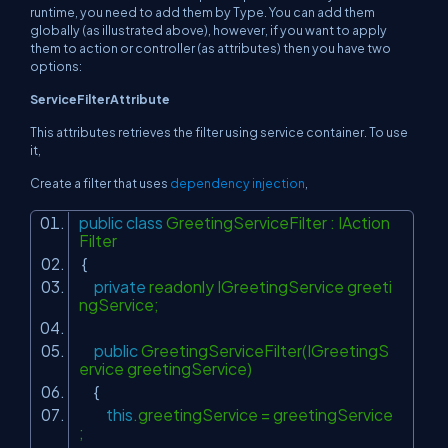
runtime, you need to add them by Type. You can add them
globally (as illustrated above), however, if you want to apply
them to action or controller (as attributes) then you have two
options:
ServiceFilterAttribute
This attributes retrieves the filter using service container. To use
it,
Create a filter that uses
dependency injection
,
public
class
GreetingServiceFilter : IAction
Filter
{
private
readonly IGreetingService greeti
ngService;
public
GreetingServiceFilter(IGreetingS
ervice greetingService)
{
this
.greetingService = greetingService
;