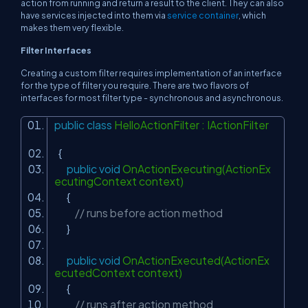
action from running and return a result to the client. They can also
have services injected into them via
service container
, which
makes them very flexible.
Filter Interfaces
Creating a custom filter requires implementation of an interface
for the type of filter you require. There are two flavors of
interfaces for most filter type - synchronous and asynchronous.
public
class
HelloActionFilter : IActionFilter
{
public
void
OnActionExecuting(ActionEx
ecutingContext context)
{
// runs before action method
}
public
void
OnActionExecuted(ActionEx
ecutedContext context)
{
// runs after action method