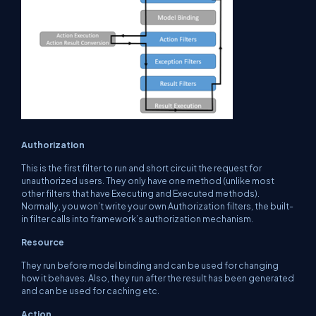
Authorization
This is the first filter to run and short circuit the request for
unauthorized users. They only have one method (unlike most
other filters that have
Executing
and
Executed
methods).
Normally, you won’t write your own Authorization filters, the built-
in filter calls into framework’s authorization mechanism.
Resource
They run before model binding and can be used for changing
how it behaves. Also, they run after the result has been generated
and can be used for caching etc.
Action