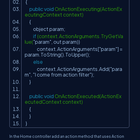
{
public
void
OnActionExecuting(ActionEx
ecutingContext context)
{
object param;
if
(context.ActionArguments.TryGetVa
lue(
"param"
, out param))
context.ActionArguments[
"param"
] =
param.ToString().ToUpper();
else
context.ActionArguments.Add(
"para
m"
,
"I come from action filter"
);
}
public
void
OnActionExecuted(ActionEx
ecutedContext context)
{
}
}
In the Home controller add an action method that uses Action