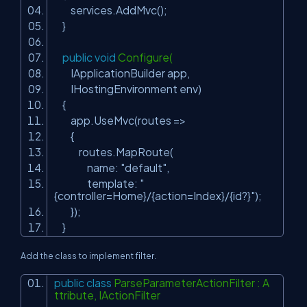
services.AddMvc();
}
public
void
Configure(
IApplicationBuilder app,
IHostingEnvironment env)
{
app.UseMvc(routes =>
{
routes.MapRoute(
name:
"default"
,
template:
"
{controller=Home}/{action=Index}/{id?}"
);
});
}
Add the class to implement filter.
public
class
ParseParameterActionFilter : A
ttribute, IActionFilter