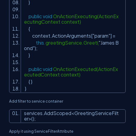
}
public
void
OnActionExecuting(ActionEx
ecutingContext context)
{
context.ActionArguments[
"param"
] =
this
.greetingService.Greet(
"James B
ond"
);
}
public
void
OnActionExecuted(ActionEx
ecutedContext context)
{ }
}
Add filter to service container
services.AddScoped<GreetingServiceFilt
er>();
Apply it using
ServiceFilterAttribute