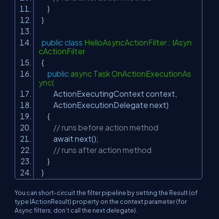
}
}
public
class
HelloAsyncActionFilter : IAsyn
cActionFilter
{
public
async Task OnActionExecutionAs
ync(
ActionExecutingContext context,
ActionExecutionDelegate next)
{
// runs before action method
await next();
// runs after action method
}
}
You can short-circuit the filter pipeline by setting the
Result
(of
type
IActionResult
) property on the context parameter (for
Async filters, don’t call the
next
delegate).