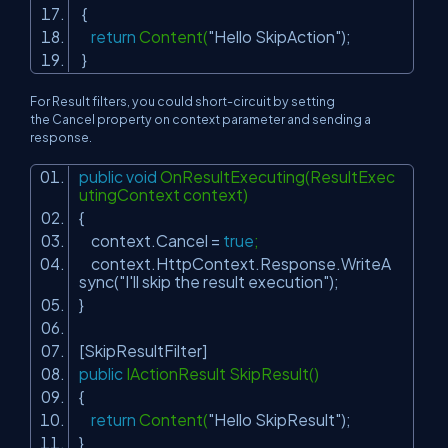
{
return
Content(
"Hello SkipAction"
);
}
For Result filters, you could short-circuit by setting
the
Cancel
property on context parameter and sending a
response.
public
void
OnResultExecuting(ResultExec
utingContext context)
{
context.Cancel =
true
;
context.HttpContext.Response.WriteA
sync(
"I'll skip the result execution"
);
}
[SkipResultFilter]
public
IActionResult SkipResult()
{
return
Content(
"Hello SkipResult"
);
}