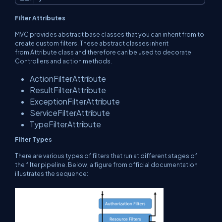
Filter Attributes
MVC provides abstract base classes that you can inherit from to
create custom filters. These abstract classes inherit
from
Attribute
class and therefore can be used to decorate
Controllers and action methods.
ActionFilterAttribute
ResultFilterAttribute
ExceptionFilterAttribute
ServiceFilterAttribute
TypeFilterAttribute
Filter Types
There are various types of filters that run at different stages of
the filter pipeline. Below, a figure from official documentation
illustrates the sequence: