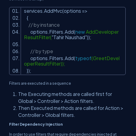
services.AddMvc(options =>
{
// by instance
options.Filters.Add(
new
AddDeveloper
ResultFilter(
"Tahir Naushad"
));
// by type
options.Filters.Add(
typeof
(GreetDevel
operResultFilter));
});
Filters are executed in a sequence
The
Executing
methods are called first for
Global > Controller > Action filters.
Then
Executed
methods are called for Action >
Controller > Global filters.
Filter Dependency Injection
In order to use filters that require dependencies injected at