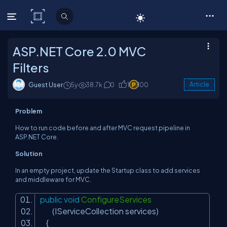
C# Corner
ASP.NET Core 2.0 MVC
Filters
Guest User
5y
38.7k
0
1
100
Article
Problem
How to run code before and after MVC request pipeline in
ASP.NET Core.
Solution
In an empty project, update the
Startup
class to add services
and middleware for MVC.
public
void
ConfigureServices
(IServiceCollection services)
{