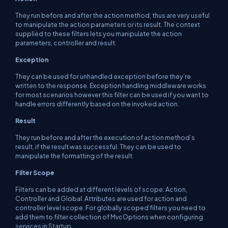
They run before and after the action method, thus are very useful
to manipulate the action parameters or its result. The context
supplied to these filters lets you manipulate the action
parameters, controller and result.
Exception
They can be used for unhandled exception before they’re
written to the response. Exception handling middleware works
for most scenarios however this filter can be used if you want to
handle errors differently based on the invoked action.
Result
They run before and after the execution of action method’s
result, if the result was successful. They can be used to
manipulate the formatting of the result.
Filter Scope
Filters can be added at different levels of scope: Action,
Controller and Global. Attributes are used for action and
controller level scope. For globally scoped filters you need to
add them to filter collection of
MvcOptions
when configuring
services in
Startup,