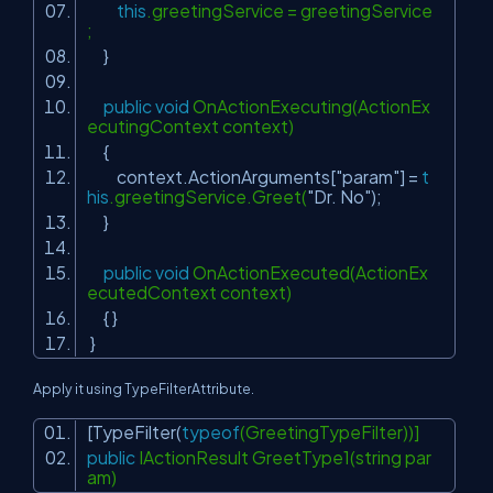
this
.greetingService = greetingService
;
}
public
void
OnActionExecuting(ActionEx
ecutingContext context)
{
context.ActionArguments[
"param"
] =
t
his
.greetingService.Greet(
"Dr. No"
);
}
public
void
OnActionExecuted(ActionEx
ecutedContext context)
{ }
}
Apply it using
TypeFilterAttribute.
[TypeFilter(
typeof
(GreetingTypeFilter))]
public
IActionResult GreetType1(string par
am)