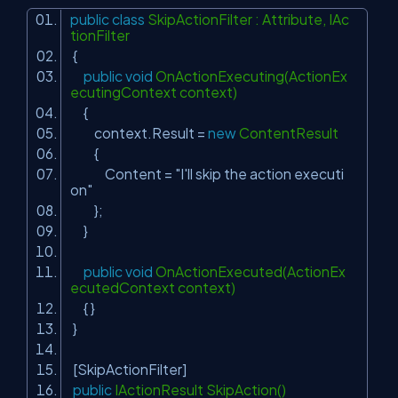
public
class
SkipActionFilter : Attribute, IAc
tionFilter
{
public
void
OnActionExecuting(ActionEx
ecutingContext context)
{
context.Result =
new
ContentResult
{
Content =
"I'll skip the action executi
on"
};
}
public
void
OnActionExecuted(ActionEx
ecutedContext context)
{ }
}
[SkipActionFilter]
public
IActionResult SkipAction()