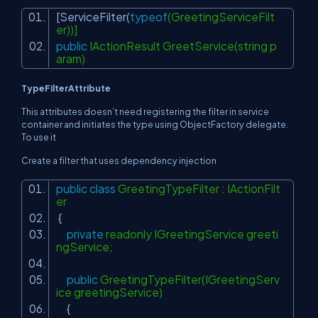
[ServiceFilter(
typeof
(GreetingServiceFilt
er))]
public
IActionResult GreetService(string p
aram)
TypeFilterAttribute
This attributes doesn’t need registering the filter in service
container and initiates the type using
ObjectFactory
delegate.
To use it
Create a filter that uses dependency injection
public
class
GreetingTypeFilter : IActionFilt
er
{
private
readonly IGreetingService greeti
ngService;
public
GreetingTypeFilter(IGreetingServ
ice greetingService)
{