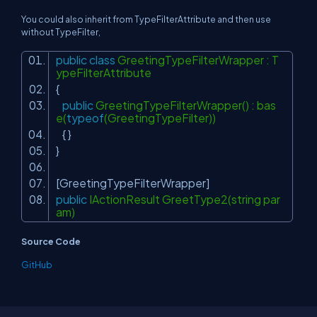
You could also inherit from
TypeFilterAttribute
and then use
without
TypeFilter,
public
class
GreetingTypeFilterWrapper : T
ypeFilterAttribute
{
public
GreetingTypeFilterWrapper() : bas
e(
typeof
(GreetingTypeFilter))
{ }
}
[GreetingTypeFilterWrapper]
public
IActionResult GreetType2(string par
am)
Source Code
GitHub