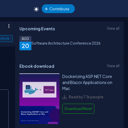
Contribute
Upcoming Events
View all
rticle
AUG
Software Architecture Conference 2026
20
Ebook download
View all
Dockerizing ASP.NET Core
and Blazor Applications on
Mac
Read by 7.1k people
Download Now!