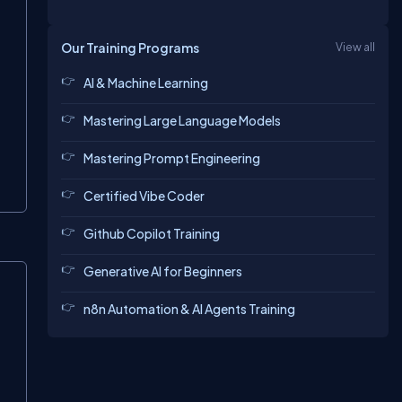
Our Training Programs
View all
AI & Machine Learning
Mastering Large Language Models
Mastering Prompt Engineering
Certified Vibe Coder
Github Copilot Training
Generative AI for Beginners
n8n Automation & AI Agents Training