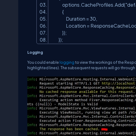
options.CacheProfiles.Add(
"def
{
Duration = 30,
Location = ResponseCacheLoc
});
});
Logging
You could enable
logging
to view the workings of the Resp
highlighted lines). The subsequent requests will go through th