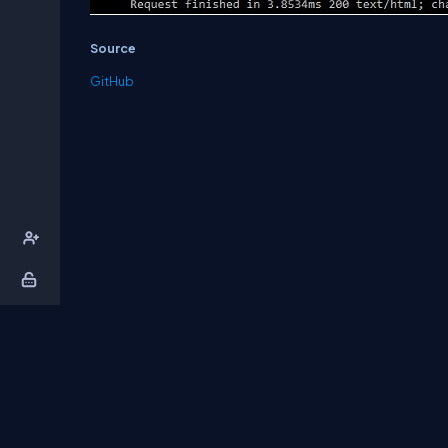
Source
GitHub
About Us
Contact Us
Privacy Policy
T
DB Talks