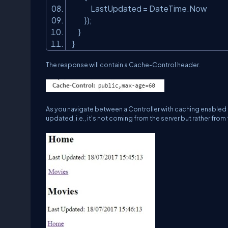
LastUpdated = DateTime.Now
});
}
}
The response will contain a
Cache-Control
header.
As you navigate between a Controller with caching enabled (H
updated, i.e., it's not coming from the server but rather from