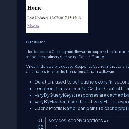
Discussion
The Response Caching middleware is responsible for storin
responses, primary one being
Cache-Control
.
Once middleware is set up,
[ResponseCache]
attribute is 
parameters to alter the behaviour of the middleware.
Duration
: used to set cache expiry (in secon
Location
: translates into Cache-Control hea
VaryByQueryKeys
: responses are cached ba
VaryByHeader
: used to set Vary HTTP resp
CacheProfileName
: can point to cache prof
services.AddMvc(options =>
{