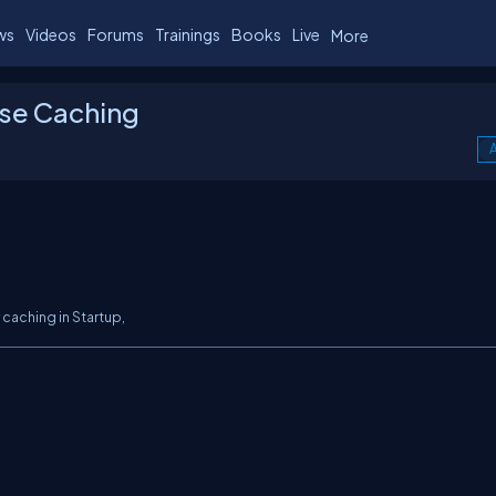
ws
Videos
Forums
Trainings
Books
Live
More
se Caching
A
 caching in
Startup,