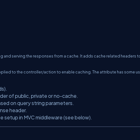
g and serving the responses from a cache. It adds cache related headers t
applied to the controller/action to enable caching. The attribute has some us
ds).
der of public, private or no-cache.
sed on query string parameters.
onse header.
ile setup in MVC middleware (see below).