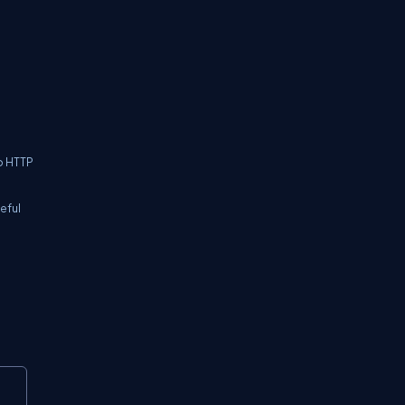
o HTTP
eful