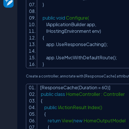
}
public
void
Configure(
IApplicationBuilder app,
IHostingEnvironment env)
{
app.UseResponseCaching();
app.UseMvcWithDefaultRoute();
}
Create a controller, annotate with
[ResponseCache]
attribu
[ResponseCache(Duration = 60)]
public
class
HomeController : Controller
{
public
IActionResult Index()
{
return
View(
new
HomeOutputModel
{