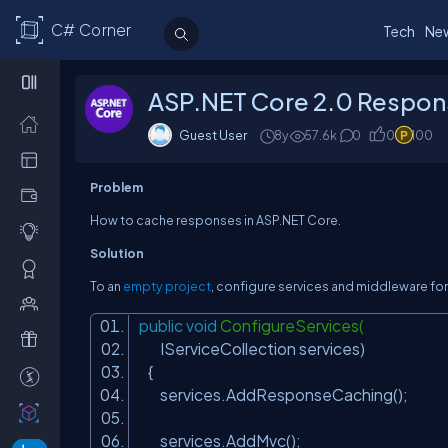
C# Corner
Tech
Ne
ASP.NET Core 2.0 Respon
Guest User
8y
57.6k
0
0
100
Problem
How to cache responses in ASP.NET Core.
Solution
To an
empty project
, configure services and middleware for
public
void
ConfigureServices(
IServiceCollection services)
{
services.AddResponseCaching();
services.AddMvc();