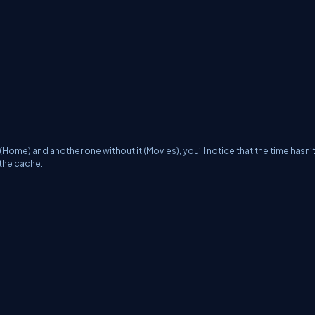
ome) and another one without it (Movies), you’ll notice that the time hasn’
 the cache.