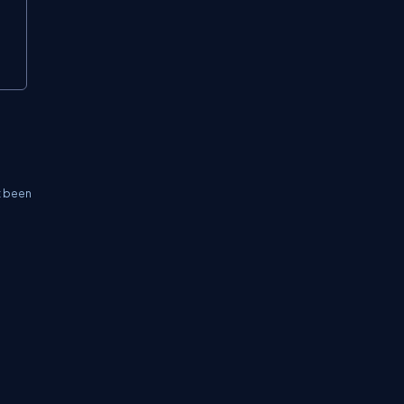
t been