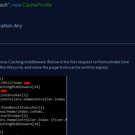
ault"
,
new
CacheProfile
ation.Any
onse Caching middleware. Below is the first request to Home/Index (see
is lifecycle, and serve the page from cache (until its expiry):