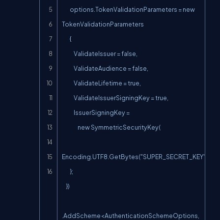
        options.TokenValidationParameters = new 
TokenValidationParameters

        {

            ValidateIssuer = false,

            ValidateAudience = false,

            ValidateLifetime = true,

            ValidateIssuerSigningKey = true,

            IssuerSigningKey =

                new SymmetricSecurityKey(

Encoding.UTF8.GetBytes("SUPER_SECRET_KEY"))

        };

    })

.AddScheme<AuthenticationSchemeOptions, 