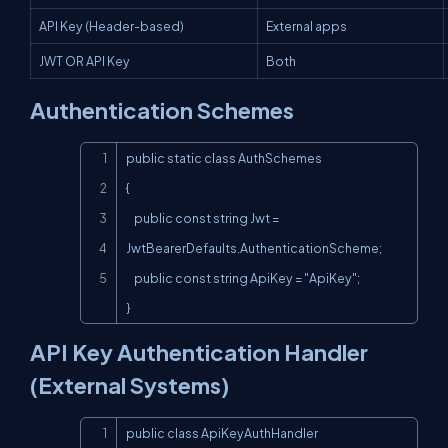
API Key (Header-based)
External apps
JWT OR API Key
Both
Authentication Schemes
Copy
public static class AuthSchemes

{

    public const string Jwt = 
JwtBearerDefaults.AuthenticationScheme;

    public const string ApiKey = "ApiKey";

}
API Key Authentication Handler
(External Systems)
Copy
public class ApiKeyAuthHandler
