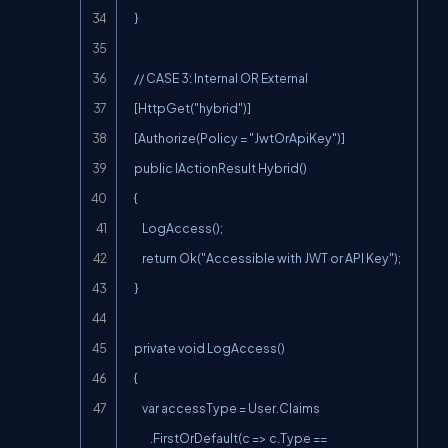
    }

    // CASE 3: Internal OR External

    [HttpGet("hybrid")]

    [Authorize(Policy = "JwtOrApiKey")]

    public IActionResult Hybrid()

    {

        LogAccess();

        return Ok("Accessible with JWT or API Key");

    }

    private void LogAccess()

    {

        var accessType = User.Claims

            .FirstOrDefault(c => c.Type == 