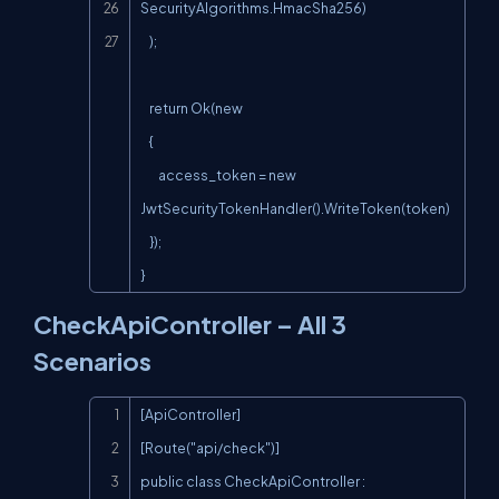
SecurityAlgorithms.HmacSha256)

    );

    return Ok(new

    {

        access_token = new 
JwtSecurityTokenHandler().WriteToken(token)

    });

}
CheckApiController – All 3
Scenarios
Copy
[ApiController]

[Route("api/check")]

public class CheckApiController : 