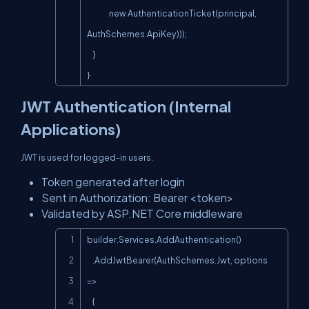
                new AuthenticationTicket(principal, 
AuthSchemes.ApiKey)));

    }

}
JWT Authentication (Internal
Applications)
JWT is used for logged-in users.
Token generated after login
Sent in Authorization: Bearer <token>
Validated by ASP.NET Core middleware
Copy
builder.Services.AddAuthentication()

    .AddJwtBearer(AuthSchemes.Jwt, options 
=>

    {
