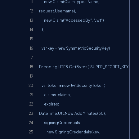
        new Claim(ClaimTypes.Name, 
request.Username),

        new Claim("AccessedBy", "Jwt")

    };

    var key = new SymmetricSecurityKey(

Encoding.UTF8.GetBytes("SUPER_SECRET_KEY"));

    var token = new JwtSecurityToken(

        claims: claims,

        expires: 
DateTime.UtcNow.AddMinutes(30),

        signingCredentials:

            new SigningCredentials(key, 