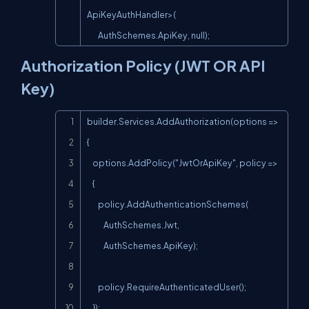
ApiKeyAuthHandler>(

        AuthSchemes.ApiKey, null);
Authorization Policy (JWT OR API
Key)
Copy
builder.Services.AddAuthorization(options =>

{

    options.AddPolicy("JwtOrApiKey", policy =>

    {

        policy.AddAuthenticationSchemes(

            AuthSchemes.Jwt,

            AuthSchemes.ApiKey);

        policy.RequireAuthenticatedUser();

    });
