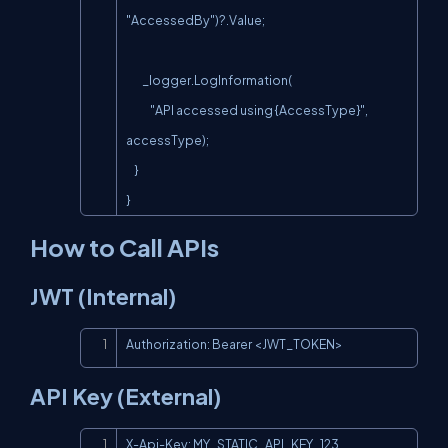
"AccessedBy")?.Value;

        _logger.LogInformation(

            "API accessed using {AccessType}", 
accessType);

    }

}
How to Call APIs
JWT (Internal)
Copy
Authorization: Bearer <JWT_TOKEN>
API Key (External)
Copy
X-Api-Key: MY_STATIC_API_KEY_123