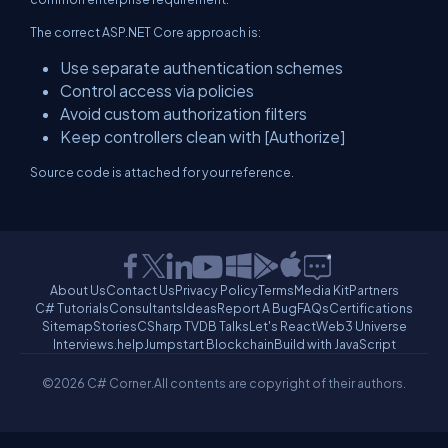
The correct ASP.NET Core approach is:
Use separate authentication schemes
Control access via policies
Avoid custom authorization filters
Keep controllers clean with [Authorize]
Source code is attached for your reference.
About Us
Contact Us
Privacy Policy
Terms
Media Kit
Partners
C# Tutorials
Consultants
Ideas
Report A Bug
FAQs
Certifications
Sitemap
Stories
CSharp TV
DB Talks
Let's React
Web3 Universe
Interviews.help
Jumpstart Blockchain
Build with JavaScript
©2026 C# Corner.
All contents are copyright of their authors.