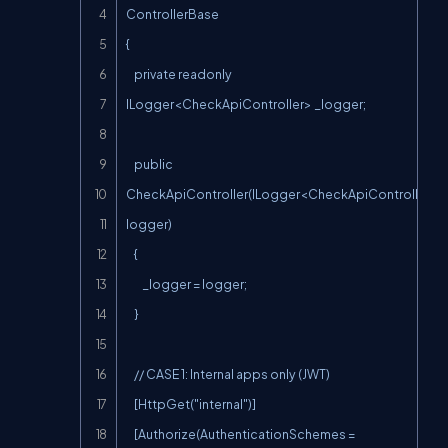
ControllerBase

{

    private readonly 
ILogger<CheckApiController> _logger;

    public 
CheckApiController(ILogger<CheckApiController> 
logger)

    {

        _logger = logger;

    }

    // CASE 1: Internal apps only (JWT)

    [HttpGet("internal")]

    [Authorize(AuthenticationSchemes = 