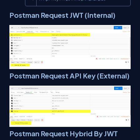
Postman Request JWT (Internal)
Postman Request API Key (External)
Postman Request Hybrid By JWT