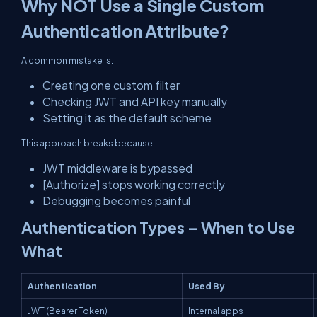
Why NOT Use a Single Custom
Authentication Attribute?
A common mistake is:
Creating one custom filter
Checking JWT and API key manually
Setting it as the default scheme
This approach breaks because:
JWT middleware is bypassed
[Authorize] stops working correctly
Debugging becomes painful
Authentication Types – When to Use
What
Authentication
Used By
JWT (Bearer Token)
Internal apps