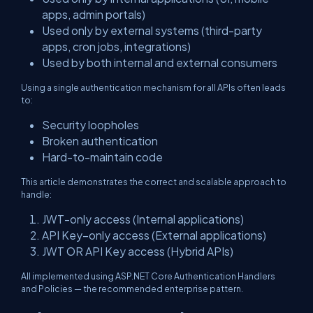
apps, admin portals)
Used only by external systems (third-party
apps, cron jobs, integrations)
Used by both internal and external consumers
Using a single authentication mechanism for all APIs often leads
to:
Security loopholes
Broken authentication
Hard-to-maintain code
This article demonstrates the correct and scalable approach to
handle:
JWT-only access (Internal applications)
API Key–only access (External applications)
JWT OR API Key access (Hybrid APIs)
All implemented using ASP.NET Core Authentication Handlers
and Policies — the recommended enterprise pattern.