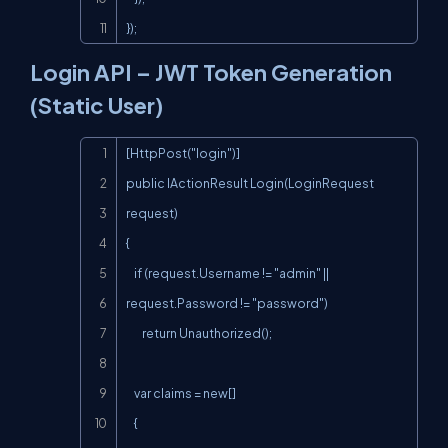
});
Login API – JWT Token Generation
(Static User)
Copy
[HttpPost("login")]

public IActionResult Login(LoginRequest 
request)

{

    if (request.Username != "admin" || 
request.Password != "password")

        return Unauthorized();

    var claims = new[]

    {
