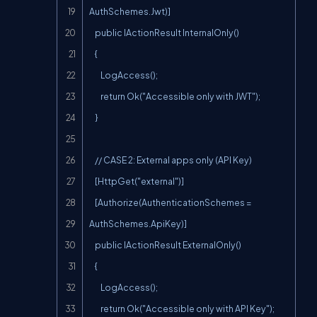
AuthSchemes.Jwt)]

    public IActionResult InternalOnly()

    {

        LogAccess();

        return Ok("Accessible only with JWT");

    }

    // CASE 2: External apps only (API Key)

    [HttpGet("external")]

    [Authorize(AuthenticationSchemes = 
AuthSchemes.ApiKey)]

    public IActionResult ExternalOnly()

    {

        LogAccess();

        return Ok("Accessible only with API Key");
