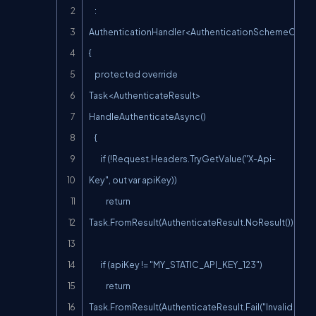
    : 
AuthenticationHandler<AuthenticationSchemeOption
{

    protected override 
Task<AuthenticateResult> 
HandleAuthenticateAsync()

    {

        if (!Request.Headers.TryGetValue("X-Api-
Key", out var apiKey))

            return 
Task.FromResult(AuthenticateResult.NoResult());

        if (apiKey != "MY_STATIC_API_KEY_123")

            return 
Task.FromResult(AuthenticateResult.Fail("Invalid 