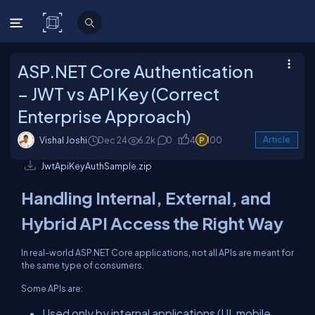
C# Corner
ASP.NET Core Authentication
– JWT vs API Key (Correct
Enterprise Approach)
Vishal Joshi
Dec 24
6.2k
0
4
100
Article
JwtApiKeyAuthSample.zip
Handling Internal, External, and
Hybrid API Access the Right Way
In real-world ASP.NET Core applications, not all APIs are meant for
the same type of consumers.
Some APIs are:
Used only by internal applications (UI, mobile