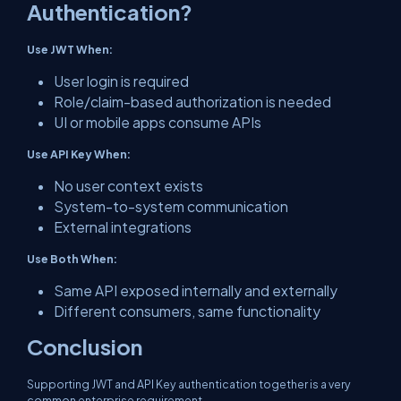
Authentication?
Use JWT When:
User login is required
Role/claim-based authorization is needed
UI or mobile apps consume APIs
Use API Key When:
No user context exists
System-to-system communication
External integrations
Use Both When:
Same API exposed internally and externally
Different consumers, same functionality
Conclusion
Supporting JWT and API Key authentication together is a very
common enterprise requirement.