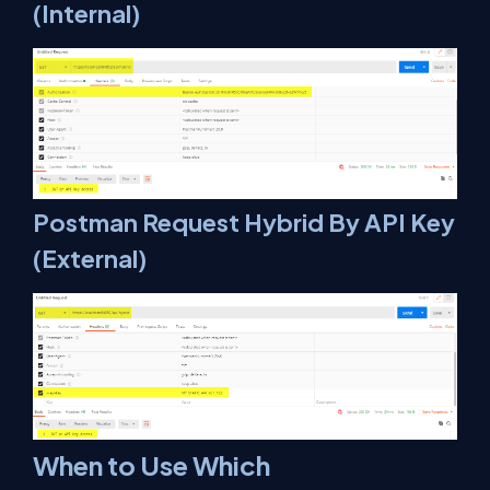
(Internal)
Postman Request Hybrid By API Key
(External)
When to Use Which