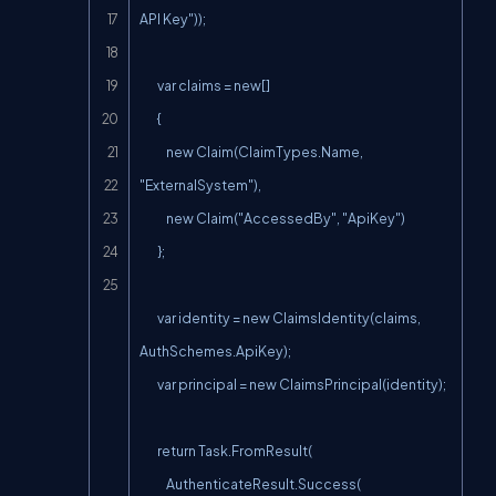
API Key"));

        var claims = new[]

        {

            new Claim(ClaimTypes.Name, 
"ExternalSystem"),

            new Claim("AccessedBy", "ApiKey")

        };

        var identity = new ClaimsIdentity(claims, 
AuthSchemes.ApiKey);

        var principal = new ClaimsPrincipal(identity);

        return Task.FromResult(

            AuthenticateResult.Success(
