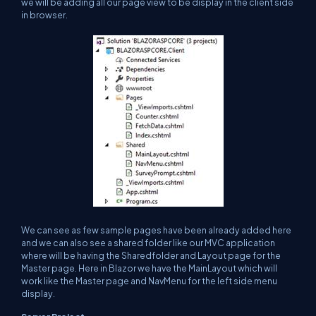
we will be adding all our page view to be display in the client side
in browser.
We can see as few sample pages have been already added here
and we can also see a shared folder like our MVC application
where will be having the Sharedfolder and Layout page for the
Master page. Here in Blazor we have the MainLayout which will
work like the Master page and NavMenu for the left side menu
display.