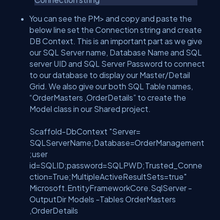
You can see the PM> and copy and paste the
below line set the Connection string and create
DB Context. This is an important part as we give
our SQL Server name, Database Name and SQL
server UID and SQL Server Password to connect
to our database to display our Master/Detail
Grid. We also give our both SQL Table names,
“OrderMasters ,OrderDetails” to create the
Model class in our Shared project.
Scaffold-DbContext "Server=
SQLServerName;Database=OrderManagement
;user
id=SQLID;password=SQLPWD;Trusted_Conne
ction=True;MultipleActiveResultSets=true"
Microsoft.EntityFrameworkCore.SqlServer -
OutputDir Models -Tables OrderMasters
,OrderDetails