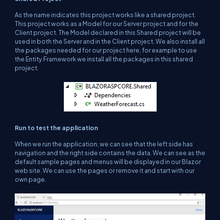
As the name indicates this project works like a shared project.
This project works as a Model for our Server project and for the
Client project. The Model declared in this Shared project will be
used in both the Server and in the Client project. We also install all
the packages needed for our project here, for example to use
the Entity Framework we install all the packages in this shared
project.
Run to test the application
When we run the application, we can see that the left side has
navigation and the right side contains the data. We can see as the
default sample pages and menus will be displayed in our Blazor
web site. We can use the pages or remove it and start with our
own page.