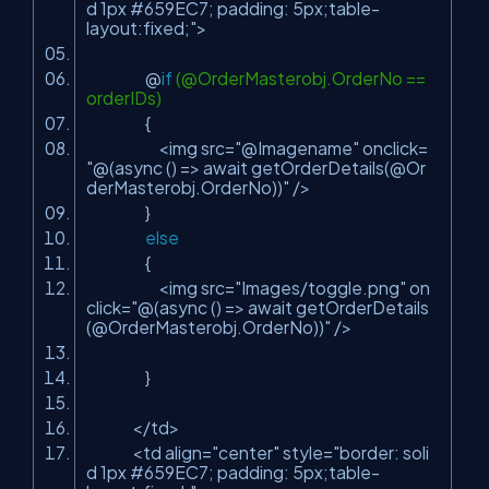
d 1px #659EC7; padding: 5px;table-
layout:fixed;"
>
@
if
(@OrderMasterobj.OrderNo ==
orderIDs)
{
<img src=
"@Imagename"
onclick=
"@(async () => await getOrderDetails(@Or
derMasterobj.OrderNo))"
/>
}
else
{
<img src=
"Images/toggle.png"
on
click=
"@(async () => await getOrderDetails
(@OrderMasterobj.OrderNo))"
/>
}
</td>
<td align=
"center"
style=
"border: soli
d 1px #659EC7; padding: 5px;table-