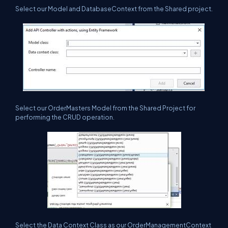
Select our Model and DatabaseContext from the Shared project.
Select our OrderMasters Model from the Shared Project for
performing the CRUD operation.
Select the Data Context Class as our OrderManagementContext