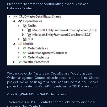
Press enter to create connection string, Model Class and
Database Context.
We can see OrderMasters and OrderDetails Model class and
OrderManagementContext class has been created in our Shared
project. We will be using this Model and DBContext in our Server
project to create our Web API to perform the CRUD operations.
Creating Web API for Get Order details
To create our WEB API Controller, right click Controllers folder.
Click Add New Controller.