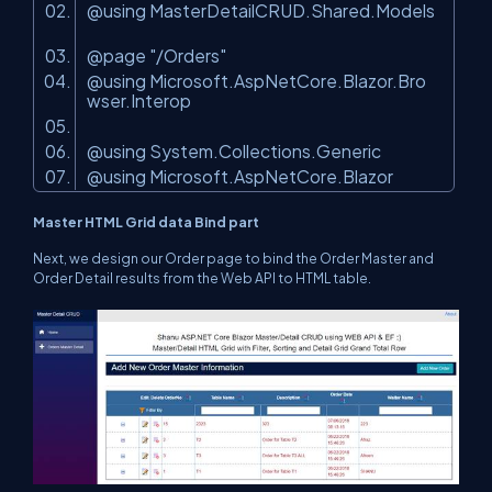
@using MasterDetailCRUD.Shared.Models
@page
"/Orders"
@using Microsoft.AspNetCore.Blazor.Bro
wser.Interop
@using System.Collections.Generic
@using Microsoft.AspNetCore.Blazor
Master HTML Grid data Bind part
Next, we design our Order page to bind the Order Master and
Order Detail results from the Web API to HTML table.