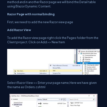
method and in another Razor page we will bind the Detail table
using Blazor Dynamic Content.
Razor Page with normal binding
First, we need to add the new Razor view page
Add Razor View
To add the Razor view page right click the Pages folder from the
Client project. Click on Add >> New Item
Select Razor View >> Enter your page name,Here we have given
the name as Orders.cshtml