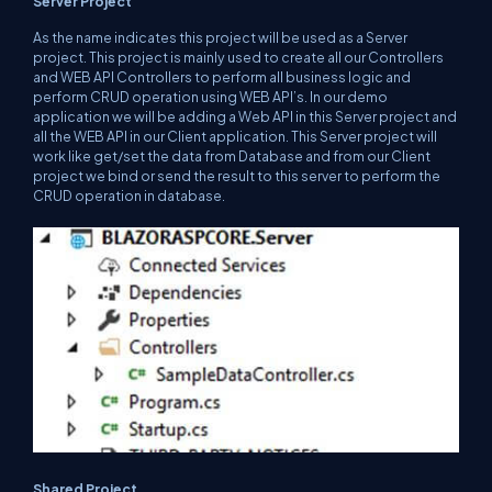
Server Project
As the name indicates this project will be used as a Server
project. This project is mainly used to create all our Controllers
and WEB API Controllers to perform all business logic and
perform CRUD operation using WEB API’s. In our demo
application we will be adding a Web API in this Server project and
all the WEB API in our Client application. This Server project will
work like get/set the data from Database and from our Client
project we bind or send the result to this server to perform the
CRUD operation in database.
Shared Project