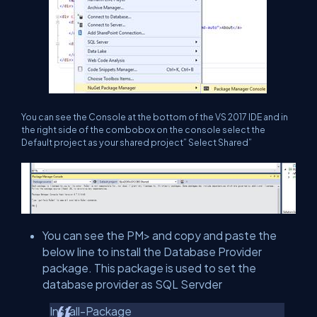
You can see the Console at the bottom of the VS 2017 IDE and in
the right side of the combobox on the console select the
Default project as your shared project” Select Shared”
You can see the PM> and copy and paste the
below line to install the Database Provider
package. This package is used to set the
database provider as SQL Servder
Install-Package