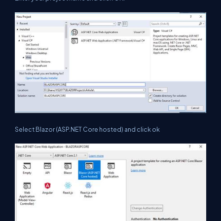
Select Blazor (ASP.NET Core hosted) and click ok