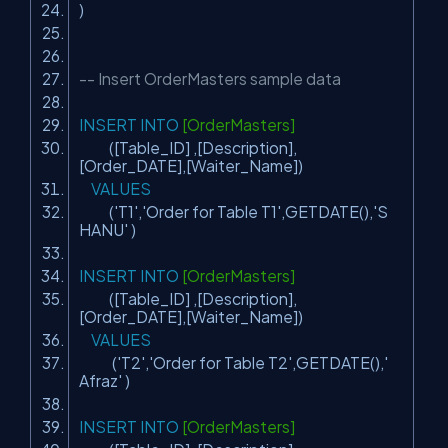
)
-- Insert OrderMasters sample data
INSERT
INTO
[OrderMasters]
([Table_ID] ,[Description],
[Order_DATE],[Waiter_Name])
VALUES
(
'T1'
,
'Order for Table T1'
,GETDATE(),
'S
HANU'
)
INSERT
INTO
[OrderMasters]
([Table_ID] ,[Description],
[Order_DATE],[Waiter_Name])
VALUES
(
'T2'
,
'Order for Table T2'
,GETDATE(),
'
Afraz'
)
INSERT
INTO
[OrderMasters]