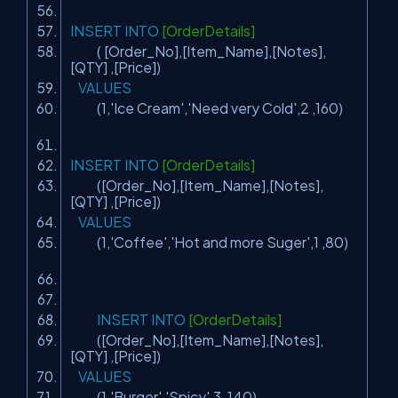
INSERT
INTO
[OrderDetails]
( [Order_No],[Item_Name],[Notes],
[QTY] ,[Price])
VALUES
(1,
'Ice Cream'
,
'Need very Cold'
,2 ,160)
INSERT
INTO
[OrderDetails]
([Order_No],[Item_Name],[Notes],
[QTY] ,[Price])
VALUES
(1,
'Coffee'
,
'Hot and more Suger'
,1 ,80)
INSERT
INTO
[OrderDetails]
([Order_No],[Item_Name],[Notes],
[QTY] ,[Price])
VALUES
(1,
'Burger'
,
'Spicy'
,3 ,140)