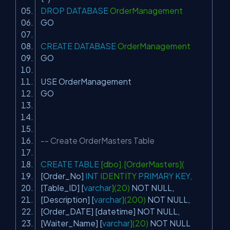
DROP
DATABASE
OrderManagement
GO
CREATE
DATABASE
OrderManagement
GO
USE OrderManagement
GO
-- Create OrderMasters Table
CREATE
TABLE
[dbo].[OrderMasters](
[Order_No]
INT
IDENTITY
PRIMARY
KEY
,
[Table_ID] [
varchar
](20)
NOT
NULL
,
[Description] [
varchar
](200)
NOT
NULL
,
[Order_DATE] [datetime]
NOT
NULL
,
[Waiter_Name] [
varchar
](20)
NOT
NULL