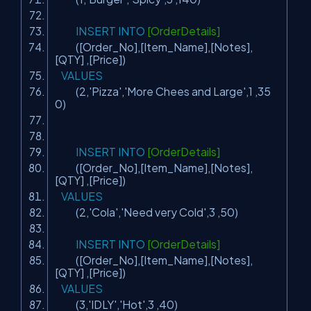
INSERT
INTO
[OrderDetails]
([Order_No],[Item_Name],[Notes],
[QTY] ,[Price])
VALUES
(2,
'Pizza'
,
'More Chees and Large'
,1 ,35
0)
INSERT
INTO
[OrderDetails]
([Order_No],[Item_Name],[Notes],
[QTY] ,[Price])
VALUES
(2,
'Cola'
,
'Need very Cold'
,3 ,50)
INSERT
INTO
[OrderDetails]
([Order_No],[Item_Name],[Notes],
[QTY] ,[Price])
VALUES
(3,
'IDLY'
,
'Hot'
,3 ,40)