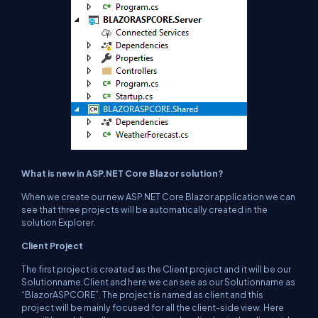
What is new in ASP.NET Core Blazor solution?
When we create our new ASP.NET Core Blazor application we can
see that three projects will be automatically created in the
solution Explorer.
Client Project
The first project is created as the Client project and it will be our
Solutionname.Client and here we can see as our Solutionname as
“BlazorASPCORE”. The project is named as client and this
project will be mainly focused for all the client-side view. Here