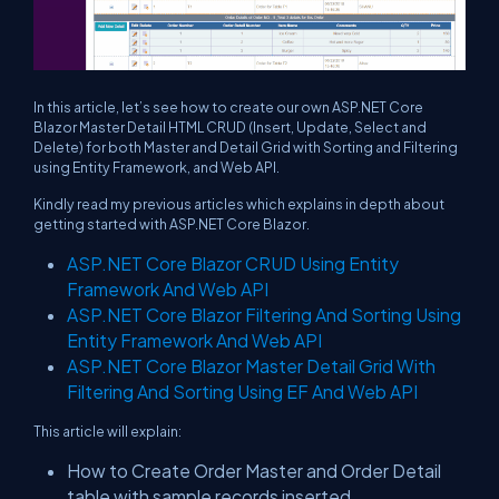
In this article, let’s see how to create our own ASP.NET Core
Blazor Master Detail HTML CRUD (Insert, Update, Select and
Delete) for both Master and Detail Grid with Sorting and Filtering
using Entity Framework, and Web API.
Kindly read my previous articles which explains in depth about
getting started with ASP.NET Core Blazor.
ASP.NET Core Blazor CRUD Using Entity
Framework And Web API
ASP.NET Core Blazor Filtering And Sorting Using
Entity Framework And Web API
ASP.NET Core Blazor Master Detail Grid With
Filtering And Sorting Using EF And Web API
This article will explain:
How to Create Order Master and Order Detail
table with sample records inserted.