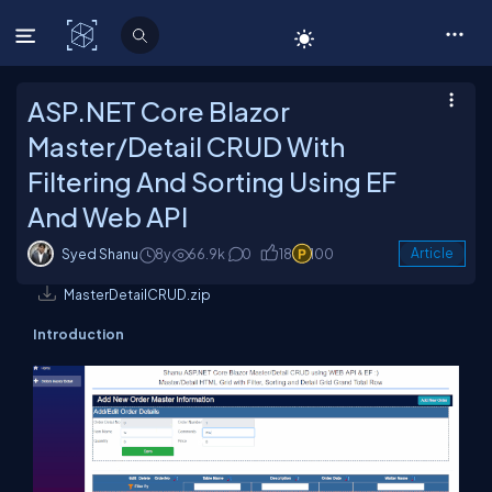
C# Corner
ASP.NET Core Blazor
Master/Detail CRUD With
Filtering And Sorting Using EF
And Web API
Syed Shanu
8y
66.9k
0
18
100
Article
MasterDetailCRUD.zip
Introduction