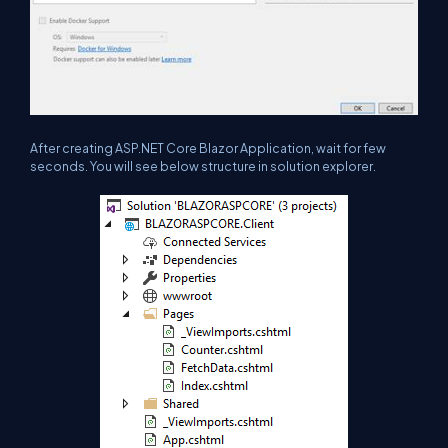
After creating ASP.NET Core Blazor Application, wait for few
seconds. You will see below structure in solution explorer.