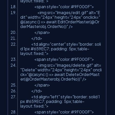
layout:fixed;"
>
<span style=
"color:#9F000F"
>
<img src=
"Images/edit.gif"
alt=
"E
dit"
width=
"24px"
height=
"24px"
onclick=
"
@(async () => await EditOrderMaster(@Or
derMasterobj.OrderNo))"
/>
</span>
</td>
<td align=
"center"
style=
"border: soli
d 1px #659EC7; padding: 5px;table-
layout:fixed;"
>
<span style=
"color:#9F000F"
>
<img src=
"Images/delete.gif"
alt=
"Delete"
width=
"24px"
height=
"24px"
oncli
ck=
"@(async () => await DeleteOrderMast
er(@OrderMasterobj.OrderNo))"
/>
</span>
</td>
<td align=
"left"
style=
"border: solid 1
px #659EC7; padding: 5px;table-
layout:fixed;"
>
<span style=
"color:#9F000F"
>