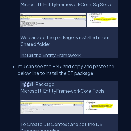
Microsoft.EntityFrameworkCore.SqlServer
We can see the package is installed in our
Shared folder
Install the Entity Framework
You can see the PM> and copy and paste the
below line to install the EF package.
Install-Package
Microsoft.EntityFrameworkCore.Tools
To Create DB Context and set the DB
Connection string