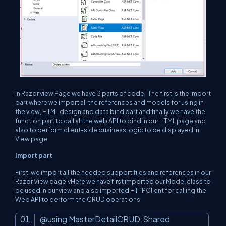
In Razor view Page we have 3 parts of code. The first is the Import
part where we import all the references and models for using in
the view, HTML design and data bind part and finally we have the
function part to call all the web API to bind in our HTML page and
also to perform client-side business logic to be displayed in
View page.
Import part
First, we import all the needed support files and references in our
Razor View page.vHere we have first imported our Model class to
be used in our view and also imported HTTPClient for calling the
Web API to perform the CRUD operations.
@using MasterDetailCRUD.Shared