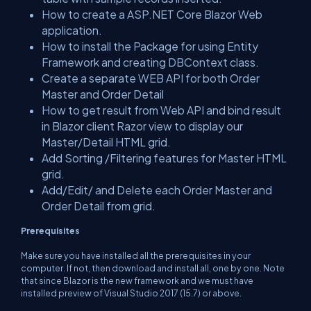
How to create a ASP.NET Core Blazor Web
application.
How to install the Package for using Entity
Framework and creating DBContext class.
Create a separate WEB API for both Order
Master and Order Detail
How to get result from Web API and bind result
in Blazor client Razor view to display our
Master/Detail HTML grid.
Add Sorting /Filtering features for Master HTML
grid.
Add/Edit/ and Delete each Order Master and
Order Detail from grid.
Prerequisites
Make sure you have installed all the prerequisites in your
computer. If not, then download and install all, one by one. Note
that since Blazor is the new framework and we must have
installed preview of Visual Studio 2017 (15.7) or above.