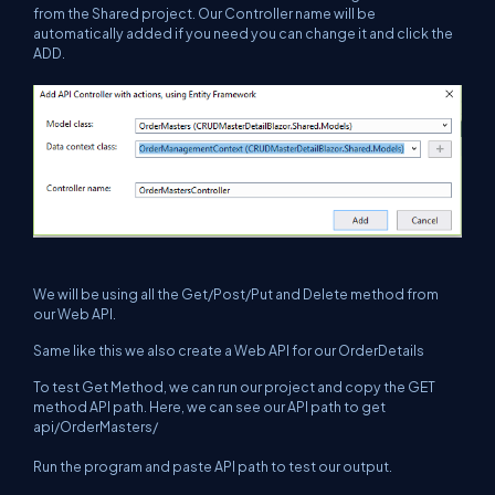
from the Shared project. Our Controller name will be
automatically added if you need you can change it and click the
ADD.
We will be using all the Get/Post/Put and Delete method from
our Web API.
Same like this we also create a Web API for our OrderDetails
To test Get Method, we can run our project and copy the GET
method API path. Here, we can see our API path to get
api/OrderMasters/
Run the program and paste API path to test our output.