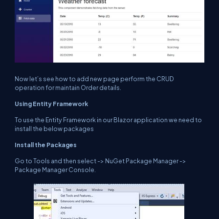
Now let’s see how to add new page perform the CRUD
operation for maintain Order details.
Using Entity Framework
To use the Entity Framework in our Blazor application we need to
install the below packages
Install the Packages
Go to Tools and then select -> NuGet Package Manager ->
Package Manager Console.