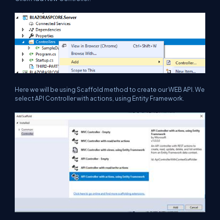
Here we will be using Scaffold method to create our WEB API. We
select API Controller with actions, using Entity Framework.