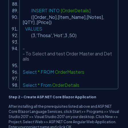
INSERT
INTO
[OrderDetails]
([Order_No],[Item_Name],[Notes],
[QTY] ,[Price])
VALUES
(3,
'Thosa'
,
'Hot'
,3 ,50)
-
- To Select and test Order Master and Det
ails
Select
*
FROM
OrderMasters
Select
*
From
OrderDetails
Step 2 - Create ASP.NET Core Blazor Application
After installing all the prerequisites listed above and ASP.NET
Core Blazor Language Services, click Start >> Programs >> Visual
Studio 2017 >> Visual Studio 2017 on your desktop. Click New >>
Project. Select Web >> ASP.NET Core Angular Web Application.
Enter your project name and click OK.