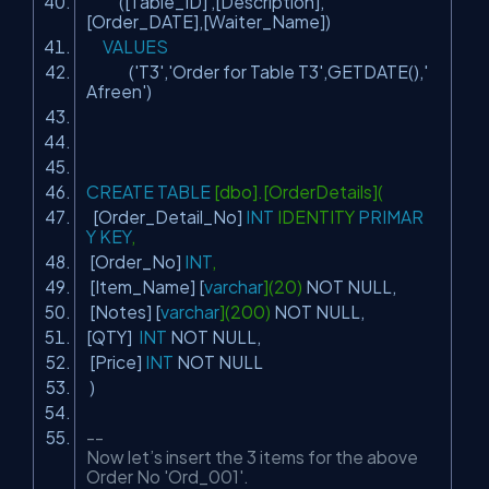
([Table_ID] ,[Description],
[Order_DATE],[Waiter_Name])
VALUES
(
'T3'
,
'Order for Table T3'
,GETDATE(),
'
Afreen'
)
CREATE
TABLE
[dbo].[OrderDetails](
[Order_Detail_No]
INT
IDENTITY
PRIMAR
Y
KEY
,
[Order_No]
INT
,
[Item_Name] [
varchar
](20)
NOT
NULL
,
[Notes] [
varchar
](200)
NOT
NULL
,
[QTY]
INT
NOT
NULL
,
[Price]
INT
NOT
NULL
)
--
Now let’s insert the 3 items for the above
Order No 'Ord_001'.