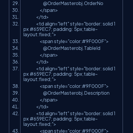
@OrderMasterobj.OrderNo
</span>
</td>
<td align=
"left"
style=
"border: solid 1
px #659EC7; padding: 5px;table-
layout:fixed;"
>
<span style=
"color:#9F000F"
>
@OrderMasterobj.TableId
</span>
</td>
<td align=
"left"
style=
"border: solid 1
px #659EC7; padding: 5px;table-
layout:fixed;"
>
<span style=
"color:#9F000F"
>
@OrderMasterobj.Description
</span>
</td>
<td align=
"left"
style=
"border: solid 1
px #659EC7; padding: 5px;table-
layout:fixed;"
>
<span style=
"color:#9F000F"
>