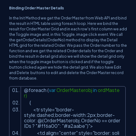
Binding Order Master Details
In the Init Method we get the Order Master from Web API and bind
the result in HTML table using foreach loop. Here we bind the
result for Order Master Grid and in each row's first column we add
the Toggle image and, in this Toggle, image click event. We call
the getOrderDetails(OrderNo) method to display the Detail
HTML grid for the related Order. We pass the Order number to the
function and we get the related Order details for the Order and
bind the result in detail grid also we will show the detail grid only
when the toggle image button is clicked and if the toggle
button clicked again we hide the detail grid. We also have Edit
and Delete buttons to edit and delete the Order Master record
from database.
@foreach (
var
OrderMasterobj
in
ordMaste
r)
{
<tr style=
"border-
style:dashed;border-width:2px;border-
color: @(OrderMasterobj.OrderNo == order
IDs ? "
#ff6a00
": "
#a2aabe
")"
>
<td align=
"center"
style=
"border: soli