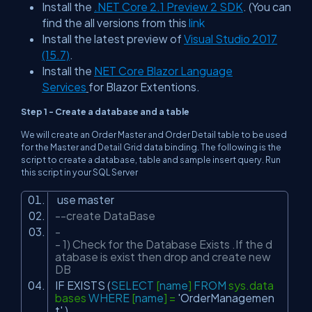
Install the
.NET Core 2.1 Preview 2 SDK
. (You can
find the all versions from this
link
Install the latest preview of
Visual Studio 2017
(15.7)
.
Install the
NET Core Blazor Language
Services
for Blazor Extentions.
Step 1 - Create a database and a table
We will create an Order Master and Order Detail table to be used
for the Master and Detail Grid data binding. The following is the
script to create a database, table and sample insert query. Run
this script in your SQL Server
use master
--create DataBase
-
- 1) Check for the Database Exists .If the d
atabase is exist then drop and create new
DB
IF EXISTS (
SELECT
[
name
]
FROM
sys.data
bases
WHERE
[
name
] =
'OrderManagemen
t'
)