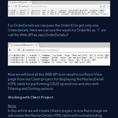
For OrderDetails we can pass the Order ID to get only one
Orderdetails. Here we can see the result for Order No as “1” ,we
call the Web API as /api/OrderDetails/1
Now we will bind all this WEB API Json result in our Razor View
page from our Client project for displaying the Master/Detail
HTML table for performing CRUD operations and also with
Filtering and Sorting options
Working with Client Project
Note
In this article we will create 2 Razor pages. In one Razor page we
will create the Master Details HTML table with normal binding