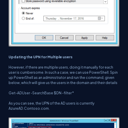
Updating the UPN for Multiple users
However, if there are multiple users, doing it manually for each
user is cumbersome. In such a case, we can use PowerShell. Spin
up PowerShell as an administrator and run the command, given
below, which will give us the users in the domain and their details
Get-ADUser -SearchBase $DN -filter *
As you can see, the UPN of the AD users is currently
AzureAD.Contoso.com.