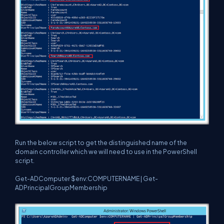
Run the below script to get the distinguished name of the
domain controller which we will need to use in the PowerShell
script.
Get-ADComputer $env:COMPUTERNAME | Get-
ADPrincipalGroupMembership