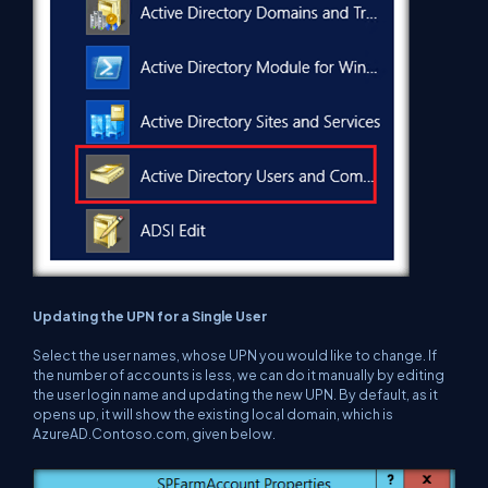
Updating the UPN for a Single User
Select the user names, whose UPN you would like to change. If
the number of accounts is less, we can do it manually by editing
the user login name and updating the new UPN. By default, as it
opens up, it will show the existing local domain, which is
AzureAD.Contoso.com, given below.