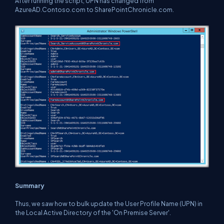
After running the script, UPN has changed from
AzureAD.Contoso.com to SharePointChronicle.com.
Summary
Thus, we saw how to bulk update the User Profile Name (UPN) in
the Local Active Directory of the 'On Premise Server'.