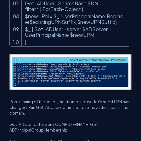
Get-ADUser -SearchBase $DN -
filter * | ForEach-Object {
$newUPN = $_.UserPrincipalName.Replac
e($existingUPNSuffix,$newUPNSuffix)
$_ | Set-ADUser -server $ADServer -
UserPrincipalName $newUPN
}
Post running of the script, mentioned above, let’s see if UPN has
changed. Run Get-ADUser command to retrieve the users in the
domain.
Get-ADComputer $env:COMPUTERNAME | Get-
ADPrincipalGroupMembership