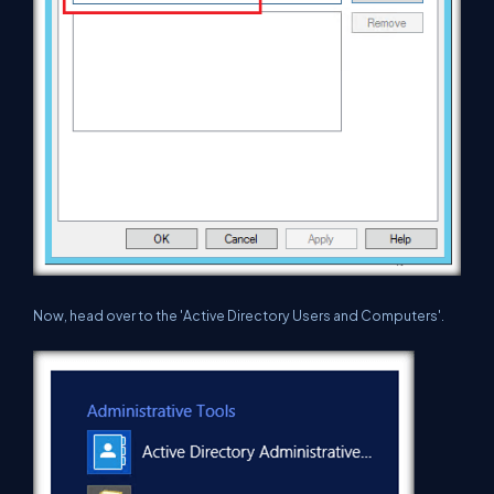
Now, head over to the 'Active Directory Users and Computers'.