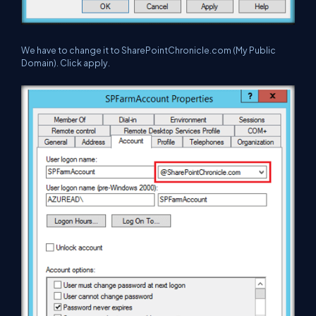
We have to change it to SharePointChronicle.com (My Public
Domain). Click apply.