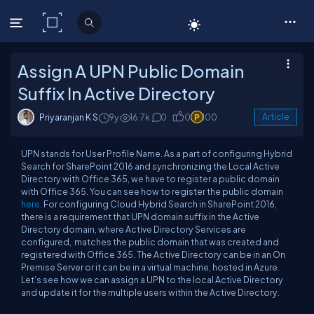
C# Corner
Assign A UPN Public Domain
Suffix In Active Directory
Priyaranjan K S
9y
16.7k
0
0
100
Article
UPN stands for User Profile Name. As a part of configuring Hybrid
Search for SharePoint 2016 and synchronizing the Local Active
Directory with Office 365, we have to register a public domain
with Office 365. You can see how to register the public domain
here
. For configuring Cloud Hybrid Search in SharePoint 2016,
there is a requirement that UPN domain suffix in the Active
Directory domain, where Active Directory Services are
configured, matches the public domain that was created and
registered with Office 365. The Active Directory can be in an On
Premise Server or it can be in a virtual machine, hosted in Azure.
Let’s see how we can assign a UPN to the local Active Directory
and update it for the multiple users within the Active Directory.