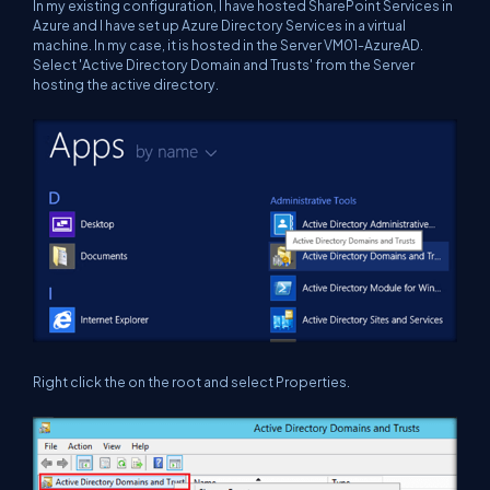
In my existing configuration, I have hosted SharePoint Services in
Azure and I have set up Azure Directory Services in a virtual
machine. In my case, it is hosted in the Server VM01-AzureAD.
Select 'Active Directory Domain and Trusts' from the Server
hosting the active directory.
Right click the on the root and select Properties.