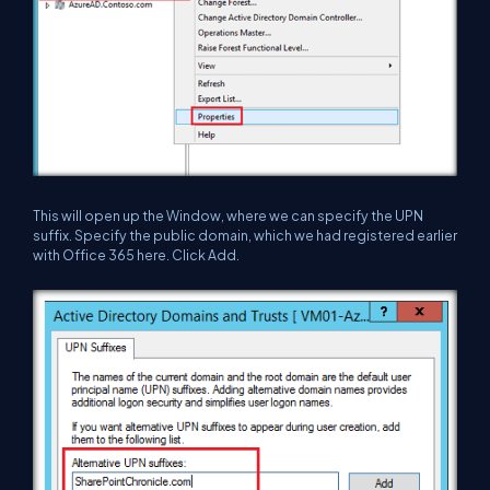
This will open up the Window, where we can specify the UPN
suffix. Specify the public domain, which we had registered earlier
with Office 365 here. Click Add.