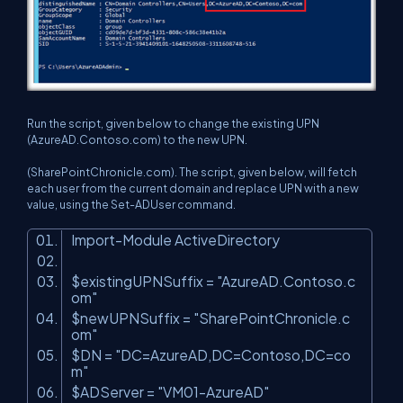
Run the script, given below to change the existing UPN
(AzureAD.Contoso.com) to the new UPN.
(SharePointChronicle.com). The script, given below, will fetch
each user from the current domain and replace UPN with a new
value, using the Set-ADUser command.
Import-Module ActiveDirectory
$existingUPNSuffix =
"AzureAD.Contoso.c
om"
$newUPNSuffix =
"SharePointChronicle.c
om"
$DN =
"DC=AzureAD,DC=Contoso,DC=co
m"
$ADServer =
"VM01-AzureAD"