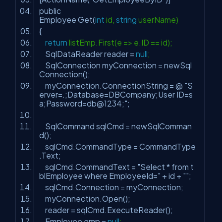
public
Employee Get(
int
id,
string
userName)
{
return
listEmp.First(e => e.ID == id);
SqlDataReader reader =
null
;
SqlConnection myConnection = newSql
Connection();
myConnection.ConnectionString = @
"S
erver=.;Database=DBCompany;User ID=s
a;Password=db@1234;"
;
SqlCommand sqlCmd = newSqlComman
d();
sqlCmd.CommandType = CommandType
.Text;
sqlCmd.CommandText =
"Select * from t
blEmployee where EmployeeId="
+ id +
""
;
sqlCmd.Connection = myConnection;
myConnection.Open();
reader = sqlCmd.ExecuteReader();
Employee emp =
null
;