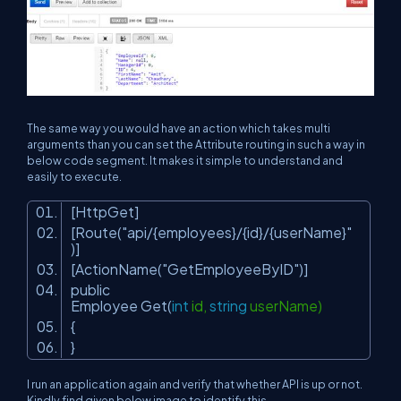
The same way you would have an action which takes multi
arguments than you can set the Attribute routing in such a way in
below code segment. It makes it simple to understand and
easily to execute.
[HttpGet]
[Route(
"api/{employees}/{id}/{userName}"
)]
[ActionName(
"GetEmployeeByID"
)]
public
Employee Get(
int
id,
string
userName)
{
}
I run an application again and verify that whether API is up or not.
Kindly find given below image to identify this.