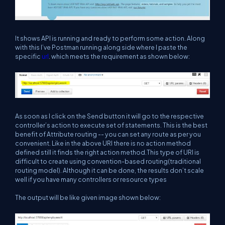
It shows API is running and ready to perform some action. Along
with this I’ve Postman running along side where I paste the
specific
url
. which meets the requirement as shown below:
As soon as I click on the Send button it will go to the respective
controller’s action to execute set of statements. This is the best
benefit of Attribute routing -- you can set any route as per you
convenient. Like in the above URl there is no action method
defined still it finds the right action method.This type of URI is
difficult to create using convention-based routing(traditional
routing model). Although it can be done, the results don’t scale
well if you have many controllers or resource types
The output will be like given image shown below: