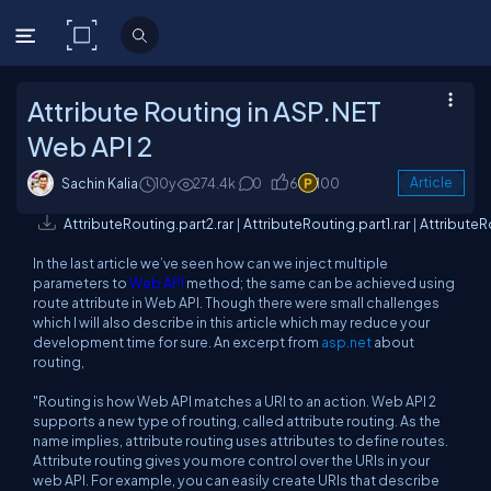
C# Corner
Attribute Routing in ASP.NET
Web API 2
Sachin Kalia
10y
274.4k
0
6
100
Article
AttributeRouting.part2.rar
|
AttributeRouting.part1.rar
|
AttributeR
In the last article we’ve seen how can we inject multiple
parameters to
Web API
method; the same can be achieved using
route attribute in Web API. Though there were small challenges
which I will also describe in this article which may reduce your
development time for sure. An excerpt from
asp.net
about
routing,
"Routing is how Web API matches a URI to an action. Web API 2
supports a new type of routing, called attribute routing. As the
name implies, attribute routing uses attributes to define routes.
Attribute routing gives you more control over the URIs in your
web API. For example, you can easily create URIs that describe