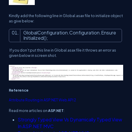
Kindly add the following line in Global.asax file to initialize object
as give below:
GlobalConfiguration.Configuration.Ensure
Initialized();
If you don’t put this line in Global.asax file it throws an error as
given below in screen shot.
Reference
Attribute Routing in ASP.NET Web API 2
Read more articles on
ASP.NET
:
Strongly Typed View Vs Dynamically Typed View
In ASP.NET MVC