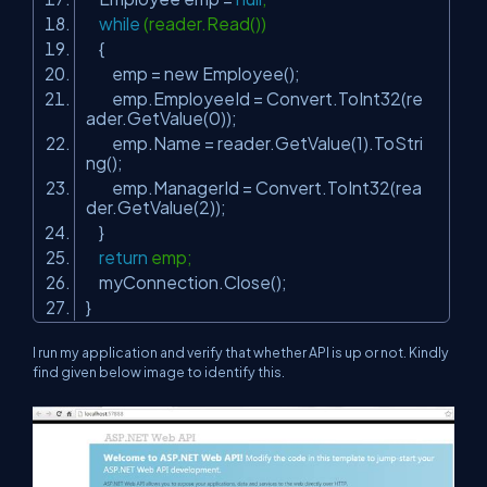
while
(reader.Read())
{
emp = new Employee();
emp.EmployeeId = Convert.ToInt32(re
ader.GetValue(0));
emp.Name = reader.GetValue(1).ToStri
ng();
emp.ManagerId = Convert.ToInt32(rea
der.GetValue(2));
}
return
emp;
myConnection.Close();
}
I run my application and verify that whether API is up or not. Kindly
find given below image to identify this.