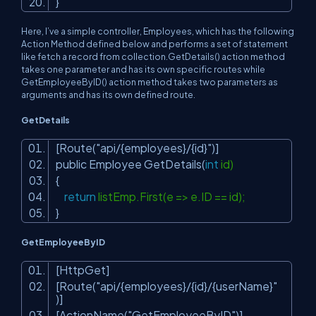
}
Here, I’ve a simple controller, Employees, which has the following
Action Method defined below and performs a set of statement
like fetch a record from collection.GetDetails() action method
takes one parameter and has its own specific routes while
GetEmployeeByID() action method takes two parameters as
arguments and has its own defined route.
GetDetails
[Route(
"api/{employees}/{id}"
)]
public Employee GetDetails(
int
id)
{
return
listEmp.First(e => e.ID == id);
}
GetEmployeeByID
[HttpGet]
[Route(
"api/{employees}/{id}/{userName}"
)]
[ActionName(
"GetEmployeeByID"
)]