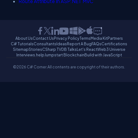
Route Attribute In ASP.NET MVC
About Us
Contact Us
Privacy Policy
Terms
Media Kit
Partners
C# Tutorials
Consultants
Ideas
Report A Bug
FAQs
Certifications
Sitemap
Stories
CSharp TV
DB Talks
Let's React
Web3 Universe
Interviews.help
Jumpstart Blockchain
Build with JavaScript
©2026 C# Corner.
All contents are copyright of their authors.