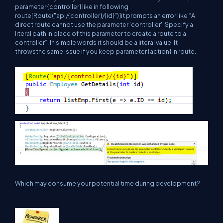
parameter {controller} like in following
route[Route("api/{controller}/{id}")]it prompts an error like “A
direct route cannot use the parameter 'controller'. Specify a
literal path in place of this parameter to create a route to a
controller”. In simple words it should be a literal value. It
throwsthe same issue if you keep parameter {action} in route.
Which may consume your potential time during development?