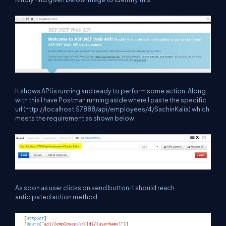
It shows API is running and ready to perform some action. Along
with this I have Postman running aside where I paste the specific
url (http://localhost:57888/api/employees/4/SachinKalia) which
meets the requirement as shown below:
As soon as user clicks on send button it should reach
anticipated action method.