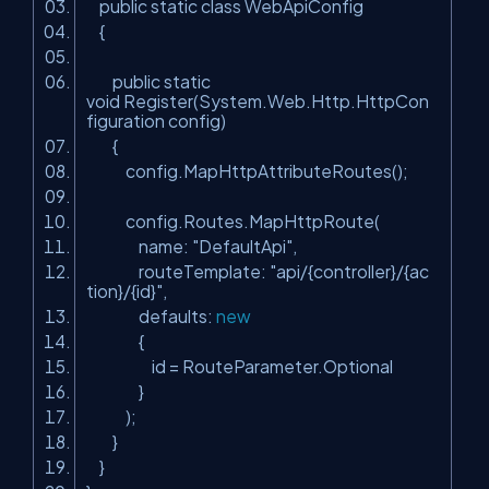
public static class WebApiConfig
{
public static
void Register(System.Web.Http.HttpCon
figuration config)
{
config.MapHttpAttributeRoutes();
config.Routes.MapHttpRoute(
name:
"DefaultApi"
,
routeTemplate:
"api/{controller}/{ac
tion}/{id}"
,
defaults:
new
{
id = RouteParameter.Optional
}
);
}
}