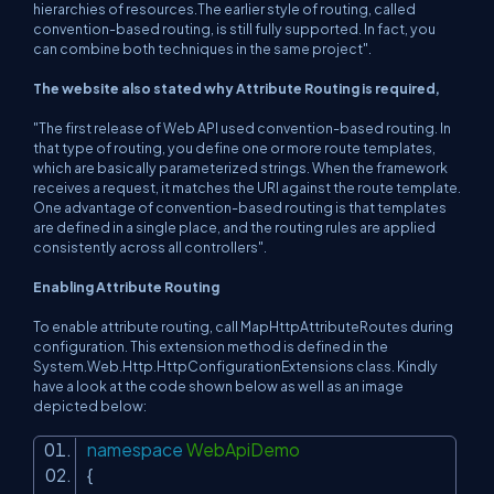
hierarchies of resources.The earlier style of routing, called
convention-based routing, is still fully supported. In fact, you
can combine both techniques in the same project".
The website also stated why Attribute Routing is required,
"The first release of Web API used convention-based routing. In
that type of routing, you define one or more route templates,
which are basically parameterized strings. When the framework
receives a request, it matches the URI against the route template.
One advantage of convention-based routing is that templates
are defined in a single place, and the routing rules are applied
consistently across all controllers".
Enabling Attribute Routing
To enable attribute routing, call MapHttpAttributeRoutes during
configuration. This extension method is defined in the
System.Web.Http.HttpConfigurationExtensions class. Kindly
have a look at the code shown below as well as an image
depicted below:
namespace
WebApiDemo
{