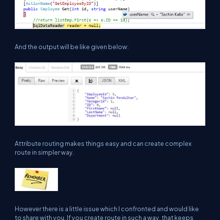
And the output will be like given below:
Attribute routing makes things easy and can create complex
route in simpler way.
However there is a little issue which I confronted and would like
to share with you. If you create route in such a way, that keeps