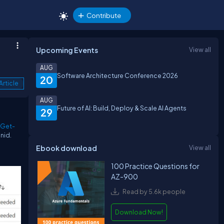
Contribute
Upcoming Events
View all
AUG
Software Architecture Conference 2026
20
Article
AUG
Future of AI: Build, Deploy & Scale AI Agents
29
Get-
unid.
Ebook download
View all
100 Practice Questions for
AZ-900
Read by 5.6k people
Download Now!