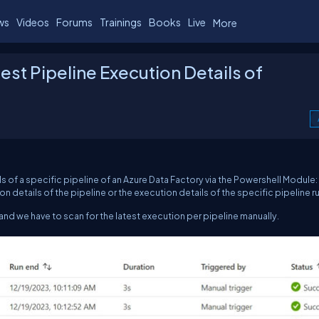
ws
Videos
Forums
Trainings
Books
Live
More
st Pipeline Execution Details of
ils of a specific pipeline of an Azure Data Factory via the Powershell Module:
on details of the pipeline or the execution details of the specific pipeline r
 and we have to scan for the latest execution per pipeline manually.