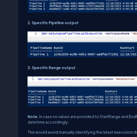
2. Specific Pipeline output
3. Specific Range output
Note.
In case no values are provided to StartRange and End
datetime accordingly.
This would avoid manually identifying the latest execution de