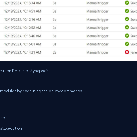
ecution Details of Synapse?
DK modules by executing the below commands.
and.
stExecution