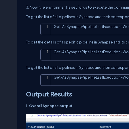
3. Now, the environment is set for us to execute the command
To get the list of all pipelines in Synapse and their corres
Get
-
AzSynapsePipelineLastExecution 
-
Wo
To get the details of a specific pipeline in Synapse and i
Get
-
AzSynapsePipelineLastExecution 
-
Wo
To get the list of all pipelines in Synapse and their corres
Get
-
AzSynapsePipelineLastExecution 
-
Wo
Output Results
1. Overall Synapse output