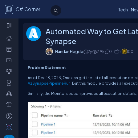
C# Corner
Tech
Ne
Automated Way to Get Late
Synapse
Nandan Hegde
2y
2.9k
0
2
100
Problem Statement
As of Dec 18, 2023, One can get the list of all execution deta
AzSynapsePipelineRun
. But this module provides all executi
Similarly, the Monitor section provides all execution details,