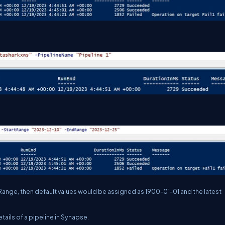
Range, then default values would be assigned as 1900-01-01 and the latest
tails of a pipeline in Synapse.