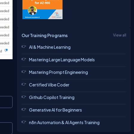
Our Training Programs
View all
AI & Machine Learning
Mastering Large Language Models
Mastering Prompt Engineering
Certified Vibe Coder
Github Copilot Training
Copy
Generative AI for Beginners
n8n Automation & AI Agents Training
Copy