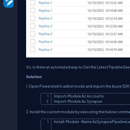
So, is there an automated way to Get the Latest Pipeline Ex
Solution
1. Open Powershell in admin mode and import the Azure S
Import
-
Module Az
.
Accounts

Import
-
Module Az
.
Synapse
2. Install the custom module by executing the below comm
Install
-
Module 
-
Name AzSynapsePipelineLa