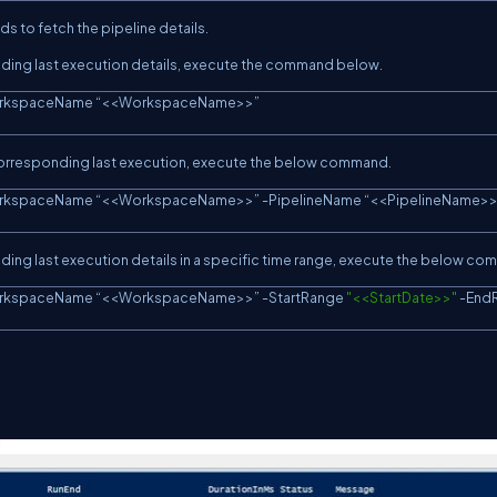
s to fetch the pipeline details.
ponding last execution details, execute the command below.
rkspaceName “
<<
WorkspaceName
>>
”
ts corresponding last execution, execute the below command.
rkspaceName “
<<
WorkspaceName
>>
” 
-
PipelineName “
<<
PipelineName
>
ponding last execution details in a specific time range, execute the below c
rkspaceName “
<<
WorkspaceName
>>
” 
-
StartRange 
"<<StartDate>>"
-
End