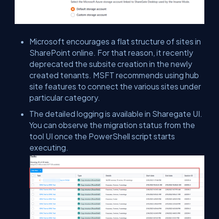
Microsoft encourages a flat structure of sites in
SharePoint online. For that reason, it recently
deprecated the subsite creation in the newly
created tenants. MSFT recommends using hub
site features to connect the various sites under
particular category.
The detailed logging is available in Sharegate UI.
You can observe the migration status from the
tool UI once the PowerShell script starts
executing.