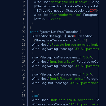
        Write
-
Host 
"verifying the url $urlparam"
-
Foreground
        $CheckConnection 
=
 Invoke
-
WebRequest 
-
Uri $u
if
(
$CheckConnection
.
StatusCode 
-
eq 
200
)
{
        Write
-
Host 
"Connection Verified"
-
ForegroundColo
        $status
=
"Success"
}
}
catch
[
System
.
Net
.
WebException
]
{
    $ExceptionMessage 
=
 $Error
[
0
]
.
Exception

if
(
$ExceptionMessage 
-
match 
"403"
)
{
    Write
-
Host 
"URL exists, but you are not authorized"
-
    Write
-
LogWarning 
-
Message 
"URL $urlparam exists, 
}
    elseif 
(
$ExceptionMessage 
-
match 
"503"
)
{
    Write
-
Host 
"Error: Server Busy"
-
ForegroundColor Re
    Write
-
LogWarning 
-
Message 
"URL $urlparam exists, 
}
    elseif 
(
$ExceptionMessage 
-
match 
"404"
)
{
    Write
-
Host 
"Error: URL doesn't exists"
-
ForegroundCo
    Write
-
LogError 
-
Message 
"URL $urlparam doesn't ex
}
else
{
    Write
-
Host 
"Error: There is an unknown error"
-
Foregr
    Write
-
LogError 
-
Message 
"URL $urlparam unknown er