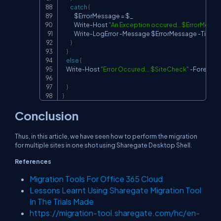
catch
{
            $ErrorMessage 
=
 $_

            Write
-
Host 
"An Exception occured...$ErrorMessa
            Write
-
LogError 
-
Message $ErrorMessage 
-
TimeS
}
}
else
{
    Write
-
Host 
"Error Occured... $SiteCheck"
-
Foregrou
}
}
Conclusion
Thus, in this article, we have seen how to perform the migration
for multiple sites in one shot using Sharegate Desktop Shell.
References
Migration Tools For Office 365 Cloud
Lessons Learnt Using Sharegate Migration Tool
In The Trials Made
https://migration-tool.sharegate.com/hc/en-