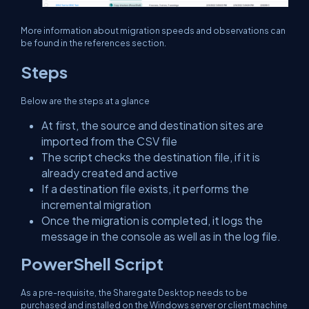
More information about migration speeds and observations can
be found in the references section.
Steps
Below are the steps at a glance
At first, the source and destination sites are
imported from the CSV file
The script checks the destination file, if it is
already created and active
If a destination file exists, it performs the
incremental migration
Once the migration is completed, it logs the
message in the console as well as in the log file.
PowerShell Script
As a pre-requisite, the Sharegate Desktop needs to be
purchased and installed on the Windows server or client machine