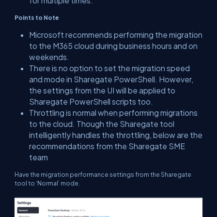
for multiple times.
Points to Note
Microsoft recommends performing the migration
to the M365 cloud during business hours and on
weekends.
There is no option to set the migration speed
and mode in Sharegate PowerShell. However,
the settings from the UI will be applied to
Sharegate PowerShell scripts too.
Throttling is normal when performing migrations
to the cloud. Though the Sharegate tool
intelligently handles the throttling, below are the
recommendations from the Sharegate SME
team
Have the migration performance settings from the Sharegate
tool to ‘Normal’ mode.