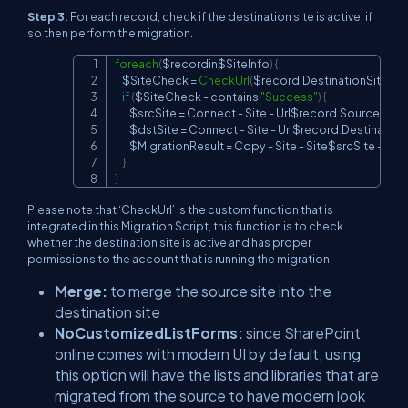
Step 3.
For each record, check if the destination site is active; if
so then perform the migration.
foreach
(
$recordin$SiteInfo
)
{
Copy
    $SiteCheck 
=
CheckUrl
(
$record
.
DestinationSite
)
if
(
$SiteCheck 
-
 contains 
"Success"
)
{
        $srcSite 
=
Connect
-
Site
-
Url$record
.
SourceSite
        $dstSite 
=
Connect
-
Site
-
Url$record
.
Destination
        $MigrationResult 
=
Copy
-
Site
-
Site$srcSite
-
Dest
}
}
Please note that ‘CheckUrl’ is the custom function that is
integrated in this Migration Script, this function is to check
whether the destination site is active and has proper
permissions to the account that is running the migration.
Merge:
to merge the source site into the
destination site
NoCustomizedListForms:
since SharePoint
online comes with modern UI by default, using
this option will have the lists and libraries that are
migrated from the source to have modern look