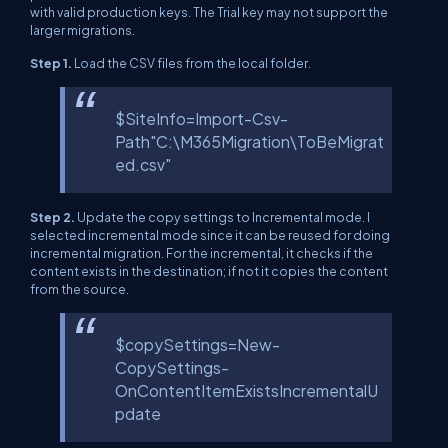
with valid production keys. The Trial key may not support the
larger migrations.
Step 1.
Load the CSV files from the local folder.
$SiteInfo=Import-Csv-
Path"C:\M365Migration\ToBeMigrat
ed.csv"
Step 2.
Update the copy settings to Incremental mode. I
selected incremental mode since it can be reused for doing
incremental migration. For the incremental, it checks if the
content exists in the destination; if not it copies the content
from the source.
$copySettings=New-
CopySettings-
OnContentItemExistsIncrementalU
pdate