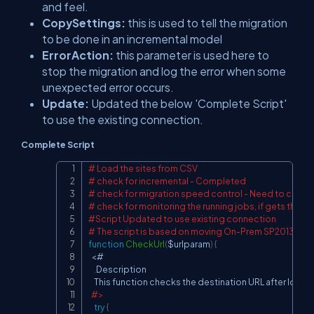
and feel.
CopySettings:
this is used to tell the migration
to be done in an incremental model
ErrorAction:
this parameter is used here to
stop the migration and log the error when some
unexpected error occurs.
Update:
Updated the below 'Complete Script'
to use the existing connection.
Complete Script
# Load the sites from CSV
Copy
# check for incremental - Completed
# check for migration speed control - Need to check
# check for monitoring the running jobs, if gets thrott
#Script Updated to use existing connection
# The script is based on moving On-Prem SP2013 to S
function
CheckUrl
(
$urlparam
)
{
<
#

.
Description

    This function checks the destination URL after loade
#>
try
{