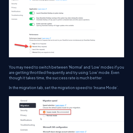
You may need to switch between ‘Normal’ and ‘Low’ modes if you
are getting throttled frequently and try using ‘Low’ mode. Even
though it takes time, the success rate is much better.
In the migration tab, set the migration speed to ‘Insane Mode’.