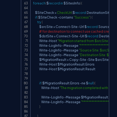
foreach
(
$
record
in
 $SitesInfo
)
{
    $SiteCheck 
=
CheckUrl
(
$
record
.
DestinationSite
)
if
(
$SiteCheck 
-
contains 
"Success"
)
{
try
{
            $srcSite 
=
 Connect
-
Site 
-
Url $
record
.
SourceSite

# for destination to connect use cached creden
            $dstSite 
=
 Connect
-
Site 
-
Url $
record
.
Destination
            Write
-
Host 
"Migration started from $srcSite to $
            Write
-
LogInfo 
-
Message 
"***********************
            Write
-
LogInfo 
-
Message 
"Source Site: $srcSite"
-
            Write
-
LogInfo 
-
Message 
"Destination Site: $dstS
            $MigrationResult 
=
 Copy
-
Site 
-
Site $srcSite 
-
Des
            Write
-
Host $MigrationResult
.
Errors

            Write
-
Host $MigrationResult
.
Result

if
(
$MigrationResult
.
Errors 
-
ne $
null
)
{
                Write
-
Host 
"The migration completed with error
                Write
-
LogInfo 
-
Message $MigrationResult
.
Resul
                Write
-
LogInfo 
-
Message 
"**********************
}
}