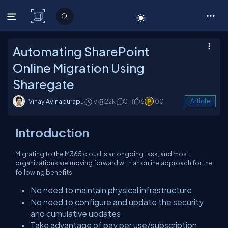
C# Corner
Automating SharePoint
Online Migration Using
Sharegate
Vinay Ayinapurapu
1y
22k
0
6
100
Article
Introduction
Migrating to the M365 cloud is an ongoing task, and most
organizations are moving forward with an online approach for the
following benefits.
No need to maintain physical infrastructure
No need to configure and update the security
and cumulative updates
Take advantage of pay per use/subscription