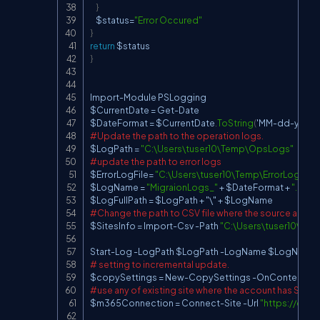
}
    $status
=
"Error Occured"
}
return
}
Import
-
Module PSLogging

$CurrentDate 
=
 Get
-
Date

$DateFormat 
=
 $CurrentDate
.
ToString
(
'MM
-
dd
-
yyyy_
#Update the path to the operation logs.
$LogPath 
=
"C:\Users\tuser10\Temp\OpsLogs"
#update the path to error logs
$ErrorLogFile
=
"C:\Users\tuser10\Temp\ErrorLogs\Mig
$LogName 
=
"MigraionLogs_"
+
 $DateFormat 
+
".log"
$LogFullPath 
=
 $LogPath 
+
 "\" 
+
#Change the path to CSV file where the source and de
$SitesInfo 
=
 Import
-
Csv 
-
Path 
"C:\Users\tuser10\De
Start
-
Log 
-
LogPath $LogPath 
-
LogName $LogName 
# setting to incremental update.
$copySettings 
=
 New
-
CopySettings 
-
#use any of existing site where the account has Site Co
$m365Connection 
=
 Connect
-
Site 
-
Url 
"
https://con