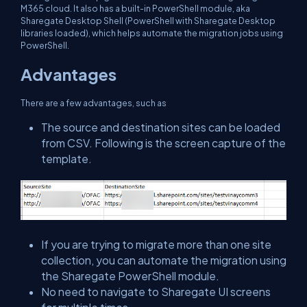
M365 cloud. It also has a built-in PowerShell module, aka
Sharegate Desktop Shell (PowerShell with Sharegate Desktop
libraries loaded), which helps automate the migration jobs using
PowerShell.
Advantages
There are a few advantages, such as
The source and destination sites can be loaded
from CSV. Following is the screen capture of the
template.
If you are trying to migrate more than one site
collection, you can automate the migration using
the Sharegate PowerShell module.
No need to navigate to Sharegate UI screens