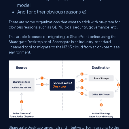
model
And for other obvious reasons 😊
There are some organizations that want to stick with on-prem for
obvious reasons such as GDPR, local security, governance, etc.
This article focuses on migrating to SharePoint online using the
Sharegate Desktop tool. Sharegate is an industry-standard
licensed tool to migrate to the M365 cloud from an on-premises
environment.
Sharegate Desktop gives rich and intuitive UI for migrating to the