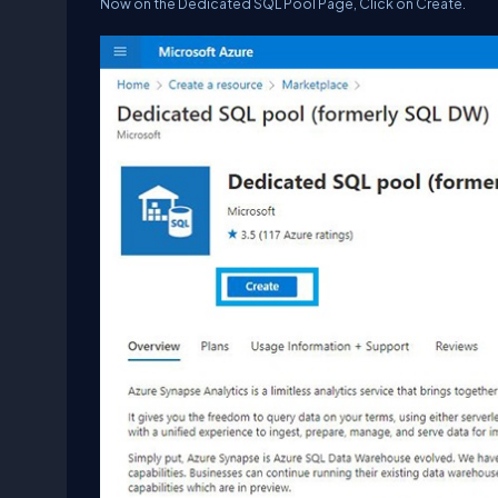
Now on the Dedicated SQL Pool Page, Click on Create.