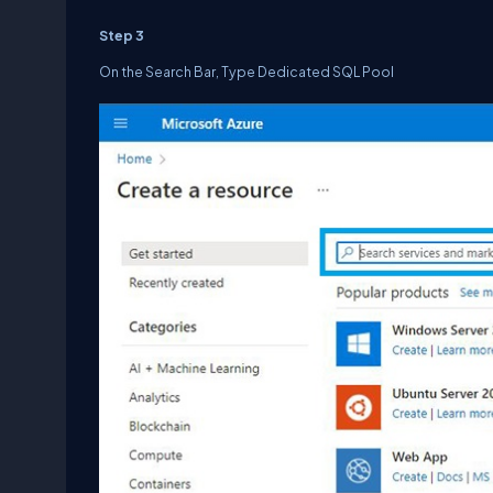
Step 3
On the Search Bar, Type Dedicated SQL Pool