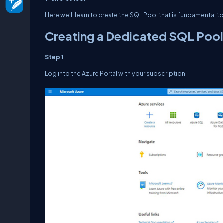
Here we’ll learn to create the SQL Pool that is fundamental 
Creating a Dedicated SQL Pool
Step 1
Log into the Azure Portal with your subscription.