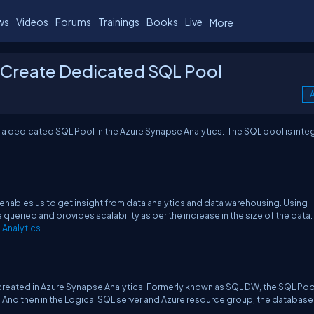
ws
Videos
Forums
Trainings
Books
Live
More
- Create Dedicated SQL Pool
A
te a dedicated SQL Pool in the Azure Synapse Analytics. The SQL pool is integ
t enables us to get insight from data analytics and data warehousing. Using
queried and provides scalability as per the increase in the size of the data.
 Analytics
.
created in Azure Synapse Analytics. Formerly known as SQL DW, the SQL Pool
 And then in the Logical SQL server and Azure resource group, the database 