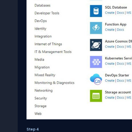
Step 4