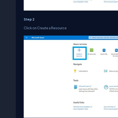
Step 2
Click on Create a Resource