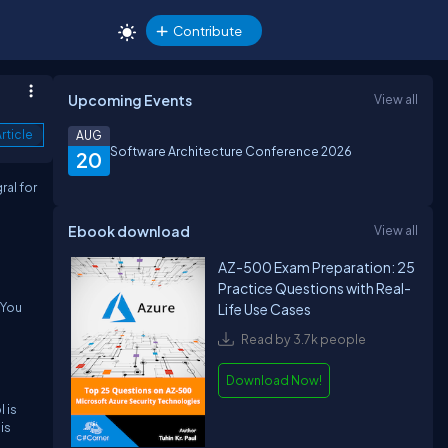
Contribute
Upcoming Events
View all
rticle
AUG
Software Architecture Conference 2026
20
ral for
Ebook download
View all
AZ-500 Exam Preparation: 25
Practice Questions with Real-
 You
Life Use Cases
Read by 3.7k people
Download Now!
 is
is