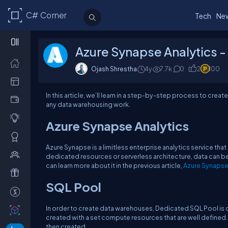
C# Corner
Tech
Ne
Azure Synapse Analytics 
Ojash Shrestha
4y
7.7k
0
2
100
In this article, we’ll learn in a step-by-step process to crea
any data warehousing work.
Azure Synapse Analytics
Azure Synapse is a limitless enterprise analytics service tha
dedicated resources or serverless architecture, data can be 
can learn more about it in the previous article,
Azure Synapse
SQL Pool
In order to create data warehouses, Dedicated SQL Pool is 
created with a set compute resources that are well defined.
then created.