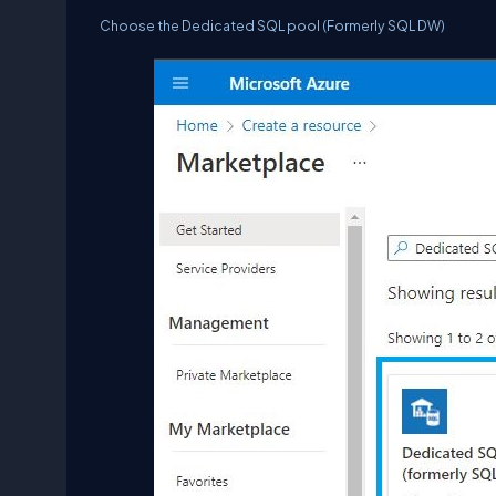
Choose the Dedicated SQL pool (Formerly SQL DW)