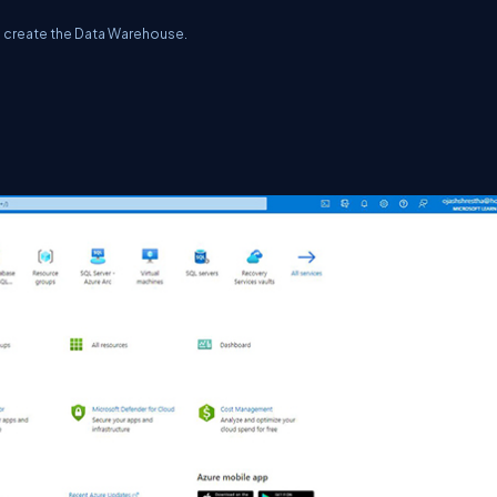
to create the Data Warehouse.