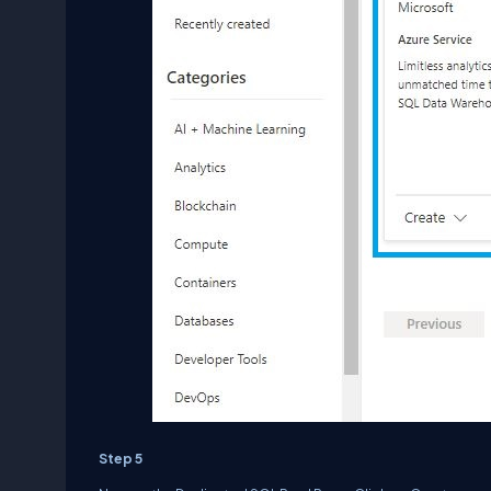
Step 5