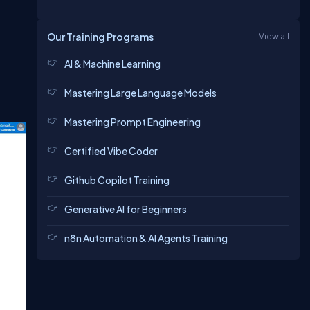
Our Training Programs
View all
AI & Machine Learning
Mastering Large Language Models
Mastering Prompt Engineering
Certified Vibe Coder
Github Copilot Training
Generative AI for Beginners
n8n Automation & AI Agents Training