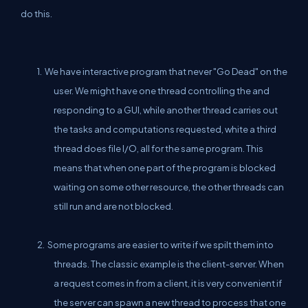
do this.
1. We have interactive program that never "Go Dead" on the
user. We might have one thread controlling the and
responding to a GUI, while another thread carries out
the tasks and computations requested, white a third
thread does file I/O, all for the same program. This
means that when one part of the program is blocked
waiting on some other resource, the other threads can
still run and are not blocked.
2. Some programs are easier to write if we spilt them into
threads. The classic example is the client-server. When
a request comes in from a client, it is very convenient if
the server can spawn a new thread to process that one