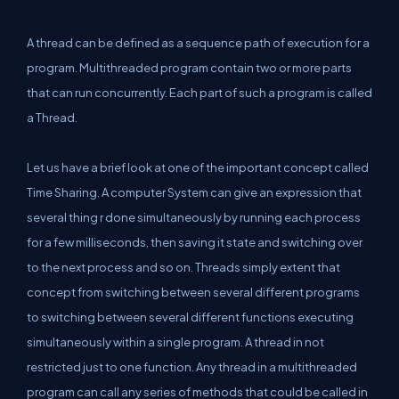
A thread can be defined as a sequence path of execution for a
program. Multithreaded program contain two or more parts
that can run concurrently. Each part of such a program is called
a Thread.
Let us have a brief look at one of the important concept called
Time Sharing. A computer System can give an expression that
several thing r done simultaneously by running each process
for a few milliseconds, then saving it state and switching over
to the next process and so on. Threads simply extent that
concept from switching between several different programs
to switching between several different functions executing
simultaneously within a single program. A thread in not
restricted just to one function. Any thread in a multithreaded
program can call any series of methods that could be called in