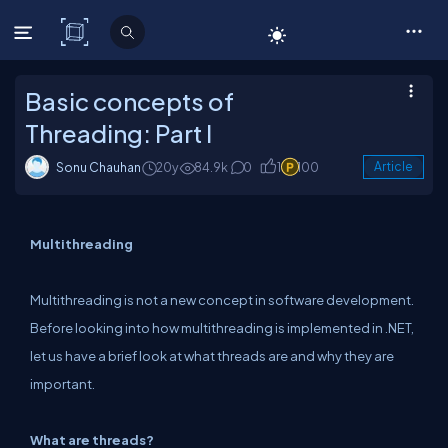
C# Corner
Basic concepts of
Threading: Part I
Sonu Chauhan
20y
84.9k
0
1
100
Article
Multithreading
Multithreading is not a new concept in software development.
Before looking into how multithreading is implemented in .NET,
let us have a brief look at what threads are and why they are
important.
What are threads?