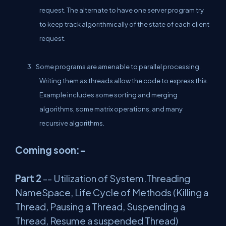
request. The alternate to have one server program try
to keep track algorithmically of the state of each client
request.
3. Some programs are amenable to parallel processing.
Writing them as threads allow the code to express this.
Example includes some sorting and merging
algorithms, some matrix operations, and many
recursive algorithms.
Coming soon:-
Part 2
-- Utilization of System.Threading
NameSpace, Life Cycle of Methods (Killing a
Thread, Pausing a Thread, Suspending a
Thread, Resume a suspended Thread)