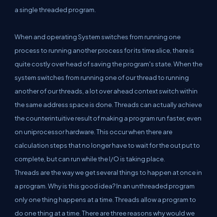
a single threaded program.
When and operating System switches from running one
process to running another process for its time slice, there is
quite costly over head of saving the program's state. When the
system switches from running one of our thread to running
another of our threads, a lot over ahead context switch within
the same address space is done. Threads can actually achieve
the counterintuitive result of making a program run faster, even
on uniprocessor hardware. This occur when there are
calculation steps that no longer have to wait for the out put to
complete, but can run while the I/O is taking place.
Threads are the way we get several things to happen at once in
a program. Why is this good idea? In an unthreaded program
only one thing happens at a time. Threads allow a program to
do one thing at a time. There are three reasons why would we