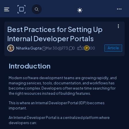
C# Corner
Best Practices for Setting Up
Internal Developer Portals
Niharika Gupta
Mar 30
773
0
2
100
Article
Introduction
Modern software development teams are growing rapidly, and
managing services, tools, documentation, and workflows has
become complex. Developers often waste time searching for
the right resources instead of building features.
This is where an Internal Developer Portal (IDP) becomes
important.
An Internal Developer Portal is a centralized platform where
developers can: