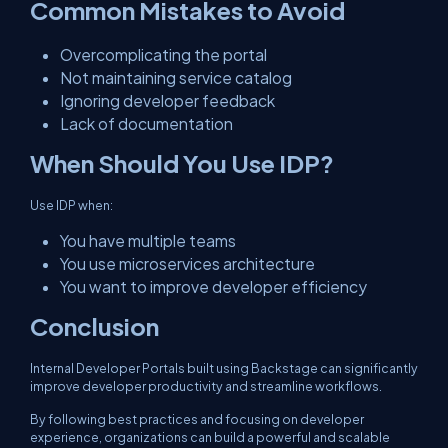
Common Mistakes to Avoid
Overcomplicating the portal
Not maintaining service catalog
Ignoring developer feedback
Lack of documentation
When Should You Use IDP?
Use IDP when:
You have multiple teams
You use microservices architecture
You want to improve developer efficiency
Conclusion
Internal Developer Portals built using Backstage can significantly
improve developer productivity and streamline workflows.
By following best practices and focusing on developer
experience, organizations can build a powerful and scalable