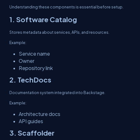
Understanding these components is essential before setup.
1. Software Catalog
Stores metadata about services, APIs, and resources.
Example:
Service name
Owner
Repository link
2. TechDocs
Documentation system integrated into Backstage.
Example:
Architecture docs
API guides
3. Scaffolder