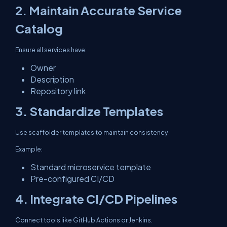
2. Maintain Accurate Service
Catalog
Ensure all services have:
Owner
Description
Repository link
3. Standardize Templates
Use scaffolder templates to maintain consistency.
Example:
Standard microservice template
Pre-configured CI/CD
4. Integrate CI/CD Pipelines
Connect tools like GitHub Actions or Jenkins.