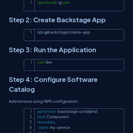
npm
install
-g
yarn
Copy
Step 2: Create Backstage App
npx @backstage/create-app
Copy
Step 3: Run the Application
yarn
 dev
Copy
Step 4: Configure Software
Catalog
Add services using YAML configuration.
apiVersion
:
Copy
kind
:
metadata
:
name
:
 my
-
spec
: