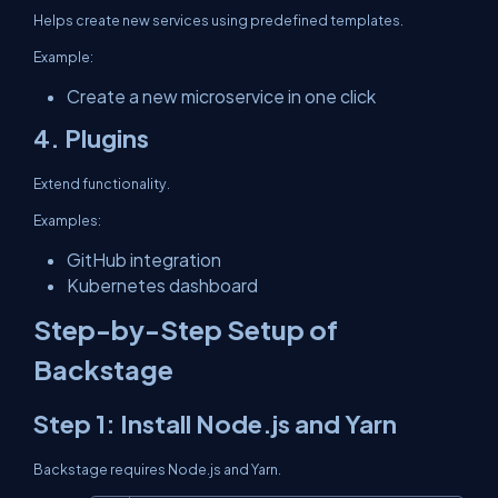
Helps create new services using predefined templates.
Example:
Create a new microservice in one click
4. Plugins
Extend functionality.
Examples:
GitHub integration
Kubernetes dashboard
Step-by-Step Setup of
Backstage
Step 1: Install Node.js and Yarn
Backstage requires Node.js and Yarn.