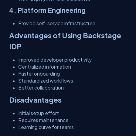
4. Platform Engineering
Provide self-service infrastructure
Advantages of Using Backstage
IDP
Improved developer productivity
Centralized information
Faster onboarding
Standardized workflows
Better collaboration
Disadvantages
Initial setup effort
Requires maintenance
Learning curve for teams