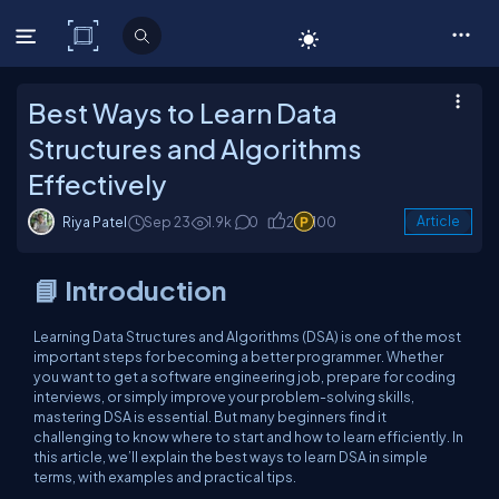
C# Corner
Best Ways to Learn Data
Structures and Algorithms
Effectively
Riya Patel
Sep 23
1.9k
0
2
100
Article
📘 Introduction
Learning Data Structures and Algorithms (DSA) is one of the most
important steps for becoming a better programmer. Whether
you want to get a software engineering job, prepare for coding
interviews, or simply improve your problem-solving skills,
mastering DSA is essential. But many beginners find it
challenging to know where to start and how to learn efficiently. In
this article, we’ll explain the best ways to learn DSA in simple
terms, with examples and practical tips.