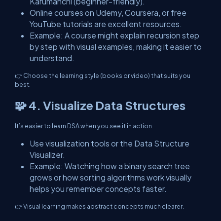
Karumanchi (beginner-friendly).
Online courses on Udemy, Coursera, or free
YouTube tutorials are excellent resources.
Example: A course might explain recursion step
by step with visual examples, making it easier to
understand.
👉 Choose the learning style (books or video) that suits you
best.
🧩 4. Visualize Data Structures
It’s easier to learn DSA when you see it in action.
Use visualization tools or the Data Structure
Visualizer.
Example: Watching how a binary search tree
grows or how sorting algorithms work visually
helps you remember concepts faster.
👉 Visual learning makes abstract concepts much clearer.