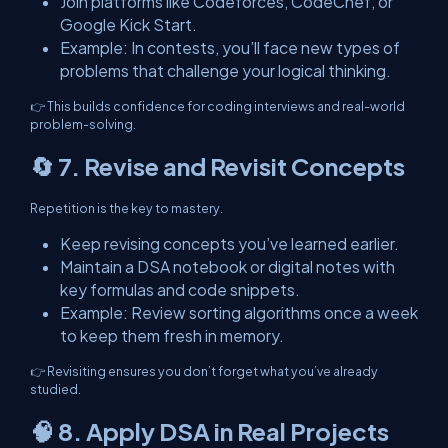
Join platforms like Codeforces, CodeChef, or
Google Kick Start.
Example: In contests, you’ll face new types of
problems that challenge your logical thinking.
👉 This builds confidence for coding interviews and real-world
problem-solving.
🔄 7. Revise and Revisit Concepts
Repetition is the key to mastery.
Keep revising concepts you’ve learned earlier.
Maintain a DSA notebook or digital notes with
key formulas and code snippets.
Example: Review sorting algorithms once a week
to keep them fresh in memory.
👉 Revisiting ensures you don’t forget what you’ve already
studied.
🧠 8. Apply DSA in Real Projects