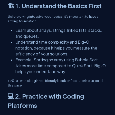
🏗️ 1. Understand the Basics First
Before diving into advanced topics, it’s important to have a
strong foundation.
Learn about arrays, strings, linked lists, stacks,
and queues.
Understand time complexity and Big-O
notation, because it helps you measure the
efficiency of your solutions.
Example: Sorting an array using Bubble Sort
takes more time compared to Quick Sort. Big-O
helps you understand why.
👉 Start with a beginner-friendly book or free tutorials to build
this base.
💻 2. Practice with Coding
Platforms