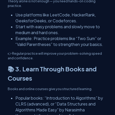
Theory alone is not enough — you need hands-on coding
practice.
Use platforms like LeetCode, HackerRank,
GeeksforGeeks, or Codeforces.
Start with easy problems and slowly move to
medium and hard ones.
Example: Practice problems like “Two Sum” or
“Valid Parentheses” to strengthen your basics.
👉 Regular practice will improve your problem-solving speed
and confidence.
📚 3. Learn Through Books and
Courses
Books and online courses give you structured learning.
Popular books: “Introduction to Algorithms” by
CLRS (advanced), or “Data Structures and
Algorithms Made Easy” by Narasimha