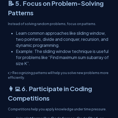
📝 5. Focus on Problem-Solving
Patterns
Instead of solving random problems, focus on patterns.
Learn common approaches like sliding window,
two pointers, divide and conquer, recursion, and
dynamic programming.
Example: The sliding window technique is useful
for problems like “Find maximum sum subarray of
size K”.
👉 Recognizing patterns will help you solve new problems more
efficiently.
👩‍💻 6. Participate in Coding
Competitions
Competitions help you apply knowledge under time pressure.