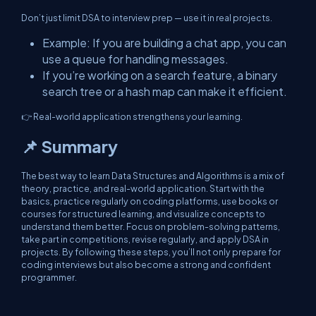
Don’t just limit DSA to interview prep — use it in real projects.
Example: If you are building a chat app, you can
use a queue for handling messages.
If you’re working on a search feature, a binary
search tree or a hash map can make it efficient.
👉 Real-world application strengthens your learning.
📌 Summary
The best way to learn Data Structures and Algorithms is a mix of
theory, practice, and real-world application. Start with the
basics, practice regularly on coding platforms, use books or
courses for structured learning, and visualize concepts to
understand them better. Focus on problem-solving patterns,
take part in competitions, revise regularly, and apply DSA in
projects. By following these steps, you’ll not only prepare for
coding interviews but also become a strong and confident
programmer.