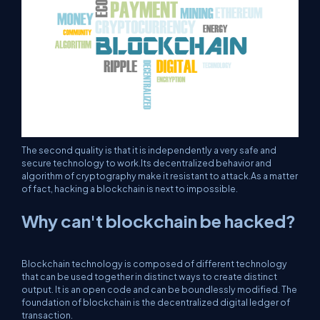
The second quality is that it is independently a very safe and
secure technology to work.Its decentralized behavior and
algorithm of cryptography make it resistant to attack.As a matter
of fact, hacking a blockchain is next to impossible.
Why can't blockchain be hacked?
Blockchain technology is composed of different technology
that can be used together in distinct ways to create distinct
output. It is an open code and can be boundlessly modified. The
foundation of blockchain is the decentralized digital ledger of
transaction.