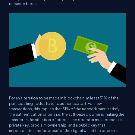
released block.
For an alteration to be made in blockchain, at least 51% of the
participating nodes have to authenticate it. For new
transactions, this implies that 51% of the network must satisfy
the authentication criteria i.e. the authorized owner is making the
transfer. In the situation of bitcoin, the operator must present a
private key, proclaim ownership, and a public key that
impersonates the ‘address’ of the digital wallet the bitcoin is