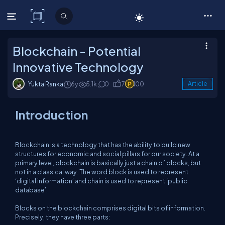
C# Corner
Blockchain - Potential
Innovative Technology
Yukta Ranka
6y
5.1k
0
7
100
Article
Introduction
Blockchain is a technology that has the ability to build new
structures for economic and social pillars for our society. At a
primary level, blockchain is basically just a chain of blocks, but
not in a classical way. The word block is used to represent
‘digital information’ and chain is used to represent ‘public
database’.
Blocks on the blockchain comprises digital bits of information.
Precisely, they have three parts: