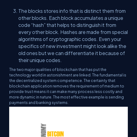
The blocks stores info that is distinct them from
other blocks. Each block accumulates a unique
code “hash” that helps to distinguish it from
every other block. Hashes are made from special
algorithms of cryptographic codes. Even your
specifics of new investment might look alike the
old ones but we can differentiate it because of
their unique codes.
The two major qualities of blockchain that has put the
technology world in astonishment are linked. The fundamental is
the decentralized system competence. The certainty that
blockchain application removes the requirement of medium to
provide trust means it can make many process less costly and
more dynamic in nature. The most effective example is sending
payments and banking systems.