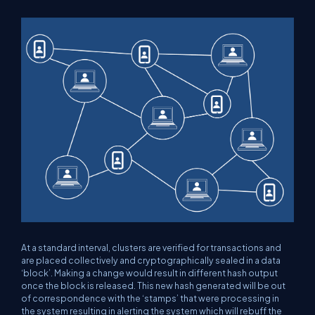
At a standard interval, clusters are verified for transactions and
are placed collectively and cryptographically sealed in a data
‘block’. Making a change would result in different hash output
once the block is released. This new hash generated will be out
of correspondence with the ‘stamps’ that were processing in
the system resulting in alerting the system which will rebuff the