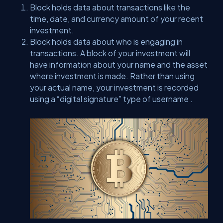
Block holds data about transactions like the
time, date, and currency amount of your recent
investment.
Block holds data about who is engaging in
transactions. A block of your investment will
have information about your name and the asset
where investment is made. Rather than using
your actual name, your investment is recorded
using a “digital signature” type of username .