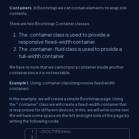
Containers.
In Bootstrap we can contain elements to wrap site
contents.
There are two Bootstrap Container classes.
The .container class is used to provide a
responsive fixed-width container.
The .container-fluid class is used to provide a
full-width container.
We have to note that we cannot put a container inside another
container since it is not nestable.
Example 1.
Using .container class(responsive fixed width
container).
In this example, we will create a simple Bootstrap page. Using
the ".container" class we will create a fixed-width container that
is responsive for different devices. In this, we will write some text.
We will have some space on the left and right side of the page by
writing the following code.
<!
DOCTYPE
html
>
Copy