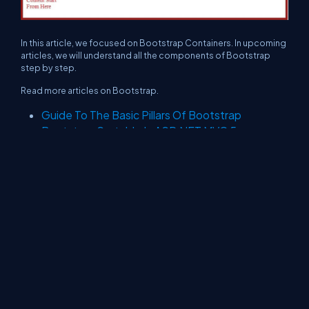
In this article, we focused on Bootstrap Containers. In upcoming
articles, we will understand all the components of Bootstrap
step by step.
Read more articles on Bootstrap.
Guide To The Basic Pillars Of Bootstrap
Bootstrap Sortable In ASP.NET MVC 5
About Us
Contact Us
Privacy Policy
Terms
Media Kit
Partners
C# Tutorials
Consultants
Ideas
Report A Bug
FAQs
Certifications
Sitemap
Stories
CSharp TV
DB Talks
Let's React
Web3 Universe
Interviews.help
Jumpstart Blockchain
Build with JavaScript
©2026 C# Corner.
All contents are copyright of their authors.