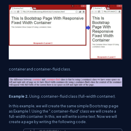
container and container-fluid class.
Example 2.
Using .container-fluid class (full-width container).
In this example, we will create the same simple Bootstrap page
as Example 1. Using the ".container-fluid" class we will create a
full-width container. In this, we will write some text. Now we will
create a page by writing the following code.