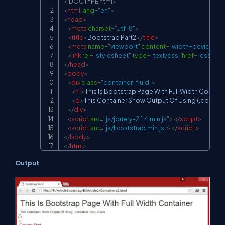
<!
DOCTYPE
html
>
Copy
<
html
lang
=
"
en
"
>
<
head
>
<
meta
charset
=
"
utf-8
"
>
<
title
>
Bootstrap Part2
</
title
>
<
meta
name
=
"
viewport
"
content
=
"
width=device-widt
<
link
rel
=
"
stylesheet
"
type
=
"
text/css
"
href
=
"
css/boo
</
head
>
<
body
>
<
div
class
=
"
container-fluid
"
>
<
h1
>
This Is Bootstrap Page With Full Width Contain
<
p
>
This Container Show Output Of Using (.containe
</
div
>
<
script
src
=
"
js/jquery-2.1.4.min.js
"
>
</
script
>
<
script
src
=
"
js/bootstrap.min.js
"
>
</
script
>
</
body
>
</
html
>
Output