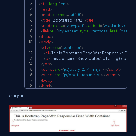
<
html
lang
=
"
en
"
>
<
head
>
<
meta
charset
=
"
utf-8
"
>
<
title
>
Bootstrap Part2
</
title
>
<
meta
name
=
"
viewport
"
content
=
"
width=device-widt
<
link
rel
=
"
stylesheet
"
type
=
"
text/css
"
href
=
"
css/boo
</
head
>
<
body
>
<
div
class
=
"
container
"
>
<
h1
>
This Is Bootstrap Page With Responsive Fixed
<
p
>
This Container Show Output Of Using (.contain
</
div
>
<
script
src
=
"
js/jquery-2.1.4.min.js
"
>
</
script
>
<
script
src
=
"
js/bootstrap.min.js
"
>
</
script
>
</
body
>
</
html
>
Output