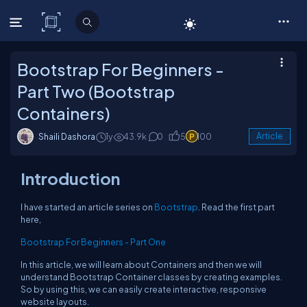
C# Corner
Bootstrap For Beginners -
Part Two (Bootstrap
Containers)
Shaili Dashora
1y
43.9k
0
5
100
Article
Introduction
I have started an article series on
Bootstrap
. Read the first part
here,
Bootstrap For Beginners - Part One
In this article, we will learn about Containers and then we will
understand Bootstrap Container classes by creating examples.
So by using this, we can easily create interactive, responsive
website layouts.