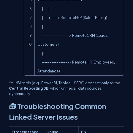
        |         |

        |         +----> RemoteERP (Sales, Billing)

        |

        +--------------> RemoteCRM (Leads, 
Customers)

        |

        +--------------> RemoteHR (Employees, 
Attendance)
Your BI tools (e.g., Power BI, Tableau, SSRS) connect only to the
Central Reporting DB
, which unifies all data sources
dynamically.
🧰 Troubleshooting Common
Linked Server Issues
Error Message
Cause
Fix