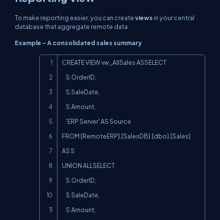
To make reporting easier, you can create
views
in your central
database that aggregate remote data.
Example – A consolidated sales summary
Copy
CREATE VIEW vw_AllSales ASSELECT

    S.OrderID,

    S.SaleDate,

    S.Amount,

    'ERP Server' AS Source

FROM [RemoteERP].[SalesDB].[dbo].[Sales] 
AS S

UNION ALLSELECT

    S.OrderID,

    S.SaleDate,

    S.Amount,
