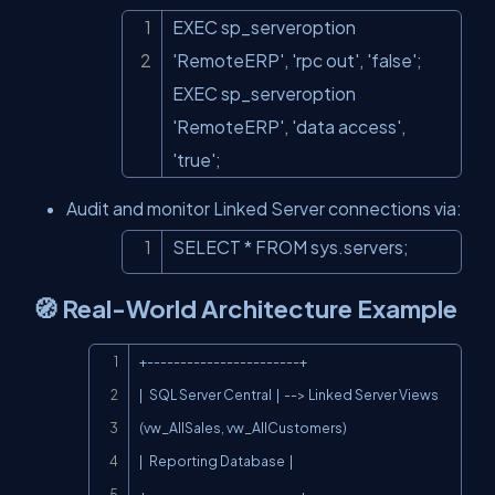
EXEC sp_serveroption 
Copy
'RemoteERP', 'rpc out', 'false';

EXEC sp_serveroption 
'RemoteERP', 'data access', 
'true';
Audit and monitor Linked Server connections via:
SELECT * FROM sys.servers;
Copy
🧭 Real-World Architecture Example
Copy
+-----------------------+

|   SQL Server Central  |  --> Linked Server Views 
(vw_AllSales, vw_AllCustomers)

|   Reporting Database  |

+-----------------------+
