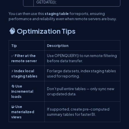
GETDATE());
You can then use this
staging table
for reports, ensuring
performance and reliability even when remote servers are busy.
🧠 Optimization Tips
Tip
Description
✅
Filter at the
Use
OPENQUERY()
to run remote filtering
remote server
before data transfer.
⚡
Index local
For large data sets, index staging tables
staging tables
used for reporting.
🔄
Use
Don’t pull entire tables — only sync new
incremental
or updated data.
loads
🧩
Use
If supported, create pre-computed
materialized
summary tables for faster BI.
views