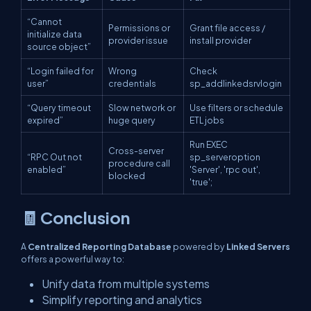
“Cannot
Permissions or
Grant file access /
initialize data
provider issue
install provider
source object”
“Login failed for
Wrong
Check
user”
credentials
sp_addlinkedsrvlogin
“Query timeout
Slow network or
Use filters or schedule
expired”
huge query
ETL jobs
Run
EXEC
Cross-server
“RPC Out not
sp_serveroption
procedure call
enabled”
'Server', 'rpc out',
blocked
'true';
🧾 Conclusion
A
Centralized Reporting Database
powered by
Linked Servers
offers a powerful way to:
Unify data from multiple systems
Simplify reporting and analytics