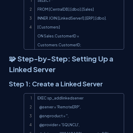
SELECT *

FROM [CentralDB].[dbo].[Sales]

INNER JOIN [LinkedServer1].[ERP].[dbo].
[Customers]

ON Sales.CustomerID = 
Customers.CustomerID;
🧩 Step-by-Step: Setting Up a
Linked Server
Step 1: Create a Linked Server
Copy
EXEC sp_addlinkedserver

   @server = 'RemoteERP',

   @srvproduct = '',

   @provider = 'SQLNCLI',
