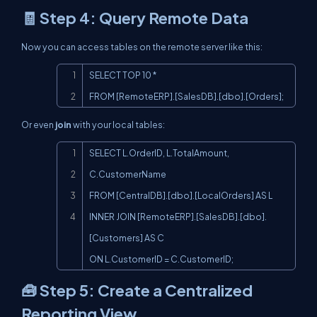
🧾 Step 4: Query Remote Data
Now you can access tables on the remote server like this:
Copy
SELECT TOP 10 *

FROM [RemoteERP].[SalesDB].[dbo].[Orders];
Or even
join
with your local tables:
Copy
SELECT L.OrderID, L.TotalAmount, 
C.CustomerName

FROM [CentralDB].[dbo].[LocalOrders] AS L

INNER JOIN [RemoteERP].[SalesDB].[dbo].
[Customers] AS C

ON L.CustomerID = C.CustomerID;
🧰 Step 5: Create a Centralized
Reporting View