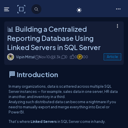
C# Corner
📊 Building a Centralized
Reporting Database Using
Linked Servers in SQL Server
Vipin Mittal
Nov 10
1.3k
0
0
100
Article
🏁 Introduction
In many organizations, data is scattered across multiple SQL
Server instances — for example, sales data in one server, HR data
in another, and inventory in a third.
Analyzing such distributed data can become a nightmare if you
need to manually export and merge everything into Excel or
Power BI.
That’s where
Linked Servers
in SQL Server come in handy.