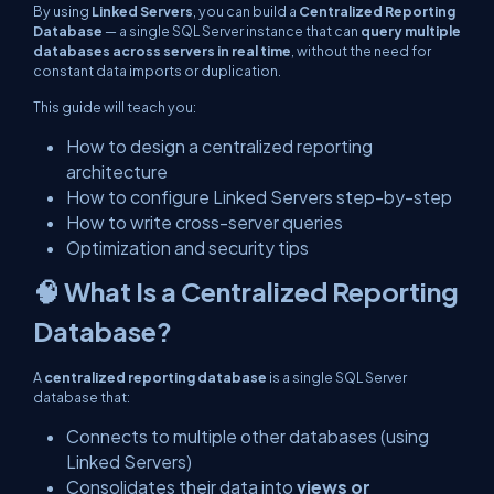
By using
Linked Servers
, you can build a
Centralized Reporting
Database
— a single SQL Server instance that can
query multiple
databases across servers in real time
, without the need for
constant data imports or duplication.
This guide will teach you:
How to design a centralized reporting
architecture
How to configure Linked Servers step-by-step
How to write cross-server queries
Optimization and security tips
🧠 What Is a Centralized Reporting
Database?
A
centralized reporting database
is a single SQL Server
database that:
Connects to multiple other databases (using
Linked Servers)
Consolidates their data into
views or