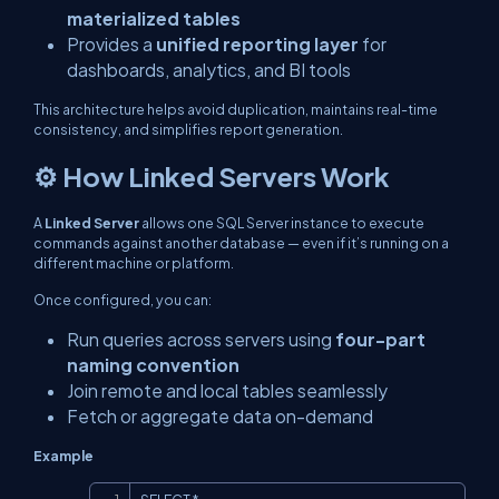
materialized tables
Provides a
unified reporting layer
for
dashboards, analytics, and BI tools
This architecture helps avoid duplication, maintains real-time
consistency, and simplifies report generation.
⚙️ How Linked Servers Work
A
Linked Server
allows one SQL Server instance to execute
commands against another database — even if it’s running on a
different machine or platform.
Once configured, you can:
Run queries across servers using
four-part
naming convention
Join remote and local tables seamlessly
Fetch or aggregate data on-demand
Example
Copy