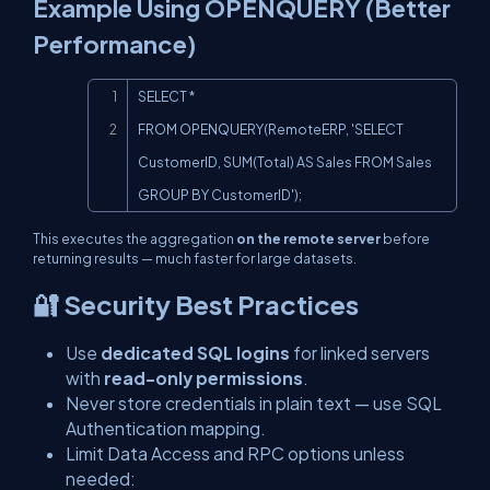
Example Using OPENQUERY (Better
Performance)
Copy
SELECT *

FROM OPENQUERY(RemoteERP, 'SELECT 
CustomerID, SUM(Total) AS Sales FROM Sales 
GROUP BY CustomerID');
This executes the aggregation
on the remote server
before
returning results — much faster for large datasets.
🔐 Security Best Practices
Use
dedicated SQL logins
for linked servers
with
read-only permissions
.
Never store credentials in plain text — use SQL
Authentication mapping.
Limit
Data Access
and
RPC
options unless
needed: