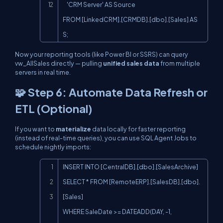
    'CRM Server' AS Source

FROM [LinkedCRM].[CRMDB].[dbo].[Sales] AS 
S;
Now your reporting tools (like Power BI or SSRS) can query
vw_AllSales
directly — pulling
unified sales data
from multiple
servers in real time.
🧩 Step 6: Automate Data Refresh or
ETL (Optional)
If you want to
materialize
data locally for faster reporting
(instead of real-time queries), you can use SQL Agent Jobs to
schedule nightly imports:
Copy
INSERT INTO [CentralDB].[dbo].[SalesArchive]

SELECT * FROM [RemoteERP].[SalesDB].[dbo].
[Sales]

WHERE SaleDate >= DATEADD(DAY, -1, 