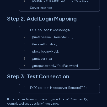
   @datasrc = '192.168.1.20';  -- remote SQL 
Server instance
Step 2: Add Login Mapping
Copy
EXEC sp_addlinkedsrvlogin

   @rmtsrvname = 'RemoteERP',

   @useself = 'false',

   @locallogin = NULL,

   @rmtuser = 'sa',

   @rmtpassword = 'YourPassword';
Step 3: Test Connection
Copy
EXEC sp_testlinkedserver 'RemoteERP';
If the connection is successful, you’ll get a “Command(s)
completed successfully” message.