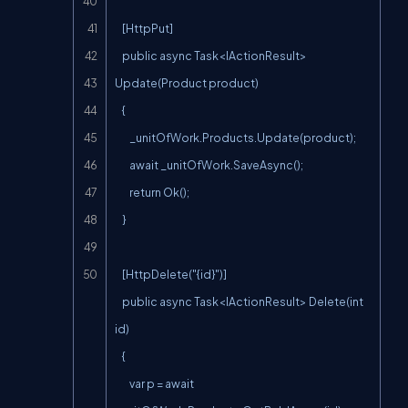
    [HttpPut]

    public async Task<IActionResult> 
Update(Product product)

    {

        _unitOfWork.Products.Update(product);

        await _unitOfWork.SaveAsync();

        return Ok();

    }

    [HttpDelete("{id}")]

    public async Task<IActionResult> Delete(int 
id)

    {

        var p = await 