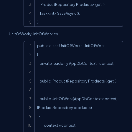
    IProductRepository Products { get; }

    Task<int> SaveAsync();

}
UnitOfWork/UnitOfWork.cs
Copy
public class UnitOfWork : IUnitOfWork

{

    private readonly AppDbContext _context;

    public IProductRepository Products { get; }

    public UnitOfWork(AppDbContext context, 
IProductRepository products)

    {

        _context = context;
