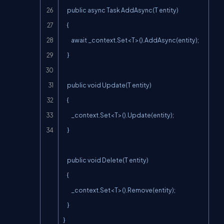
    public async Task AddAsync(T entity)

    {

        await _context.Set<T>().AddAsync(entity);

    }

    public void Update(T entity)

    {

        _context.Set<T>().Update(entity);

    }

    public void Delete(T entity)

    {

        _context.Set<T>().Remove(entity);

    }

}