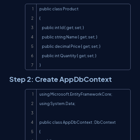
Copy
public class Product

{

    public int Id { get; set; }

    public string Name { get; set; }

    public decimal Price { get; set; }

    public int Quantity { get; set; }

}
Step 2: Create AppDbContext
Copy
using Microsoft.EntityFrameworkCore;

using System.Data;

public class AppDbContext : DbContext

{
