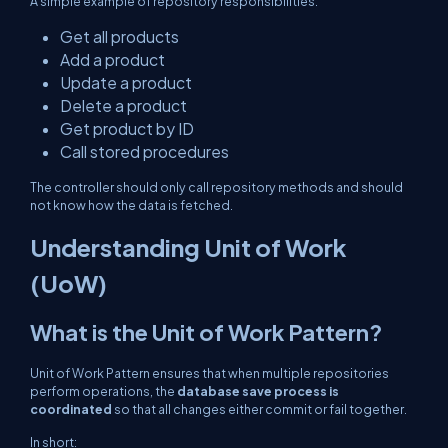
A simple example of repository responsibilities:
Get all products
Add a product
Update a product
Delete a product
Get product by ID
Call stored procedures
The controller should only call repository methods and should
not know how the data is fetched.
Understanding Unit of Work
(UoW)
What is the Unit of Work Pattern?
Unit of Work Pattern ensures that when multiple repositories
perform operations, the
database save process is
coordinated
so that all changes either commit or fail together.
In short: