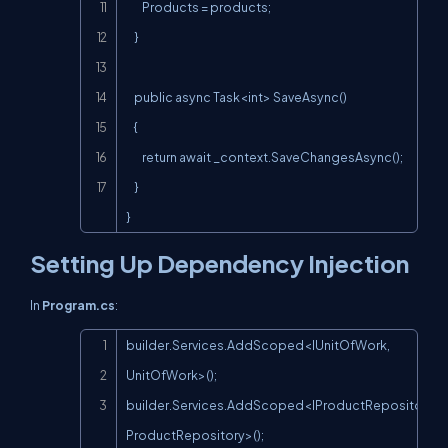
        Products = products;

    }

    public async Task<int> SaveAsync()

    {

        return await _context.SaveChangesAsync();

    }

}
Setting Up Dependency Injection
In
Program.cs
:
Copy
builder.Services.AddScoped<IUnitOfWork, 
UnitOfWork>();

builder.Services.AddScoped<IProductRepository, 
ProductRepository>();
