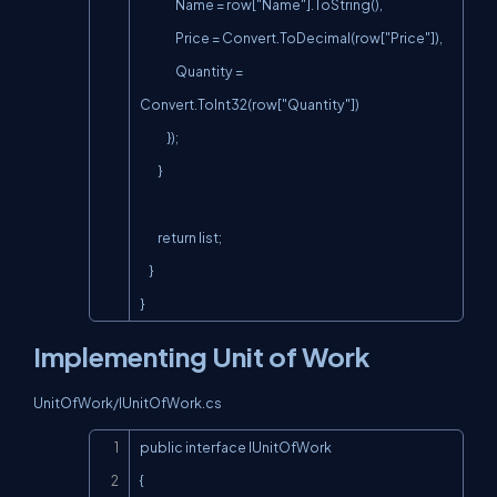
                Name = row["Name"].ToString(),

                Price = Convert.ToDecimal(row["Price"]),

                Quantity = 
Convert.ToInt32(row["Quantity"])

            });

        }

        return list;

    }

}
Implementing Unit of Work
UnitOfWork/IUnitOfWork.cs
Copy
public interface IUnitOfWork

{
