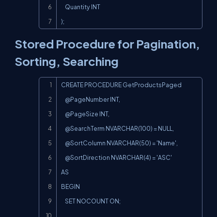
    Quantity INT

);
Stored Procedure for Pagination,
Sorting, Searching
Copy
CREATE PROCEDURE GetProductsPaged

    @PageNumber INT,

    @PageSize INT,

    @SearchTerm NVARCHAR(100) = NULL,

    @SortColumn NVARCHAR(50) = 'Name',

    @SortDirection NVARCHAR(4) = 'ASC'

AS

BEGIN

    SET NOCOUNT ON;
