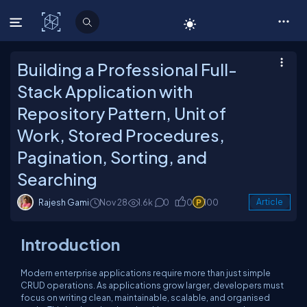
C# Corner
Building a Professional Full-
Stack Application with
Repository Pattern, Unit of
Work, Stored Procedures,
Pagination, Sorting, and
Searching
Rajesh Gami
Nov 28
1.6k
0
0
100
Article
Introduction
Modern enterprise applications require more than just simple
CRUD operations. As applications grow larger, developers must
focus on writing clean, maintainable, scalable, and organised