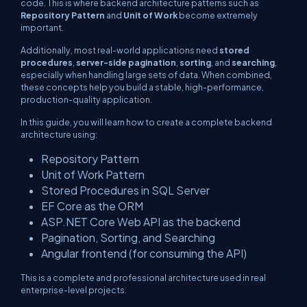
code. This is where backend architecture patterns such as
Repository Pattern
and
Unit of Work
become extremely
important.
Additionally, most real-world applications need
stored
procedures
,
server-side pagination
,
sorting
, and
searching
,
especially when handling large sets of data. When combined,
these concepts help you build a stable, high-performance,
production-quality application.
In this guide, you will learn how to create a complete backend
architecture using:
Repository Pattern
Unit of Work Pattern
Stored Procedures in SQL Server
EF Core as the ORM
ASP.NET Core Web API as the backend
Pagination, Sorting, and Searching
Angular frontend (for consuming the API)
This is a complete and professional architecture used in real
enterprise-level projects.