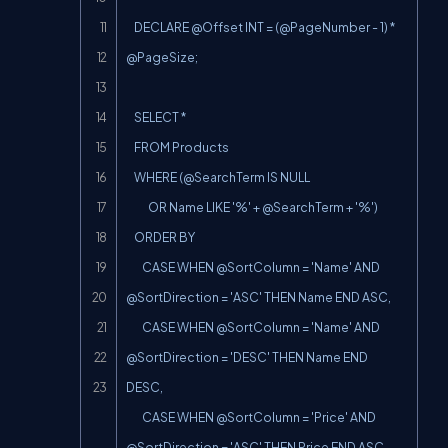
    DECLARE @Offset INT = (@PageNumber - 1) * 
@PageSize;

    SELECT *

    FROM Products

    WHERE (@SearchTerm IS NULL

           OR Name LIKE '%' + @SearchTerm + '%')

    ORDER BY

        CASE WHEN @SortColumn = 'Name' AND 
@SortDirection = 'ASC' THEN Name END ASC,

        CASE WHEN @SortColumn = 'Name' AND 
@SortDirection = 'DESC' THEN Name END 
DESC,

        CASE WHEN @SortColumn = 'Price' AND 
@SortDirection = 'ASC' THEN Price END ASC,
