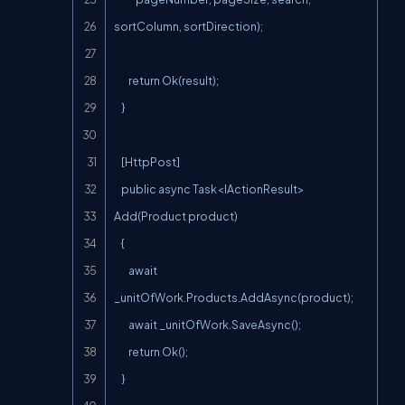
sortColumn, sortDirection);

        return Ok(result);

    }

    [HttpPost]

    public async Task<IActionResult> 
Add(Product product)

    {

        await 
_unitOfWork.Products.AddAsync(product);

        await _unitOfWork.SaveAsync();

        return Ok();

    }
