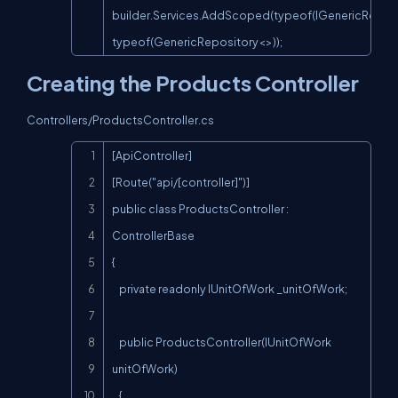
builder.Services.AddScoped(typeof(IGenericReposit
typeof(GenericRepository<>));
Creating the Products Controller
Controllers/ProductsController.cs
Copy
[ApiController]

[Route("api/[controller]")]

public class ProductsController : 
ControllerBase

{

    private readonly IUnitOfWork _unitOfWork;

    public ProductsController(IUnitOfWork 
unitOfWork)

    {
