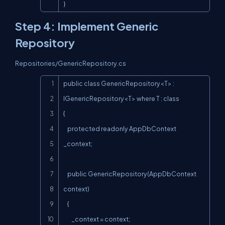
}
Step 4: Implement Generic
Repository
Repositories/GenericRepository.cs
Copy
public class GenericRepository<T> : 
IGenericRepository<T> where T : class

{

    protected readonly AppDbContext 
_context;

    public GenericRepository(AppDbContext 
context)

    {

        _context = context;
