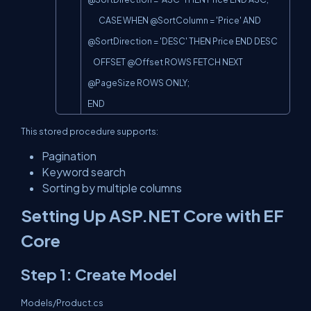
        CASE WHEN @SortColumn = 'Price' AND 
@SortDirection = 'DESC' THEN Price END DESC

    OFFSET @Offset ROWS FETCH NEXT 
@PageSize ROWS ONLY;

END
This stored procedure supports:
Pagination
Keyword search
Sorting by multiple columns
Setting Up ASP.NET Core with EF
Core
Step 1: Create Model
Models/Product.cs