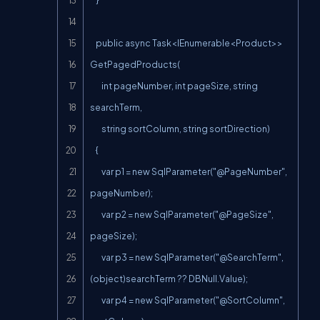
    }

    public async Task<IEnumerable<Product>> 
GetPagedProducts(

        int pageNumber, int pageSize, string 
searchTerm,

        string sortColumn, string sortDirection)

    {

        var p1 = new 
SqlParameter("@PageNumber
", 
pageNumber);

        var p2 = new 
SqlParameter("@PageSize
", 
pageSize);

        var p3 = new 
SqlParameter("@SearchTerm
", 
(object)searchTerm ?? DBNull.Value);

        var p4 = new 
SqlParameter("@SortColumn
", 