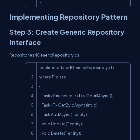
}
Implementing Repository Pattern
Step 3: Create Generic Repository
Interface
Repositories/IGenericRepository.cs
Copy
public interface IGenericRepository<T> 
where T : class

{

    Task<IEnumerable<T>> GetAllAsync();

    Task<T> GetByIdAsync(int id);

    Task AddAsync(T entity);

    void Update(T entity);

    void Delete(T entity);
