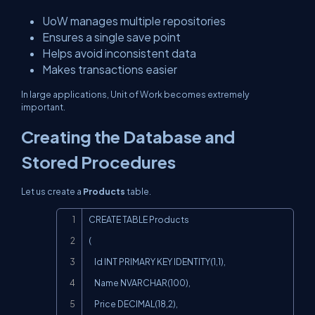
UoW manages multiple repositories
Ensures a single save point
Helps avoid inconsistent data
Makes transactions easier
In large applications, Unit of Work becomes extremely
important.
Creating the Database and
Stored Procedures
Let us create a
Products
table.
Copy
CREATE TABLE Products

(

    Id INT PRIMARY KEY IDENTITY(1,1),

    Name NVARCHAR(100),

    Price DECIMAL(18,2),
