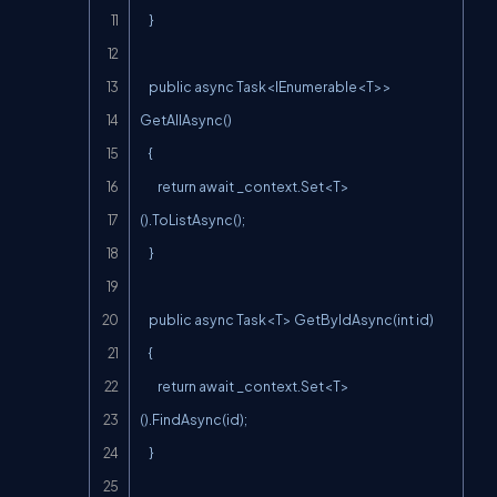
    }

    public async Task<IEnumerable<T>> 
GetAllAsync()

    {

        return await _context.Set<T>
().ToListAsync();

    }

    public async Task<T> GetByIdAsync(int id)

    {

        return await _context.Set<T>
().FindAsync(id);

    }
