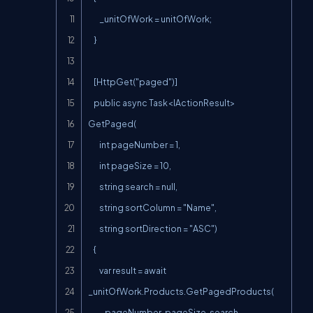
        _unitOfWork = unitOfWork;

    }

    [HttpGet("paged")]

    public async Task<IActionResult> 
GetPaged(

        int pageNumber = 1,

        int pageSize = 10,

        string search = null,

        string sortColumn = "Name",

        string sortDirection = "ASC")

    {

        var result = await 
_unitOfWork.Products.GetPagedProducts(

            pageNumber, pageSize, search, 