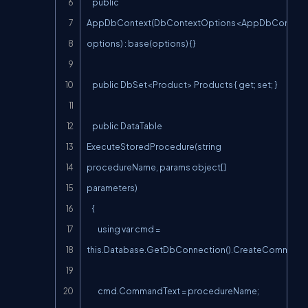
    public 
AppDbContext(DbContextOptions<AppDbContext>
options) : base(options) {}

    public DbSet<Product> Products { get; set; }

    public DataTable 
ExecuteStoredProcedure(string 
procedureName, params object[] 
parameters)

    {

        using var cmd = 
this.Database.GetDbConnection().CreateCommand()
        cmd.CommandText = procedureName;
