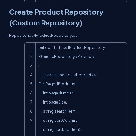
Create Product Repository
(Custom Repository)
Repositories/IProductRepository.cs
Copy
public interface IProductRepository : 
IGenericRepository<Product>

{

    Task<IEnumerable<Product>> 
GetPagedProducts(

        int pageNumber,

        int pageSize,

        string searchTerm,

        string sortColumn,

        string sortDirection);
