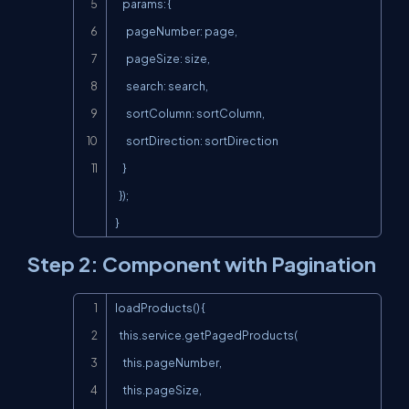
    params: {

      pageNumber: page,

      pageSize: size,

      search: search,

      sortColumn: sortColumn,

      sortDirection: sortDirection

    }

  });

}
Step 2: Component with Pagination
Copy
loadProducts() {

  this.service.getPagedProducts(

    this.pageNumber,

    this.pageSize,
