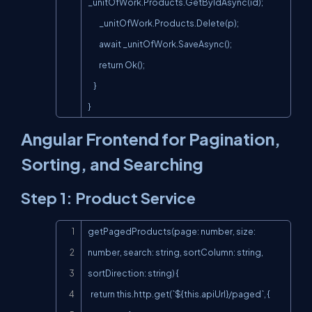
_unitOfWork.Products.GetByIdAsync(id);

        _unitOfWork.Products.Delete(p);

        await _unitOfWork.SaveAsync();

        return Ok();

    }

}
Angular Frontend for Pagination,
Sorting, and Searching
Step 1: Product Service
Copy
getPagedProducts(page: number, size: 
number, search: string, sortColumn: string, 
sortDirection: string) {

  return this.http.get(`${this.apiUrl}/paged`, {
