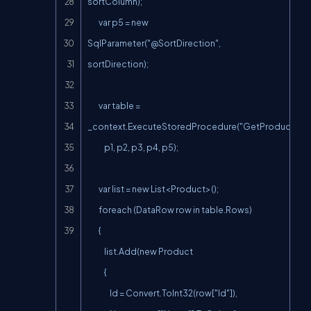
sortColumn);

        var p5 = new 
SqlParameter("@SortDirection
", 
sortDirection);

        var table = 
_context.ExecuteStoredProcedure("GetProductsPag
            p1, p2, p3, p4, p5);

        var list = new List<Product>();

        foreach (DataRow row in table.Rows)

        {

            list.Add(new Product

            {

                Id = Convert.ToInt32(row["Id"]),
