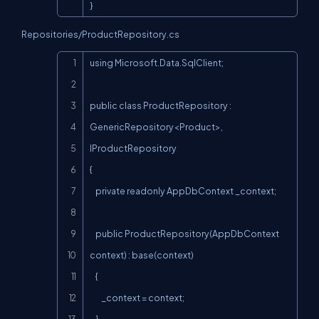
}
Repositories/ProductRepository.cs
Copy
using Microsoft.Data.SqlClient;

public class ProductRepository : 
GenericRepository<Product>, 
IProductRepository

{

    private readonly AppDbContext _context;

    public ProductRepository(AppDbContext 
context) : base(context)

    {

        _context = context;
