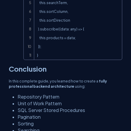
    this.searchTerm,

    this.sortColumn,

    this.sortDirection

  ).subscribe((data: any) => {

    this.products = data;

  });

}
Conclusion
In this complete guide, you learned how to create a
fully
professional backend architecture
using:
Repository Pattern
Unit of Work Pattern
SQL Server Stored Procedures
Pagination
Sorting
Searching