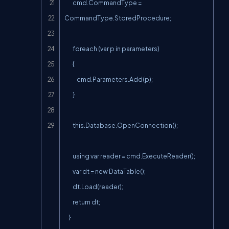
        cmd.CommandType = 
CommandType.StoredProcedure;

        foreach (var p in parameters)

        {

            cmd.Parameters.Add(p);

        }

        this.Database.OpenConnection();

        using var reader = cmd.ExecuteReader();

        var dt = new DataTable();

        dt.Load(reader);

        return dt;

    }
