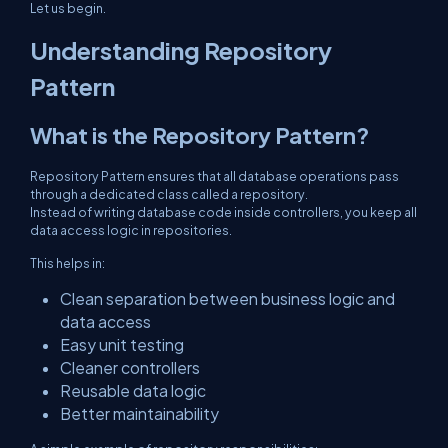
Let us begin.
Understanding Repository
Pattern
What is the Repository Pattern?
Repository Pattern ensures that all database operations pass
through a dedicated class called a repository.
Instead of writing database code inside controllers, you keep all
data access logic in repositories.
This helps in:
Clean separation between business logic and
data access
Easy unit testing
Cleaner controllers
Reusable data logic
Better maintainability