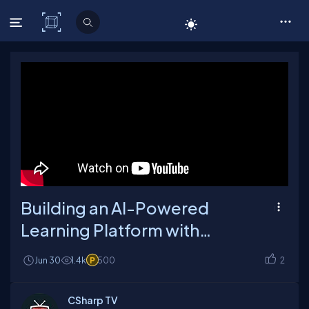
C# Corner
Building an AI-Powered
Learning Platform with
Intelligent Workflows
Jun 30
1.4k
500
2
CSharp TV