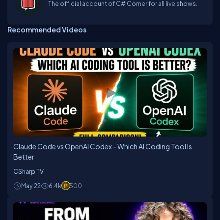
The official account of C# Corner for all live shows.
Recommended Videos
Claude Code vs OpenAI Codex - Which AI Coding Tool Is
Better
CSharp TV
May 22
6.4k
500