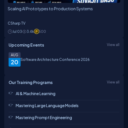
Scaling AI Prototypes to Production Systems
CSharp TV
Jul 03
3.4k
500
Upcoming Events
View all
AUG
Software Architecture Conference 2026
20
Our Training Programs
View all
AI & Machine Learning
Mastering Large Language Models
Mastering Prompt Engineering