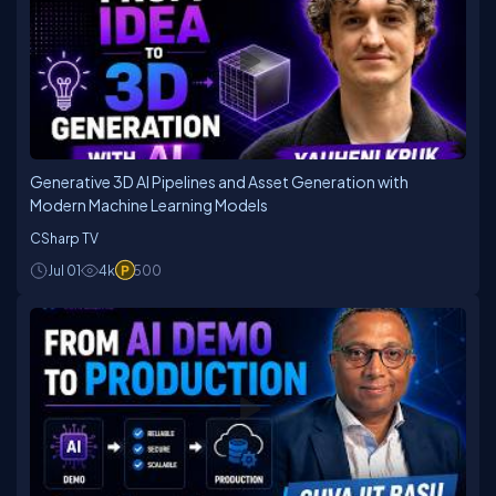
Generative 3D AI Pipelines and Asset Generation with
Modern Machine Learning Models
CSharp TV
Jul 01
4k
500