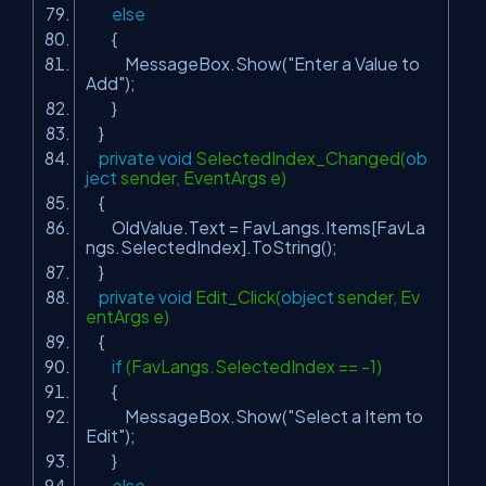
else
{
MessageBox.Show(
"Enter a Value to
Add"
);
}
}
private
void
SelectedIndex_Changed(
ob
ject
sender, EventArgs e)
{
OldValue.Text = FavLangs.Items[FavLa
ngs.SelectedIndex].ToString();
}
private
void
Edit_Click(
object
sender, Ev
entArgs e)
{
if
(FavLangs.SelectedIndex == -1)
{
MessageBox.Show(
"Select a Item to
Edit"
);
}
else