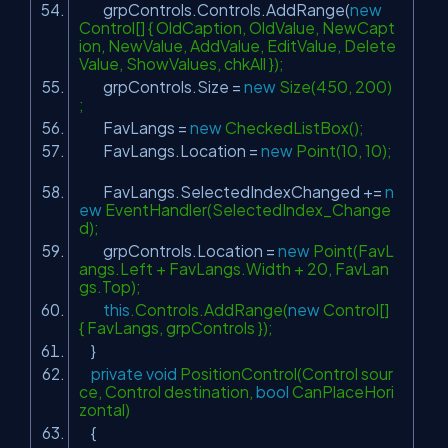
grpControls.Controls.AddRange(
new
Control[] { OldCaption, OldValue, NewCapt
ion, NewValue, AddValue, EditValue, Delete
Value, ShowValues, chkAll });
grpControls.Size =
new
Size(450, 200)
;
FavLangs =
new
CheckedListBox();
FavLangs.Location =
new
Point(10, 10);
FavLangs.SelectedIndexChanged +=
n
ew
EventHandler(SelectedIndex_Change
d);
grpControls.Location =
new
Point(FavL
angs.Left + FavLangs.Width + 20, FavLan
gs.Top);
this
.Controls.AddRange(
new
Control[]
{ FavLangs, grpControls });
}
private
void
PositionControl(Control sour
ce, Control destination,
bool
CanPlaceHori
zontal)
{