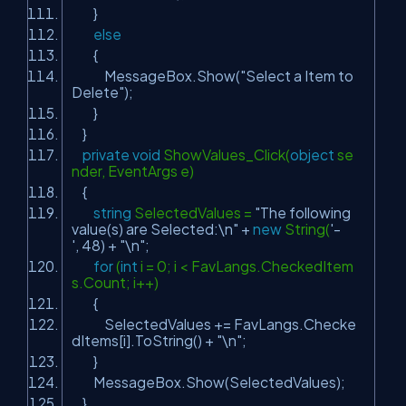
}
else
{
MessageBox.Show(
"Select a Item to
Delete"
);
}
}
private
void
ShowValues_Click(
object
se
nder, EventArgs e)
{
string
SelectedValues =
"The following
value(s) are Selected:\n"
+
new
String(
'-
'
, 48) +
"\n"
;
for
(
int
i = 0; i < FavLangs.CheckedItem
s.Count; i++)
{
SelectedValues += FavLangs.Checke
dItems[i].ToString() +
"\n"
;
}
MessageBox.Show(SelectedValues);
}