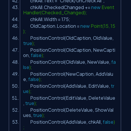
chkAll.Text =
"Check/UnCheck All"
;
chkAll.CheckedChanged +=
new
Event
Handler(Checked_Changed);
chkAll.Width = 175;
OldCaption.Location =
new
Point(15, 15
);
PositionControl(OldCaption, OldValue,
true
);
PositionControl(OldCaption, NewCapti
on,
false
);
PositionControl(OldValue, NewValue,
fa
lse
);
PositionControl(NewCaption, AddValu
e,
false
);
PositionControl(AddValue, EditValue,
tr
ue
);
PositionControl(EditValue, DeleteValue
,
true
);
PositionControl(DeleteValue, ShowVal
ues,
true
);
PositionControl(AddValue, chkAll,
false
)
;