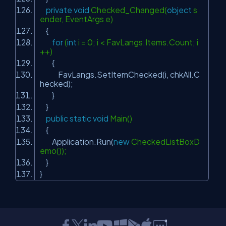
private
void
Checked_Changed(
object
s
ender, EventArgs e)
{
for
(
int
i = 0; i < FavLangs.Items.Count; i
++)
{
FavLangs.SetItemChecked(i, chkAll.C
hecked);
}
}
public
static
void
Main()
{
Application.Run(
new
CheckedListBoxD
emo());
}
}