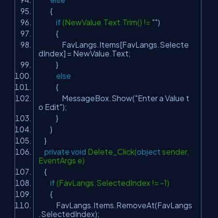
{
if
(NewValue.Text.Trim() !=
""
)
{
FavLangs.Items[FavLangs.Selecte
dIndex] = NewValue.Text;
}
else
{
MessageBox.Show(
"Enter a Value t
o Edit"
);
}
}
}
private
void
Delete_Click(
object
sender,
EventArgs e)
{
if
(FavLangs.SelectedIndex != -1)
{
FavLangs.Items.RemoveAt(FavLangs
.SelectedIndex);