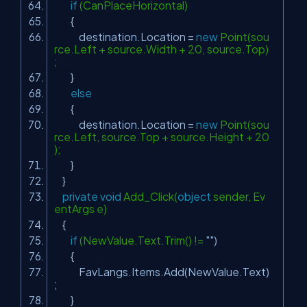
if
(CanPlaceHorizontal)
{
destination.Location =
new
Point(sou
rce.Left + source.Width + 20, source.Top)
;
}
else
{
destination.Location =
new
Point(sou
rce.Left, source.Top + source.Height + 20
);
}
}
private
void
Add_Click(
object
sender, Ev
entArgs e)
{
if
(NewValue.Text.Trim() !=
""
)
{
FavLangs.Items.Add(NewValue.Text)
;
}