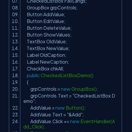
CheckedListBox FavLangs;
GroupBox grpControls;
Button AddValue;
Button EditValue;
Button DeleteValue;
Button ShowValues;
TextBox OldValue;
TextBox NewValue;
Label OldCaption;
Label NewCaption;
CheckBox chkAll;
public
CheckedListBoxDemo()
{
grpControls =
new
GroupBox();
grpControls.Text =
"CheckedListBox D
emo"
;
AddValue =
new
Button();
AddValue.Text =
"&Add"
;
AddValue.Click +=
new
EventHandler(A
dd_Click);