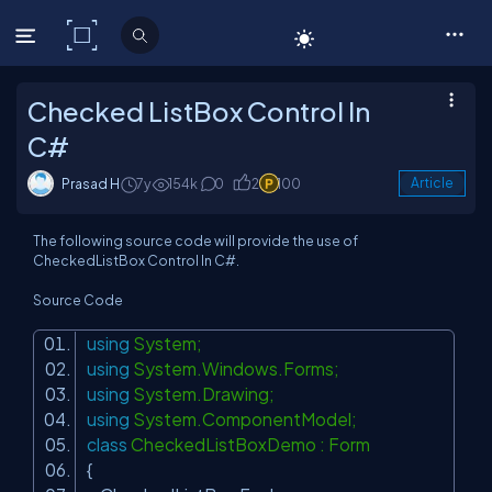
C# Corner
Checked ListBox Control In
C#
Prasad H
7y
154k
0
2
100
Article
The following source code will provide the use of
CheckedListBox Control In C#.
Source Code
using
System;
using
System.Windows.Forms;
using
System.Drawing;
using
System.ComponentModel;
class
CheckedListBoxDemo : Form
{