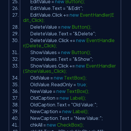
EditValue =
new
Button();
EditValue.Text =
"&Edit"
;
EditValue.Click +=
new
EventHandler(E
dit_Click);
DeleteValue =
new
Button();
DeleteValue.Text =
"&Delete"
;
DeleteValue.Click +=
new
EventHandle
r(Delete_Click);
ShowValues =
new
Button();
ShowValues.Text =
"&Show"
;
ShowValues.Click +=
new
EventHandler
(ShowValues_Click);
OldValue =
new
TextBox();
OldValue.ReadOnly =
true
;
NewValue =
new
TextBox();
OldCaption =
new
Label();
OldCaption.Text =
"Old Value:"
;
NewCaption =
new
Label();
NewCaption.Text =
"New Value:"
;
chkAll =
new
CheckBox();