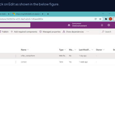
ck on Edit as shown in the below figure.