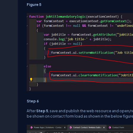
Figure 5
Step 6
After
Step 5
, save and publish the web resource and open/ref
be shown on contact form load as shown in the below figur