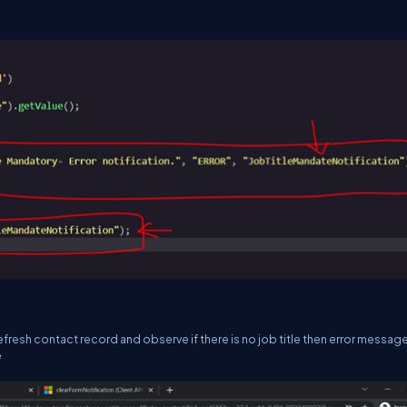
resh contact record and observe if there is no job title then error message 
e