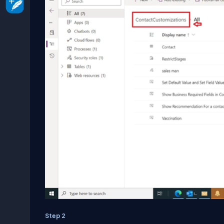
Step 2