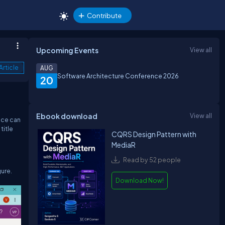
Contribute
Upcoming Events
View all
Article
AUG
Software Architecture Conference 2026
20
Ebook download
View all
nce can
title
CQRS Design Pattern with
MediaR
Read by 52 people
gure.
Download Now!