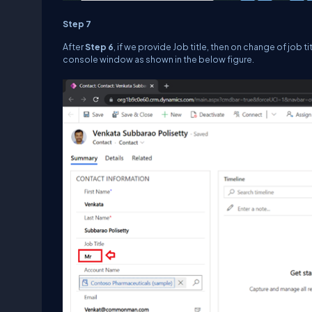
Step 7
After
Step 6
, if we provide Job title, then on change of job t
console window as shown in the below figure.