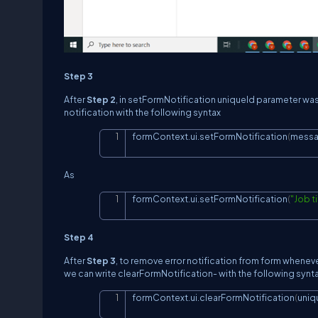
Step 3
After
Step 2
, in setFormNotification uniqueId parameter was 
notification with the following syntax
formContext.ui.setFormNotification
(
mess
As
formContext.ui.setFormNotification
(
"Job t
Step 4
After
Step 3
, to remove error notification from form whenever 
we can write clearFormNotification- with the following synt
formContext.ui.clearFormNotification
(
uniq