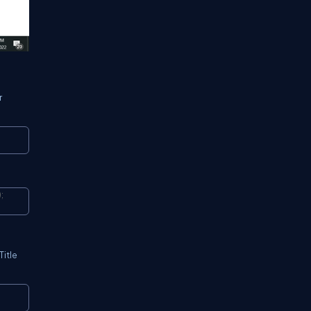
r
Copy
)
;
Copy
Title
Copy