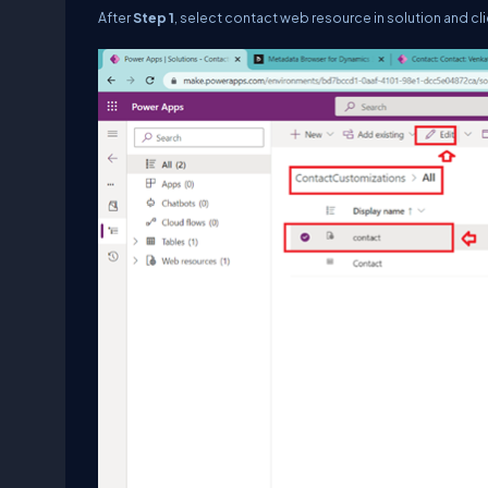
After
Step 1
, select contact web resource in solution and cli