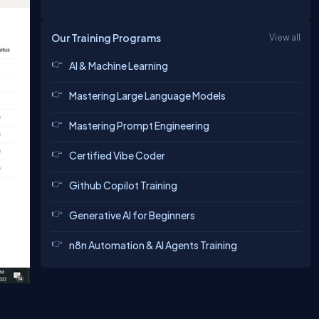
Our Training Programs
View all
AI & Machine Learning
Mastering Large Language Models
Mastering Prompt Engineering
Certified Vibe Coder
Github Copilot Training
Generative AI for Beginners
n8n Automation & AI Agents Training