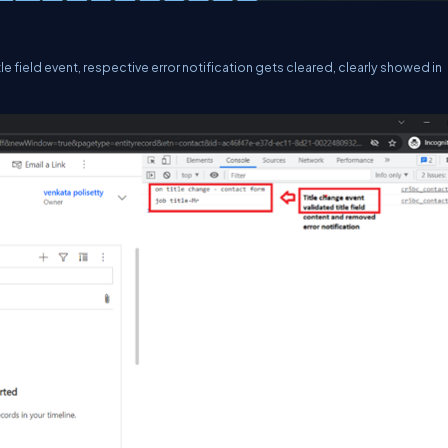
itle field event, respective error notification gets cleared, clearly showed in