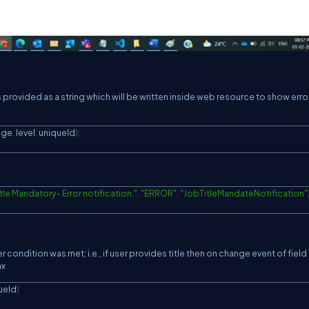
provided as a string which will be written inside web resource to show erro
age
,
 level
,
 uniqueId
)
;
itle Mandatory- Error notification."
,
"ERROR"
,
"JobTitleMandateNotification"
condition was met; i.e., if user provides title then on change event of field 
ax
ueId
)