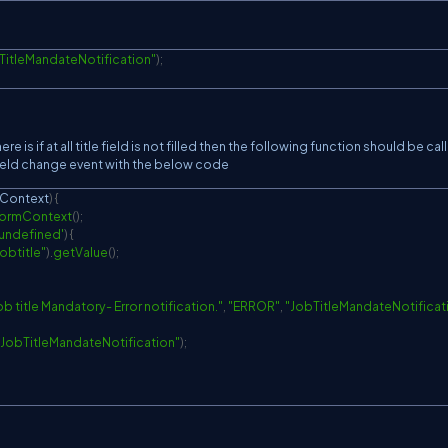
TitleMandateNotification"
)
;
e is if at all title field is not filled then the following function should be cal
field change event with the below code
nContext
)
{
ormContext
(
)
;
'undefined'
)
{
jobtitle"
)
.
getValue
(
)
;
ob title Mandatory- Error notification."
,
"ERROR"
,
"JobTitleMandateNotificat
"JobTitleMandateNotification"
)
;