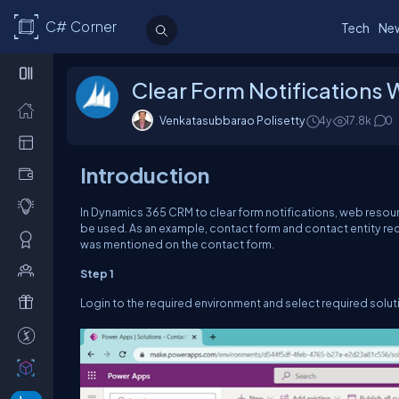
C# Corner
Tech
Ne
Clear Form Notifications
Venkatasubbarao Polisetty
4y
17.8k
0
Introduction
In Dynamics 365 CRM to clear form notifications, web resour
be used. As an example, contact form and contact entity recor
was mentioned on the contact form.
Step 1
Login to the required environment and select required solut