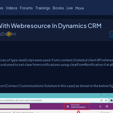
ws
Videos
Forums
Trainings
Books
Live
More
 With Webresource In Dynamics CRM
4
100
ces of type JavaScript were used. Form context UI related client API refere
d used to set clear form notifications using clearFormNotification if at all 
ion [Contact Customizations Solution in this case] as shown in the below fi