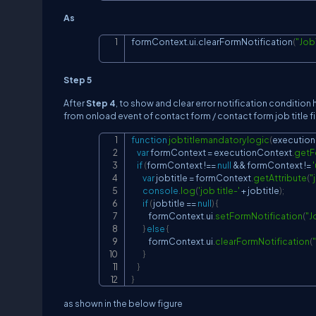
As
formContext.ui.clearFormNotification
(
"Job
Step 5
After
Step 4
, to show and clear error notification condition her
from onload event of contact form / contact form job title 
function
jobtitlemandatorylogic
(
executio
var
 formContext 
=
 executionContext
.
getF
if
(
formContext 
!==
null
&&
 formContext 
!=
var
 jobtitle 
=
 formContext
.
getAttribute
(
"
console
.
log
(
'job title-'
+
 jobtitle
)
;
if
(
jobtitle 
==
null
)
{
            formContext
.
ui
.
setFormNotification
(
"J
}
else
{
            formContext
.
ui
.
clearFormNotification
(
}
}
}
as shown in the below figure