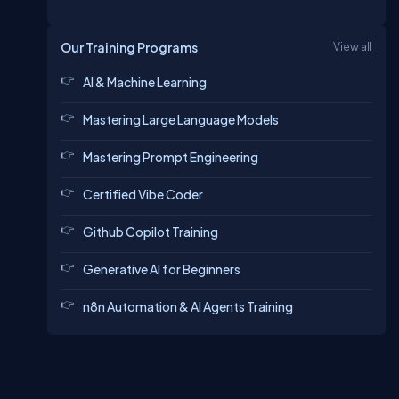
Our Training Programs
View all
AI & Machine Learning
Mastering Large Language Models
Mastering Prompt Engineering
Certified Vibe Coder
Github Copilot Training
Generative AI for Beginners
n8n Automation & AI Agents Training