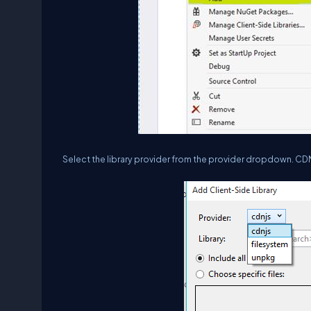
Select the library provider from the provider dropdown. CDNJ