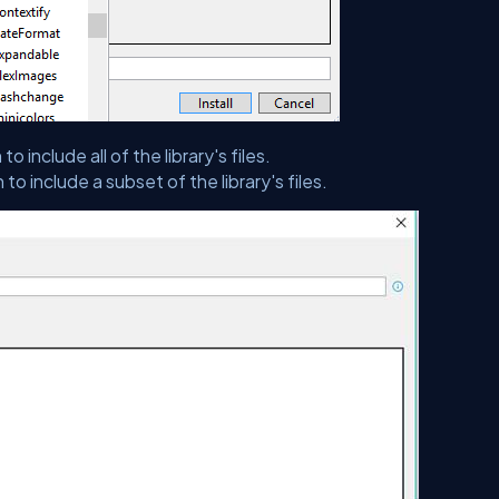
to include all of the library's files.
to include a subset of the library's files.