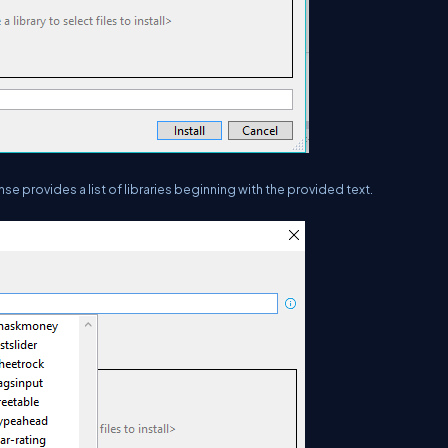
ense provides a list of libraries beginning with the provided text.