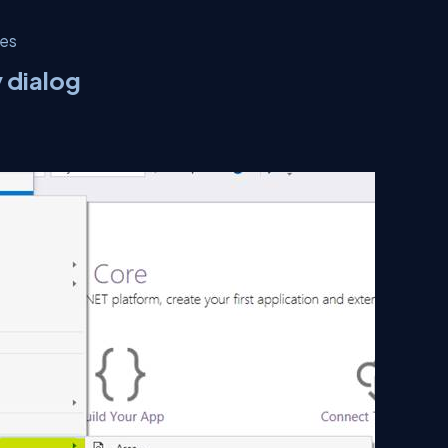
ies
y dialog