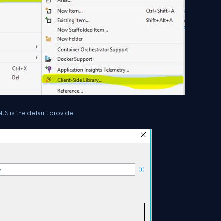
S is the default provider.