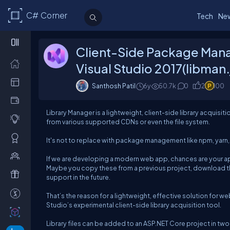
C# Corner
Tech
Ne
Client-Side Package Mana
Visual Studio 2017(libman.
Santhosh Patil
6y
50.7k
0
2
100
Library Manager is a lightweight, client-side library acquisiti
from various supported CDNs or even the file system.
It's not to replace with package management like npm, yarn, rat
If we are developing a modern web app, chances are your app 
Maybe you copy these from a previous project, download t
support in the future.
That’s the reason for a lightweight, effective solution for we
Studio’s experimental client-side library acquisition tool.
Library files can be added to an ASP.NET Core project in two