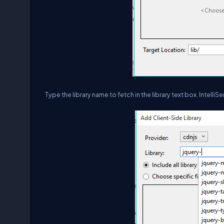
Type the library name to fetch in the library text box. IntelliS