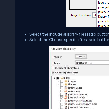
Select the Include all library files radio button 
Select the Choose specific files radio button 