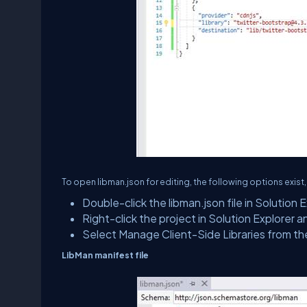
To open libman.json for editing, the following options exist,
Double-click the libman.json file in Solution E
Right-click the project in Solution Explorer 
Select Manage Client-Side Libraries from th
LibMan manifest file