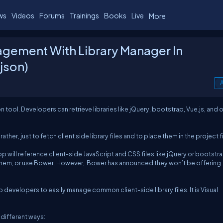
ws
Videos
Forums
Trainings
Books
Live
More
gement With Library Manager In
json)
A
on tool. Developers can retrieve libraries like jQuery, bootstrap, Vue.js, and 
her, just to fetch client side library files and to place them in the project fi
will reference client-side JavaScript and CSS files like jQuery or bootstra
hem, or use Bower. However, Bower has announced they won’t be offering
b developers to easily manage common client-side library files. It is Visual
 different ways: