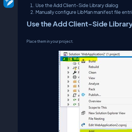
Use the Add Client-Side Library dialog
Manually configure LibMan manifest file entr
Use the Add Client-Side Librar
Place them in your project.