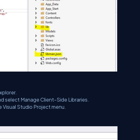
xplorer.
and select Manage Client-Side Libraries.
e Visual Studio Project menu.