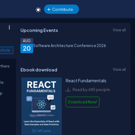
Contribute
Upcoming Events
View all
AUG
Software Architecture Conference 2026
20
rticle
others
Ebook download
View all
React Fundamentals
le.
Read by 685 people
p.
Download Now!