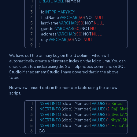
CREATE
TABLE
Copy
(
    id 
INT
PRIMARY
KEY
,
    firstName 
VARCHAR
(
50
)
NOT
NULL
,
    lastName 
VARCHAR
(
50
)
NOT
NULL
,
    gender 
VARCHAR
(
50
)
NOT
NULL
,
    address 
VARCHAR
(
50
)
NOT
NULL
,
    city 
VARCHAR
(
50
)
NOT
NULL
)
We have set the primary key on the Id column, which will
automatically create a clustered index on the Id column. You can
check created index using the Sp_helpindexs command or SQL
Studio Management Studio. I have covered that in the above
topic.
Now we will insert data in the member table using the below
script.
INSERT
INTO
[
dbo
]
.
[
Member
]
VALUES
(
5
,
'Kirtesh'
,
'Shah'
Copy
INSERT
INTO
[
dbo
]
.
[
Member
]
VALUES
(
2
,
'Raj'
,
'Shah'
,
'Ma
INSERT
INTO
[
dbo
]
.
[
Member
]
VALUES
(
3
,
'Sweta'
,
'Shah'
,
INSERT
INTO
[
dbo
]
.
[
Member
]
VALUES
(
1
,
'Nitya'
,
'Shah'
,
'M
INSERT
INTO
[
dbo
]
.
[
Member
]
VALUES
(
4
,
'Hansa'
,
'Shah'
,
GO