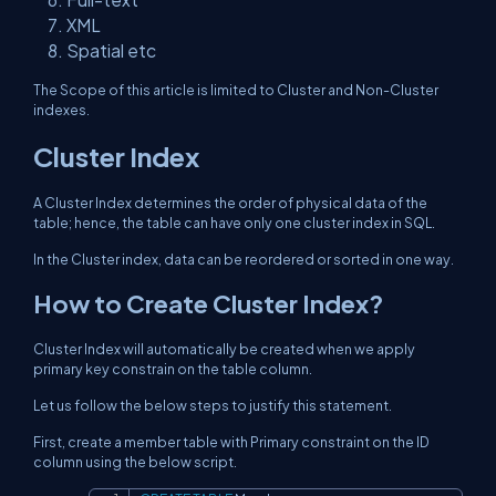
XML
Spatial etc
The Scope of this article is limited to Cluster and Non-Cluster
indexes.
Cluster Index
A Cluster Index determines the order of physical data of the
table; hence, the table can have only one cluster index in SQL.
In the Cluster index, data can be reordered or sorted in one way.
How to Create Cluster Index?
Cluster Index will automatically be created when we apply
primary key constrain on the table column.
Let us follow the below steps to justify this statement.
First, create a member table with Primary constraint on the ID
column using the below script.