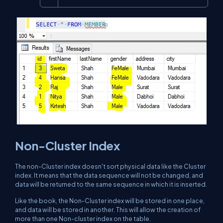
Non-Cluster Index
The non-Cluster index doesn't sort physical data like the Cluster
index. It means that the data sequence will not be changed, and
data will be returned to the same sequence in which it is inserted.
Like the book, the Non-Cluster index will be stored in one place,
and data will be stored in another. This will allow the creation of
more than one Non-cluster index on the table.