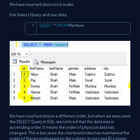
We have inserted data not in order.
Fire Select Query and see data.
SELECT
*
FROM
 Member
Copy
We have inserted data in a different order, but when we executed
the SELECT Query in SQL, we noticed that the data was in
ascending order. It means the order of physical data has
changed. This is because the clustered index has maintained the
order of the record based on the column. In our case ID column.