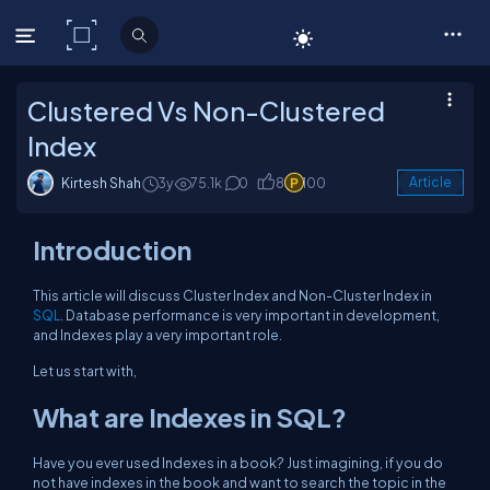
C# Corner
Clustered Vs Non-Clustered
Index
Kirtesh Shah
3y
75.1k
0
8
100
Article
Introduction
This article will discuss Cluster Index and Non-Cluster Index in
SQL
. Database performance is very important in development,
and Indexes play a very important role.
Let us start with,
What are Indexes in SQL?
Have you ever used Indexes in a book? Just imagining, if you do
not have indexes in the book and want to search the topic in the