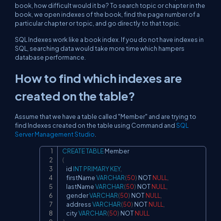
book, how difficult would it be? To search topic or chapter in the
book, we open indexes of the book, find the page number of a
particular chapter or topic, and go directly to that topic.
SQL Indexes work like a book index. If you do not have indexes in
SQL, searching data would take more time which hampers
database performance.
How to find which indexes are
created on the table?
Assume that we have a table called "Member" and are trying to
find Indexes created on the table using Command and
SQL
Server Management Studio
.
CREATE
TABLE
Copy
(
    id 
INT
PRIMARY
KEY
,
    firstName 
VARCHAR
(
50
)
NOT
NULL
,
    lastName 
VARCHAR
(
50
)
NOT
NULL
,
    gender 
VARCHAR
(
50
)
NOT
NULL
,
    address 
VARCHAR
(
50
)
NOT
NULL
,
    city 
VARCHAR
(
50
)
NOT
NULL