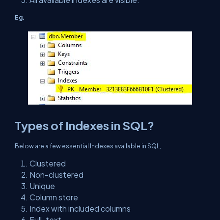
Eg.
Types of Indexes in SQL?
Below are a few essential Indexes available in SQL,
Clustered
Non-clustered
Unique
Column store
Index with included columns
Full-text