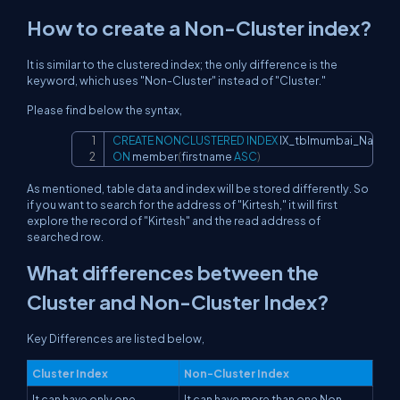
How to create a Non-Cluster index?
It is similar to the clustered index; the only difference is the
keyword, which uses "Non-Cluster" instead of "Cluster."
Please find below the syntax,
CREATE
NONCLUSTERED
INDEX
Copy
ON
 member
(
firstname 
ASC
)
As mentioned, table data and index will be stored differently. So
if you want to search for the address of "Kirtesh," it will first
explore the record of "Kirtesh" and the read address of
searched row.
What differences between the
Cluster and Non-Cluster Index?
Key Differences are listed below,
Cluster Index
Non-Cluster Index
It can have only one
It can have more than one Non-