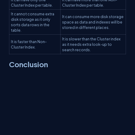
Cluster Index per table.
Cluster Index per table.
It cannot consume extra
It can consume more disk storage
disk storage as it only
space as data and indexes will be
sorts data rows in the
stored in different places.
table.
It is slower than the Cluster index
It is faster than Non-
as it needs extra look-up to
Cluster Index.
search records.
Conclusion
This article taught us about Cluster Index and Non-Cluster Index
and what are the differences between both with code
examples in
SQL
. That's all for this article. I hope you enjoyed this
article and found it helpful.
About Us
Contact Us
Privacy Policy
Terms
Media Kit
Partners
C# Tutorials
Consultants
Ideas
Report A Bug
FAQs
Certifications