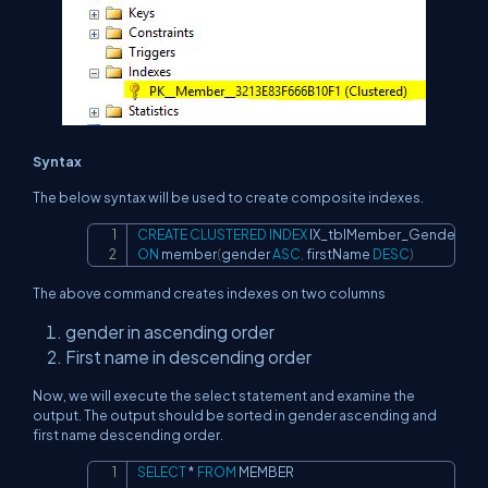
Syntax
The below syntax will be used to create composite indexes.
CREATE
CLUSTERED
INDEX
Copy
ON
 member
(
gender 
ASC
,
 firstName 
DESC
)
The above command creates indexes on two columns
gender in ascending order
First name in descending order
Now, we will execute the select statement and examine the
output. The output should be sorted in gender ascending and
first name descending order.
SELECT
*
FROM
 MEMBER
Copy