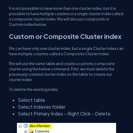
It is not possible to have more than one cluster index, but it is
possible to have multiple columns in a single cluster index called
a composite cluster index. We will discuss composite or
Custom index below.
Custom or Composite Cluster index
We can have only one cluster index, but a single Cluster index can
have multiple columns called a Composite Cluster index.
We will use the same table and create a custom/ composite
cluster using the below command. First, we must delete the
previously created cluster index on the table to create our
cluster index.
To delete the existing index,
Select table
Select Indexes folder
Select Primary Index – Right Click – Delete.