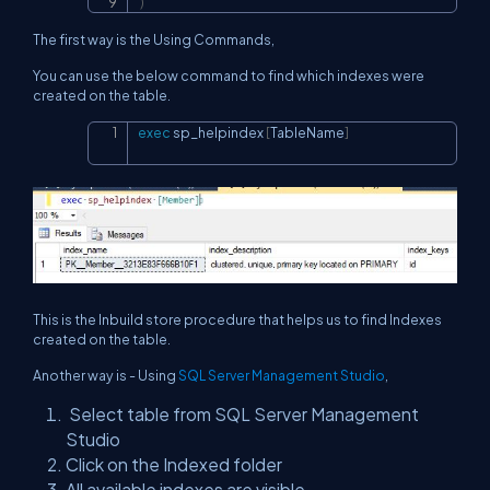
)
The first way is the Using Commands,
You can use the below command to find which indexes were
created on the table.
exec
 sp_helpindex 
[
TableName
]
Copy
This is the Inbuild store procedure that helps us to find Indexes
created on the table.
Another way is - Using
SQL Server Management Studio
,
Select table from SQL Server Management
Studio
Click on the Indexed folder
All available indexes are visible.