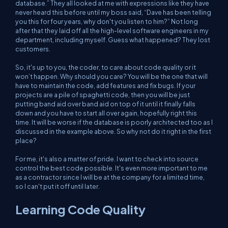
database.” They all looked at me with expressions like they have
never heard this before until my boss said, “Dave has been telling
you this for four years, why don't you listen to him?” Not long
after that they laid off all the high-level software engineers in my
department, including myself. Guess what happened? They lost
customers.
So, it's up to you, the coder, to care about code quality or it
won’t happen. Why should you care? You will be the one that will
have to maintain the code, add features and fix bugs. If your
projects are a pile of spaghetti code, then you will be just
putting band aid over band aid on top of it until it finally falls
down and you have to start all over again, hopefully right this
time. It will be worse if the database is poorly architected too as I
discussed in the example above. So why not do it right in the first
place?
For me, it's also a matter of pride. I want to check into source
control the best code possible. It's even more important to me
as a contractor since I will be at the company for a limited time,
so I can't put it off until later.
Learning Code Quality