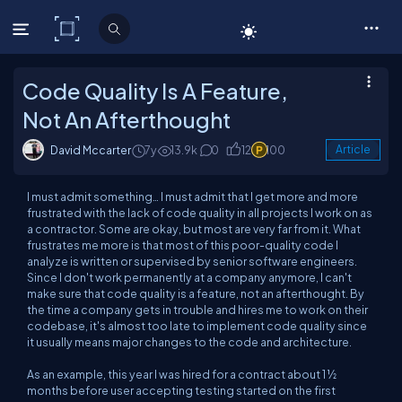
C# Corner
Code Quality Is A Feature,
Not An Afterthought
David Mccarter
7y
13.9k
0
12
100
Article
I must admit something… I must admit that I get more and more
frustrated with the lack of code quality in all projects I work on as
a contractor. Some are okay, but most are
very
far from it. What
frustrates me more is that most of this poor-quality code I
analyze is written or supervised by senior software engineers.
Since I don't work permanently at a company anymore, I can't
make sure that code quality is a feature, not an afterthought. By
the time a company gets in trouble and hires me to work on their
codebase, it's almost too late to implement code quality since
it usually means major changes to the code and architecture.
As an example, this year I was hired for a contract about 1 ½
months before user accepting testing started on the first