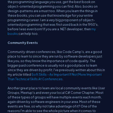
the programming language you use, get the best book on
object-oriented programming you can find. Also, books on
design-patterns are a must too. When you learn the things in
these books, you can use that knowledge for your entire
programming career. I am a
very
big proponent of object-
oriented programming that was first used back in the 1950's,
before I was even born! If you are a .NET developer, then
my
books
can help too.
Community Events
Community driven conferences, like Code Camp's, are a good
place to learn to since they are run by software developers just
like you, so they know the importance of code quality. The
bigger paid conference is usually not a good place to learn
since they are driven by profit. I've previously written about this in
my article titled
Soft Skills – As Important If Not More Important
Than Technical Skills At Conferences
.
Another great place to learn are local community events like User
Groups, Meetup's and even your local C# Corner Chapter. Most
of these types of groups will have multiple events each month,
again driven by software engineers in your area. Most of these
events are free, so why not take advantage of it? One of the
reasons I'm able to see the whole picture when it comes to