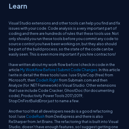
Learn
Visual Studio extensions and other tools can help you find and fix
issues with your code. Code analysis is a very important part of
coding and there are hundreds of rules that these tools use. Not
only should you run these tools before you commit any code to
source control you have been working on, but they also should
be part of the build process, so the state of the code can be
easily seen. This is even more important if you hire contractors!
I have written about my work flow before I check in code in the
article
My Workflow Before I Submit Code Changes
. In this article
I write in detail the three tools I use. I use StyleCop (free) from
Microsoft, then
CodeIt.Right
from Submain.com and then
Analyze (for .NET Framework) in Visual Studio. Other extensions
that I use include Code Cracker, GhostDoc (for documenting
code), Productivity Power Tools 2017/2019,
StopOnFirstBuildError just to name a few.
Another tool that all developers needs is a good refactoring
tool. I use
CodeRush
from DevExpress and there is also
ReSharper from Jet Brains. The refactoring that is built into Visual
Studio, doesn't have enough features, so I suggest getting one