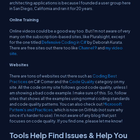
architecting applications is because I founded a user group here
in San Diego, California and ran it for 20 years.
Online Training
Online videos could be a good way too. But I'm not aware of very
many on the subscription-based sites, like Pluralsight, except
for the one titled
Defensive Coding in C#
by Deborah Kurata.
There are free sites out there too like
Channel 9
and
my video
site
.
Websites
There are tons of websites out there such as
Coding Best
Practices
on C# Corner and the
Code Quality
category on my
site. All the code on my site follows good code quality, unless I
am showing a bad code example. I make sure of this. So, follow
sites that shows all the examples using normal coding standards
and code quality patterns. You can also check out
Microsoft
Pattern's and Practices
, which is now on GitHub (not sure why
since it's harder to use). I'm not aware of any blog that just
focuses on code quality. If you find one, please let me know!
Tools Help Find Issues & Help You