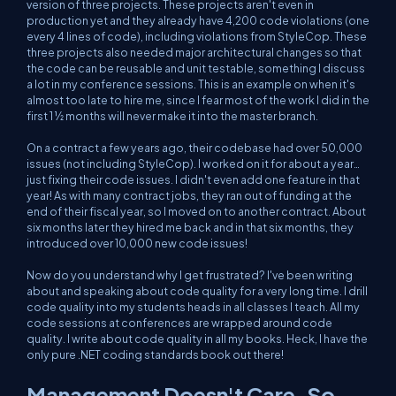
version of three projects. These projects aren't even in
production yet and they already have 4,200 code violations (one
every 4 lines of code), including violations from StyleCop. These
three projects also needed major architectural changes so that
the code can be reusable and unit testable, something I discuss
a lot in my conference sessions. This is an example on when it's
almost too late to hire me, since I fear most of the work I did in the
first 1 ½ months will never make it into the master branch.
On a contract a few years ago, their codebase had over 50,000
issues (not including StyleCop). I worked on it for about a year
…
just fixing their code issues
. I didn't even add one feature in that
year! As with many contract jobs, they ran out of funding at the
end of their fiscal year, so I moved on to another contract. About
six months later they hired me back and in that six months, they
introduced over 10,000 new code issues!
Now do you understand why I get frustrated? I've been writing
about and speaking about code quality for a very long time. I drill
code quality into my students heads in
all
classes I teach. All my
code sessions at conferences are wrapped around code
quality. I write about code quality in all my books. Heck, I have the
only
pure .NET coding standards book out there!
Management Doesn't Care, So