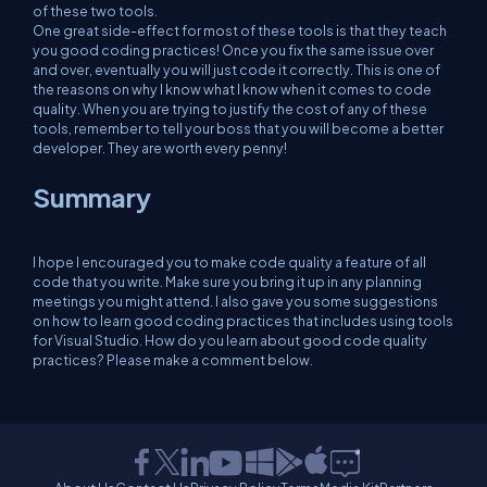
of these two tools.
One great side-effect for most of these tools is that they teach
you good coding practices! Once you fix the same issue over
and over, eventually you will just code it correctly. This is one of
the reasons on why I know what I know when it comes to code
quality. When you are trying to justify the cost of any of these
tools, remember to tell your boss that you will become a better
developer. They are worth every penny!
Summary
I hope I encouraged you to make code quality a feature of all
code that you write. Make sure you bring it up in any planning
meetings you might attend. I also gave you some suggestions
on how to learn good coding practices that includes using tools
for Visual Studio. How do you learn about good code quality
practices? Please make a comment below.