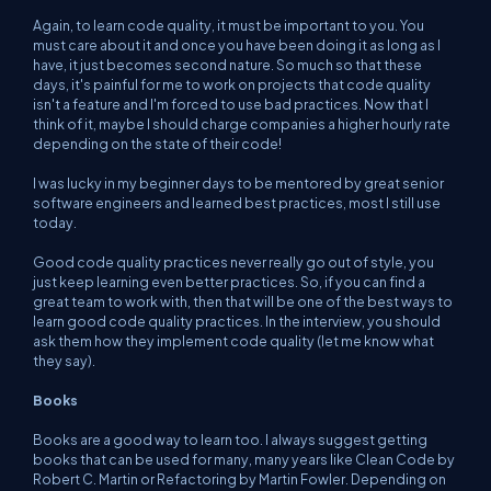
Again, to learn code quality, it must be important to
you
. You
must care about it and once you have been doing it as long as I
have, it just becomes second nature. So much so that these
days, it's painful for me to work on projects that code quality
isn't a feature and I'm forced to use bad practices. Now that I
think of it, maybe I should charge companies a higher hourly rate
depending on the state of their code!
I was lucky in my beginner days to be mentored by great senior
software engineers and learned best practices, most I still use
today.
Good code quality practices never really go out of style, you
just keep learning even better practices. So, if you can find a
great team to work with, then that will be one of the best ways to
learn good code quality practices. In the interview, you should
ask them how they implement code quality (let me know what
they say).
Books
Books are a good way to learn too. I always suggest getting
books that can be used for many, many years like Clean Code by
Robert C. Martin or Refactoring by Martin Fowler. Depending on