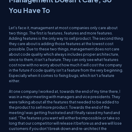
You Have To
Let's face it, management at most companies only care about
two things. The first is features, features and more features.
Adding features is the only way to sell product. The second thing
they care about is adding those features at the lowest cost
possible. Due to these two things, management does not care
about code quality which always includes proper architecture,
since to them, it isn't a feature. They can only see what features
cost now with no worry about how much it will cost the company
in the future if code quality isn't a feature from the very beginning.
Especially when it comes to fixing bugs, which isn't a feature
either.
At one company I worked at, towards the end of my time there, I
was in a major meeting with managers and vice presidents. They
were talking about all the features that needed to be added to
the product to sell more product. Towards the end of the
meeting I was getting frustrated and I finally raised my hand and
said, “The features you want will either be impossible or take so
long that our competitor will release it before us and we will lose
customers if you don't break down and re-architect the