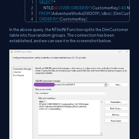
SELECT
*
,
Copy
       NTILE
(
4
)
OVER
(
ORDER
BY
[
CustomerKey
]
)
AS
FROM
[
AdventureWorksDW2019
]
.
[
dbo
]
.
[
DimCustome
ORDER
BY
[
CustomerKey
]
;
In the above query, the NTile(N) Function splits the DimCustomer
table into four random groups. The connection has been
established, and we can see it in the screenshot below.