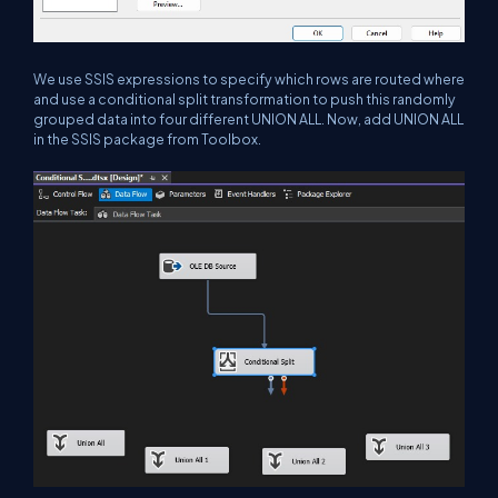
We use SSIS expressions to specify which rows are routed where
and use a conditional split transformation to push this randomly
grouped data into four different UNION ALL. Now, add UNION ALL
in the SSIS package from Toolbox.