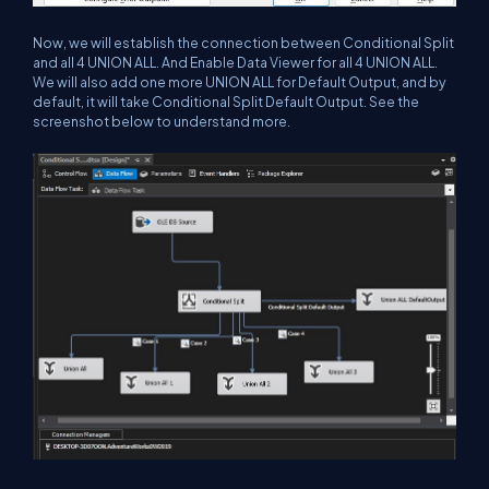
Now, we will establish the connection between Conditional Split
and all 4 UNION ALL. And Enable Data Viewer for all 4 UNION ALL.
We will also add one more UNION ALL for Default Output, and by
default, it will take Conditional Split Default Output. See the
screenshot below to understand more.