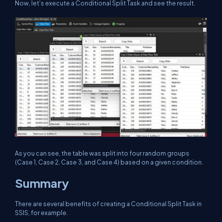
Now, let’s execute a Conditional Split Task and see the result.
As you can see, the table was split into four random groups
(Case 1, Case 2, Case 3, and Case 4) based on a given condition.
Summary
There are several benefits of creating a Conditional Split Task in
SSIS, for example.