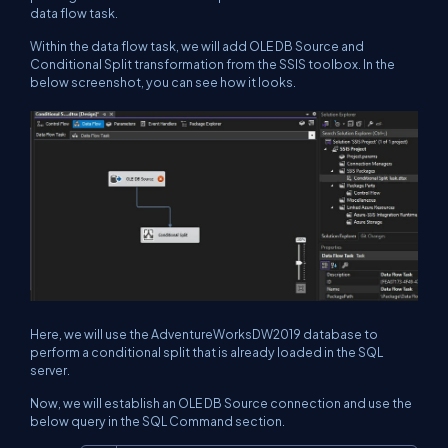
data flow task.
Within the data flow task, we will add OLE DB Source and
Conditional Split transformation from the SSIS toolbox. In the
below screenshot, you can see how it looks.
Here, we will use the AdventureWorksDW2019 database to
perform a conditional split that is already loaded in the SQL
server.
Now, we will establish an OLE DB Source connection and use the
below query in the SQL Command section.