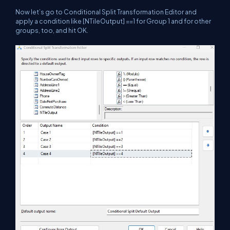
Now let’s go to Conditional Split Transformation Editor and
apply a condition like [NTileOutput] ==1 for Group 1 and for other
groups, too, and hit OK.