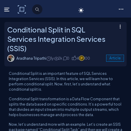
C# Corner
Conditional Split in SQL
Services Integration Services
(SSIS)
Aradhana Tripathi
1y
2k
0
4
100
Article
Conditional Split is an important feature of SQL Services
Integration Services (SSIS). In this article, we will learn how to
perform conditional split. Now, first, let’s understand what
conditional split is.
Conditional Split transformation is a Data Flow Component that
splits the data based on specific conditions. It’s a powerful tool
that divides an input stream into multiple output streams, which
helps businesses manage and process the data.
Now, let’s understand more with an example. Let’s create an SSIS
package named “Conditional Split Task” and then we will create a