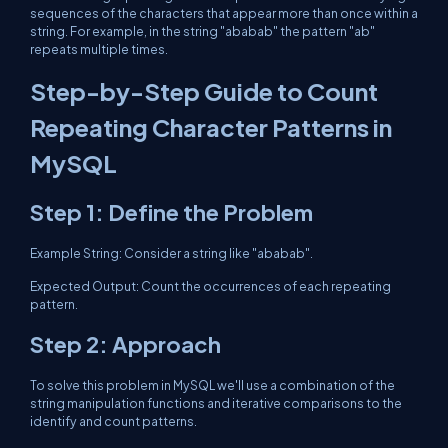
sequences of the characters that appear more than once within a
string. For example, in the string "ababab" the pattern "ab"
repeats multiple times.
Step-by-Step Guide to Count
Repeating Character Patterns in
MySQL
Step 1: Define the Problem
Example String: Consider a string like "ababab".
Expected Output: Count the occurrences of each repeating
pattern.
Step 2: Approach
To solve this problem in MySQL we'll use a combination of the
string manipulation functions and iterative comparisons to the
identify and count patterns.