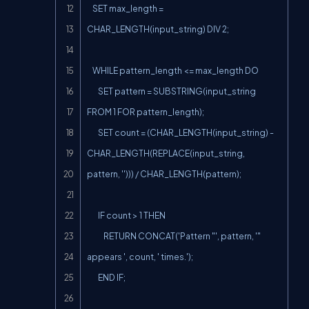
    SET max_length = 
CHAR_LENGTH(input_string) DIV 2;

    WHILE pattern_length <= max_length DO

        SET pattern = SUBSTRING(input_string 
FROM 1 FOR pattern_length);

        SET count = (CHAR_LENGTH(input_string) - 
CHAR_LENGTH(REPLACE(input_string, 
pattern, ''))) / CHAR_LENGTH(pattern);

        IF count > 1 THEN

            RETURN CONCAT('Pattern "', pattern, '" 
appears ', count, ' times.');

        END IF;
