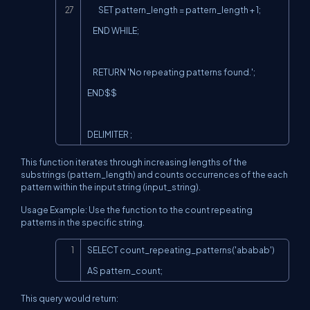
        SET pattern_length = pattern_length + 1;

    END WHILE;

    RETURN 'No repeating patterns found.';

END$$

DELIMITER ;
This function iterates through increasing lengths of the
substrings (pattern_length) and counts occurrences of the each
pattern within the input string (input_string).
Usage Example: Use the function to the count repeating
patterns in the specific string.
Copy
SELECT count_repeating_patterns('ababab') 
AS pattern_count;
This query would return: