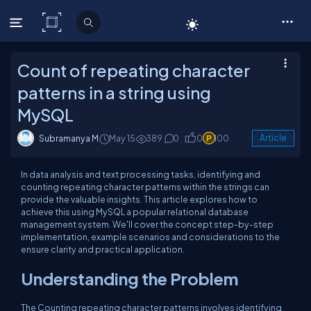
C# Corner
Count of repeating character
patterns in a string using
MySQL
Subramanya M
May 15
389
0
0
100
Article
In data analysis and text processing tasks, identifying and
counting repeating character patterns within the strings can
provide the valuable insights. This article explores how to
achieve this using MySQL a popular relational database
management system. We'll cover the concept step-by-step
implementation, example scenarios and considerations to the
ensure clarity and practical application.
Understanding the Problem
The Counting repeating character patterns involves identifying