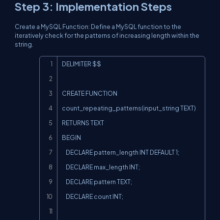
Step 3: Implementation Steps
Create a MySQL Function: Define a MySQL function to the
iteratively check for the patterns of increasing length within the
string.
Copy
DELIMITER $$

CREATE FUNCTION 
count_repeating_patterns(input_string TEXT)

RETURNS TEXT

BEGIN

    DECLARE pattern_length INT DEFAULT 1;

    DECLARE max_length INT;

    DECLARE pattern TEXT;

    DECLARE count INT;
