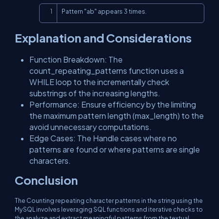
Copy
Pattern "ab" appears 3 times.
Explanation and Considerations
Function Breakdown: The
count_repeating_patterns function uses a
WHILE loop to the incrementally check
substrings of the increasing lengths.
Performance: Ensure efficiency by the limiting
the maximum pattern length (max_length) to the
avoid unnecessary computations.
Edge Cases: The Handle cases where no
patterns are found or where patterns are single
characters.
Conclusion
The Counting repeating character patterns in the string using the
MySQL involves leveraging SQL functions and iterative checks to
the analyze and extract meaningful patterns from the textual