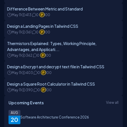
Difference Between Metric and Standard
May 11
413
0
100
Design a Landing Pages in Tailwind CSS
May 11
361
0
100
Thermistors Explained: Types, Working Principle,
Advantages, and Applicati...
May 11
362
0
100
Design a Encrypt and decrypt text file in Tailwind CSS
May 11
403
0
100
Design a Square Root Calculator in Tailwind CSS
May 11
390
0
100
Upcoming Events
View all
AUG
Software Architecture Conference 2026
20