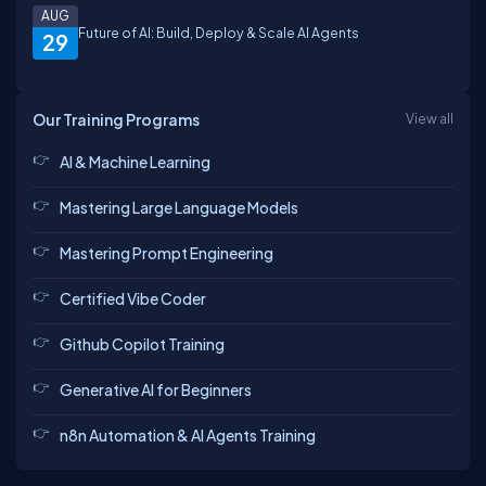
AUG
Future of AI: Build, Deploy & Scale AI Agents
29
Our Training Programs
View all
AI & Machine Learning
Mastering Large Language Models
Mastering Prompt Engineering
Certified Vibe Coder
Github Copilot Training
Generative AI for Beginners
n8n Automation & AI Agents Training