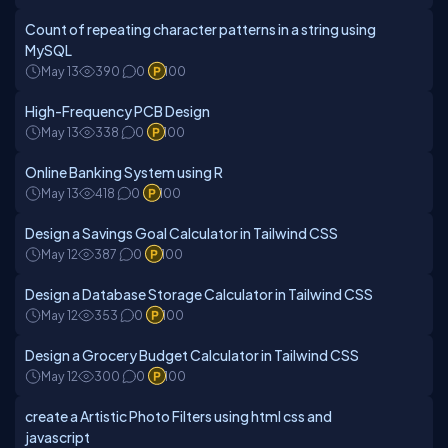
Count of repeating character patterns in a string using
MySQL
May 13
390
0
100
High-Frequency PCB Design
May 13
338
0
100
Online Banking System using R
May 13
418
0
100
Design a Savings Goal Calculator in Tailwind CSS
May 12
387
0
100
Design a Database Storage Calculator in Tailwind CSS
May 12
353
0
100
Design a Grocery Budget Calculator in Tailwind CSS
May 12
300
0
100
create a Artistic Photo Filters using html css and
javascript