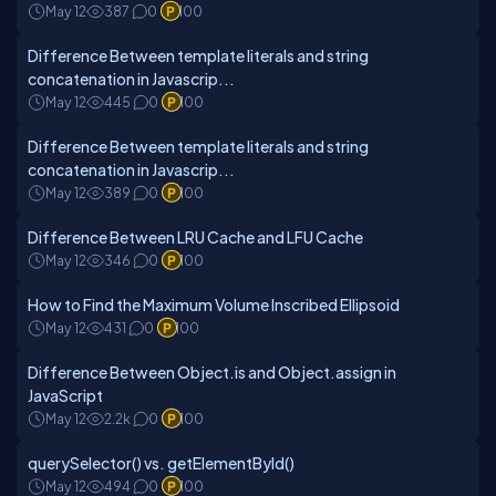
May 12
387
0
100
Difference Between template literals and string
concatenation in Javascrip...
May 12
445
0
100
Difference Between template literals and string
concatenation in Javascrip...
May 12
389
0
100
Difference Between LRU Cache and LFU Cache
May 12
346
0
100
How to Find the Maximum Volume Inscribed Ellipsoid
May 12
431
0
100
Difference Between Object.is and Object.assign in
JavaScript
May 12
2.2k
0
100
querySelector() vs. getElementById()
May 12
494
0
100