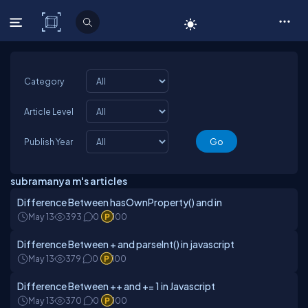
C# Corner
Category
Article Level
Publish Year
subramanya m's articles
Difference Between hasOwnProperty() and in
May 13
393
0
100
Difference Between + and parseInt() in javascript
May 13
379
0
100
Difference Between ++ and += 1 in Javascript
May 13
370
0
100